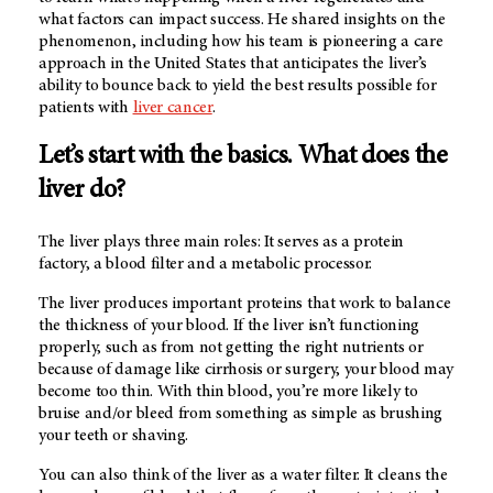
what factors can impact success. He shared insights on the
phenomenon, including how his team is pioneering a care
approach in the United States that anticipates the liver’s
ability to bounce back to yield the best results possible for
patients with
liver cancer
.
Let’s start with the basics. What does the
liver do?
The liver plays three main roles: It serves as a protein
factory, a blood filter and a metabolic processor.
The liver produces important proteins that work to balance
the thickness of your blood. If the liver isn’t functioning
properly, such as from not getting the right nutrients or
because of damage like cirrhosis or surgery, your blood may
become too thin. With thin blood, you’re more likely to
bruise and/or bleed from something as simple as brushing
your teeth or shaving.
You can also think of the liver as a water filter. It cleans the