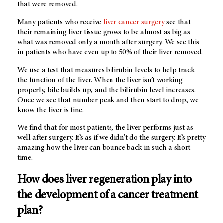
that were removed.
Many patients who receive
liver cancer surgery
see that
their remaining liver tissue grows to be almost as big as
what was removed only a month after surgery. We see this
in patients who have even up to 50% of their liver removed.
We use a test that measures bilirubin levels to help track
the function of the liver. When the liver isn’t working
properly, bile builds up, and the bilirubin level increases.
Once we see that number peak and then start to drop, we
know the liver is fine.
We find that for most patients, the liver performs just as
well after surgery. It’s as if we didn’t do the surgery. It’s pretty
amazing how the liver can bounce back in such a short
time.
How does liver regeneration play into
the development of a cancer treatment
plan?