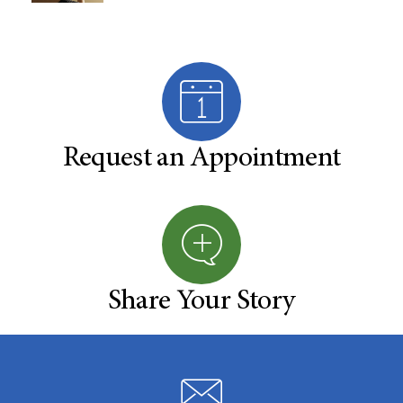
Request an Appointment
Share Your Story