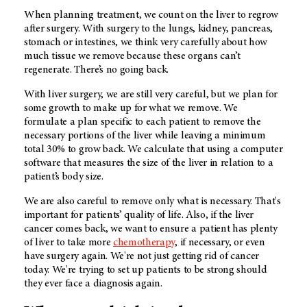
When planning treatment, we count on the liver to regrow
after surgery. With surgery to the lungs, kidney, pancreas,
stomach or intestines, we think very carefully about how
much tissue we remove because these organs can’t
regenerate. There’s no going back.
With liver surgery, we are still very careful, but we plan for
some growth to make up for what we remove. We
formulate a plan specific to each patient to remove the
necessary portions of the liver while leaving a minimum
total 30% to grow back. We calculate that using a computer
software that measures the size of the liver in relation to a
patient’s body size.
We are also careful to remove only what is necessary. That's
important for patients’ quality of life. Also, if the liver
cancer comes back, we want to ensure a patient has plenty
of liver to take more
chemotherapy
, if necessary, or even
have surgery again. We're not just getting rid of cancer
today. We're trying to set up patients to be strong should
they ever face a diagnosis again.