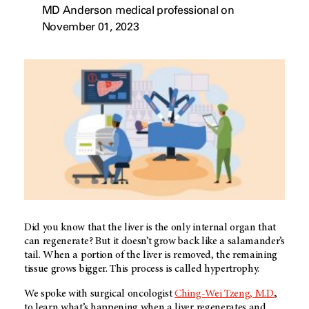
MD Anderson medical professional on
November 01, 2023
Did you know that the liver is the only internal organ that
can regenerate? But it doesn’t grow back like a salamander’s
tail. When a portion of the liver is removed, the remaining
tissue grows bigger. This process is called hypertrophy.
We spoke with surgical oncologist
Ching-Wei Tzeng, M.D.
,
to learn what’s happening when a liver regenerates and