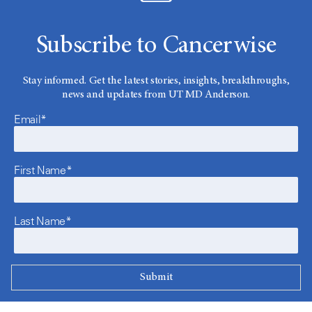
Subscribe to Cancerwise
Stay informed. Get the latest stories, insights, breakthroughs,
news and updates from UT MD Anderson.
Email*
First Name*
Last Name*