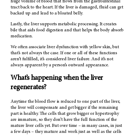
huge volume of blood that flows from the gastrointestinal
tract back to the heart. If the liver is damaged, fluid can get
backed up and lead to a bloated belly.
Lastly, the liver supports metabolic processing. It creates
bile that aids food digestion and that helps the body absorb
medication.
We often associate liver dysfunction with yellow skin, but
that’s not always the case. If one or all of these functions
aren’t fulfilled, it’s considered liver failure. And it’s not
always apparent by a person’s outward appearance.
What’s happening when the liver
regenerates?
Anytime the blood flow is reduced to one part of the liver,
the liver will compensate and get bigger if the remaining
part is healthy. The cells that grow bigger or hypertrophy
are immature, so they don’t have the full function of the
mature liver cells yet. But over time – in many cases, in just
a few days – they mature and work just as well as the cells