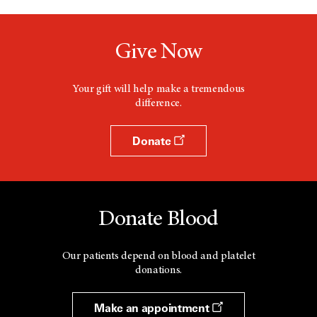
Give Now
Your gift will help make a tremendous
difference.
Donate
Donate Blood
Our patients depend on blood and platelet
donations.
Make an appointment