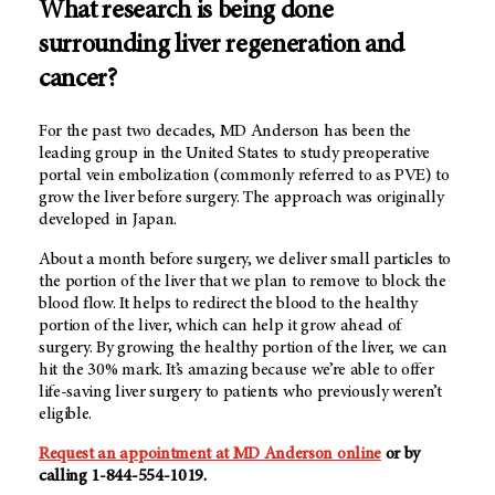
What research is being done
surrounding liver regeneration and
cancer?
For the past two decades,
MD Anderson
has been the
leading group in the United States to study preoperative
portal vein embolization (commonly referred to as PVE) to
grow the liver before surgery. The approach was originally
developed in Japan.
About a month before surgery, we deliver small particles to
the portion of the liver that we plan to remove to block the
blood flow. It helps to redirect the blood to the healthy
portion of the liver, which can help it grow ahead of
surgery. By growing the healthy portion of the liver, we can
hit the 30% mark. It’s amazing because we’re able to offer
life-saving liver surgery to patients who previously weren’t
eligible.
Request an appointment at MD Anderson online
or by
calling 1-844-554-1019.