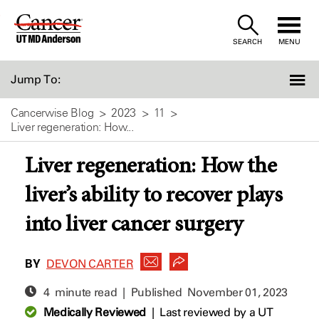
Skip
to
SEARCH
MENU
Content
Jump To:
Cancerwise Blog
2023
11
Liver regeneration: How...
Liver regeneration: How the
liver’s ability to recover plays
into liver cancer surgery
BY
DEVON CARTER
4 minute read | Published
November 01, 2023
Medically Reviewed
|
Last reviewed by a UT