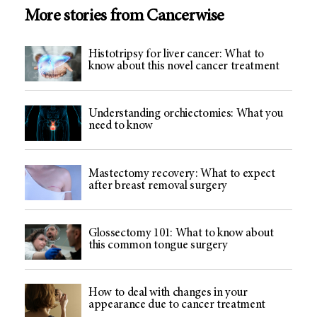
More stories from Cancerwise
Histotripsy for liver cancer: What to
know about this novel cancer treatment
Understanding orchiectomies: What you
need to know
Mastectomy recovery: What to expect
after breast removal surgery
Glossectomy 101: What to know about
this common tongue surgery
How to deal with changes in your
appearance due to cancer treatment