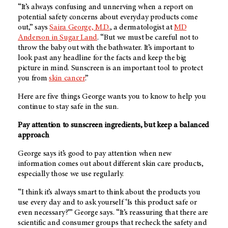
“It’s always confusing and unnerving when a report on
potential safety concerns about everyday products come
out,” says
Saira George, M.D.
, a dermatologist at
MD
Anderson in Sugar Land
. “But we must be careful not to
throw the baby out with the bathwater. It’s important to
look past any headline for the facts and keep the big
picture in mind. Sunscreen is an important tool to protect
you from
skin cancer
.”
Here are five things George wants you to know to help you
continue to stay safe in the sun.
Pay attention to sunscreen ingredients, but keep a balanced
approach
George says it’s good to pay attention when new
information comes out about different skin care products,
especially those we use regularly.
“I think it’s always smart to think about the products you
use every day and to ask yourself ‘Is this product safe or
even necessary?’” George says. “It’s reassuring that there are
scientific and consumer groups that recheck the safety and