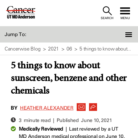
Skip
to
SEARCH
MENU
Content
Jump To:
Cancerwise Blog
2021
06
5 things to know about...
5 things to know about
sunscreen, benzene and other
chemicals
BY
HEATHER ALEXANDER
3 minute read | Published
June 10, 2021
Medically Reviewed
|
Last reviewed by a UT
MD Anderson medical professional on June 10,