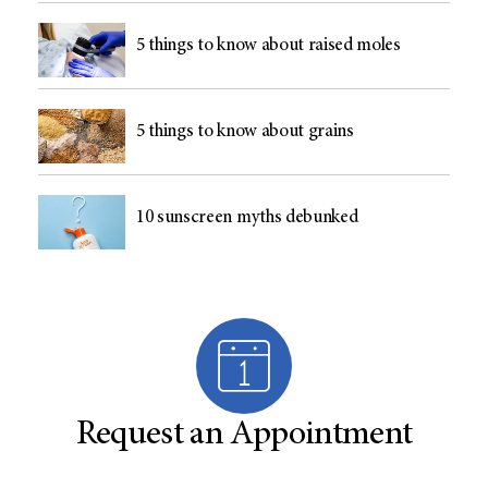
5 things to know about raised moles
5 things to know about grains
10 sunscreen myths debunked
Request an Appointment