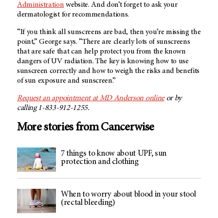
Administration
website. And don’t forget to ask your
dermatologist for recommendations.
“If you think all sunscreens are bad, then you’re missing the
point,” George says. “There are clearly lots of sunscreens
that are safe that can help protect you from the known
dangers of UV radiation. The key is knowing how to use
sunscreen correctly and how to weigh the risks and benefits
of sun exposure and sunscreen.”
Request an appointment at MD Anderson online
or by
calling 1-833-912-1255.
More stories from Cancerwise
7 things to know about UPF, sun
protection and clothing
When to worry about blood in your stool
(rectal bleeding)