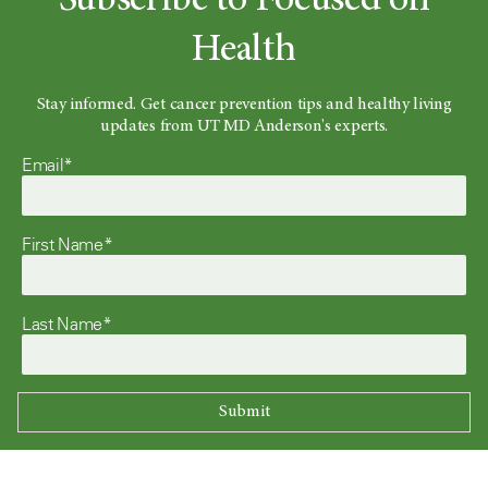
Subscribe to Focused on
Health
Stay informed. Get cancer prevention tips and healthy living
updates from UT MD Anderson's experts.
Email*
First Name*
Last Name*