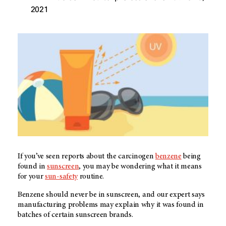
2021
If you’ve seen reports about the carcinogen
benzene
being
found in
sunscreen
, you may be wondering what it means
for your
sun-safety
routine.
Benzene should never be in sunscreen, and our expert says
manufacturing problems may explain why it was found in
batches of certain sunscreen brands.