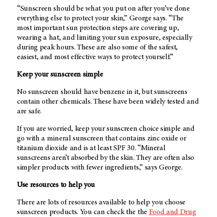
“Sunscreen should be what you put on after you’ve done
everything else to protect your skin,” George says. “The
most important sun protection steps are covering up,
wearing a hat, and limiting your sun exposure, especially
during peak hours. These are also some of the safest,
easiest, and most effective ways to protect yourself.”
Keep your sunscreen simple
No sunscreen should have benzene in it, but sunscreens
contain other chemicals. These have been widely tested and
are safe.
If you are worried, keep your sunscreen choice simple and
go with a mineral sunscreen that contains zinc oxide or
titanium dioxide and is at least SPF 30. “Mineral
sunscreens aren’t absorbed by the skin. They are often also
simpler products with fewer ingredients,” says George.
Use resources to help you
There are lots of resources available to help you choose
sunscreen products. You can check the the
Food and Drug