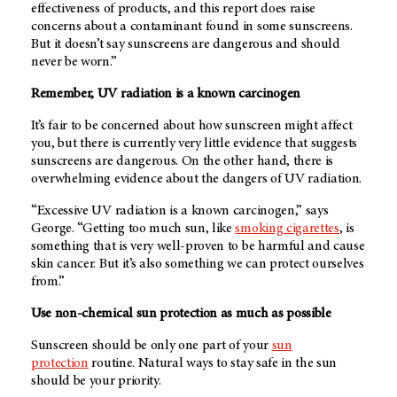
effectiveness of products, and this report does raise
concerns about a contaminant found in some sunscreens.
But it doesn’t say sunscreens are dangerous and should
never be worn.”
Remember, UV radiation is a known carcinogen
It’s fair to be concerned about how sunscreen might affect
you, but there is currently very little evidence that suggests
sunscreens are dangerous. On the other hand, there is
overwhelming evidence about the dangers of UV radiation.
“Excessive UV radiation is a known carcinogen,” says
George. “Getting too much sun, like
smoking cigarettes
, is
something that is very well-proven to be harmful and cause
skin cancer. But it’s also something we can protect ourselves
from.”
Use non-chemical sun protection as much as possible
Sunscreen should be only one part of your
sun
protection
routine. Natural ways to stay safe in the sun
should be your priority.