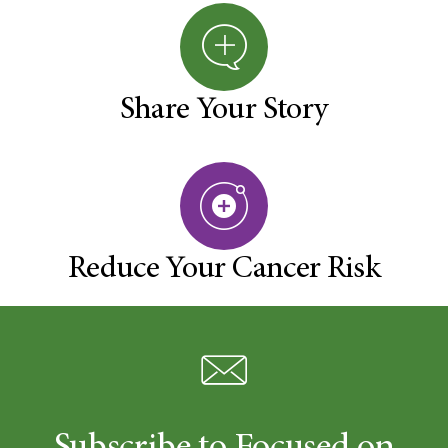
Share Your Story
Reduce Your Cancer Risk