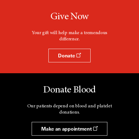
Give Now
Your gift will help make a tremendous
difference.
Donate
Donate Blood
Our patients depend on blood and platelet
donations.
Make an appointment