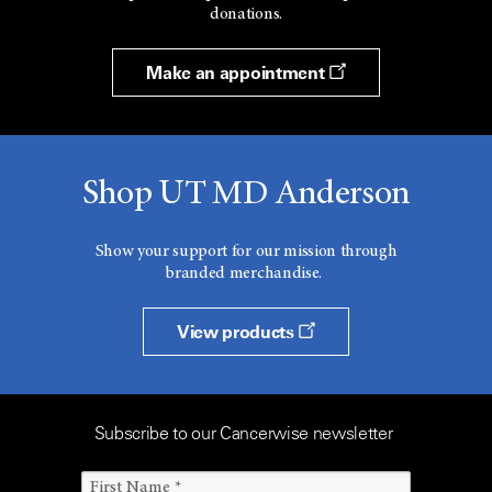
donations.
Make an appointment
Shop UT MD Anderson
Show your support for our mission through
branded merchandise.
View products
Subscribe to our Cancerwise newsletter