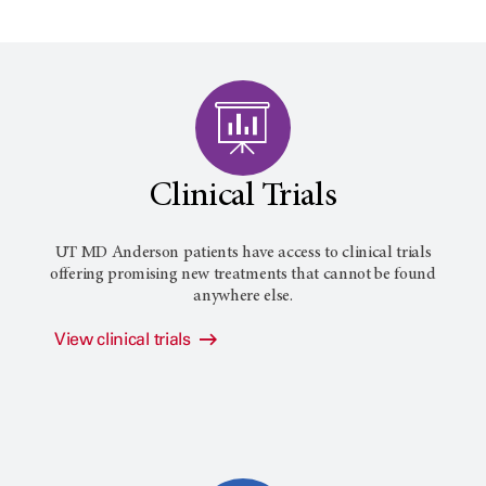
Clinical Trials
UT MD Anderson
patients have access to clinical trials
offering promising new treatments that cannot be found
anywhere else.
View clinical trials