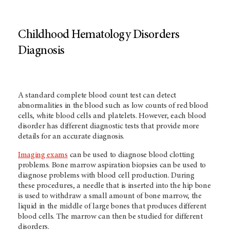
Childhood Hematology Disorders
Diagnosis
A standard complete blood count test can detect
abnormalities in the blood such as low counts of red blood
cells, white blood cells and platelets. However, each blood
disorder has different diagnostic tests that provide more
details for an accurate diagnosis.
Imaging exams
can be used to diagnose blood clotting
problems. Bone marrow aspiration biopsies can be used to
diagnose problems with blood cell production. During
these procedures, a needle that is inserted into the hip bone
is used to withdraw a small amount of bone marrow, the
liquid in the middle of large bones that produces different
blood cells. The marrow can then be studied for different
disorders.