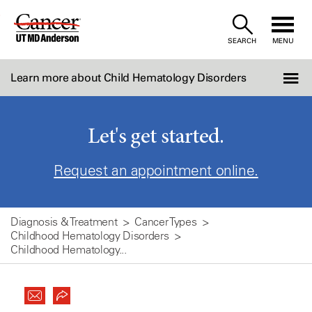
Skip
to
SEARCH
MENU
Content
Learn more about Child Hematology Disorders
Let's get started.
Request an appointment online.
Diagnosis & Treatment
Cancer Types
Childhood Hematology Disorders
Childhood Hematology...