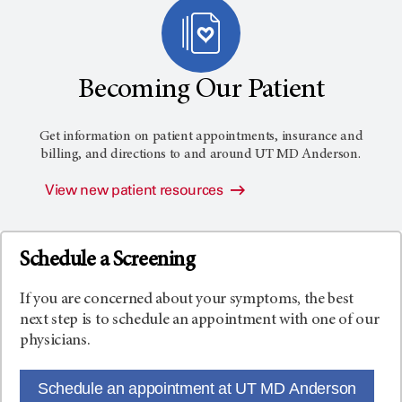
Becoming Our Patient
Get information on patient appointments, insurance and
billing, and directions to and around
UT MD Anderson
.
View new patient resources
Schedule a Screening
If you are concerned about your symptoms, the best
next step is to schedule an appointment with one of our
physicians.
Schedule an appointment at UT MD Anderson