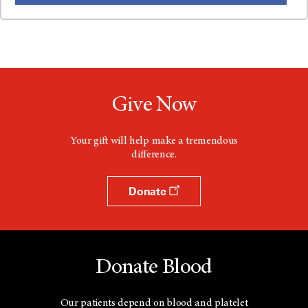
Give Now
Your gift will help make a tremendous
difference.
Donate
Donate Blood
Our patients depend on blood and platelet