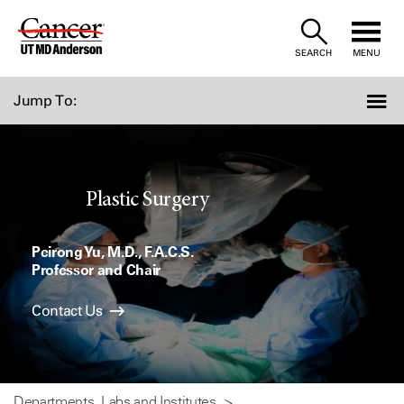
Skip
to
SEARCH
MENU
Content
Jump To:
Plastic Surgery
Peirong Yu, M.D., F.A.C.S.
Professor and Chair
Contact Us
Departments, Labs and Institutes