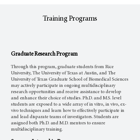
Training Programs
Graduate Research Program
Through this program, graduate students from Rice
University, The University of Texas at Austin, and The
University of Texas Graduate School of Biomedical Sciences
may actively participate in ongoing multidisciplinary
research opportunities and receive assistance to develop
and enhance their choice of studies. Ph.D. and M.S. level
students are exposed to a wide array of in vitro, in vivo, ex-
vivo techniques and learn how to effectively participate in
and lead disparate teams of investigators. Students are
assigned both Ph.D. and M.D. mentors to ensure
multidisciplinary training.