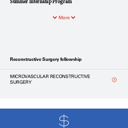
Summer Internship Program
More
Reconstructive Surgery fellowship
MICROVASCULAR RECONSTRUCTIVE
SURGERY