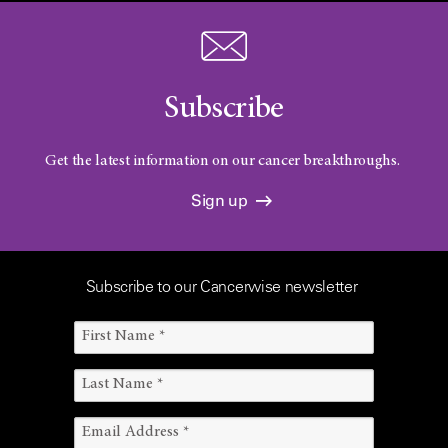
Subscribe
Get the latest information on our cancer breakthroughs.
Sign up
Subscribe to our Cancerwise newsletter