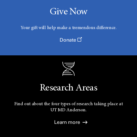
Give Now
Your gift will help make a tremendous difference.
Donate
Research Areas
Find out about the four types of research taking place at
UT
MD Anderson.
Learn more