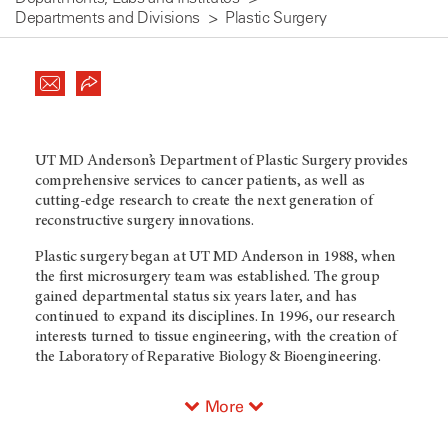
Departments and Divisions
Plastic Surgery
UT MD Anderson’s Department of Plastic Surgery provides
comprehensive services to cancer patients, as well as
cutting-edge research to create the next generation of
reconstructive surgery innovations.
Plastic surgery began at UT MD Anderson in 1988, when
the first microsurgery team was established. The group
gained departmental status six years later, and has
continued to expand its disciplines. In 1996, our research
interests turned to tissue engineering, with the creation of
the Laboratory of Reparative Biology & Bioengineering.
More