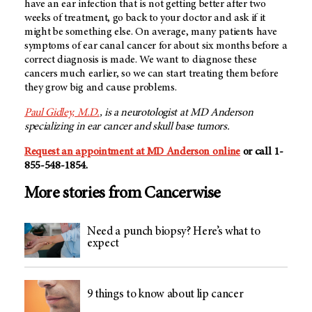
have an ear infection that is not getting better after two
weeks of treatment, go back to your doctor and ask if it
might be something else. On average, many patients have
symptoms of ear canal cancer for about six months before a
correct diagnosis is made. We want to diagnose these
cancers much earlier, so we can start treating them before
they grow big and cause problems.
Paul Gidley, M.D.
, is a neurotologist at MD Anderson
specializing in ear cancer and skull base tumors.
Request an appointment at MD Anderson online
or call 1-
855-548-1854.
More stories from Cancerwise
Need a punch biopsy? Here’s what to
expect
9 things to know about lip cancer