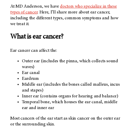
At MD Anderson, we have
doctors who specialize in these
types of cancer
. Here, I’ll share more about ear cancer,
including the different types, common symptoms and how
we treat it.
What is ear cancer?
Ear cancer can affect the:
Outer ear (includes the pinna, which collects sound
waves)
Ear canal
Eardrum
Middle ear (includes the bones called malleus, incus
and stapes)
Inner ear (contains organs for hearing and balance)
Temporal bone, which houses the ear canal, middle
ear and inner ear
Most cancers of the ear start as skin cancer on the outer ear
or the surrounding skin.