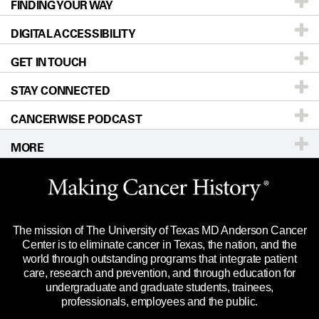
FINDING YOUR WAY
Prevention & Screening
About UT MD Anderson
DIGITAL ACCESSIBILITY
Donors & Volunteers
Careers
Our Doctors
GET IN TOUCH
For Physicians
Blog
Locations
Accessibility Policy
STAY CONNECTED
Research
Newsroom
Directions
CANCERWISE PODCAST
Education & Training
Editorial Standards
Sitemap
Call
Ask a question
MORE
Clinical Trials
For Employees
Languages
Merchandise
Website Privacy Policy
Title IX Reporting (Sexual Misconduct)
Legal Statement & Policies
The mission of The University of Texas MD Anderson Cancer
Price Transparency
Reports to the State
Center is to eliminate cancer in Texas, the nation, and the
world through outstanding programs that integrate patient
Emergency Alert Information
care, research and prevention, and through education for
undergraduate and graduate students, trainees,
State of Texas Links
professionals, employees and the public.
Our Cancer Network