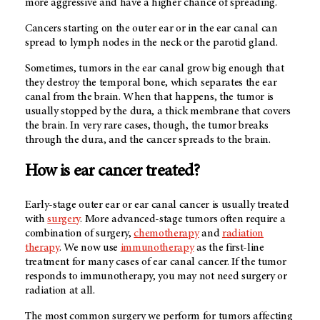
more aggressive and have a higher chance of spreading.
Cancers starting on the outer ear or in the ear canal can
spread to lymph nodes in the neck or the parotid gland.
Sometimes, tumors in the ear canal grow big enough that
they destroy the temporal bone, which separates the ear
canal from the brain. When that happens, the tumor is
usually stopped by the dura, a thick membrane that covers
the brain. In very rare cases, though, the tumor breaks
through the dura, and the cancer spreads to the brain.
How is ear cancer treated?
Early-stage outer ear or ear canal cancer is usually treated
with
surgery
. More advanced-stage tumors often require a
combination of surgery,
chemotherapy
and
radiation
therapy
. We now use
immunotherapy
as the first-line
treatment for many cases of ear canal cancer. If the tumor
responds to immunotherapy, you may not need surgery or
radiation at all.
The most common surgery we perform for tumors affecting