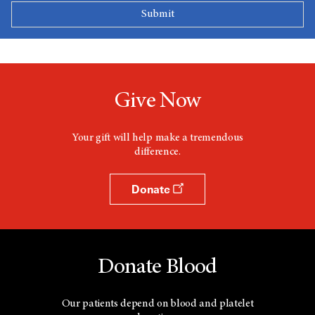
Give Now
Your gift will help make a tremendous
difference.
Donate
Donate Blood
Our patients depend on blood and platelet