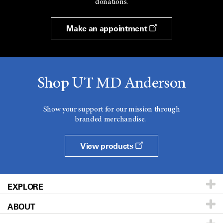
donations.
Make an appointment
Shop UT MD Anderson
Show your support for our mission through
branded merchandise.
View products
EXPLORE
ABOUT
Patients & Family