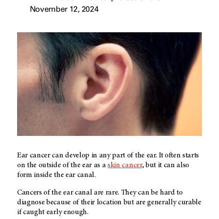
November 12, 2024
Ear cancer can develop in any part of the ear. It often starts
on the outside of the ear as a
skin cancer
, but it can also
form inside the ear canal.
Cancers of the ear canal are rare. They can be hard to
diagnose because of their location but are generally curable
if caught early enough.