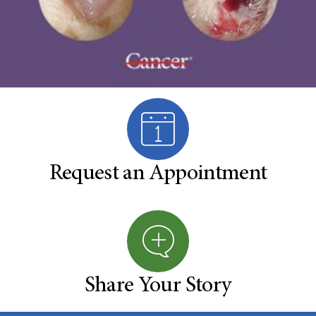
Request an Appointment
Share Your Story