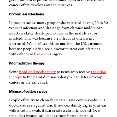
cancer often develops on the outer ear.
Chronic ear infections
In past decades, many people who reported having 20 to 30
years of infection and drainage from chronic middle ear
infections later developed cancer in the middle ear or
mastoid. This was because the infections often went
untreated. We don’t see this as much in the U.S. anymore
because people often see a doctor to treat ear infections
with either
antibiotics
or surgery.
Prior radiation therapy
Some
head and neck cancer
patients who receive
radiation
therapy
to the parotid or nasopharynx can later develop
cancer in the ear canal.
Misuse of cotton swabs
People often try to clean their ears using cotton swabs. But
doctors advise against this. If you constantly dig in your ear
with a cotton swab, it can create a chronic wound. Over
time, that wound can change from being benign to