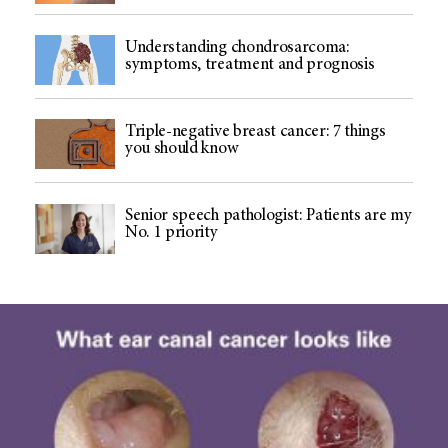
Understanding chondrosarcoma:
symptoms, treatment and prognosis
Triple-negative breast cancer: 7 things
you should know
Senior speech pathologist: Patients are my
No. 1 priority