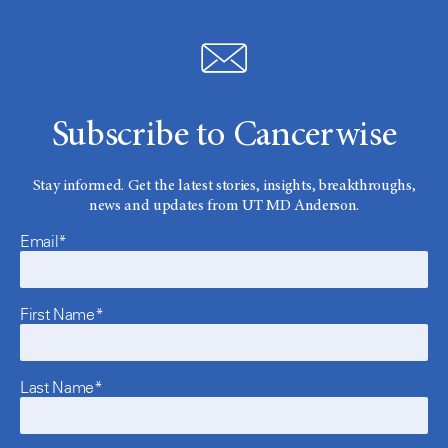
Subscribe to Cancerwise
Stay informed. Get the latest stories, insights, breakthroughs,
news and updates from UT MD Anderson.
Email*
First Name*
Last Name*