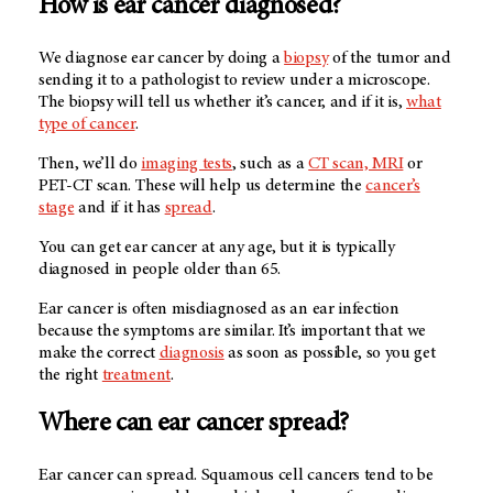
How is ear cancer diagnosed?
We diagnose ear cancer by doing a
biopsy
of the tumor and
sending it to a pathologist to review under a microscope.
The biopsy will tell us whether it’s cancer, and if it is,
what
type of cancer
.
Then, we’ll do
imaging tests
, such as a
CT scan, MRI
or
PET-CT scan. These will help us determine the
cancer’s
stage
and if it has
spread
.
You can get ear cancer at any age, but it is typically
diagnosed in people older than 65.
Ear cancer is often misdiagnosed as an ear infection
because the symptoms are similar. It’s important that we
make the correct
diagnosis
as soon as possible, so you get
the right
treatment
.
Where can ear cancer spread?
Ear cancer can spread. Squamous cell cancers tend to be