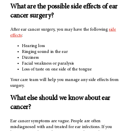
What are the possible side effects of ear
cancer surgery?
After ear cancer surgery, you may have the following
side
effects
:
Hearing loss
Ringing sound in the ear
Dizziness
Facial weakness or paralysis
Loss of taste on one side of the tongue
Your care team will help you manage any side effects from
surgery.
What else should we know about ear
cancer?
Ear cancer symptoms are vague. People are often
misdiagnosed with and treated for ear infections. If you