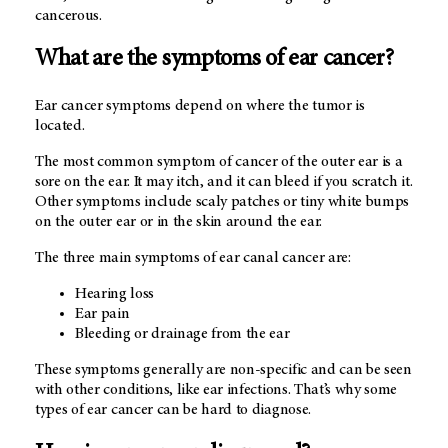
cancerous.
What are the symptoms of ear cancer?
Ear cancer symptoms depend on where the tumor is
located.
The most common symptom of cancer of the outer ear is a
sore on the ear. It may itch, and it can bleed if you scratch it.
Other symptoms include scaly patches or tiny white bumps
on the outer ear or in the skin around the ear.
The three main symptoms of ear canal cancer are:
Hearing loss
Ear pain
Bleeding or drainage from the ear
These symptoms generally are non-specific and can be seen
with other conditions, like ear infections. That’s why some
types of ear cancer can be hard to diagnose.