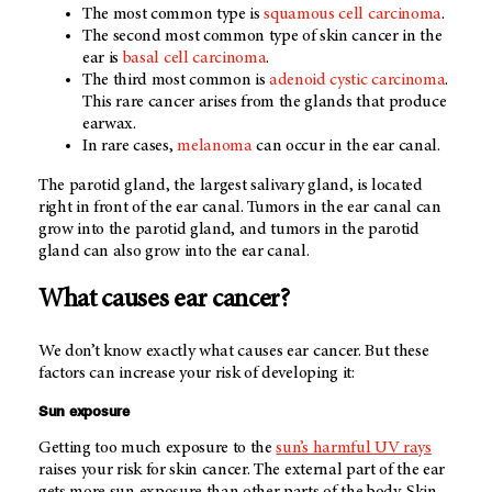
The most common type is
squamous cell carcinoma
.
The second most common type of skin cancer in the
ear is
basal cell carcinoma
.
The third most common is
adenoid cystic carcinoma
.
This rare cancer arises from the glands that produce
earwax.
In rare cases,
melanoma
can occur in the ear canal.
The parotid gland, the largest salivary gland, is located
right in front of the ear canal. Tumors in the ear canal can
grow into the parotid gland, and tumors in the parotid
gland can also grow into the ear canal.
What causes ear cancer?
We don’t know exactly what causes ear cancer. But these
factors can increase your risk of developing it:
Sun exposure
Getting too much exposure to the
sun’s harmful UV rays
raises your risk for skin cancer. The external part of the ear
gets more sun exposure than other parts of the body. Skin