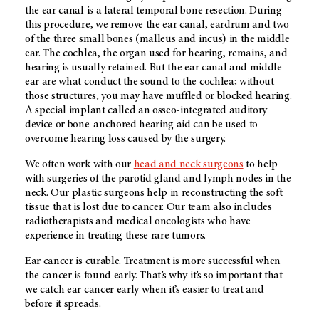
the ear canal is a lateral temporal bone resection. During
this procedure, we remove the ear canal, eardrum and two
of the three small bones (malleus and incus) in the middle
ear. The cochlea, the organ used for hearing, remains, and
hearing is usually retained. But the ear canal and middle
ear are what conduct the sound to the cochlea; without
those structures, you may have muffled or blocked hearing.
A special implant called an osseo-integrated auditory
device or bone-anchored hearing aid can be used to
overcome hearing loss caused by the surgery.
We often work with our
head and neck surgeons
to help
with surgeries of the parotid gland and lymph nodes in the
neck. Our plastic surgeons help in reconstructing the soft
tissue that is lost due to cancer. Our team also includes
radiotherapists and medical oncologists who have
experience in treating these rare tumors.
Ear cancer is curable. Treatment is more successful when
the cancer is found early. That’s why it’s so important that
we catch ear cancer early when it’s easier to treat and
before it spreads.