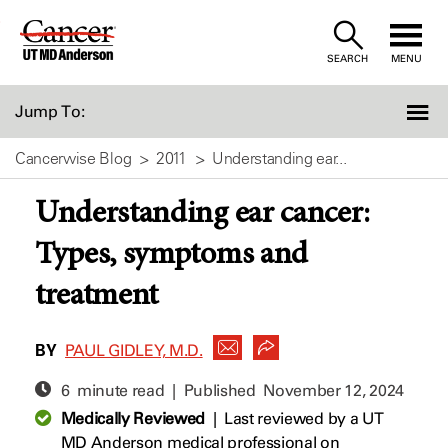
Skip
to
SEARCH
MENU
Content
Jump To:
Cancerwise Blog
2011
Understanding ear...
Understanding ear cancer:
Types, symptoms and
treatment
BY
PAUL GIDLEY, M.D.
6 minute read | Published
November 12, 2024
Medically Reviewed
|
Last reviewed by a UT
MD Anderson medical professional on