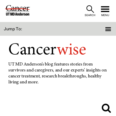
Skip
to
SEARCH
MENU
Content
Jump To:
Cancer
wise
UT MD Anderson’s blog features stories from
survivors and caregivers, and our experts’ insights on
cancer treatment, research breakthroughs, healthy
living and more.