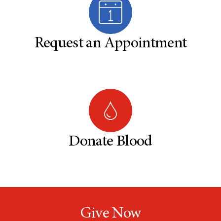
Request an Appointment
Donate Blood
Give Now