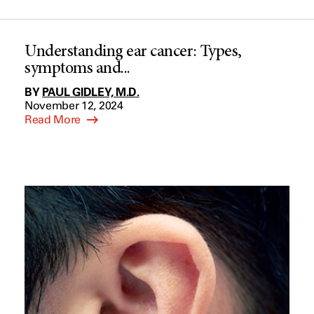
Understanding ear cancer: Types,
symptoms and...
BY
PAUL GIDLEY, M.D.
November 12, 2024
Read More