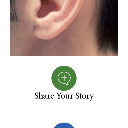
Share Your Story