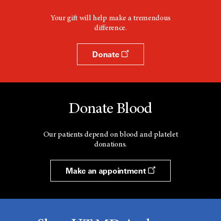
Your gift will help make a tremendous
difference.
Donate
Donate Blood
Our patients depend on blood and platelet
donations.
Make an appointment