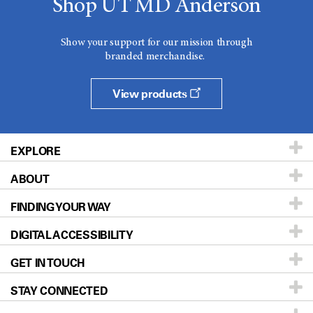
Shop UT MD Anderson
Show your support for our mission through
branded merchandise.
View products
EXPLORE
ABOUT
Patients & Family
FINDING YOUR WAY
Prevention & Screening
About UT MD Anderson
DIGITAL ACCESSIBILITY
Donors & Volunteers
Careers
Our Doctors
GET IN TOUCH
For Physicians
Blog
Locations
Accessibility Policy
STAY CONNECTED
Research
Newsroom
Directions