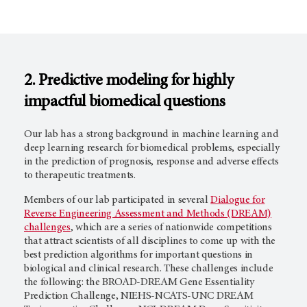
2. Predictive modeling for highly
impactful biomedical questions
Our lab has a strong background in machine learning and
deep learning research for biomedical problems, especially
in the prediction of prognosis, response and adverse effects
to therapeutic treatments.
Members of our lab participated in several
Dialogue for
Reverse Engineering Assessment and Methods (DREAM)
challenges
, which are a series of nationwide competitions
that attract scientists of all disciplines to come up with the
best prediction algorithms for important questions in
biological and clinical research. These challenges include
the following: the BROAD-DREAM Gene Essentiality
Prediction Challenge, NIEHS-NCATS-UNC DREAM