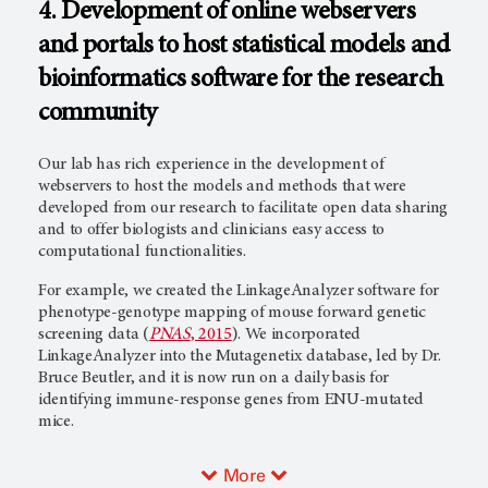
4. Development of online webservers
and portals to host statistical models and
bioinformatics software for the research
community
Our lab has rich experience in the development of
webservers to host the models and methods that were
developed from our research to facilitate open data sharing
and to offer biologists and clinicians easy access to
computational functionalities.
For example, we created the LinkageAnalyzer software for
phenotype-genotype mapping of mouse forward genetic
screening data (
PNAS
, 2015
). We incorporated
LinkageAnalyzer into the Mutagenetix database, led by Dr.
Bruce Beutler, and it is now run on a daily basis for
identifying immune-response genes from ENU-mutated
mice.
More