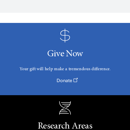
Give Now
Your gift will help make a tremendous difference.
Donate
Research Areas