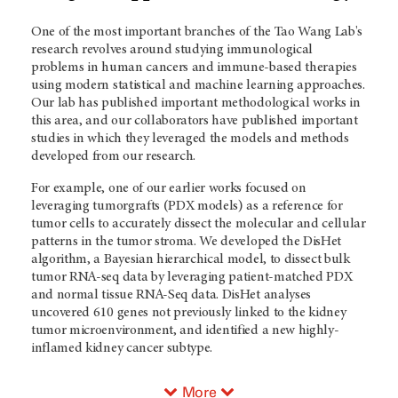
One of the most important branches of the Tao Wang Lab's
research revolves around studying immunological
problems in human cancers and immune-based therapies
using modern statistical and machine learning approaches.
Our lab has published important methodological works in
this area, and our collaborators have published important
studies in which they leveraged the models and methods
developed from our research.
For example, one of our earlier works focused on
leveraging tumorgrafts (PDX models) as a reference for
tumor cells to accurately dissect the molecular and cellular
patterns in the tumor stroma. We developed the DisHet
algorithm, a Bayesian hierarchical model, to dissect bulk
tumor RNA-seq data by leveraging patient-matched PDX
and normal tissue RNA-Seq data. DisHet analyses
uncovered 610 genes not previously linked to the kidney
tumor microenvironment, and identified a new highly-
inflamed kidney cancer subtype.
More