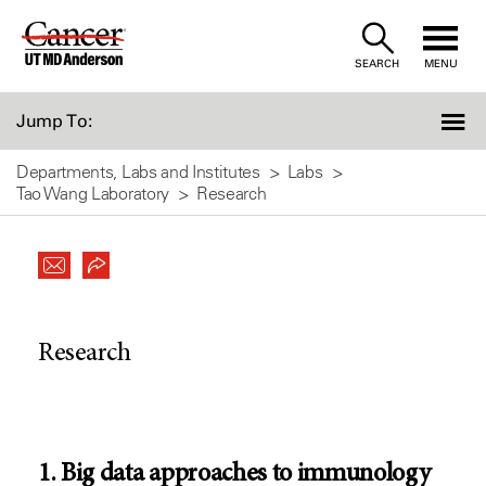
Skip
to
SEARCH
MENU
Content
Jump To:
Departments, Labs and Institutes
Labs
Tao Wang Laboratory
Research
Research
1. Big data approaches to immunology