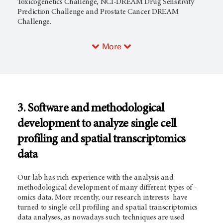
Toxicogenetics Challenge, NCI-DREAM Drug Sensitivity
Prediction Challenge and Prostate Cancer DREAM
Challenge.
More
3. Software and methodological
development to analyze single cell
profiling and spatial transcriptomics
data
Our lab has rich experience with the analysis and
methodological development of many different types of -
omics data. More recently, our research interests have
turned to single cell profiling and spatial transcriptomics
data analyses, as nowadays such techniques are used