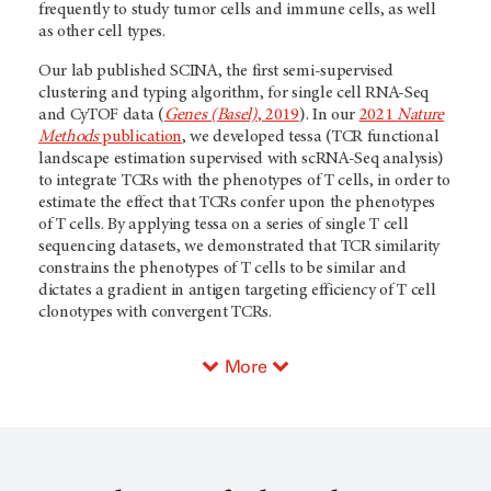
frequently to study tumor cells and immune cells, as well
as other cell types.
Our lab published SCINA, the first semi-supervised
clustering and typing algorithm, for single cell RNA-Seq
and CyTOF data (
Genes (Basel)
, 2019
). In our
2021
Nature
Methods
publication
, we developed tessa (TCR functional
landscape estimation supervised with scRNA-Seq analysis)
to integrate TCRs with the phenotypes of T cells, in order to
estimate the effect that TCRs confer upon the phenotypes
of T cells. By applying tessa on a series of single T cell
sequencing datasets, we demonstrated that TCR similarity
constrains the phenotypes of T cells to be similar and
dictates a gradient in antigen targeting efficiency of T cell
clonotypes with convergent TCRs.
More