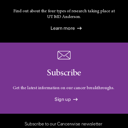
Find out about the four types of research taking place at
UT
MD Anderson.
Learn more
Subscribe
Get the latest information on our cancer breakthroughs.
Sign up
Subscribe to our Cancerwise newsletter