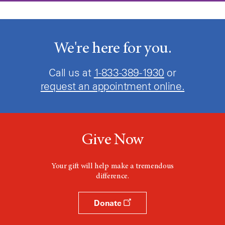
We're here for you.
Call us at
1-833-389-1930
or
request an appointment online.
Give Now
Your gift will help make a tremendous
difference.
Donate