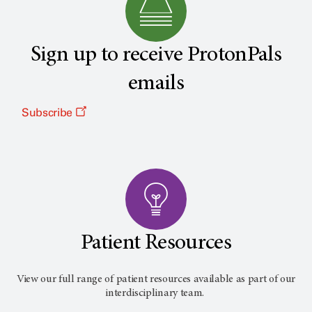
Sign up to receive ProtonPals
emails
Subscribe
Patient Resources
View our full range of patient resources available as part of our
interdisciplinary team.