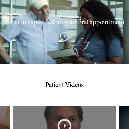
What to expect before your first appointment
Patient Videos