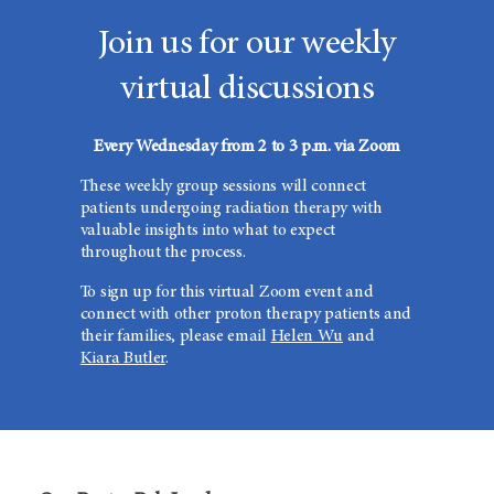
Join us for our weekly
virtual discussions
Every Wednesday from 2 to 3 p.m. via Zoom
These weekly group sessions will connect
patients undergoing radiation therapy with
valuable insights into what to expect
throughout the process.
To sign up for this virtual Zoom event and
connect with other proton therapy patients and
their families, please email
Helen Wu
and
Kiara Butler
.