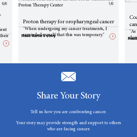
6/6
1/6
y
Coa
Proton therapy for oropharyngeal cancer
can
"When undergoing my cancer treatments, I
ient
"As 
reminded myself that this was temporary."
Read Karrie's story
their
don’
Read
Share Your Story
Tell us how you are confronting cancer.
Your story may provide strength and support to others
who are facing cancer.