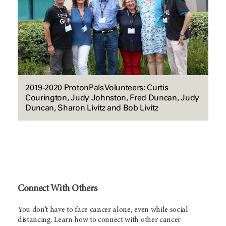
2019-2020 ProtonPals Volunteers: Curtis
Courington, Judy Johnston, Fred Duncan, Judy
Duncan, Sharon Livitz and Bob Livitz
Connect With Others
You don’t have to face cancer alone, even while social
distancing. Learn how to connect with other cancer