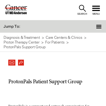
Skip
to
SEARCH
MENU
Content
Jump To:
Diagnosis & Treatment
Care Centers & Clinics
Proton Therapy Center
For Patients
ProtonPals Support Group
ProtonPals Patient Support Group