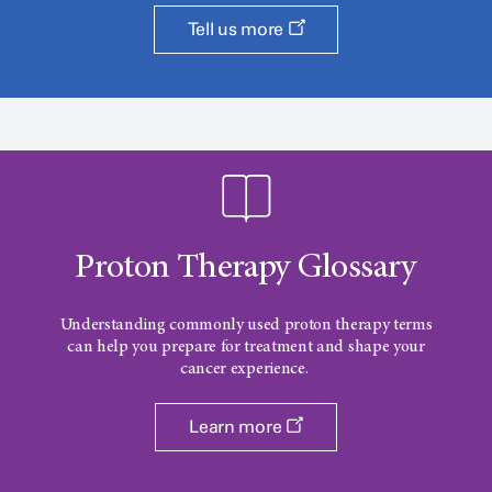
Tell us more
Proton Therapy Glossary
Understanding commonly used proton therapy terms
can help you prepare for treatment and shape your
cancer experience.
Learn more