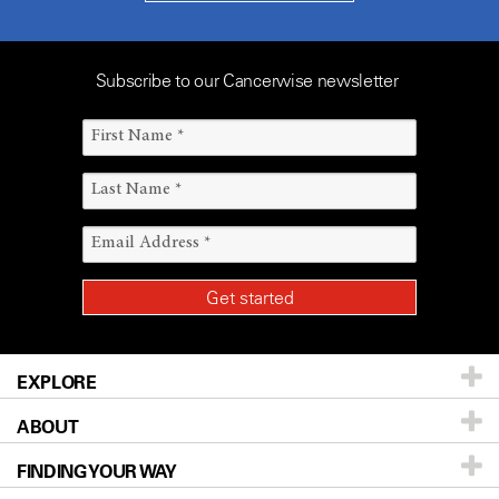
Subscribe to our Cancerwise newsletter
EXPLORE
ABOUT
Patients & Family
FINDING YOUR WAY
Prevention & Screening
About UT MD Anderson