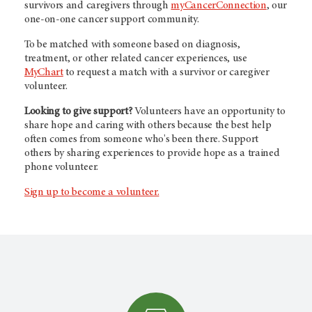
survivors and caregivers through
myCancerConnection
, our
one-on-one cancer support community.
To be matched with someone based on diagnosis,
treatment, or other related cancer experiences, use
MyChart
to request a match with a survivor or caregiver
volunteer.
Looking to give support?
Volunteers have an opportunity to
share hope and caring with others because the best help
often comes from someone who's been there. Support
others by sharing experiences to provide hope as a trained
phone volunteer.
Sign up to become a volunteer.