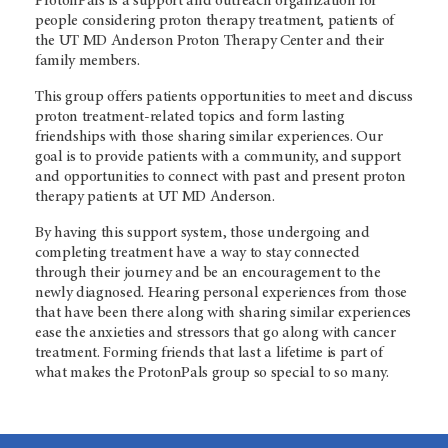
ProtonPals is a support and outreach organization for
people considering proton therapy treatment, patients of
the
UT MD Anderson
Proton Therapy Center and their
family members.
This group offers patients opportunities to meet and discuss
proton treatment-related topics and form lasting
friendships with those sharing similar experiences. Our
goal is to provide patients with a community, and support
and opportunities to connect with past and present proton
therapy patients at
UT MD Anderson
.
By having this support system, those undergoing and
completing treatment have a way to stay connected
through their journey and be an encouragement to the
newly diagnosed. Hearing personal experiences from those
that have been there along with sharing similar experiences
ease the anxieties and stressors that go along with cancer
treatment. Forming friends that last a lifetime is part of
what makes the ProtonPals group so special to so many.