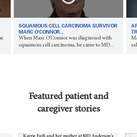
SQUAMOUS CELL CARCINOMA SURVIVOR
A
MARC O'CONNOR...
TR
he
When Marc O'Connor was diagnosed with
Ma
squamous cell carcinoma, he came to MD...
sa
Featured patient and
caregiver stories