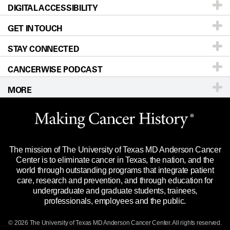
DIGITAL ACCESSIBILITY
Donors & Volunteers
Careers
Our Doctors
GET IN TOUCH
For Physicians
Blog
Locations
Accessibility Policy
STAY CONNECTED
Research
Newsroom
Directions
CANCERWISE PODCAST
Education & Training
Editorial Standards
Sitemap
Call
Ask a question
MORE
Clinical Trials
For Employees
Languages
Merchandise
Website Privacy Policy
Title IX Reporting (Sexual Misconduct)
Legal Statement & Policies
The mission of The University of Texas MD Anderson Cancer
Price Transparency
Reports to the State
Center is to eliminate cancer in Texas, the nation, and the
world through outstanding programs that integrate patient
Emergency Alert Information
care, research and prevention, and through education for
undergraduate and graduate students, trainees,
State of Texas Links
professionals, employees and the public.
Our Cancer Network
© 2026 The University of Texas
MD Anderson
Cancer Center. All rights reserved.