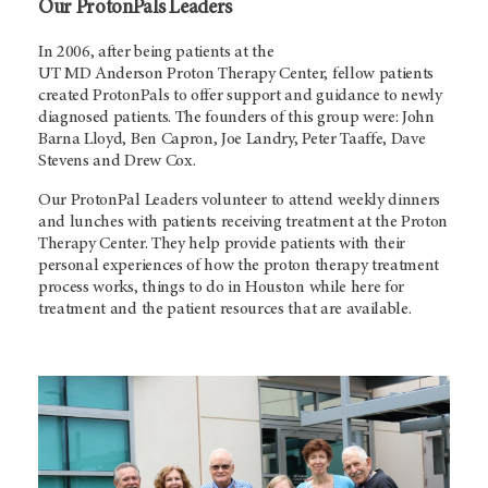
Our ProtonPals Leaders
In 2006, after being patients at the
UT MD Anderson
Proton Therapy Center, fellow patients
created ProtonPals to offer support and guidance to newly
diagnosed patients. The founders of this group were: John
Barna Lloyd, Ben Capron, Joe Landry, Peter Taaffe, Dave
Stevens and Drew Cox.
Our ProtonPal Leaders volunteer to attend weekly dinners
and lunches with patients receiving treatment at the Proton
Therapy Center. They help provide patients with their
personal experiences of how the proton therapy treatment
process works, things to do in Houston while here for
treatment and the patient resources that are available.