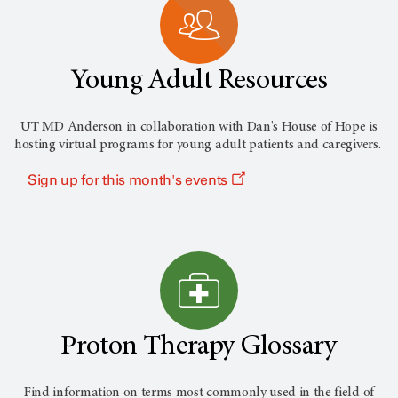
Young Adult Resources
UT MD Anderson
in collaboration with Dan's House of Hope is
hosting virtual programs for young adult patients and caregivers.
Sign up for this month's events
Proton Therapy Glossary
Find information on terms most commonly used in the field of