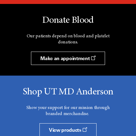
Donate Blood
Our patients depend on blood and platelet
donations.
Make an appointment
Shop UT MD Anderson
Show your support for our mission through
branded merchandise.
View products