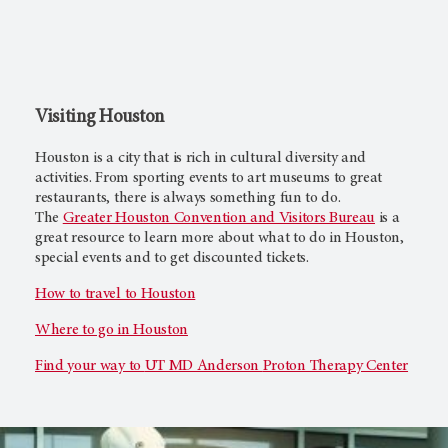
Visiting Houston
Houston is a city that is rich in cultural diversity and
activities. From sporting events to art museums to great
restaurants, there is always something fun to do.
The
Greater Houston Convention and Visitors Bureau
is a
great resource to learn more about what to do in Houston,
special events and to get discounted tickets.
How to travel to Houston
Where to go in Houston
Find your way to
UT MD Anderson
Proton Therapy Center