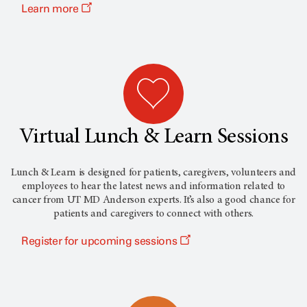
Learn more
Virtual Lunch & Learn Sessions
Lunch & Learn is designed for patients, caregivers, volunteers and
employees to hear the latest news and information related to
cancer from
UT MD Anderson
experts. It’s also a good chance for
patients and caregivers to connect with others.
Register for upcoming sessions