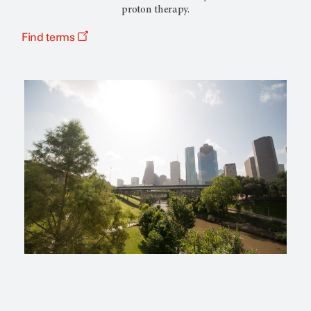
proton therapy.
Find terms