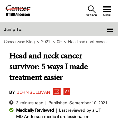
Skip
to
SEARCH
MENU
Content
Jump To:
Cancerwise Blog
2021
09
Head and neck cancer...
Head and neck cancer
survivor: 5 ways I made
treatment easier
BY
JOHN SULLIVAN
3 minute read | Published
September 10, 2021
Medically Reviewed
|
Last reviewed by a UT
MD Anderson medical professional on