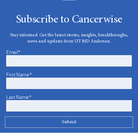
Subscribe to Cancerwise
Stay informed. Get the latest stories, insights, breakthroughs,
news and updates from UT MD Anderson.
Email*
First Name*
Last Name*