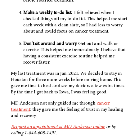
before I started treatment.
Make a weekly to-do list.
I felt relieved when I
checked things off my to-do list. This helped me start
each week with a clean slate, so I had less to worry
about and could focus on cancer treatment.
Don't sit around and worry.
Get out and walk or
exercise. This helped me tremendously. I believe that
having a consistent exercise routine helped me
recover faster.
My last treatment was in Jan. 2021. We decided to stay in
Houston for three more weeks before moving home. This
gave me time to heal and see my doctors a few extra times.
By the time I got back to Iowa, I was feeling good.
MD Anderson not only guided me through
cancer
treatment
; they gave me the feeling of trust in my healing
and recovery.
Request an appointment at MD Anderson online
or by
calling 1-844-608-1491.