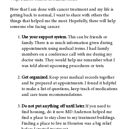
Now that I am done with cancer treatment and my life is
getting back to normal, I want to share with others the
things that helped me the most. Hopefully, these will help
someone else facing cancer.
Use your support system.
This can be friends or
family. There is so much information given during
appointments using medical terms. I had family
members on a conference call with me during my
doctor visits. They would help me remember what I
was told about upcoming procedures or tests.
Get organized.
Keep your medical records together
and be prepared at appointments. I found it helpful
to make a list of questions, keep track of medications
and care team recommendations.
Do not put anything off until later.
If you need to
find housing, do it now. MD Anderson helped me
find a place to stay close to my treatment buildings.
Finding a place to live in Houston was a big relief