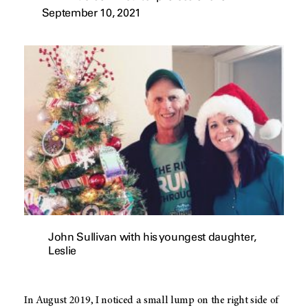
September 10, 2021
John Sullivan with his youngest daughter,
Leslie
In August 2019, I noticed a small lump on the right side of