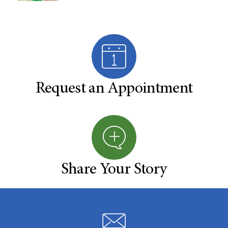
Request an Appointment
Share Your Story