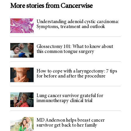
More stories from Cancerwise
Understanding adenoid cystic carcinoma:
Symptoms, treatment and outlook
Glossectomy 101: What to know about
this common tongue surgery
How to cope with a laryngectomy: 7 tips
for before and after the procedure
Lung cancer survivor grateful for
immunotherapy clinical trial
MD Anderson helps breast cancer
survivor get back to her family