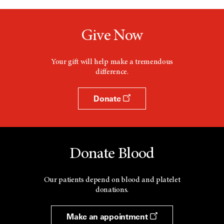
Give Now
Your gift will help make a tremendous
difference.
Donate
Donate Blood
Our patients depend on blood and platelet
donations.
Make an appointment