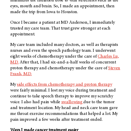
minimizes the radiation dose to vital structures such as the
eyes, mouth and brain. So, I made an appointment, then
made the trip from Iowa to Houston.
Once I became a patient at MD Anderson, I immediately
trusted my care team. That trust grew stronger at each
appointment.
My care team included many doctors, as well as therapists
nurses and even the speech pathology team. I underwent
eight weeks of chemotherapy under the care of
Charles Lu,
M.D.
After that, I had six-and-a-half weeks of concurrent
proton therapy and chemotherapy under the care of
Steven
Frank, M.D.
My
side effects from chemotherapy and proton therapy
were fairly minimal. I lost my voice during treatment and
continue to take speech therapy to improve my scratchy
voice. I also had pain while
swallowing
due to the tumor
and treatment location. My head and neck care team gave
me throat exercise recommendations that helped a lot. My
pain improved a few weeks after treatment ended.
Ways I made cancer treatment easier