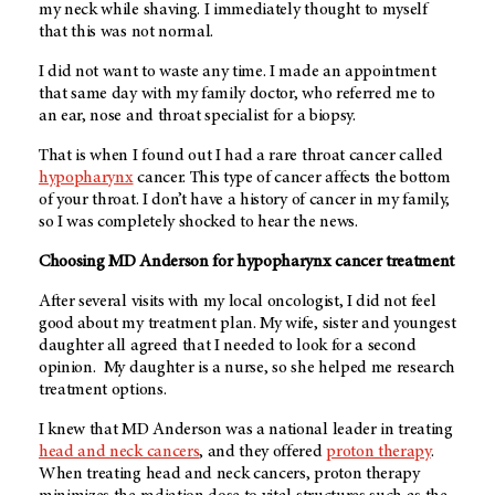
my neck while shaving. I immediately thought to myself
that this was not normal.
I did not want to waste any time. I made an appointment
that same day with my family doctor, who referred me to
an ear, nose and throat specialist for a biopsy.
That is when I found out I had a rare throat cancer called
hypopharynx
cancer. This type of cancer affects the bottom
of your throat. I don’t have a history of cancer in my family,
so I was completely shocked to hear the news.
Choosing MD Anderson for hypopharynx cancer treatment
After several visits with my local oncologist, I did not feel
good about my treatment plan. My wife, sister and youngest
daughter all agreed that I needed to look for a second
opinion. My daughter is a nurse, so she helped me research
treatment options.
I knew that MD Anderson was a national leader in treating
head and neck cancers
, and they offered
proton therapy
.
When treating head and neck cancers, proton therapy