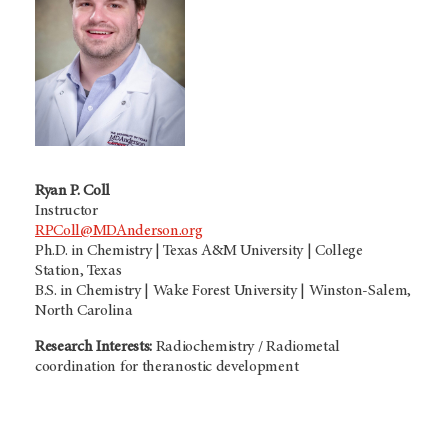
Ryan P. Coll
Instructor
RPColl@MDAnderson.org
Ph.D. in Chemistry | Texas A&M University | College
Station, Texas
B.S. in Chemistry | Wake Forest University | Winston-Salem,
North Carolina
Research Interests:
Radiochemistry / Radiometal
coordination for theranostic development