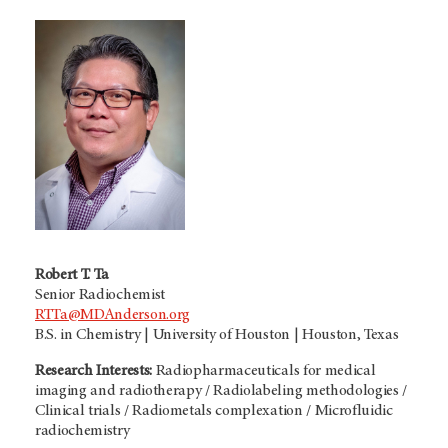
Robert T. Ta
Senior Radiochemist
RTTa@MDAnderson.org
B.S. in Chemistry | University of Houston | Houston, Texas
Research Interests:
Radiopharmaceuticals for medical
imaging and radiotherapy / Radiolabeling methodologies /
Clinical trials / Radiometals complexation / Microfluidic
radiochemistry