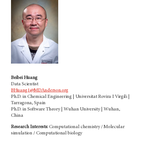
Beibei Huang
Data Scientist
BHuang1@MDAnderson.org
Ph.D. in Chemical Engineering | Universitat Rovira I Virgili |
Tarragona, Spain
Ph.D. in Software Theory | Wuhan University | Wuhan,
China
Research Interests:
Computational chemistry / Molecular
simulation / Computational biology