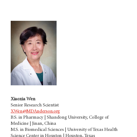
Xiaoxia Wen
Senior Research Scientist
XWen@MDAnderson.org
B.S. in Pharmacy | Shandong University, College of
Medicine | Jinan, China
M.S. in Biomedical Sciences | University of Texas Health
Science Center in Houston | Houston, Texas