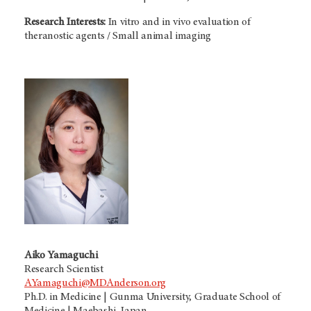
Research Interests:
In vitro and in vivo evaluation of
theranostic agents / Small animal imaging
Aiko Yamaguchi
Research Scientist
AYamaguchi@MDAnderson.org
Ph.D. in Medicine | Gunma University, Graduate School of
Medicine | Maebashi, Japan