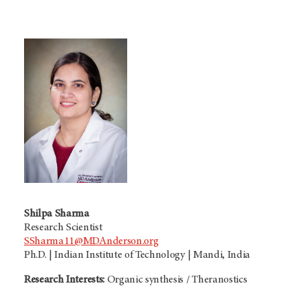
Shilpa Sharma
Research Scientist
SSharma11@MDAnderson.org
Ph.D. | Indian Institute of Technology | Mandi, India
Research Interests:
Organic synthesis / Theranostics