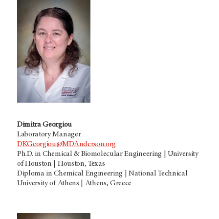
Dimitra Georgiou
Laboratory Manager
DKGeorgiou@MDAnderson.org
Ph.D. in Chemical & Biomolecular Engineering | University
of Houston | Houston, Texas
Diploma in Chemical Engineering | National Technical
University of Athens | Athens, Greece