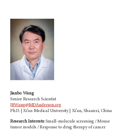
Jianbo Wang
Senior Research Scientist
JBWang@MDAnderson.org
Ph.D. | Xi’an Medical University | Xi’an, Shaanxi, China
Research Interests:
Small-molecule screening / Mouse
tumor models / Response to drug therapy of cancer