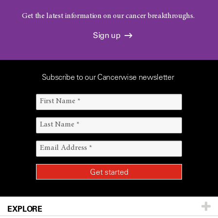
Get the latest information on our cancer breakthroughs.
Sign up
Subscribe to our Cancerwise newsletter
EXPLORE