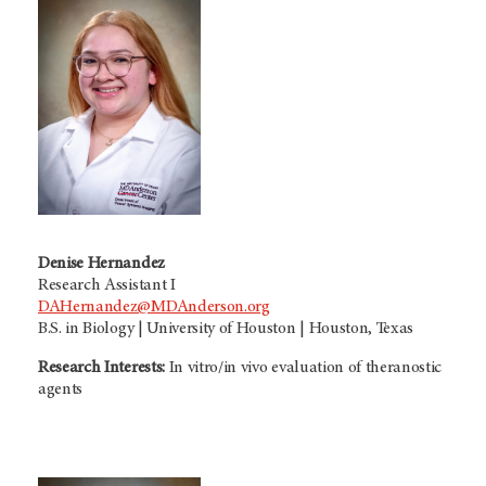
Denise Hernandez
Research Assistant I
DAHernandez@MDAnderson.org
B.S. in Biology | University of Houston | Houston, Texas
Research Interests:
In vitro/in vivo evaluation of theranostic
agents