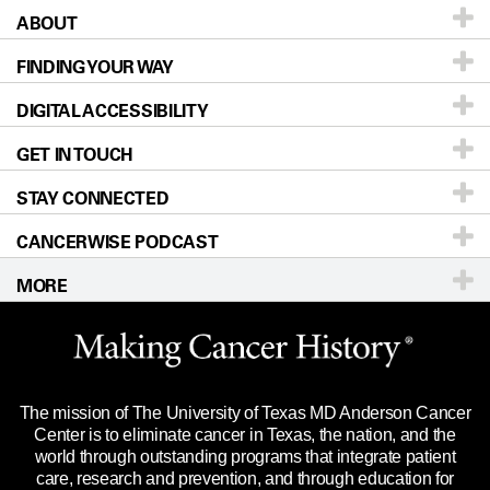
ABOUT
Patients & Family
FINDING YOUR WAY
Prevention & Screening
About UT MD Anderson
DIGITAL ACCESSIBILITY
Donors & Volunteers
Careers
Our Doctors
GET IN TOUCH
For Physicians
Blog
Locations
Accessibility Policy
STAY CONNECTED
Research
Newsroom
Directions
CANCERWISE PODCAST
Education & Training
Editorial Standards
Sitemap
Call
Ask a question
MORE
Clinical Trials
For Employees
Languages
Merchandise
Website Privacy Policy
Title IX Reporting (Sexual Misconduct)
Legal Statement & Policies
The mission of The University of Texas MD Anderson Cancer
Price Transparency
Reports to the State
Center is to eliminate cancer in Texas, the nation, and the
world through outstanding programs that integrate patient
Emergency Alert Information
care, research and prevention, and through education for