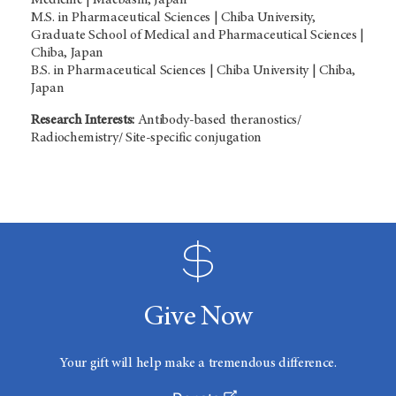
M.S. in Pharmaceutical Sciences | Chiba University,
Graduate School of Medical and Pharmaceutical Sciences |
Chiba, Japan
B.S. in Pharmaceutical Sciences | Chiba University | Chiba,
Japan
Research Interests:
Antibody-based theranostics/
Radiochemistry/ Site-specific conjugation
Give Now
Your gift will help make a tremendous difference.