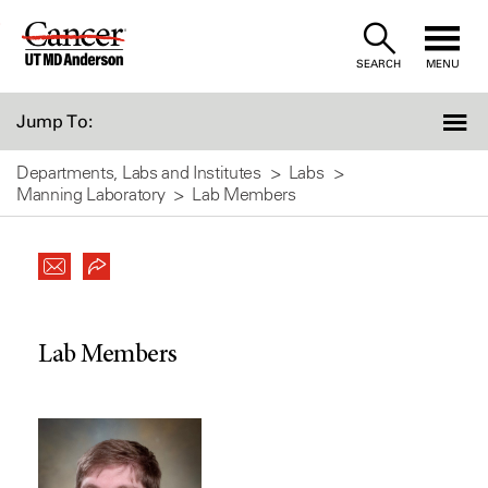
Skip
to
SEARCH
MENU
Content
Jump To:
Departments, Labs and Institutes
Labs
Manning Laboratory
Lab Members
Lab Members