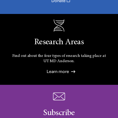
Donate
Research Areas
Find out about the four types of research taking place at
UT
MD Anderson.
Learn more
Subscribe