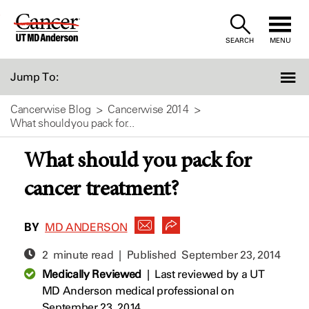
Skip
to
SEARCH
MENU
Content
Jump To:
Cancerwise Blog
Cancerwise 2014
What should you pack for...
What should you pack for
cancer treatment?
BY
MD ANDERSON
2 minute read | Published
September 23, 2014
Medically Reviewed
|
Last reviewed by a UT
MD Anderson medical professional on
September 23, 2014