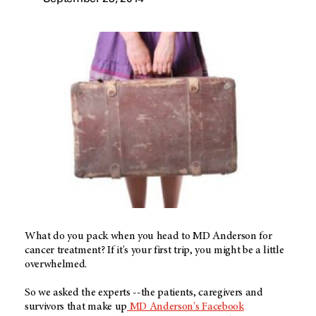
What do you pack when you head to MD Anderson for
cancer treatment? If it's your first trip, you might be a little
overwhelmed.
So we asked the experts --the patients, caregivers and
survivors that make up
MD Anderson's Facebook