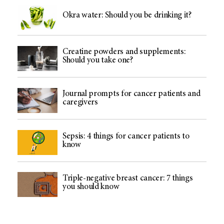
Okra water: Should you be drinking it?
Creatine powders and supplements:
Should you take one?
Journal prompts for cancer patients and
caregivers
Sepsis: 4 things for cancer patients to
know
Triple-negative breast cancer: 7 things
you should know