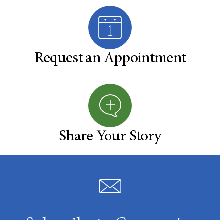
Request an Appointment
Share Your Story