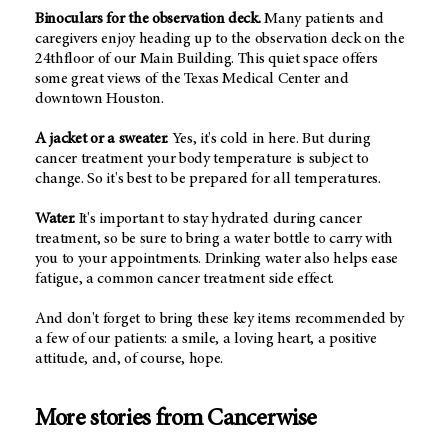
Binoculars for the observation deck.
Many patients and
caregivers enjoy heading up to the observation deck on the
24thfloor of our Main Building. This quiet space offers
some great views of the Texas Medical Center and
downtown Houston.
A jacket or a sweater.
Yes, it's cold in here. But during
cancer treatment your body temperature is subject to
change. So it's best to be prepared for all temperatures.
Water.
It's important to stay hydrated during cancer
treatment, so be sure to bring a water bottle to carry with
you to your appointments. Drinking water also helps ease
fatigue, a common cancer treatment side effect.
And don't forget to bring these key items recommended by
a few of our patients: a smile, a loving heart, a positive
attitude, and, of course, hope.
More stories from Cancerwise