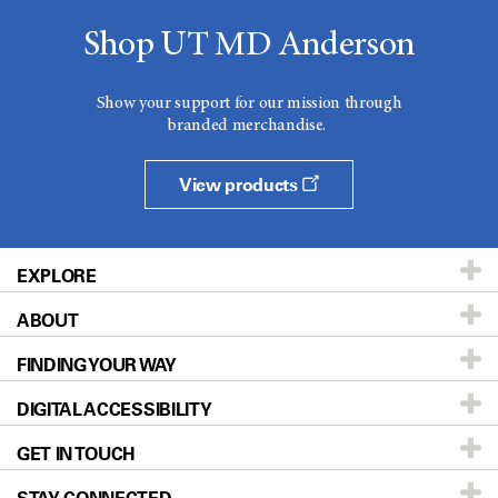
Shop UT MD Anderson
Show your support for our mission through
branded merchandise.
View products
EXPLORE
ABOUT
Patients & Family
FINDING YOUR WAY
Prevention & Screening
About UT MD Anderson
DIGITAL ACCESSIBILITY
Donors & Volunteers
Careers
Our Doctors
GET IN TOUCH
For Physicians
Blog
Locations
Accessibility Policy
STAY CONNECTED
Research
Newsroom
Directions