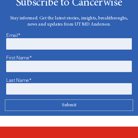
Subscribe to Cancerwise
Stay informed. Get the latest stories, insights, breakthroughs,
news and updates from UT MD Anderson.
Email*
First Name*
Last Name*