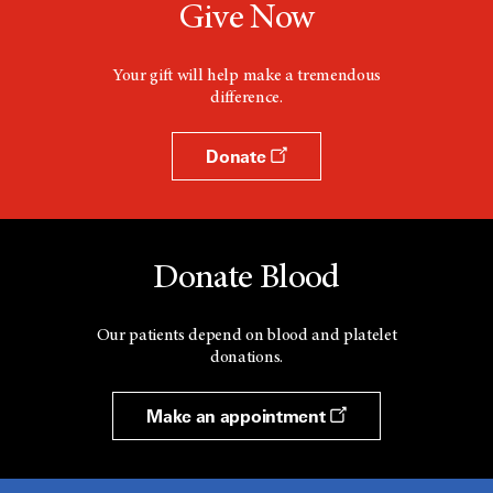
Give Now
Your gift will help make a tremendous
difference.
Donate
Donate Blood
Our patients depend on blood and platelet
donations.
Make an appointment