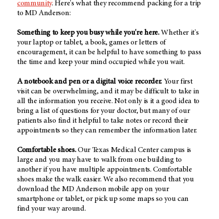
community
. Here's what they recommend packing for a trip
to MD Anderson:
Something to keep you busy while you're here.
Whether it's
your laptop or tablet, a book, games or letters of
encouragement, it can be helpful to have something to pass
the time and keep your mind occupied while you wait.
A notebook and pen or a digital voice recorder.
Your first
visit can be overwhelming, and it may be difficult to take in
all the information you receive. Not only is it a good idea to
bring a list of questions for your doctor, but many of our
patients also find it helpful to take notes or record their
appointments so they can remember the information later.
Comfortable shoes.
Our Texas Medical Center campus is
large and you may have to walk from one building to
another if you have multiple appointments. Comfortable
shoes make the walk easier. We also recommend that you
download the MD Anderson mobile app on your
smartphone or tablet, or pick up some maps so you can
find your way around.