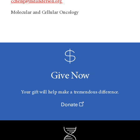
ccheng@mdanderson.org
Molecular and Cellular Oncology
Give Now
Your gift will help make a tremendous difference.
Donate