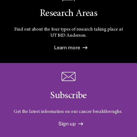
Research Areas
Find out about the four types of research taking place at
UT
MD Anderson.
Learn more
Subscribe
Get the latest information on our cancer breakthroughs.
Sign up