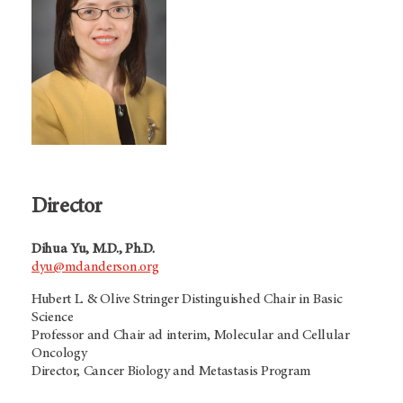
Director
Dihua Yu, M.D., Ph.D.
dyu@mdanderson.org
Hubert L. & Olive Stringer Distinguished Chair in Basic
Science
Professor and Chair ad interim, Molecular and Cellular
Oncology
Director, Cancer Biology and Metastasis Program