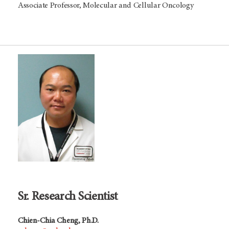
Associate Professor, Molecular and Cellular Oncology
Sr. Research Scientist
Chien-Chia Cheng, Ph.D.