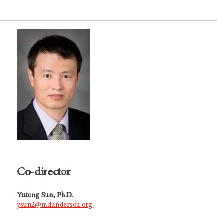
Co-director
Yutong Sun, Ph.D.
ysun2@mdanderson.org