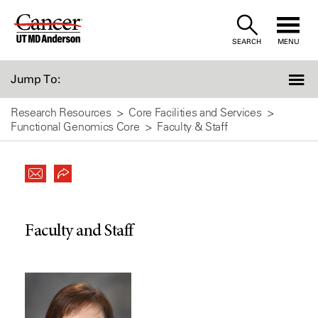
Skip
to
SEARCH
MENU
Content
Jump To:
Research Resources
Core Facilities and Services
Functional Genomics Core
Faculty & Staff
Faculty and Staff