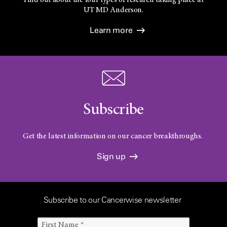
UT
MD Anderson.
Learn more
Subscribe
Get the latest information on our cancer breakthroughs.
Sign up
Subscribe to our Cancerwise newsletter