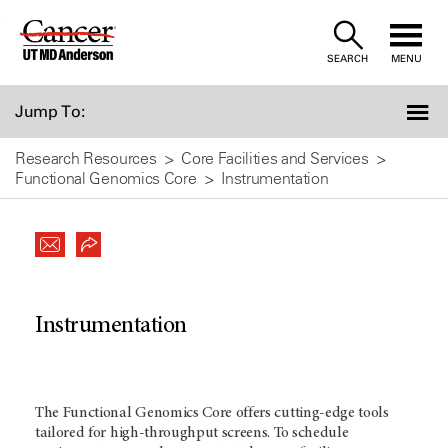
Skip
to
SEARCH
MENU
Content
Jump To:
Research Resources
Core Facilities and Services
Functional Genomics Core
Instrumentation
Instrumentation
The Functional Genomics Core offers cutting-edge tools
tailored for high-throughput screens. To schedule