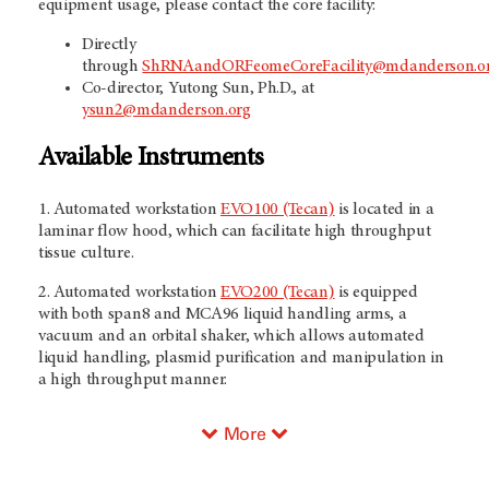
equipment usage, please contact the core facility:
Directly
through
ShRNAandORFeomeCoreFacility@mdanderson.o
Co-director, Yutong Sun, Ph.D., at
ysun2@mdanderson.org
Available Instruments
1. Automated workstation
EVO100 (Tecan)
is located in a
laminar flow hood, which can facilitate high throughput
tissue culture.
2. Automated workstation
EVO200 (Tecan)
is equipped
with both span8 and MCA96 liquid handling arms, a
vacuum and an orbital shaker, which allows automated
liquid handling, plasmid purification and manipulation in
a high throughput manner.
More