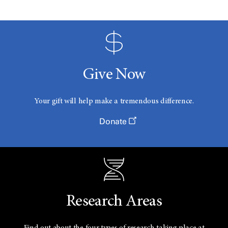
Give Now
Your gift will help make a tremendous difference.
Donate
Research Areas
Find out about the four types of research taking place at