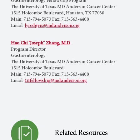
Gastroenterology Fellowship Program
The University of Texas MD Anderson Cancer Center
1515 Holcombe Boulevard, Houston, TX 77030
Main: 713-794-5073 Fax: 713-563-4408
Email:
lyrodgers@mdanderson.org
Hao Chi "Joseph" Zhang, M.D.
Program Director
Gastroenterology
The University of Texas MD Anderson Cancer Center
1515 Holcombe Boulevard
Main: 713-794-5073 Fax: 713-563-4408
Email:
GIfellowship@mdanderson.org
Related Resources