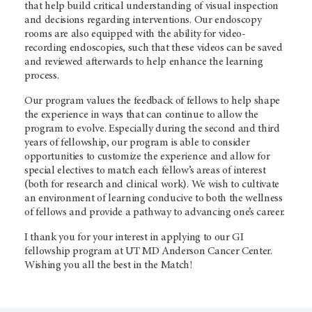
that help build critical understanding of visual inspection
and decisions regarding interventions. Our endoscopy
rooms are also equipped with the ability for video-
recording endoscopies, such that these videos can be saved
and reviewed afterwards to help enhance the learning
process.
Our program values the feedback of fellows to help shape
the experience in ways that can continue to allow the
program to evolve. Especially during the second and third
years of fellowship, our program is able to consider
opportunities to customize the experience and allow for
special electives to match each fellow’s areas of interest
(both for research and clinical work). We wish to cultivate
an environment of learning conducive to both the wellness
of fellows and provide a pathway to advancing one’s career.
I thank you for your interest in applying to our GI
fellowship program at UT MD Anderson Cancer Center.
Wishing you all the best in the Match!