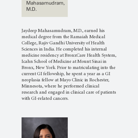
Mahasamudram,
M.D.
Jaydeep Mahasamudram, M.D., earned his
medical degree from the Ramaiah Medical
College, Rajiv Gandhi University of Health
Sciences in India. He completed his internal
medicine residency at BronxCare Health System,
Icahn School of Medicine at Mount Sinai in
Bronx, New York. Prior to matriculating into the
current GI fellowship, he spent a year as a GI
neoplasia fellow at Mayo Clinic in Rochester,
Minnesota, where he performed clinical
research and engaged in clinical care of patients
with GI-related cancers.