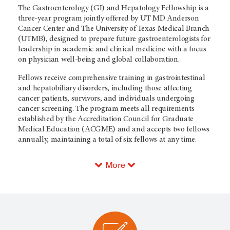
The Gastroenterology (GI) and Hepatology Fellowship is a
three-year program jointly offered by UT MD Anderson
Cancer Center and The University of Texas Medical Branch
(UTMB), designed to prepare future gastroenterologists for
leadership in academic and clinical medicine with a focus
on physician well-being and global collaboration.
Fellows receive comprehensive training in gastrointestinal
and hepatobiliary disorders, including those affecting
cancer patients, survivors, and individuals undergoing
cancer screening. The program meets all requirements
established by the Accreditation Council for Graduate
Medical Education (ACGME) and and accepts two fellows
annually, maintaining a total of six fellows at any time.
More