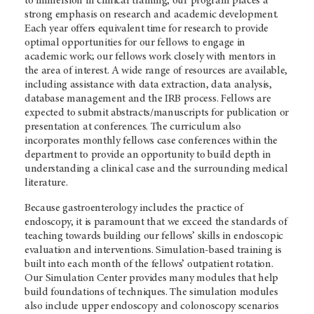
to immersion in clinical training, our program places a
strong emphasis on research and academic development.
Each year offers equivalent time for research to provide
optimal opportunities for our fellows to engage in
academic work; our fellows work closely with mentors in
the area of interest. A wide range of resources are available,
including assistance with data extraction, data analysis,
database management and the IRB process. Fellows are
expected to submit abstracts/manuscripts for publication or
presentation at conferences. The curriculum also
incorporates monthly fellows case conferences within the
department to provide an opportunity to build depth in
understanding a clinical case and the surrounding medical
literature.
Because gastroenterology includes the practice of
endoscopy, it is paramount that we exceed the standards of
teaching towards building our fellows’ skills in endoscopic
evaluation and interventions. Simulation-based training is
built into each month of the fellows’ outpatient rotation.
Our Simulation Center provides many modules that help
build foundations of techniques. The simulation modules
also include upper endoscopy and colonoscopy scenarios