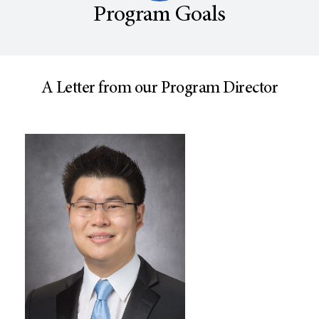
Program Goals
A Letter from our Program Director