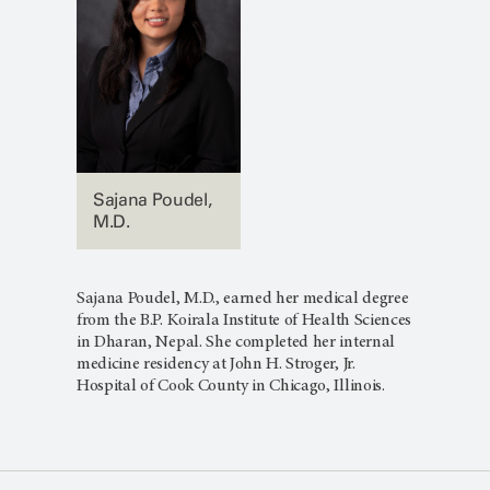
Sajana Poudel,
M.D.
Sajana Poudel, M.D., earned her medical degree
from the B.P. Koirala Institute of Health Sciences
in Dharan, Nepal. She completed her internal
medicine residency at John H. Stroger, Jr.
Hospital of Cook County in Chicago, Illinois.