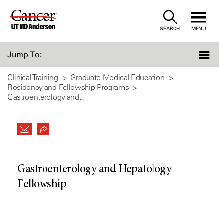
Skip
to
SEARCH
MENU
Content
Jump To:
Clinical Training
Graduate Medical Education
Residency and Fellowship Programs
Gastroenterology and...
Gastroenterology and Hepatology
Fellowship