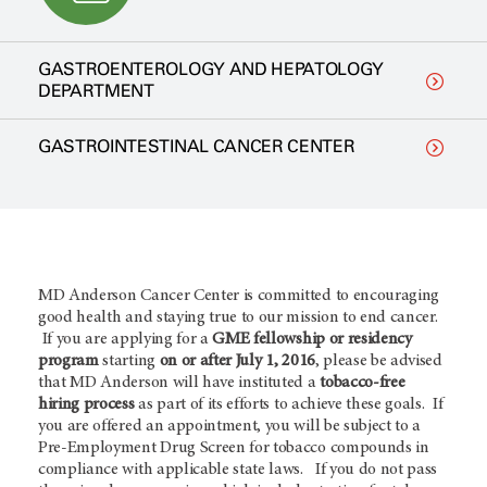
GASTROENTEROLOGY AND HEPATOLOGY
DEPARTMENT
GASTROINTESTINAL CANCER CENTER
MD Anderson Cancer Center is committed to encouraging
good health and staying true to our mission to end cancer.
If you are applying for a
GME fellowship or residency
program
starting
on or after July 1, 2016
, please be advised
that MD Anderson will have instituted a
tobacco-free
hiring process
as part of its efforts to achieve these goals. If
you are offered an appointment, you will be subject to a
Pre-Employment Drug Screen for tobacco compounds in
compliance with applicable state laws. If you do not pass