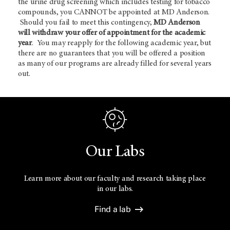
the urine drug screening which includes testing for tobacco
compounds, you CANNOT be appointed at MD Anderson.
Should you fail to meet this contingency,
MD Anderson
will withdraw your offer of appointment for the academic
year
. You may reapply for the following academic year, but
there are no guarantees that you will be offered a position
as many of our programs are already filled for several years
out.
Our Labs
Learn more about our faculty and research taking place
in our labs.
Find a lab