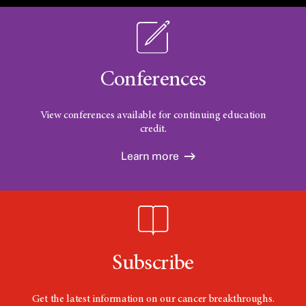
Conferences
View conferences available for continuing education
credit.
Learn more
Subscribe
Get the latest information on our cancer breakthroughs.