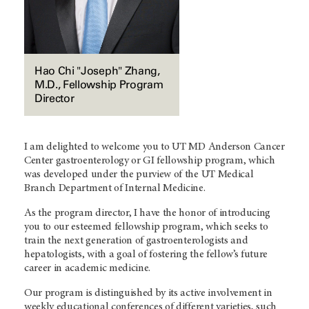
Hao Chi "Joseph" Zhang,
M.D., Fellowship Program
Director
I am delighted to welcome you to UT MD Anderson Cancer
Center gastroenterology or GI fellowship program, which
was developed under the purview of the UT Medical
Branch Department of Internal Medicine.
As the program director, I have the honor of introducing
you to our esteemed fellowship program, which seeks to
train the next generation of gastroenterologists and
hepatologists, with a goal of fostering the fellow’s future
career in academic medicine.
Our program is distinguished by its active involvement in
weekly educational conferences of different varieties, such