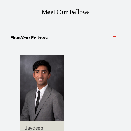
Meet Our Fellows
First-Year Fellows
Jaydeep