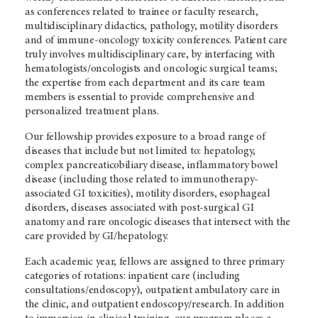
as conferences related to trainee or faculty research,
multidisciplinary didactics, pathology, motility disorders
and of immune-oncology toxicity conferences. Patient care
truly involves multidisciplinary care, by interfacing with
hematologists/oncologists and oncologic surgical teams;
the expertise from each department and its care team
members is essential to provide comprehensive and
personalized treatment plans.
Our fellowship provides exposure to a broad range of
diseases that include but not limited to: hepatology,
complex pancreaticobiliary disease, inflammatory bowel
disease (including those related to immunotherapy-
associated GI toxicities), motility disorders, esophageal
disorders, diseases associated with post-surgical GI
anatomy and rare oncologic diseases that intersect with the
care provided by GI/hepatology.
Each academic year, fellows are assigned to three primary
categories of rotations: inpatient care (including
consultations/endoscopy), outpatient ambulatory care in
the clinic, and outpatient endoscopy/research. In addition