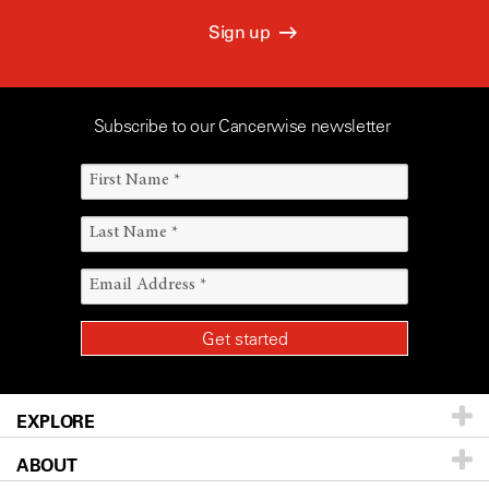
Sign up
Subscribe to our Cancerwise newsletter
EXPLORE
ABOUT
Patients & Family