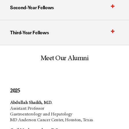
Second-Year Fellows
Third-Year Fellows
Meet Our Alumni
2025
Abdullah Shaikh, M.D.
Assistant Professor
Gastroenterology and Hepatology
MD Anderson Cancer Center, Houston, Texas