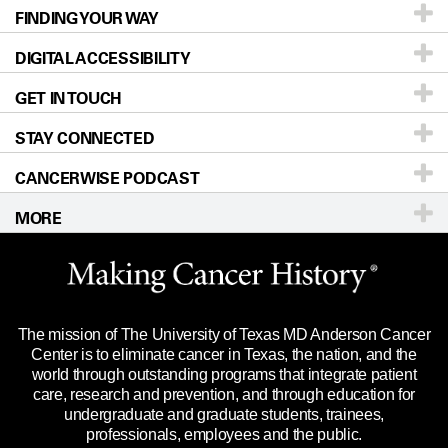
FINDING YOUR WAY
Prevention & Screening
About UT MD Anderson
DIGITAL ACCESSIBILITY
Donors & Volunteers
Careers
Our Doctors
GET IN TOUCH
For Physicians
Blog
Locations
Accessibility Policy
STAY CONNECTED
Research
Newsroom
Directions
CANCERWISE PODCAST
Education & Training
Editorial Standards
Sitemap
Call
Ask a question
MORE
Clinical Trials
For Employees
Languages
Merchandise
Website Privacy Policy
Title IX Reporting (Sexual Misconduct)
Legal Statement & Policies
The mission of The University of Texas MD Anderson Cancer
Price Transparency
Reports to the State
Center is to eliminate cancer in Texas, the nation, and the
world through outstanding programs that integrate patient
Emergency Alert Information
care, research and prevention, and through education for
undergraduate and graduate students, trainees,
State of Texas Links
professionals, employees and the public.