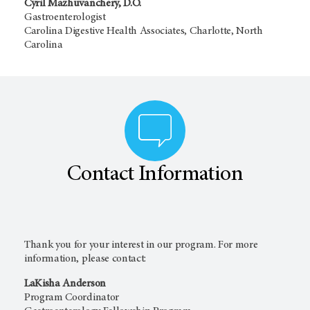
Cyril Mazhuvanchery, D.O.
Gastroenterologist
Carolina Digestive Health Associates, Charlotte, North
Carolina
Contact Information
Thank you for your interest in our program. For more
information, please contact:
LaKisha Anderson
Program Coordinator