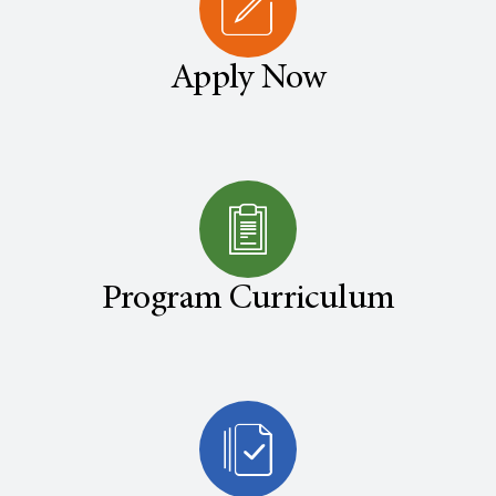
Apply Now
Program Curriculum