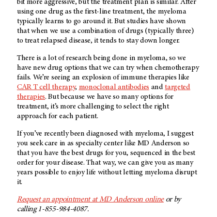
bit more aggressive, but the treatment plan is similar. After
using one drug as the first-line treatment, the myeloma
typically learns to go around it. But studies have shown
that when we use a combination of drugs (typically three)
to treat relapsed disease, it tends to stay down longer.
There is a lot of research being done in myeloma, so we
have new drug options that we can try when chemotherapy
fails. We’re seeing an explosion of immune therapies like
CAR T cell therapy
,
monoclonal antibodies
and
targeted
therapies
. But because we have so many options for
treatment, it’s more challenging to select the right
approach for each patient.
If you’ve recently been diagnosed with myeloma, I suggest
you seek care in as specialty center like MD Anderson so
that you have the best drugs for you, sequenced in the best
order for your disease. That way, we can give you as many
years possible to enjoy life without letting myeloma disrupt
it.
Request an appointment at MD Anderson online
or by
calling 1-855-984-4087.