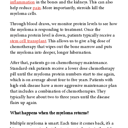
inflammation
in the bones and the kidneys. This can also
help reduce
pain
. More importantly, steroids kill the
myeloma cells.
Through blood draws, we monitor protein levels to see how
the myeloma is responding to treatment. Once the
myeloma protein level is down, patients typically receive a
stem cell transplant
. This allows us to give a big dose of
chemotherapy that wipes out the bone marrow and puts
the myeloma into deeper, longer hibernation.
After that, patients go on chemotherapy maintenance.
Standard-risk patients receive a lower dose chemotherapy
pill until the myeloma protein numbers start to rise again,
which is on average about four to five years. Patients with
high-risk disease have a more aggressive maintenance plan
that includes a combination of chemotherapies. They
typically have about two to three years until the disease
flairs up again.
What happens when the myeloma returns?
Multiple myeloma is smart. Each time it comes back, it’s a