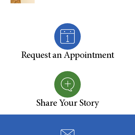
Request an Appointment
Share Your Story