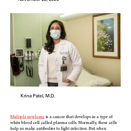
Krina Patel, M.D.
Multiple myeloma
is a cancer that develops in a type of
white blood cell called plasma cells. Normally, these cells
help us make antibodies to fight infection. But when