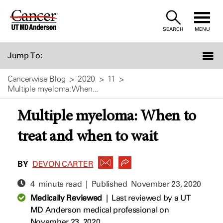
Skip
to
SEARCH
MENU
Content
Jump To:
Cancerwise Blog
2020
11
Multiple myeloma: When...
Multiple myeloma: When to
treat and when to wait
BY
DEVON CARTER
4 minute read | Published
November 23, 2020
Medically Reviewed
|
Last reviewed by a UT
MD Anderson medical professional on
November 23, 2020