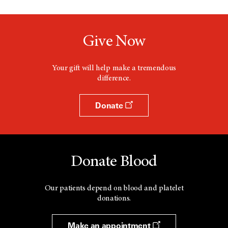
Give Now
Your gift will help make a tremendous
difference.
Donate
Donate Blood
Our patients depend on blood and platelet
donations.
Make an appointment