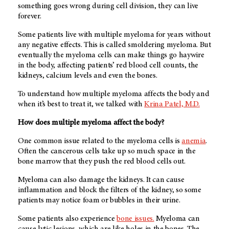
something goes wrong during cell division, they can live
forever.
Some patients live with multiple myeloma for years without
any negative effects. This is called smoldering myeloma. But
eventually the myeloma cells can make things go haywire
in the body, affecting patients’ red blood cell counts, the
kidneys, calcium levels and even the bones.
To understand how multiple myeloma affects the body and
when it’s best to treat it, we talked with
Krina Patel, M.D.
How does multiple myeloma affect the body?
One common issue related to the myeloma cells is
anemia
.
Often the cancerous cells take up so much space in the
bone marrow that they push the red blood cells out.
Myeloma can also damage the kidneys. It can cause
inflammation and block the filters of the kidney, so some
patients may notice foam or bubbles in their urine.
Some patients also experience
bone issues.
Myeloma can