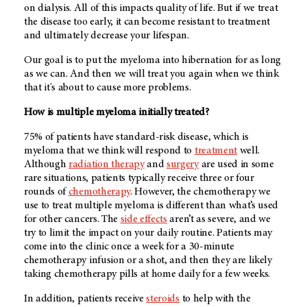
on dialysis. All of this impacts quality of life. But if we treat
the disease too early, it can become resistant to treatment
and ultimately decrease your lifespan.
Our goal is to put the myeloma into hibernation for as long
as we can. And then we will treat you again when we think
that it's about to cause more problems.
How is multiple myeloma initially treated?
75% of patients have standard-risk disease, which is
myeloma that we think will respond to
treatment
well.
Although
radiation therapy
and
surgery
are used in some
rare situations, patients typically receive three or four
rounds of
chemotherapy
. However, the chemotherapy we
use to treat multiple myeloma is different than what’s used
for other cancers. The
side effects
aren’t as severe, and we
try to limit the impact on your daily routine. Patients may
come into the clinic once a week for a 30-minute
chemotherapy infusion or a shot, and then they are likely
taking chemotherapy pills at home daily for a few weeks.
In addition, patients receive
steroids
to help with the