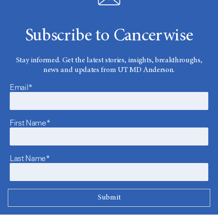
Subscribe to Cancerwise
Stay informed. Get the latest stories, insights, breakthroughs,
news and updates from UT MD Anderson.
Email*
First Name*
Last Name*