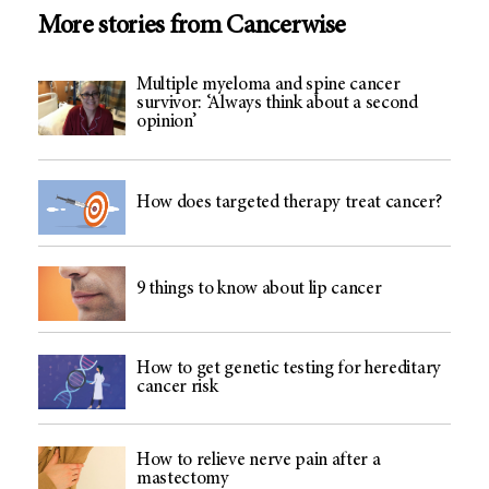
More stories from Cancerwise
Multiple myeloma and spine cancer
survivor: ‘Always think about a second
opinion’
How does targeted therapy treat cancer?
9 things to know about lip cancer
How to get genetic testing for hereditary
cancer risk
How to relieve nerve pain after a
mastectomy