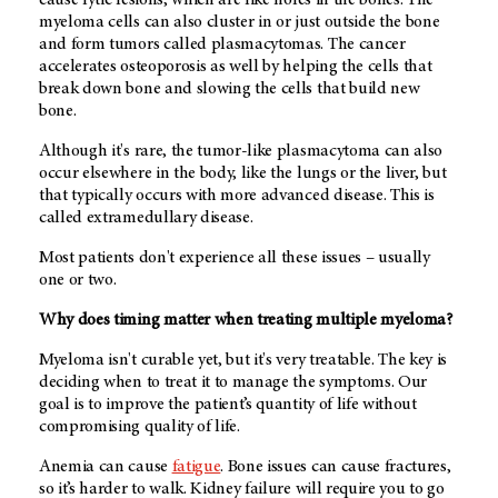
cause lytic lesions, which are like holes in the bones. The
myeloma cells can also cluster in or just outside the bone
and form tumors called plasmacytomas. The cancer
accelerates osteoporosis as well by helping the cells that
break down bone and slowing the cells that build new
bone.
Although it's rare, the tumor-like plasmacytoma can also
occur elsewhere in the body, like the lungs or the liver, but
that typically occurs with more advanced disease. This is
called extramedullary disease.
Most patients don't experience all these issues – usually
one or two.
Why does timing matter when treating multiple myeloma?
Myeloma isn't curable yet, but it's very treatable. The key is
deciding when to treat it to manage the symptoms. Our
goal is to improve the patient’s quantity of life without
compromising quality of life.
Anemia can cause
fatigue
. Bone issues can cause fractures,
so it’s harder to walk. Kidney failure will require you to go