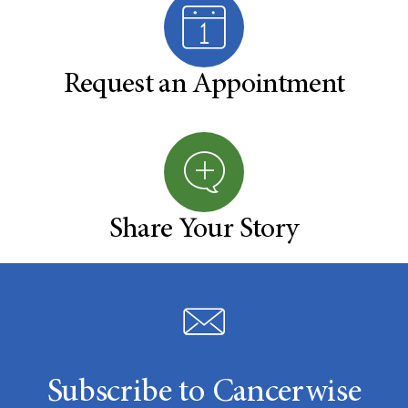
Request an Appointment
Share Your Story
Subscribe to Cancerwise