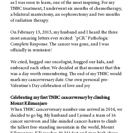
as I was soon to learn, one of the most inspiring. For my
TNBC treatment, I underwent six months of chemotherapy,
a bilateral mastectomy, an oophorectomy and two months
of radiation therapy.
On February 13, 2013, my husband and I heard the three
most amazing letters ever recited: "pCR." Pathologic
Complete Response. The cancer was gone, and I was
officially in remission!
We cried, hugged our oncologist, hugged our kids, and
embraced each other. We decided at that moment that this
was a day worth remembering. The end of my TNBC would
mark my cancerversary date. Our own personal pre-
Valentine's Day celebration of love and joy.
Celebrating my first TNBC cancerversary by climbing
Mount Kilimanjaro
When TNBC cancerversary number one arrived in 2014, we
decided to go big. My husband and I joined a team of 16
cancer survivors and like-minded cancer-haters to climb
the tallest free-standing mountain in the world, Mount