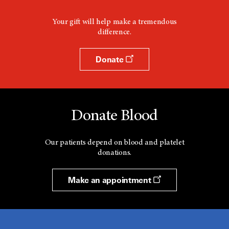
Your gift will help make a tremendous
difference.
Donate
Donate Blood
Our patients depend on blood and platelet
donations.
Make an appointment