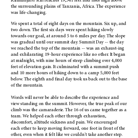
Kilimanjaro. Kili reaches 19,341 feet and rises high above
the surrounding plains of Tanzania, Africa. The experience
was life-changing.
We spent a total of eight days on the mountain. Six up, and
two down. The first six days were spent hiking slowly
towards our goal, at around 5 to 6 miles per day. The slope
was gradual until our summit day. Summit Day -- the day
we reached the top of the mountain -- was an exhaust-ing
and exhilarating 19-hour experience like no other. It began
at midnight, with nine hours of steep climbing over 4,000
feet of elevation gain. It culminated with a summit push
and 10 more hours of hiking down to a camp 5,000 feet
below. The eighth and final day took us back out to the base
of the mountain.
Words will never be able to describe the experience and
view standing on the summit. However, the true peak of our
climb was the camaraderie. The 16 of us came together as a
team. We helped each other through exhaustion,
discomfort, altitude sickness and pain. We encouraged
each other to keep moving forward, one foot in front of the
other, even when it felt like we couldn't take another step.