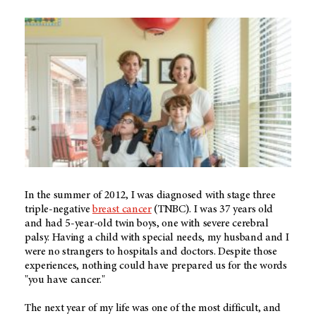
In the summer of 2012, I was diagnosed with stage three
triple-negative
breast cancer
(TNBC). I was 37 years old
and had 5-year-old twin boys, one with severe cerebral
palsy. Having a child with special needs, my husband and I
were no strangers to hospitals and doctors. Despite those
experiences, nothing could have prepared us for the words
"you have cancer."
The next year of my life was one of the most difficult, and