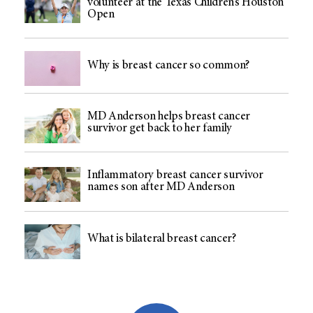
volunteer at the Texas Children’s Houston
Open
Why is breast cancer so common?
MD Anderson helps breast cancer
survivor get back to her family
Inflammatory breast cancer survivor
names son after MD Anderson
What is bilateral breast cancer?