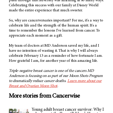
push through that adversity was affirming in so many ways.
Celebrating this success with our family at Disney World
made the entire experience that much sweeter.
So, why are cancerversaries important? For me, it's a way to
celebrate life and the strength of the human spirit. It's a
time to remember the lessons I've learned from cancer. To
appreciate each moment as a gift.
My team of doctors at MD Anderson saved my life, and I
have no intention of wasting it. That is why I will always
celebrate February 13 as a reminder of how fortunate I am.
How grateful I am, for another year of this amazing life.
Triple-negative breast cancer is one of the cancers MD
Anderson is focusing on as part of our Moon Shots Program
to dramatically reduce cancer deaths.
Learn more about our
Breast and Ovarian Moon Shot
.
More stories from Cancerwise
Young adult breast cancer survivor: Why I