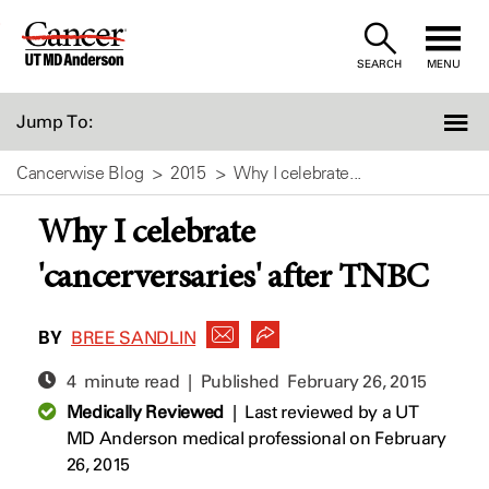
Skip
to
SEARCH
MENU
Content
Jump To:
Cancerwise Blog
2015
Why I celebrate...
Why I celebrate
'cancerversaries' after TNBC
BY
BREE SANDLIN
4 minute read | Published
February 26, 2015
Medically Reviewed
|
Last reviewed by a UT
MD Anderson medical professional on February
26, 2015