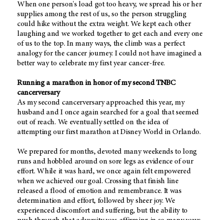
When one person's load got too heavy, we spread his or her
supplies among the rest of us, so the person struggling
could hike without the extra weight. We kept each other
laughing and we worked together to get each and every one
of us to the top. In many ways, the climb was a perfect
analogy for the cancer journey. I could not have imagined a
better way to celebrate my first year cancer-free.
Running a marathon in honor of my second TNBC
cancerversary
As my second cancerversary approached this year, my
husband and I once again searched for a goal that seemed
out of reach. We eventually settled on the idea of
attempting our first marathon at Disney World in Orlando.
We prepared for months, devoted many weekends to long
runs and hobbled around on sore legs as evidence of our
effort. While it was hard, we once again felt empowered
when we achieved our goal. Crossing that finish line
released a flood of emotion and remembrance. It was
determination and effort, followed by sheer joy. We
experienced discomfort and suffering, but the ability to