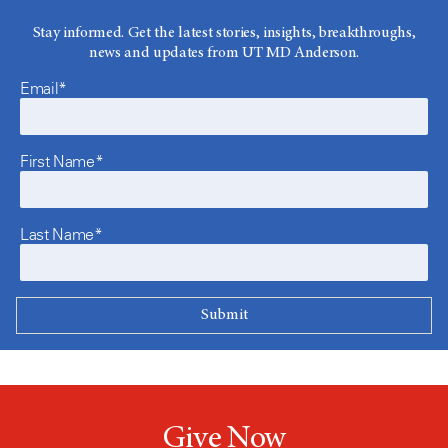
Stay informed. Get the latest stories, insights, breakthroughs,
news and updates from UT MD Anderson.
Email*
First Name*
Last Name*
Give Now