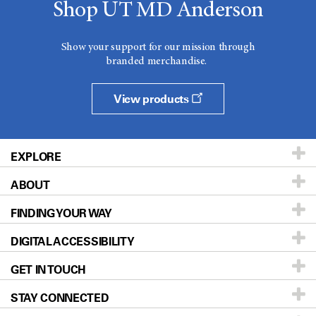
Shop UT MD Anderson
Show your support for our mission through
branded merchandise.
View products
EXPLORE
ABOUT
Patients & Family
FINDING YOUR WAY
Prevention & Screening
About UT MD Anderson
DIGITAL ACCESSIBILITY
Donors & Volunteers
Careers
Our Doctors
GET IN TOUCH
For Physicians
Blog
Locations
Accessibility Policy
STAY CONNECTED
Research
Newsroom
Directions