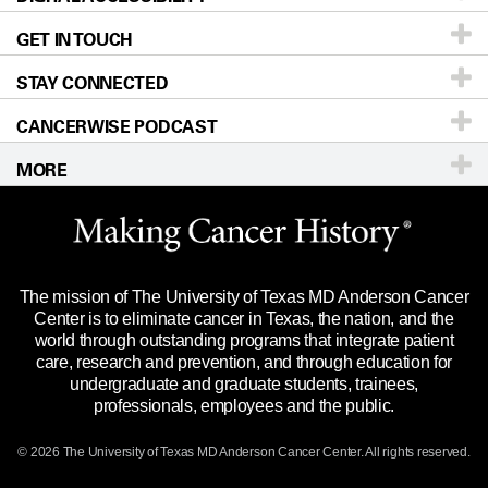
GET IN TOUCH
For Physicians
Blog
Locations
Accessibility Policy
STAY CONNECTED
Research
Newsroom
Directions
CANCERWISE PODCAST
Education & Training
Editorial Standards
Sitemap
Call
Ask a question
MORE
Clinical Trials
For Employees
Languages
Merchandise
Website Privacy Policy
Title IX Reporting (Sexual Misconduct)
Legal Statement & Policies
The mission of The University of Texas MD Anderson Cancer
Price Transparency
Reports to the State
Center is to eliminate cancer in Texas, the nation, and the
world through outstanding programs that integrate patient
Emergency Alert Information
care, research and prevention, and through education for
undergraduate and graduate students, trainees,
State of Texas Links
professionals, employees and the public.
Our Cancer Network
© 2026 The University of Texas
MD Anderson
Cancer Center. All rights reserved.
Vendors & Suppliers