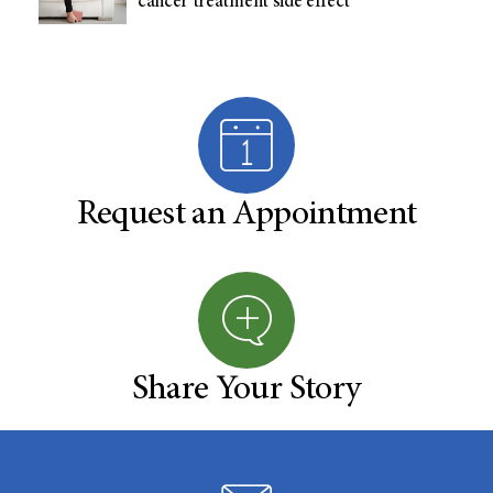
cancer treatment side effect
Request an Appointment
Share Your Story