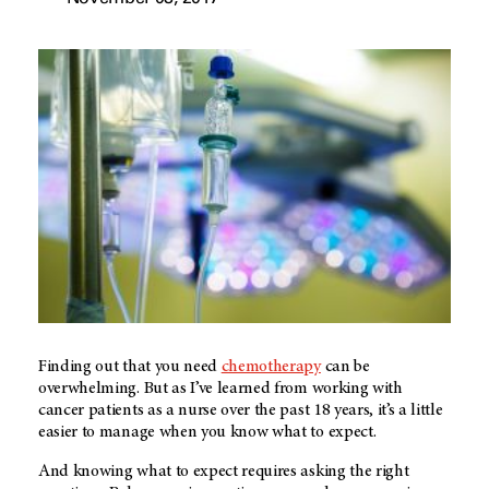
Finding out that you need
chemotherapy
can be
overwhelming. But as I’ve learned from working with
cancer patients as a nurse over the past 18 years, it’s a little
easier to manage when you know what to expect.
And knowing what to expect requires asking the right