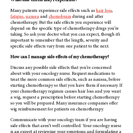
What side effects may I experience?
Many patients experience side effects such as
hair loss
,
fatigue
,
nausea
and
chemobrain
during and after
chemotherapy. But the side effects you experience will
depend on the specific type of chemotherapy drugs you’re
taking. So ask your doctor what you can expect, though it’s
important to remember that the length, severity and
specific side effects vary from one patient to the next.
How can I manage side effects of my chemotherapy?
Discuss any possible side effects that you’re concerned
about with your oncology nurse. Request medications to
treat the more common side effects, such as nausea, before
starting chemotherapy so that you have them if necessary. If
your chemotherapy regimen causes hair loss and you want
a wig, request a prescription before starting chemotherapy
so you will be prepared. Many insurance companies offer
wig reimbursement for patients on chemotherapy.
Communicate with your oncology team if you are having
side effects that aren’t well controlled. Your oncology nurse
is an expert at reviewing your symptoms and formulating a