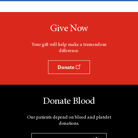
Give Now
Your gift will help make a tremendous
difference.
Donate
Donate Blood
Our patients depend on blood and platelet
donations.