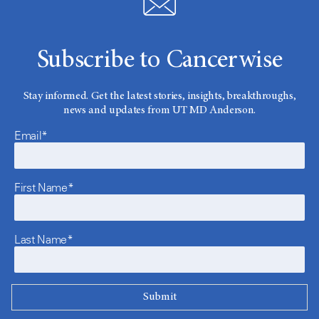
Subscribe to Cancerwise
Stay informed. Get the latest stories, insights, breakthroughs,
news and updates from UT MD Anderson.
Email*
First Name*
Last Name*