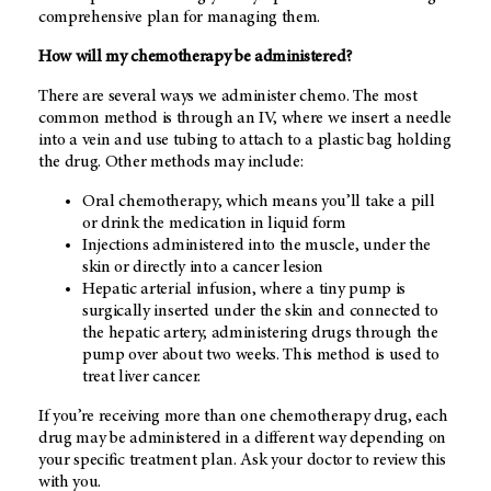
comprehensive plan for managing them.
How will my chemotherapy be administered?
There are several ways we administer chemo. The most
common method is through an IV, where we insert a needle
into a vein and use tubing to attach to a plastic bag holding
the drug. Other methods may include:
Oral chemotherapy, which means you’ll take a pill
or drink the medication in liquid form
Injections administered into the muscle, under the
skin or directly into a cancer lesion
Hepatic arterial infusion, where a tiny pump is
surgically inserted under the skin and connected to
the hepatic artery, administering drugs through the
pump over about two weeks. This method is used to
treat liver cancer.
If you’re receiving more than one chemotherapy drug, each
drug may be administered in a different way depending on
your specific treatment plan. Ask your doctor to review this
with you.