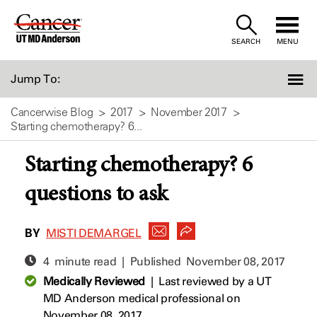
Skip
to
SEARCH
MENU
Content
Jump To:
Cancerwise Blog
2017
November 2017
Starting chemotherapy? 6...
Starting chemotherapy? 6
questions to ask
BY
MISTI DEMARGEL
4 minute read | Published
November 08, 2017
Medically Reviewed
|
Last reviewed by a UT
MD Anderson medical professional on
November 08, 2017