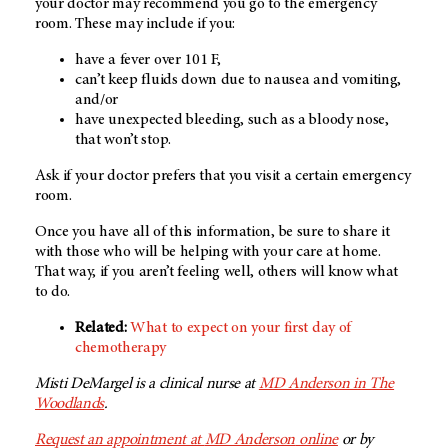
your doctor may recommend you go to the emergency
room. These may include if you:
have a fever over 101 F,
can’t keep fluids down due to nausea and vomiting,
and/or
have unexpected bleeding, such as a bloody nose,
that won’t stop.
Ask if your doctor prefers that you visit a certain emergency
room.
Once you have all of this information, be sure to share it
with those who will be helping with your care at home.
That way, if you aren’t feeling well, others will know what
to do.
Related:
What to expect on your first day of
chemotherapy
Misti DeMargel is a clinical nurse at
MD Anderson in The
Woodlands
.
Request an appointment at
MD Anderson
online
or by