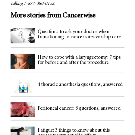
calling 1-877-380-0152.
More stories from Cancerwise
Questions to ask your doctor when
transitioning to cancer survivorship care
How to cope with a laryngectomy: 7 tips
for before and after the procedure
4 thoracic anesthesia questions, answered
Peritoneal cancer: 8 questions, answered
Fatigue: 3 things to know about this