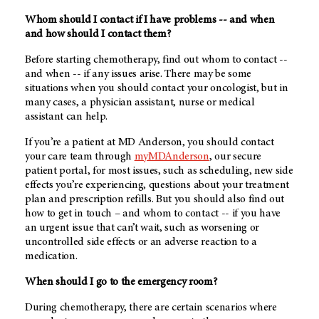
Whom should I contact if I have problems -- and when
and how should I contact them?
Before starting chemotherapy, find out whom to contact --
and when -- if any issues arise. There may be some
situations when you should contact your oncologist, but in
many cases, a physician assistant, nurse or medical
assistant can help.
If you’re a patient at
MD Anderson
, you should contact
your care team through
myMDAnderson
, our secure
patient portal, for most issues, such as scheduling, new side
effects you’re experiencing, questions about your treatment
plan and prescription refills. But you should also find out
how to get in touch – and whom to contact -- if you have
an urgent issue that can’t wait, such as worsening or
uncontrolled side effects or an adverse reaction to a
medication.
When should I go to the emergency room?
During chemotherapy, there are certain scenarios where