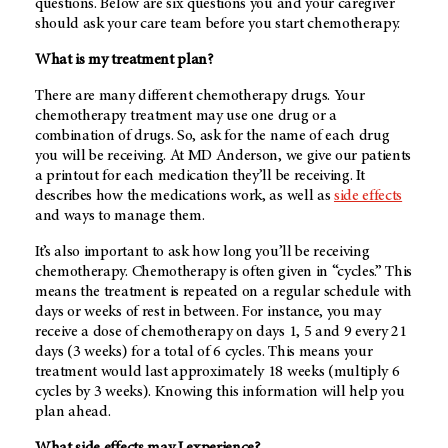
questions. Below are six questions you and your caregiver
should ask your care team before you start chemotherapy.
What is my treatment plan?
There are many different chemotherapy drugs. Your
chemotherapy treatment may use one drug or a
combination of drugs. So, ask for the name of each drug
you will be receiving. At
MD Anderson
, we give our patients
a printout for each medication they’ll be receiving. It
describes how the medications work, as well as
side effects
and ways to manage them.
It’s also important to ask how long you’ll be receiving
chemotherapy. Chemotherapy is often given in “cycles.” This
means the treatment is repeated on a regular schedule with
days or weeks of rest in between. For instance, you may
receive a dose of chemotherapy on days 1, 5 and 9 every 21
days (3 weeks) for a total of 6 cycles. This means your
treatment would last approximately 18 weeks (multiply 6
cycles by 3 weeks). Knowing this information will help you
plan ahead.