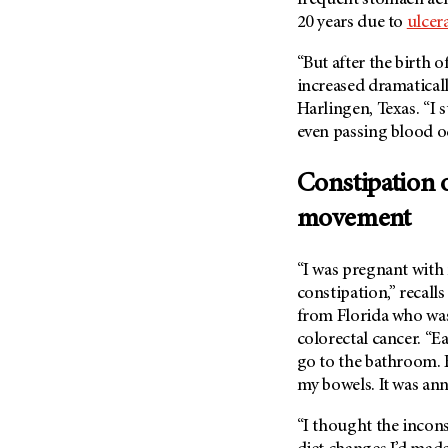
(6)
20 years due to
ulcera
Salivary Gland Cancer (16)
“But after the birth
Sarcoma (246)
increased dramaticall
Skin Cancer (306)
Harlingen, Texas. “I 
Skull Base Tumors (62)
even passing blood o
Spinal Tumor (14)
Constipation 
Stomach Cancer (66)
movement
Testicular Cancer (30)
Throat Cancer (86)
“I was pregnant with
Thymoma (8)
constipation,” recall
Thyroid Cancer (96)
from Florida who was
colorectal cancer. “E
Tonsil Cancer (32)
go to the bathroom. B
Vaginal Cancer (20)
my bowels. It was an
Vulvar Cancer (28)
“I thought the incons