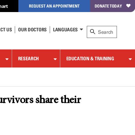
hart
REQUEST AN APPOINTMENT
DONATE TODAY
CT US
OUR DOCTORS
LANGUAGES
RESEARCH
EDUCATION & TRAINING
urvivors share their