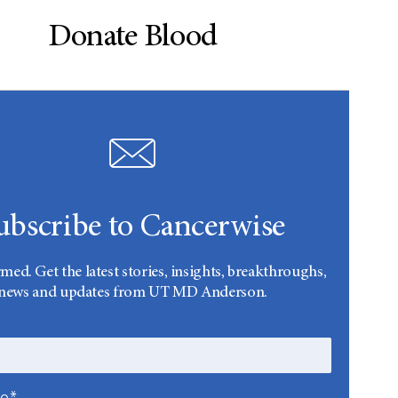
Donate Blood
ubscribe to Cancerwise
rmed. Get the latest stories, insights, breakthroughs,
news and updates from UT MD Anderson.
me*