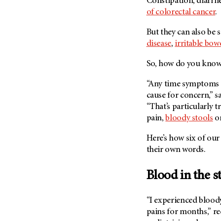
Constipation, diarrh
Fertility (68)
Endocrine Tumor (4)
of colorectal cancer
.
Follow-Up Guidelines (2)
Endometrial Cancer (84)
Health Disparities (12)
But they can also be 
Esophageal Cancer (44)
disease
,
irritable bo
Hereditary Cancer
Syndromes (124)
Eye Cancer (38)
So, how do you know 
Immunology (12)
Fallopian Tube Cancer (10)
Li-Fraumeni Syndrome (6)
“Any time symptoms p
Germ Cell Tumor (2)
cause for concern,” s
Mental Health (136)
Gestational Trophoblastic
“That’s particularly 
Disease (2)
Molecular Diagnostics (8)
pain,
bloody stools
o
Head And Neck Cancer (30)
Pain Management (60)
Here’s how six of our
Kidney Cancer (132)
Palliative Care (10)
their own words.
Leukemia (330)
Pathology (10)
Liver Cancer (56)
Physical Therapy (18)
Blood in the s
Lung Cancer (248)
Pregnancy (18)
Lymphoma (294)
“I experienced blood
Prevention (1046)
pains for months,” re
Mesothelioma (12)
Research (250)