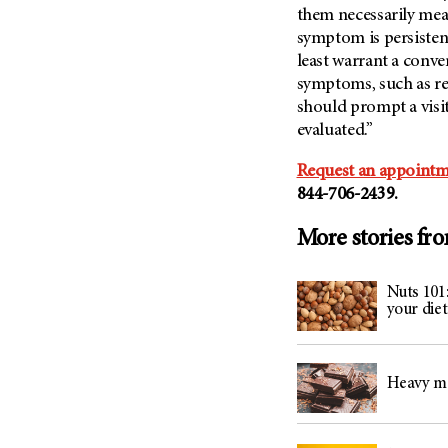
them necessarily mean
symptom is persistent
least warrant a conv
symptoms, such as rec
should prompt a visit
evaluated.”
Request an appointm
844-706-2439.
More stories fr
Nuts 101
your diet
Heavy me