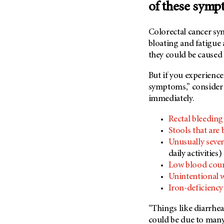
of these sym
Colorectal cancer sy
bloating and fatigue
they could be caused
But if you experienc
symptoms,” consider i
immediately.
Rectal bleeding
Stools that are 
Unusually sever
daily activities
Low blood cou
Unintentional w
Iron-deficienc
“Things like diarrhea
could be due to many