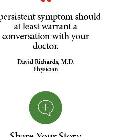
persistent symptom should
at least warrant a
conversation with your
doctor.
David Richards, M.D.
Physician