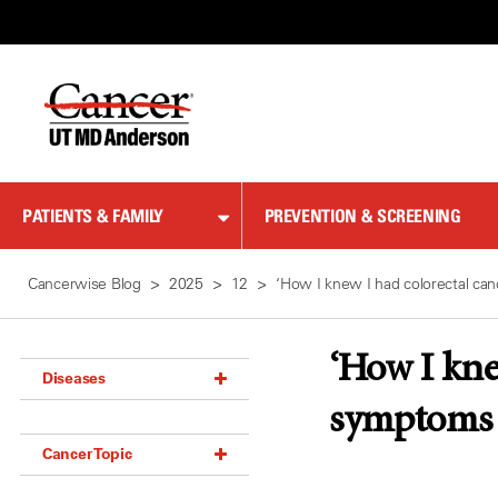
Skip
to
Content
PATIENTS & FAMILY
PREVENTION & SCREENING
Cancerwise Blog
2025
12
‘How I knew I had colorectal can
‘How I knew
Diseases
symptoms
Acoustic Neuroma (18)
Cancer Topic
Adrenal Gland Tumor (18)
Anal Cancer (70)