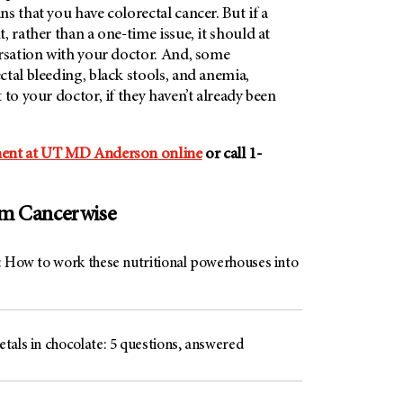
s that you have colorectal cancer. But if a
, rather than a one-time issue, it should at
ersation with your doctor. And, some
tal bleeding, black stools, and anemia,
 to your doctor, if they haven’t already been
ent at
UT MD Anderson
online
or call 1-
om Cancerwise
: How to work these nutritional powerhouses into
tals in chocolate: 5 questions, answered