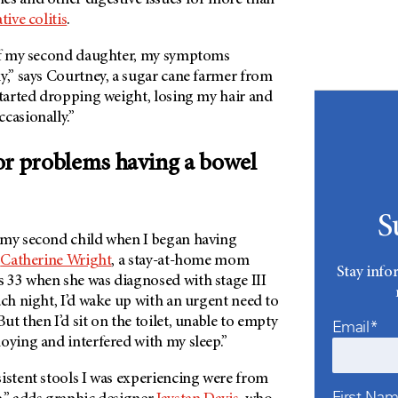
tive colitis
.
 of my second daughter, my symptoms
y,” says Courtney, a sugar cane farmer from
started dropping weight, losing my hair and
ccasionally.”
or problems having a bowel
S
 my second child when I began having
s
Catherine Wright
, a stay-at-home mom
Stay info
 33 when she was diagnosed with stage III
ach night, I’d wake up with an urgent need to
ut then I’d sit on the toilet, unable to empty
Email*
noying and interfered with my sleep.”
istent stools I was experiencing were from
First Na