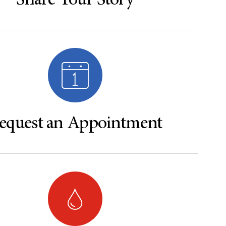
Share Your Story
equest an Appointment