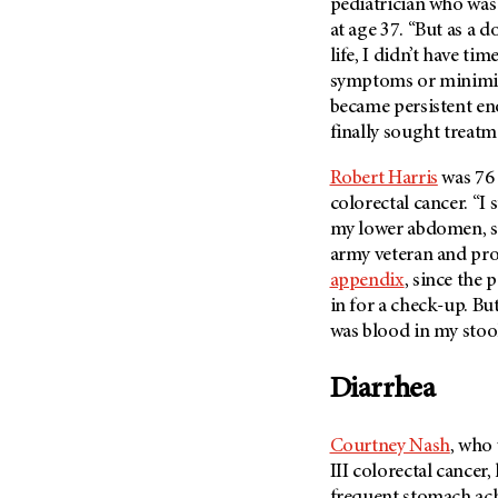
pediatrician who was 
Metastasis (30)
Second Opinion (92)
at age 37. “But as a d
Multiple Myeloma (106)
life, I didn’t have ti
Sexuality (20)
symptoms or minimize
Myelodysplastic Syndrome
Side Effects (656)
(54)
became persistent eno
Sleep Disorders (12)
finally sought treatm
Myeloproliferative
Neoplasm (6)
Stem Cell Transplantation
Cellular Therapy (208)
Robert Harris
was 76 
Neuroendocrine Tumors (16)
colorectal cancer. “I
Support (428)
Oral Cancer (108)
my lower abdomen, so 
Survivorship (330)
army veteran and pro
Ovarian Cancer (166)
Symptoms (186)
appendix
, since the
Pancreatic Cancer (126)
in for a check-up. Bu
Treatment (1766)
Parathyroid Disease (2)
was blood in my stoo
Penile Cancer (8)
Diarrhea
Pituitary Tumor (6)
Prostate Cancer (154)
Courtney Nash
, who
Rectal Cancer (60)
III colorectal cancer
Renal Medullary Carcinoma
frequent stomach ach