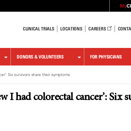
C
My
CLINICAL TRIALS
LOCATIONS
CAREERS
CONTA
DONORS & VOLUNTEERS
FOR PHYSICIANS
cer’: Six survivors share their symptoms
 I had colorectal cancer’: Six s