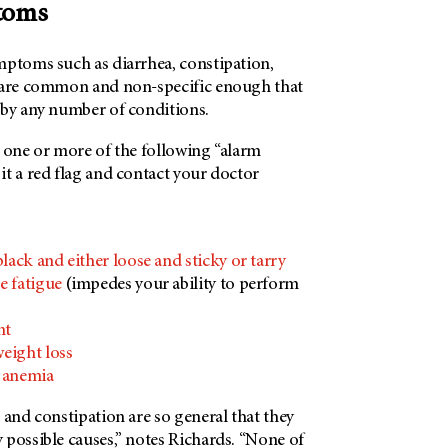
ptoms
mptoms such as diarrhea, constipation,
 are common and non-specific enough that
 by any number of conditions.
e one or more of the following “alarm
t a red flag and contact your doctor
black and either loose and sticky or tarry
e fatigue
(impedes your ability to perform
)
nt
eight loss
y anemia
 and constipation are so general that they
 possible causes,” notes Richards. “None of