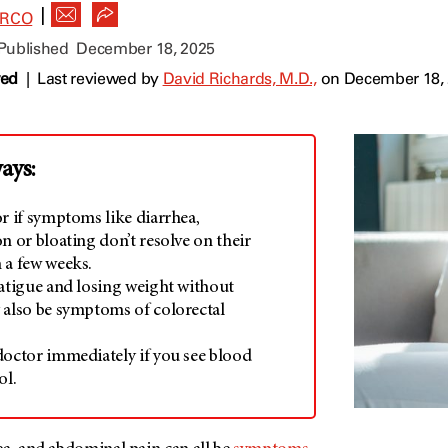
|
ARCO
 Published
December 18, 2025
wed
|
Last reviewed by
David Richards, M.D.,
on December 18,
ays:
r if symptoms like diarrhea,
n or bloating don’t resolve on their
 a few weeks.
fatigue and losing weight without
 also be symptoms of colorectal
doctor immediately if you see blood
ol.