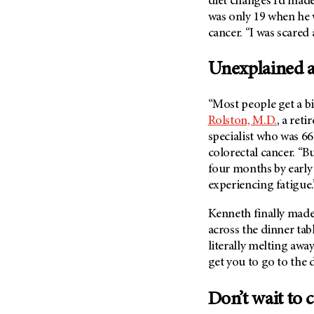
diet changes I’d mad
was only 19 when he 
cancer. “I was scared
Unexplained a
“Most people get a bi
Rolston, M.D.
, a ret
specialist who was 6
colorectal cancer. “B
four months by early 
experiencing fatigue
Kenneth finally made
across the dinner tab
literally melting awa
get you to go to the
Don’t wait to c