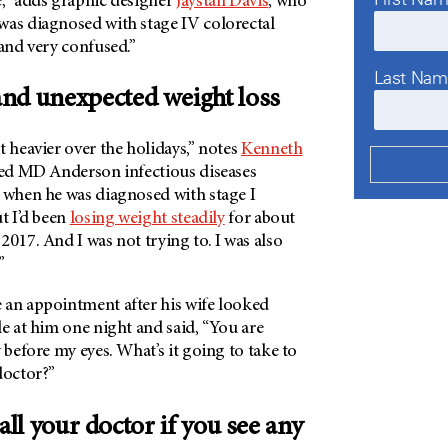
e,” adds graphic designer
Jaystan Davis
, who
was diagnosed with stage IV colorectal
 and very confused.”
Last Na
nd unexpected weight loss
t heavier over the holidays,” notes
Kenneth
ired MD Anderson infectious diseases
6 when he was diagnosed with stage I
ut I’d been
losing weight steadily
for about
2017. And I was not trying to. I was also
.”
 an appointment after his wife looked
le at him one night and said, “You are
y before my eyes. What’s it going to take to
 doctor?”
all your doctor if you see any