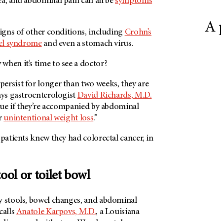
ea, and abdominal pain can all be
symptoms
A 
signs of other conditions, including
Crohn’s
wel syndrome
and even a stomach virus.
when it’s time to see a doctor?
ersist for longer than two weeks, they are
ays gastroenterologist
David Richards, M.D.
true if they’re accompanied by abdominal
r
unintentional weight loss
.”
 patients knew they had colorectal cancer, in
tool or toilet bowl
y stools, bowel changes, and abdominal
calls
Anatole Karpovs, M.D.
, a Louisiana