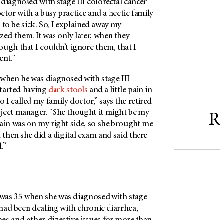
diagnosed with stage III colorectal cancer
octor with a busy practice and a hectic family
me to be sick. So, I explained away my
d them. It was only later, when they
ugh that I couldn’t ignore them, that I
ent.”
when he was diagnosed with stage III
 started having
dark stools
and a little pain in
I called my family doctor,” says the retired
ject manager. “She thought it might be my
R
 pain was on my right side, so she brought me
t then she did a digital exam and said there
l.”
 was 35 when she was diagnosed with stage
, had been dealing with chronic diarrhea,
es and other digestive issues for more than