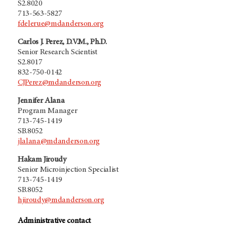
S2.8020
713-563-5827
fdelerue@mdanderson.org
Carlos J. Perez, D.V.M., Ph.D.
Senior Research Scientist
S2.8017
832-750-0142
CJPerez@mdanderson.org
Jennifer Alana
Program Manager
713-745-1419
SB.8052
jlalana@mdanderson.org
Hakam Jiroudy
Senior Microinjection Specialist
713-745-1419
SB.8052
hjiroudy@mdanderson.org
Administrative contact