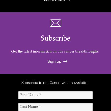
Subscribe
Get the latest information on our cancer breakthroughs.
Sign up
Subscribe to our Cancerwise newsletter