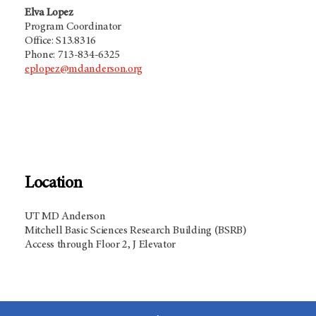
Elva Lopez
Program Coordinator
Office: S13.8316
Phone: 713-834-6325
eplopez@mdanderson.org
Location
UT MD Anderson
Mitchell Basic Sciences Research Building (BSRB)
Access through Floor 2, J Elevator