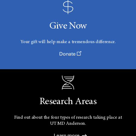
Give Now
Your gift will help make a tremendous difference.
Donate
Research Areas
Find out about the four types of research taking place at
UT
MD Anderson.
Learn more