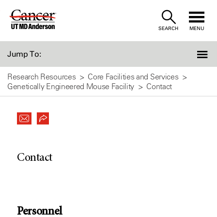
Skip
to
SEARCH
MENU
Content
Jump To:
Research Resources
Core Facilities and Services
Genetically Engineered Mouse Facility
Contact
Contact
Personnel