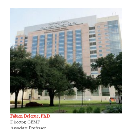
Fabien Delerue, Ph.D.
Director, GEMF
Associate Professor