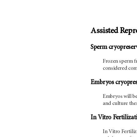
Assisted Repr
Sperm cryopreser
Frozen sperm fr
considered comp
Embryos cryopres
Embryos will be
and culture them
In Vitro Fertiliza
In Vitro Fertil