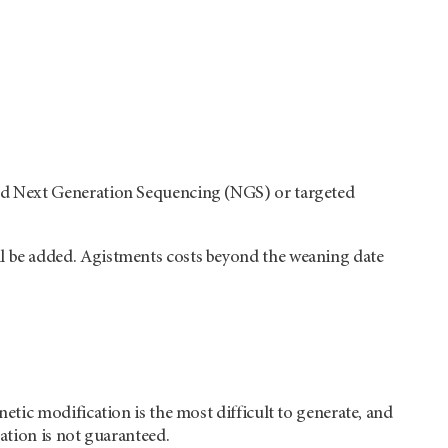
eted Next Generation Sequencing (NGS) or targeted
ll be added. Agistments costs beyond the weaning date
netic modification is the most difficult to generate, and
nation is not guaranteed.