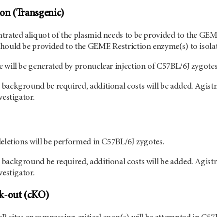
on (Transgenic)
trated aliquot of the plasmid needs to be provided to the GEMF
hould be provided to the GEMF. Restriction enzyme(s) to isolate
 will be generated by pronuclear injection of C57BL/6J zygotes
background be required, additional costs will be added. Agist
vestigator.
deletions will be performed in C57BL/6J zygotes.
background be required, additional costs will be added. Agist
vestigator.
k-out (cKO)