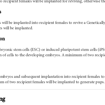
recipient females will be implanted for reviving, otherwise the
s
will be implanted into recipient females to revive a Genetic
es will be implanted.
ion
bryonic stem cells (ESC) or induced pluripotent stem cells (iPS
n of cells to the developing embryos. A minimum of two recipie
embryos and subsequent implantation into recipient females t
 of two recipient females will be implanted to generate pups.
ng