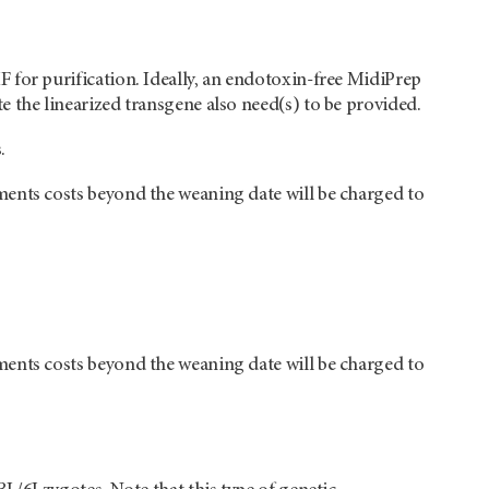
 for purification. Ideally, an endotoxin-free MidiPrep
 the linearized transgene also need(s) to be provided.
.
ments costs beyond the weaning date will be charged to
ments costs beyond the weaning date will be charged to