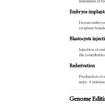
minimum of two 
Embryos implant
Frozen embryos 
recipient femal
Blastocysts inject
Injection of em
the contributio
Rederivation
Production of 
mice. A minimum
Genome Editi