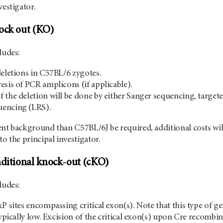
vestigator.
nock out (KO)
ludes:
deletions in C57BL/6 zygotes.
esis of PCR amplicons (if applicable).
 the deletion will be done by either Sanger sequencing, targ
encing (LRS).
ent background than C57BL/6J be required, additional costs wi
to the principal investigator.
nditional knock-out (cKO)
ncludes:
P sites encompassing critical exon(s). Note that this type of ge
typically low. Excision of the critical exon(s) upon Cre recombi