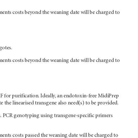
ments costs beyond the weaning date will be charged to
gotes.
ments costs beyond the weaning date will be charged to
 for purification. Ideally, an endotoxin-free MidiPrep
 the linearised transgene also need(s) to be provided.
s. PCR genotyping using transgene-specific primers
ents costs passed the weaning date will be charged to