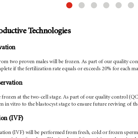
oductive Technologies
vation
om two proven males will be frozen. As part of our quality cont
lete if the fertilization rate equals or exceeds 20% for each ma
ervation
 frozen at the two-cell stage. As part of our quality control (
 in vitro to the blastocyst stage to ensure future reviving of t
tion (IVF)
ization (IVF) will be performed from fresh, cold or frozen sperm