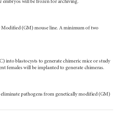
 embryos will be frozen for archiving.
ally Modified (GM) mouse line. A minimum of two
C) into blastocysts to generate chimeric mice or study
nt females will be implanted to generate chimeras.
o eliminate pathogens from genetically modified (GM)