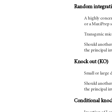
Random integrati
A highly concen
or a MaxiPrep s
Transgenic mice
Should another 
the principal in
Knock out (KO)
Small or large 
Should another 
the principal in
Conditional knoc