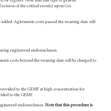
L/6J zygotes. Note that this type of genetic
 Excision of the critical exon(s) upon Cre
 added. Agistments costs passed the weaning date will
 using engineered endonucleases.
ments costs beyond the weaning date will be charged to
rovided to the GEMF at high concentration for
ovided to the GEMF.
engineered endonucleases.
Note that this procedure is