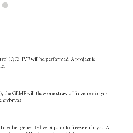
rol (QC), IVF will be performed. A project is
le.
QC), the GEMF will thaw one straw of frozen embryos
he embryos.
 to either generate live pups or to freeze embryos. A