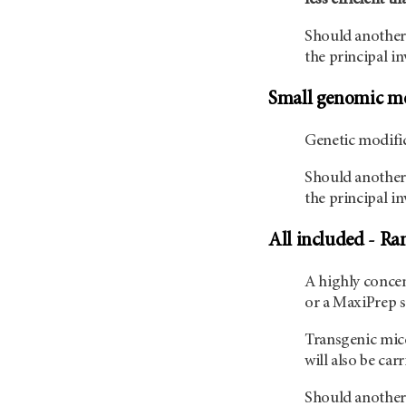
Should another 
the principal in
Small genomic mo
Genetic modific
Should another 
the principal in
All included - Ra
A highly concen
or a MaxiPrep s
Transgenic mice
will also be car
Should another 