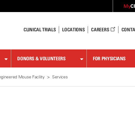
C
My
CLINICAL TRIALS
LOCATIONS
CAREERS
CONTA
DONORS & VOLUNTEERS
FOR PHYSICIANS
ngineered Mouse Facility
Services
s