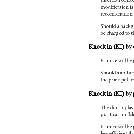
Insertion of Lo
modification is 
recombination i
Should a backgr
be charged to th
Knock in (KI) by 
KI mice will be
Should another 
the principal in
Knock in (KI) by 
The donor plas
purification. I
KI mice will be
less efficient t