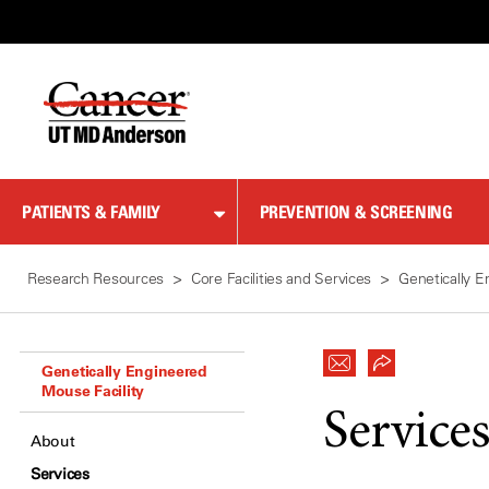
Skip
to
Content
PATIENTS & FAMILY
PREVENTION & SCREENING
Research Resources
Core Facilities and Services
Genetically E
Genetically Engineered
Mouse Facility
Service
About
Services