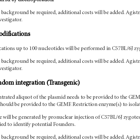
background be required, additional costs will be added. Agist
vestigator.
difications
ations up to 100 nucleotides will be performed in C57BL/6J zy
background be required, additional costs will be added. Agist
vestigator.
ndom integration (Transgenic)
trated aliquot of the plasmid needs to be provided to the GEMF
hould be provided to the GEMF. Restriction enzyme(s) to isolate
 will be generated by pronuclear injection of C57BL/6J zygote
ried to identify potential Founders.
background be required, additional costs will be added. Agistm