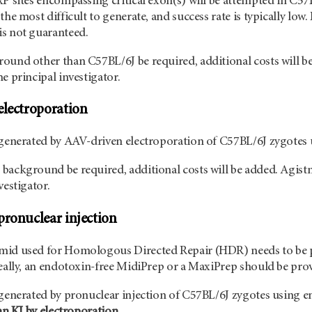
xP sites encompassing critical exon(s) will be attempted in C57B
the most difficult to generate, and success rate is typically low.
s not guaranteed.
ound other than C57BL/6J be required, additional costs will be
e principal investigator.
electroporation
 generated by AAV-driven electroporation of C57BL/6J zygotes
background be required, additional costs will be added. Agist
vestigator.
pronuclear injection
mid used for Homologous Directed Repair (HDR) needs to be p
deally, an endotoxin-free MidiPrep or a MaxiPrep should be pr
 generated by pronuclear injection of C57BL/6J zygotes using 
han KI by electroporation.