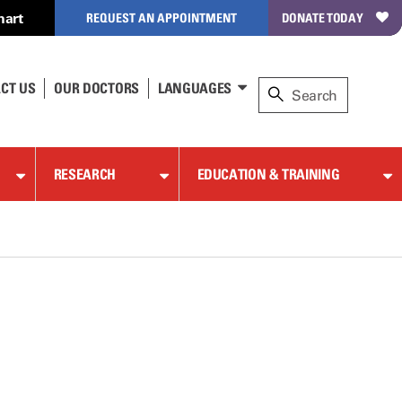
hart
REQUEST AN APPOINTMENT
DONATE TODAY
CT US
OUR DOCTORS
LANGUAGES
RESEARCH
EDUCATION & TRAINING