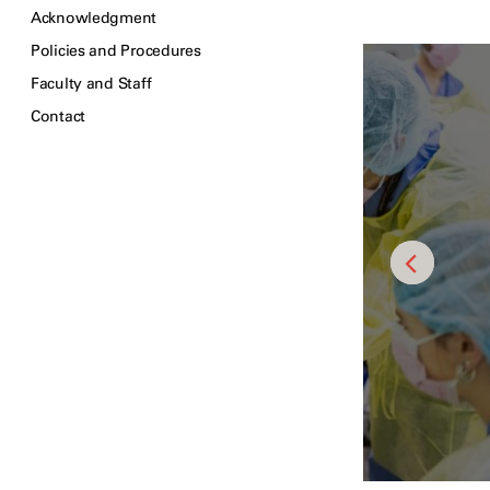
Acknowledgment
Policies and Procedures
Faculty and Staff
Contact