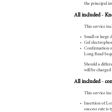
the principal in
All included - K
This service inc
Small or large 
Gel electrophor
Confirmation of
Long Read Sequ
Should a differ
will be charged 
All included - co
This service i
Insertion of Lox
success rate is 