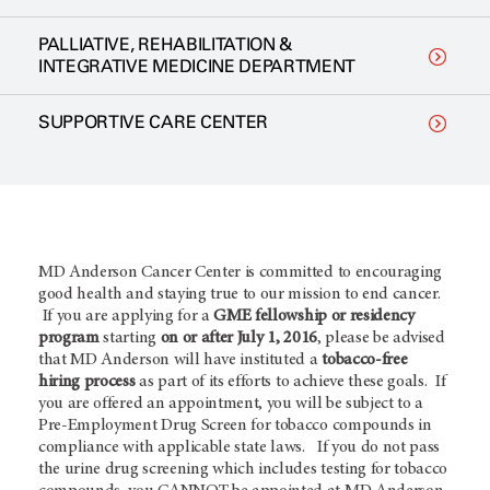
PALLIATIVE, REHABILITATION &
INTEGRATIVE MEDICINE DEPARTMENT
SUPPORTIVE CARE CENTER
MD Anderson Cancer Center is committed to encouraging
good health and staying true to our mission to end cancer.
If you are applying for a
GME fellowship or residency
program
starting
on or after July 1, 2016
, please be advised
that MD Anderson will have instituted a
tobacco-free
hiring process
as part of its efforts to achieve these goals. If
you are offered an appointment, you will be subject to a
Pre-Employment Drug Screen for tobacco compounds in
compliance with applicable state laws. If you do not pass
the urine drug screening which includes testing for tobacco