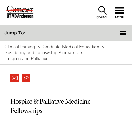
Skip
to
SEARCH
MENU
Content
Jump To:
Clinical Training
Graduate Medical Education
Residency and Fellowship Programs
Hospice and Palliative...
Hospice & Palliative Medicine
Fellowships