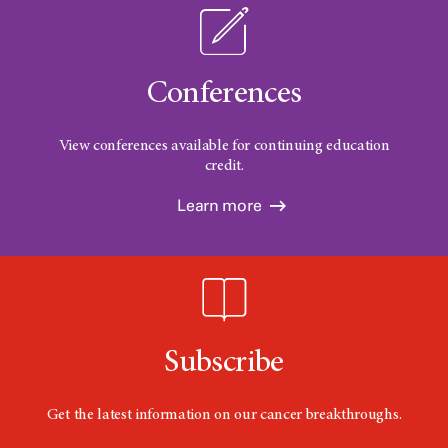
Conferences
View conferences available for continuing education
credit.
Learn more
Subscribe
Get the latest information on our cancer breakthroughs.