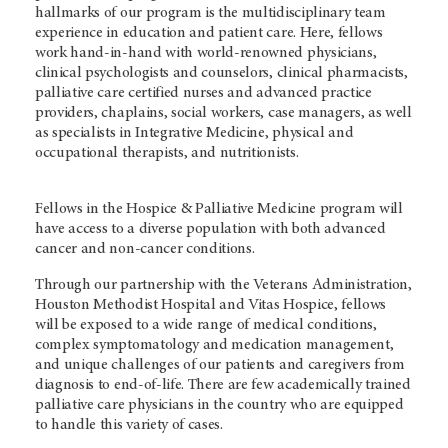
hallmarks of our program is the multidisciplinary team
experience in education and patient care. Here, fellows
work hand-in-hand with world-renowned physicians,
clinical psychologists and counselors, clinical pharmacists,
palliative care certified nurses and advanced practice
providers, chaplains, social workers, case managers, as well
as specialists in Integrative Medicine, physical and
occupational therapists, and nutritionists.
Fellows in the Hospice & Palliative Medicine program will
have access to a diverse population with both advanced
cancer and non-cancer conditions.
Through our partnership with the Veterans Administration,
Houston Methodist Hospital and Vitas Hospice, fellows
will be exposed to a wide range of medical conditions,
complex symptomatology and medication management,
and unique challenges of our patients and caregivers from
diagnosis to end-of-life. There are few academically trained
palliative care physicians in the country who are equipped
to handle this variety of cases.