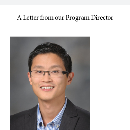
A Letter from our Program Director