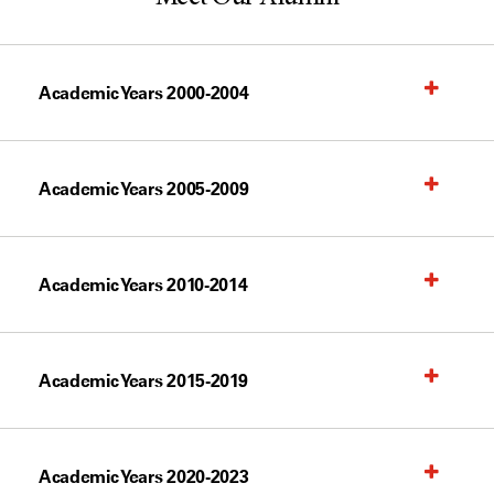
Academic Years 2000-2004
Academic Years 2005-2009
Academic Years 2010-2014
Academic Years 2015-2019
Academic Years 2020-2023