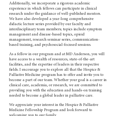
Additionally, we incorporate a rigorous academic
experience in which fellows can participate in clinical
research under the guidance of well-published mentors.
We have also developed a year-long comprehensive
didactic lecture series provided by our faculty and
interdisciplinary team members; topics include symptom
management and disease-based topics, opioid
management, research seminar series, communication-
based training, and psychosocial-focused sessions.
As a fellow in our program and at MD Anderson, you will
have access to a wealth of resources, state-of-the-art
facilities, and the expertise of leaders in their respective
fields. I encourage you to explore all that the Hospice &
Palliative Medicine program has to offer and invite you to
become a part of our team. Whether your goal is a career in
clinical care, academia, or research, we are committed to
providing you with the education and hands-on training
needed to become a global leader in palliative care.
We appreciate your interest in the Hospice & Palliative
Medicine Fellowship Program and look forward to
welcoming you to our family.