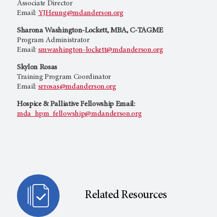
Associate Director
Email:
YJHeung@mdanderson.org
Sharona Washington-Lockett, MBA, C-TAGME
Program Administrator
Email:
smwashington-lockett@mdanderson.org
Skylon Rosas
Training Program Coordinator
Email:
srrosas@mdanderson.org
Hospice & Palliative Fellowship Email:
mda_hpm_fellowship@mdanderson.org
Related Resources