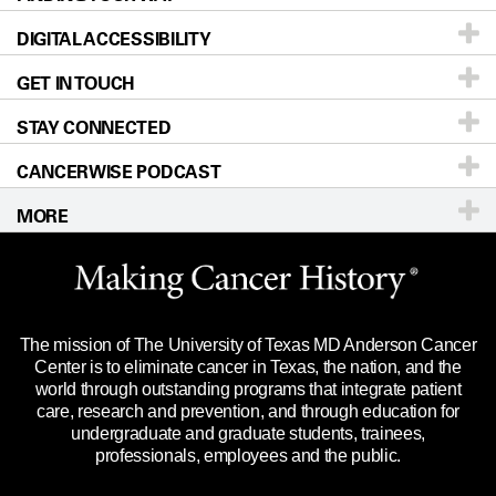
DIGITAL ACCESSIBILITY
Donors & Volunteers
Careers
Our Doctors
GET IN TOUCH
For Physicians
Blog
Locations
Accessibility Policy
STAY CONNECTED
Research
Newsroom
Directions
CANCERWISE PODCAST
Education & Training
Editorial Standards
Sitemap
Call
Ask a question
MORE
Clinical Trials
For Employees
Languages
Merchandise
Website Privacy Policy
Title IX Reporting (Sexual Misconduct)
Legal Statement & Policies
The mission of The University of Texas MD Anderson Cancer
Price Transparency
Reports to the State
Center is to eliminate cancer in Texas, the nation, and the
world through outstanding programs that integrate patient
Emergency Alert Information
care, research and prevention, and through education for
undergraduate and graduate students, trainees,
State of Texas Links
professionals, employees and the public.
Our Cancer Network