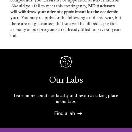
compounds, you CANNOT be appointed at MD Anderson.
Should you fail to meet this contingency,
MD Anderson
will withdraw your offer of appointment for the academic
year
. You may reapply for the following academic year, but
there are no guarantees that you will be offered a position
as many of our programs are already filled for several years
out.
Our Labs
Learn more about our faculty and research taking place
in our labs.
Find a lab