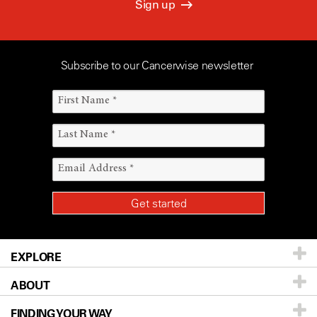
Sign up
Subscribe to our Cancerwise newsletter
EXPLORE
ABOUT
Patients & Family
FINDING YOUR WAY
Prevention & Screening
About UT MD Anderson