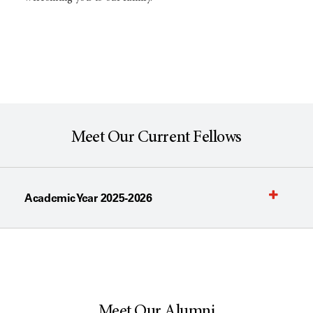
Meet Our Current Fellows
Academic Year 2025-2026
Meet Our Alumni