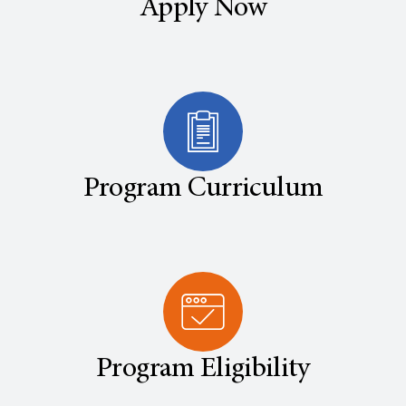
Apply Now
Program Curriculum
Program Eligibility