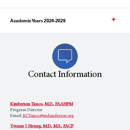
Academic Years 2024-2029
Contact Information
Kimberson Tanco, M.D., FAAHPM
Program Director
Email:
KCTanco@mdanderson.org
Yvonne J. Heung, M.D., M.S., FACP