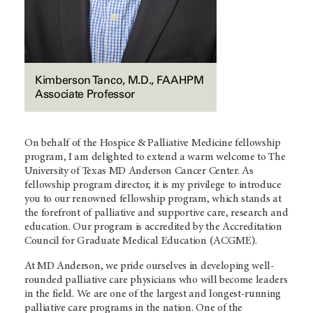
Kimberson Tanco, M.D., FAAHPM
Associate Professor
On behalf of the Hospice & Palliative Medicine fellowship
program, I am delighted to extend a warm welcome to The
University of Texas MD Anderson Cancer Center. As
fellowship program director, it is my privilege to introduce
you to our renowned fellowship program, which stands at
the forefront of palliative and supportive care, research and
education. Our program is accredited by the Accreditation
Council for Graduate Medical Education (ACGME).
At MD Anderson, we pride ourselves in developing well-
rounded palliative care physicians who will become leaders
in the field. We are one of the largest and longest-running
palliative care programs in the nation. One of the