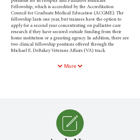
positions for its Hospice and Palliative Medicine
Fellowship, which is accredited by the Accreditation
Council for Graduate Medical Education (ACGME). The
fellowship lasts one year, but trainees have the option to
apply for a second year concentrating on palliative care
research if they have secured outside funding from their
home institution or a granting agency. In addition, there are
two clinical fellowship positions offered through the
Michael E. DeBakey Veterans Affairs (VA) track.
More