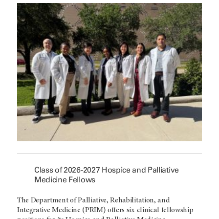
Class of 2026-2027 Hospice and Palliative
Medicine Fellows
The Department of Palliative, Rehabilitation, and
Integrative Medicine (PRIM) offers six clinical fellowship