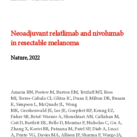
Neoadjuvant relatlimab and nivolumab
in resectable melanoma
Nature, 2022
Amaria RN, Postow M, Burton EM, Tetzlaff MT, Ross
MI, Torres-Cabala CI, Glitza IC, Duan F, Milton DR, Busam
K, Simpson L, McQuade JL, Wong
MK, Gershenwald JE, Lee JE, Goepfert RP, Keung EZ,
Fisher SB, Betof-Warner A, Shoushtari AN, Callahan M,
Coit D, Bartlett EK, Bello D, Momtaz P, Nicholas C, Gu A,
Zhang X, Korivi BR, Patnana M, Patel SP, Diab A, Lucci
A, Prieto VG, Davies MA, Allison JP, Sharma P, Wargo JA,