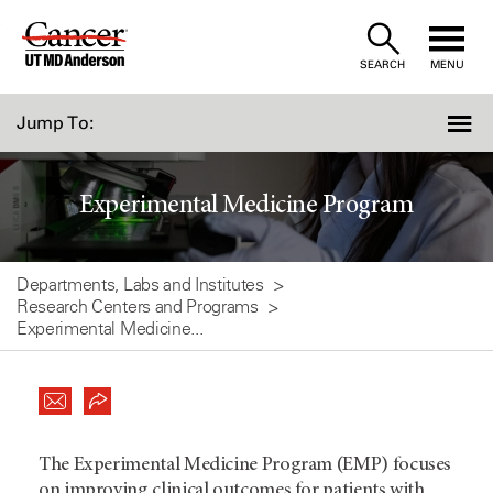
Skip
to
SEARCH
MENU
Content
Jump To:
Experimental Medicine Program
Departments, Labs and Institutes
Research Centers and Programs
Experimental Medicine...
The Experimental Medicine Program (EMP) focuses
on improving clinical outcomes for patients with