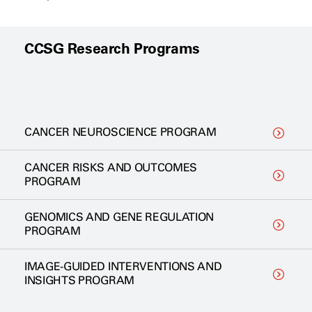
CCSG Research Programs
CANCER NEUROSCIENCE PROGRAM
CANCER RISKS AND OUTCOMES
PROGRAM
GENOMICS AND GENE REGULATION
PROGRAM
IMAGE-GUIDED INTERVENTIONS AND
INSIGHTS PROGRAM