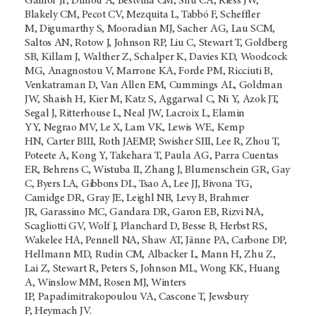
Gainor JF, Dimou A, Bestvina CM, Shu CA, Riess JW,
Blakely CM, Pecot CV, Mezquita L, Tabbó F, Scheffler
M, Digumarthy S, Mooradian MJ, Sacher AG, Lau SCM,
Saltos AN, Rotow J, Johnson RP, Liu C, Stewart T, Goldberg
SB, Killam J, Walther Z, Schalper K, Davies KD, Woodcock
MG, Anagnostou V, Marrone KA, Forde PM, Ricciuti B,
Venkatraman D, Van Allen EM, Cummings AL, Goldman
JW, Shaish H, Kier M, Katz S, Aggarwal C, Ni Y, Azok JT,
Segal J, Ritterhouse L, Neal JW, Lacroix L, Elamin
YY, Negrao MV, Le X, Lam VK, Lewis WE, Kemp
HN, Carter BIII, Roth JAEMP, Swisher SIII, Lee R, Zhou T,
Poteete A, Kong Y, Takehara T, Paula AG, Parra Cuentas
ER, Behrens C, Wistuba II, Zhang J, Blumenschein GR, Gay
C, Byers LA, Gibbons DL, Tsao A, Lee JJ, Bivona TG,
Camidge DR, Gray JE, Leighl NB, Levy B, Brahmer
JR, Garassino MC, Gandara DR, Garon EB, Rizvi NA,
Scagliotti GV, Wolf J, Planchard D, Besse B, Herbst RS,
Wakelee HA, Pennell NA, Shaw AT, Jänne PA, Carbone DP,
Hellmann MD, Rudin CM, Albacker L, Mann H, Zhu Z,
Lai Z, Stewart R, Peters S, Johnson ML, Wong KK, Huang
A, Winslow MM, Rosen MJ, Winters
IP, Papadimitrakopoulou VA, Cascone T, Jewsbury
P, Heymach JV.