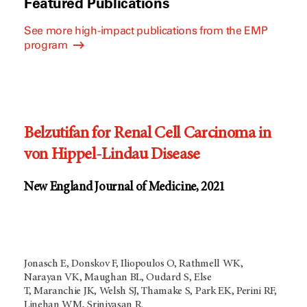
Featured Publications
See more high-impact publications from the EMP
program
Belzutifan for Renal Cell Carcinoma in
von Hippel-Lindau Disease
New England Journal of Medicine, 2021
Jonasch E, Donskov F, Iliopoulos O, Rathmell WK,
Narayan VK, Maughan BL, Oudard S, Else
T, Maranchie JK, Welsh SJ, Thamake S, Park EK, Perini RF,
Linehan WM, Srinivasan R.