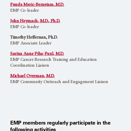
Funda Meric-Bernstam, M.D.
EMP Co-leader
John Heymach, M.D., Ph.D.
EMP Co-leader
Timothy Heffernan, Ph.D.
EMP Associate Leader
Sarina Anne Piha-Paul, M.D.
EMP Cancer Research Training and Education
Coordination Liaison
Michael Overman, M.D.
EMP Community Outreach and Engagement Liaison
EMP members regularly participate in the
following activities