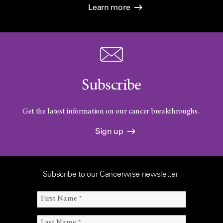
Learn more
Subscribe
Get the latest information on our cancer breakthroughs.
Sign up
Subscribe to our Cancerwise newsletter