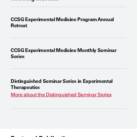
CCSG Experimental Medicine Program Annual
Retreat
CCSG Experimental Medicine Monthly Seminar
Series
Distinguished Seminar Series in Experimental
Therapeutics
More about the Distinguished Seminar Series