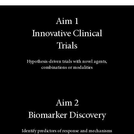
Aim 1
Innovative Clinical
Trials
Hypothesis-driven trials with novel agents,
combinations or modalities
Aim 2
Biomarker Discovery
Identify predictors of response and mechanisms