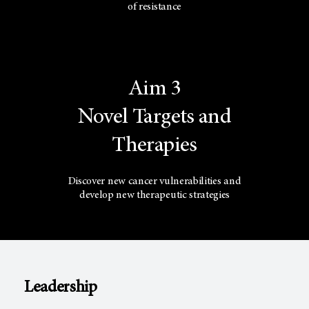
of resistance
Aim 3
Novel Targets and
Therapies
Discover new cancer vulnerabilities and
develop new therapeutic strategies
Leadership