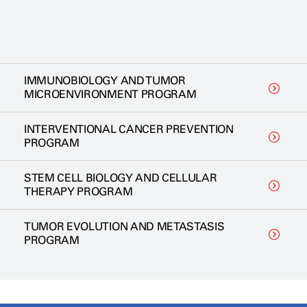
IMMUNOBIOLOGY AND TUMOR
MICROENVIRONMENT PROGRAM
INTERVENTIONAL CANCER PREVENTION
PROGRAM
STEM CELL BIOLOGY AND CELLULAR
THERAPY PROGRAM
TUMOR EVOLUTION AND METASTASIS
PROGRAM