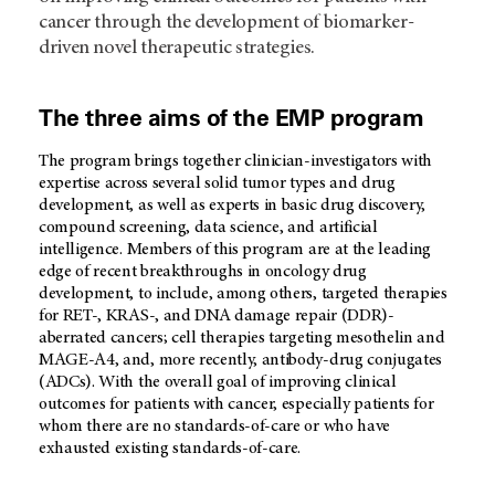
cancer through the development of biomarker-
driven novel therapeutic strategies.
The three aims of the EMP program
The program brings together clinician-investigators with
expertise across several solid tumor types and drug
development, as well as experts in basic drug discovery,
compound screening, data science, and artificial
intelligence. Members of this program are at the leading
edge of recent breakthroughs in oncology drug
development, to include, among others, targeted therapies
for RET-, KRAS-, and DNA damage repair (DDR)-
aberrated cancers; cell therapies targeting mesothelin and
MAGE-A4, and, more recently, antibody-drug conjugates
(ADCs). With the overall goal of improving clinical
outcomes for patients with cancer, especially patients for
whom there are no standards-of-care or who have
exhausted existing standards-of-care.