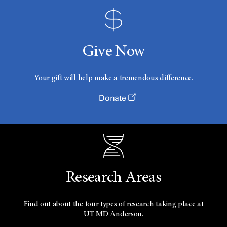
Give Now
Your gift will help make a tremendous difference.
Donate
Research Areas
Find out about the four types of research taking place at
UT
MD Anderson.