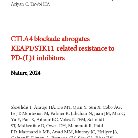
Ariyan C, Tawbi HA.
CTLA4 blockade abrogates
KEAP1/STK11-related resistance to
PD-(L)1 inhibitors
Nature, 2024
Skoulidis F, Araujo HA, Do MT, Qian Y, Sun X, Cobo AG,
Le JT, Montesion M, Palmer R, Jahchan N, Juan JM, Min C,
Yu Y, Pan X, Arbour KC, Vokes NTEM, Schmidt
ST, Molkentine D, Owen DH, Memmott R, Patil
PD, Marmarelis ME, Awad MM, Murray JC, Hellyer JA,