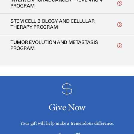
PROGRAM
STEM CELL BIOLOGY AND CELLULAR
THERAPY PROGRAM
TUMOR EVOLUTION AND METASTASIS
PROGRAM
Give Now
Your gift will help make a tremendous difference.