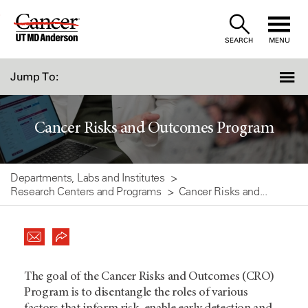
Skip
to
SEARCH
MENU
Content
Jump To:
Cancer Risks and Outcomes Program
Departments, Labs and Institutes
Research Centers and Programs
Cancer Risks and...
The goal of the Cancer Risks and Outcomes (CRO)
Program is to disentangle the roles of various