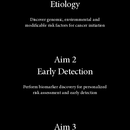
Etiology
Discover genomic, environmental and
modificable risk factors for cancer initiation
Aim 2
Early Detection
Perform biomarker discovery for personalized
risk assessment and early detection
Aim 3