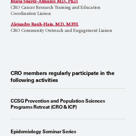
Maria Suarez-Almazor, M.D., Ph.D.
CRO Cancer Research Training and Education
Coordination Liaison
Alejandro Rauh-Hain, M.D., M.P.H.
CRO Community Outreach and Engagement Liaison
CRO members regularly participate in the
following activities
CCSG Prevention and Population Sciences
Programs Retreat (CRO & ICP)
Epidemiology Seminar Series