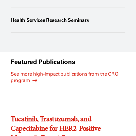
Health Services Research Seminars
Featured Publications
See more high-impact publications from the CRO
program
Tucatinib, Trastuzumab, and
Capecitabine for HER2-Positive