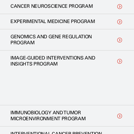
CANCER NEUROSCIENCE PROGRAM
EXPERIMENTAL MEDICINE PROGRAM
GENOMICS AND GENE REGULATION
PROGRAM
IMAGE-GUIDED INTERVENTIONS AND
INSIGHTS PROGRAM
IMMUNOBIOLOGY AND TUMOR
MICROENVIRONMENT PROGRAM
INTERVENTIONAL CANCER PREVENTION