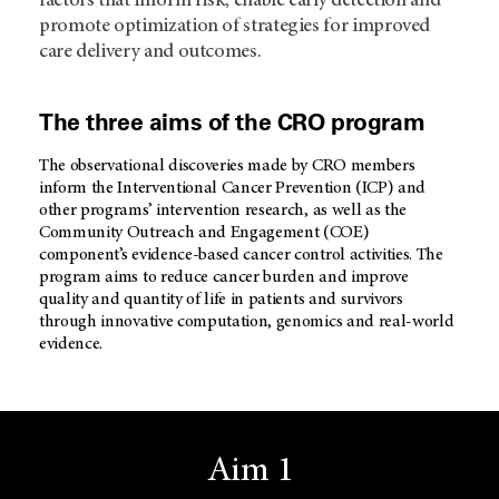
factors that inform risk, enable early detection and
promote optimization of strategies for improved
care delivery and outcomes.
The three aims of the CRO program
The observational discoveries made by CRO members
inform the Interventional Cancer Prevention (ICP) and
other programs’ intervention research, as well as the
Community Outreach and Engagement (COE)
component’s evidence-based cancer control activities. The
program aims to reduce cancer burden and improve
quality and quantity of life in patients and survivors
through innovative computation, genomics and real-world
evidence.
Aim 1