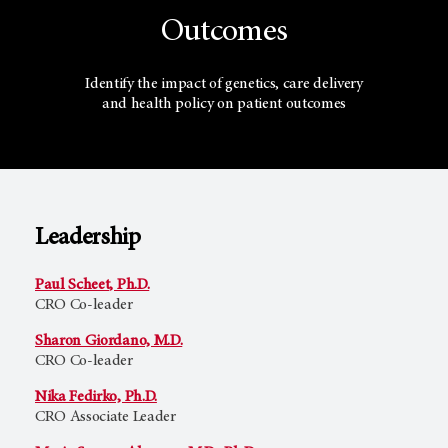
Outcomes
Identify the impact of genetics, care delivery
and health policy on patient outcomes
Leadership
Paul Scheet, Ph.D.
CRO Co-leader
Sharon Giordano, M.D.
CRO Co-leader
Nika Fedirko, Ph.D.
CRO Associate Leader