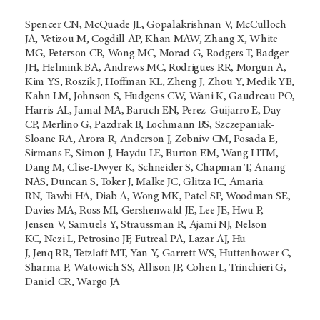
Spencer CN, McQuade JL, Gopalakrishnan V, McCulloch
JA, Vetizou M, Cogdill AP, Khan MAW, Zhang X, White
MG, Peterson CB, Wong MC, Morad G, Rodgers T, Badger
JH, Helmink BA, Andrews MC, Rodrigues RR, Morgun A,
Kim YS, Roszik J, Hoffman KL, Zheng J, Zhou Y, Medik YB,
Kahn LM, Johnson S, Hudgens CW, Wani K, Gaudreau PO,
Harris AL, Jamal MA, Baruch EN, Perez-Guijarro E, Day
CP, Merlino G, Pazdrak B, Lochmann BS, Szczepaniak-
Sloane RA, Arora R, Anderson J, Zobniw CM, Posada E,
Sirmans E, Simon J, Haydu LE, Burton EM, Wang LITM,
Dang M, Clise-Dwyer K, Schneider S, Chapman T, Anang
NAS, Duncan S, Toker J, Malke JC, Glitza IC, Amaria
RN, Tawbi HA, Diab A, Wong MK, Patel SP, Woodman SE,
Davies MA, Ross MI, Gershenwald JE, Lee JE, Hwu P,
Jensen V, Samuels Y, Straussman R, Ajami NJ, Nelson
KC, Nezi L, Petrosino JF, Futreal PA, Lazar AJ, Hu
J, Jenq RR, Tetzlaff MT, Yan Y, Garrett WS, Huttenhower C,
Sharma P, Watowich SS, Allison JP, Cohen L, Trinchieri G,
Daniel CR, Wargo JA