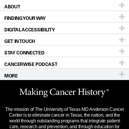
ABOUT
Patients & Family
FINDING YOUR WAY
Prevention & Screening
About UT MD Anderson
DIGITAL ACCESSIBILITY
Donors & Volunteers
Careers
Our Doctors
GET IN TOUCH
For Physicians
Blog
Locations
Accessibility Policy
STAY CONNECTED
Research
Newsroom
Directions
CANCERWISE PODCAST
Education & Training
Editorial Standards
Sitemap
Call
Ask a question
MORE
Clinical Trials
For Employees
Languages
Merchandise
Website Privacy Policy
Title IX Reporting (Sexual Misconduct)
Legal Statement & Policies
The mission of The University of Texas MD Anderson Cancer
Price Transparency
Reports to the State
Center is to eliminate cancer in Texas, the nation, and the
world through outstanding programs that integrate patient
Emergency Alert Information
care, research and prevention, and through education for