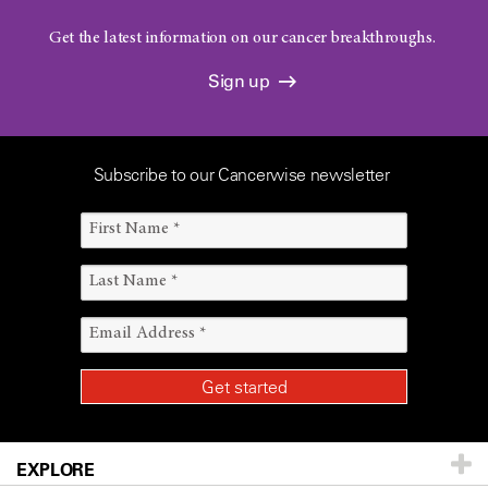
Get the latest information on our cancer breakthroughs.
Sign up
Subscribe to our Cancerwise newsletter
EXPLORE