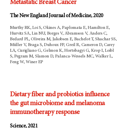
Metastatic Breast Cancer
The New England Journal of Medicine, 2020
Murthy RK, Loi S, Okines A, Paplomata E, Hamilton E,
Hurvitz SA, Lin NU, Borges V, Abramson V, Anders C,
Bedard PL, Oliveira M, Jakobsen E, Bachelot T, Shachar SS,
Müller V, Braga S, Duhoux FP, Greil R, Cameron D, Carey
LA, Curigliano G, Gelmon K, Hortobagyi G, Krop I, Loibl
S, Pegram M, Slamon D, Palanca-Wessels MC, Walker L,
Feng W, Winer EP
Dietary fiber and probiotics influence
the gut microbiome and melanoma
immunotherapy response
Science, 2021