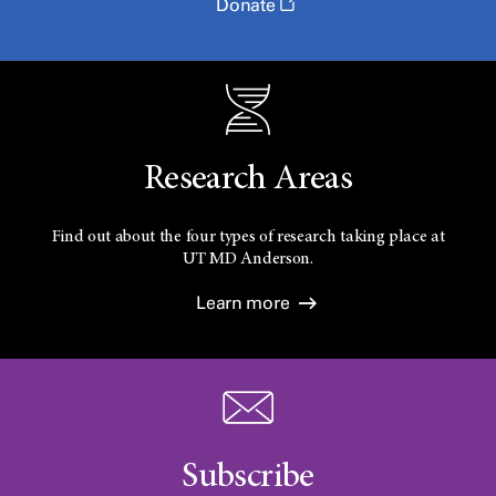
Donate
Research Areas
Find out about the four types of research taking place at
UT
MD Anderson.
Learn more
Subscribe