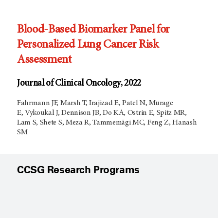
Blood-Based Biomarker Panel for
Personalized Lung Cancer Risk
Assessment
Journal of Clinical Oncology, 2022
Fahrmann JF, Marsh T, Irajizad E, Patel N, Murage
E, Vykoukal J, Dennison JB, Do KA, Ostrin E, Spitz MR,
Lam S, Shete S, Meza R, Tammemägi MC, Feng Z, Hanash
SM
CCSG Research Programs