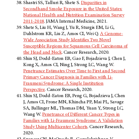
Shastri SS, Talluri R, Shete S.
Disparities in
Secondhand Smoke Exposure in the United States:
National Health and Nutrition Examination Survey
2011-2018
. JAMA Internal Medicine, 2021.
Shete S, Liu H, Wang J, Yu R, Sturgis EM, Li G,
Dahlstrom KR, Liu Z, Amos CI, Wei Q.
A Genome-
Wide Association Study Identifies Two Novel
Susceptible Regions for Squamous Cell Carcinoma of
the Head and Neck
. Cancer Research, 2020.
Shin SJ, Dodd-Eaton EB, Gao F, Bojadzieva J, Chen J,
Kong X, Amos CI, Ning J, Strong LC, Wang W.
Penetrance Estimates Over Time to First and Second
Primary Cancer Diagnosis in Families with Li-
Fraumeni Syndrome: A Single Institution
Perspective
. Cancer Research, 2020.
Shin SJ, Dodd-Eaton EB, Peng G, Bojadzieva J, Chen
J, Amos CI, Frone MN, Khincha PP, Mai PL, Savage
SA, Ballinger ML, Thomas DM, Yuan Y, Strong LC,
Wang W.
Penetrance of Different Cancer Types in
Families with Li-Fraumeni Syndrome: A Validation
Study Using Multicenter Cohorts
. Cancer Research,
2020.