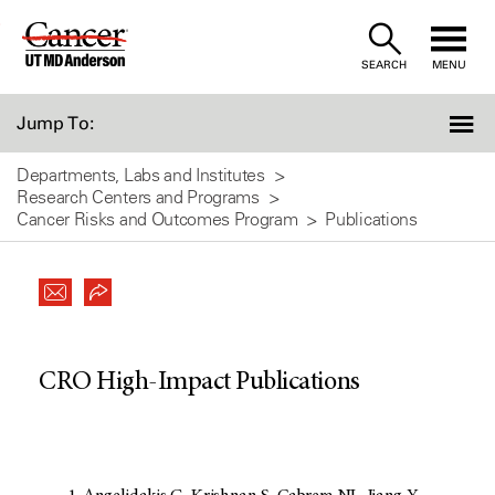
Skip
to
SEARCH
MENU
Content
Jump To:
Departments, Labs and Institutes
Research Centers and Programs
Cancer Risks and Outcomes Program
Publications
CRO High-Impact Publications