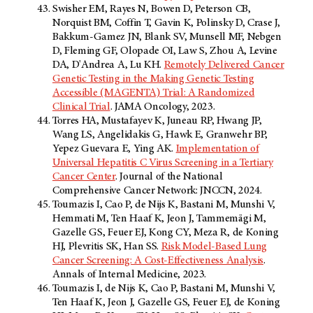
Swisher EM, Rayes N, Bowen D, Peterson CB,
Norquist BM, Coffin T, Gavin K, Polinsky D, Crase J,
Bakkum-Gamez JN, Blank SV, Munsell MF, Nebgen
D, Fleming GF, Olopade OI, Law S, Zhou A, Levine
DA, D'Andrea A, Lu KH.
Remotely Delivered Cancer
Genetic Testing in the Making Genetic Testing
Accessible (MAGENTA) Trial: A Randomized
Clinical Trial
. JAMA Oncology, 2023.
Torres HA, Mustafayev K, Juneau RP, Hwang JP,
Wang LS, Angelidakis G, Hawk E, Granwehr BP,
Yepez Guevara E, Ying AK.
Implementation of
Universal Hepatitis C Virus Screening in a Tertiary
Cancer Center
. Journal of the National
Comprehensive Cancer Network: JNCCN, 2024.
Toumazis I, Cao P, de Nijs K, Bastani M, Munshi V,
Hemmati M, Ten Haaf K, Jeon J, Tammemägi M,
Gazelle GS, Feuer EJ, Kong CY, Meza R, de Koning
HJ, Plevritis SK, Han SS.
Risk Model-Based Lung
Cancer Screening: A Cost-Effectiveness Analysis
.
Annals of Internal Medicine, 2023.
Toumazis I, de Nijs K, Cao P, Bastani M, Munshi V,
Ten Haaf K, Jeon J, Gazelle GS, Feuer EJ, de Koning