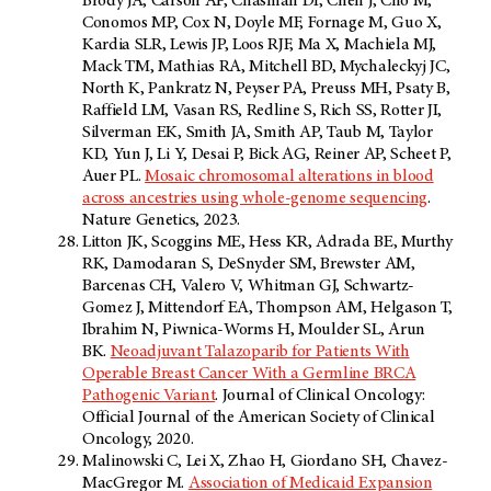
Brody JA, Carson AP, Chasman DI, Chen J, Cho M,
Conomos MP, Cox N, Doyle MF, Fornage M, Guo X,
Kardia SLR, Lewis JP, Loos RJF, Ma X, Machiela MJ,
Mack TM, Mathias RA, Mitchell BD, Mychaleckyj JC,
North K, Pankratz N, Peyser PA, Preuss MH, Psaty B,
Raffield LM, Vasan RS, Redline S, Rich SS, Rotter JI,
Silverman EK, Smith JA, Smith AP, Taub M, Taylor
KD, Yun J, Li Y, Desai P, Bick AG, Reiner AP, Scheet P,
Auer PL.
Mosaic chromosomal alterations in blood
across ancestries using whole-genome sequencing
.
Nature Genetics, 2023.
Litton JK, Scoggins ME, Hess KR, Adrada BE, Murthy
RK, Damodaran S, DeSnyder SM, Brewster AM,
Barcenas CH, Valero V, Whitman GJ, Schwartz-
Gomez J, Mittendorf EA, Thompson AM, Helgason T,
Ibrahim N, Piwnica-Worms H, Moulder SL, Arun
BK.
Neoadjuvant Talazoparib for Patients With
Operable Breast Cancer With a Germline BRCA
Pathogenic Variant
. Journal of Clinical Oncology:
Official Journal of the American Society of Clinical
Oncology, 2020.
Malinowski C, Lei X, Zhao H, Giordano SH, Chavez-
MacGregor M.
Association of Medicaid Expansion