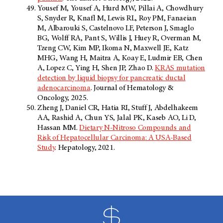
Yousef M, Yousef A, Hurd MW, Pillai A, Chowdhury
S, Snyder R, Knafl M, Lewis RL, Roy PM, Fanaeian
M, Albarouki S, Castelnovo LF, Peterson J, Smaglo
BG, Wolff RA, Pant S, Willis J, Huey R, Overman M,
Tzeng CW, Kim MP, Ikoma N, Maxwell JE, Katz
MHG, Wang H, Maitra A, Koay E, Ludmir EB, Chen
A, Lopez C, Ying H, Shen JP, Zhao D.
KRAS mutation
detection by liquid biopsy for pancreatic ductal
adenocarcinoma
. Journal of Hematology &
Oncology, 2025.
Zheng J, Daniel CR, Hatia RI, Stuff J, Abdelhakeem
AA, Rashid A, Chun YS, Jalal PK, Kaseb AO, Li D,
Hassan MM.
Dietary N-Nitroso Compounds and
Risk of Hepatocellular Carcinoma: A USA-Based
Study
. Hepatology, 2021.