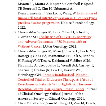
Msaouel P, Maitra A, Kopetz S, Campbell P, Speed
TP, Boutros PC, Zhu H, Urbanucci A,
Demeulemeester J, Van Loo P, Wang W.
Estimation of
tumor cell total mRNA expression in 15 cancer types
predicts disease progression
. Nature Biotechnology,
2022.
Chavez-MacGregor M, Lei X, Zhao H, Scheet P,
Giordano SH.
Evaluation of COVID-19 Mortality
and Adverse Outcomes in US Patients with or
Without Cancer
. JAMA Oncology, 2022.
Chavez-MacGregor M, Miao J, Pusztai L, Goetz MP,
Rastogi P, Ganz PA, Mamounas EP, Paik S, Bandos
H, Razaq W, O'Dea A, Kaklamani V, Silber ALM,
Flaum LE, Andreopoulou E, Wendt AG, Carney JF,
Sharma P, Gralow JR, Lew DL, Barlow WE,
Hortobagyi GN.
Phase 3 Randomized, Placebo-
Controlled Trial of Endocrine Therapy ± 1 Year of
Everolimus in Patients With High-Risk, Hormone
Receptor-Positive, Early-Stage Breast Cancer
. Journal
of Clinical Oncology: Official Journal of the
American Society of Clinical Oncology, 2024.
Chen Y, Ballarò R, Sans M, Thege FI, Zuo M, Dou R,