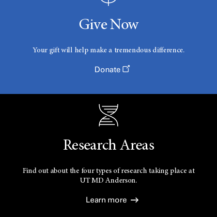
Give Now
Your gift will help make a tremendous difference.
Donate
Research Areas
Find out about the four types of research taking place at
UT
MD Anderson.
Learn more