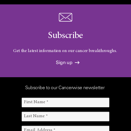
Subscribe
Get the latest information on our cancer breakthroughs.
Sign up
Subscribe to our Cancerwise newsletter