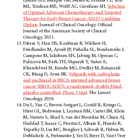
Lyman GH, Maupin GR, Nunes R, Perkins CL, Telli
ML, Trudeau ME, Wolff AC, Giordano SH.
Selection
of Optimal Adjuvant Chemotherapy and Targeted
Therapy for Early Breast Cancer: ASCO Guideline
Update
. Journal of Clinical Oncology: Official
Journal of the American Society of Clinical
Oncology, 2021.
Diéras V, Han HS, Kaufman B, Wildiers H,
Friedlander M, Ayoub JP, Puhalla SL, Bondarenko I,
Campone M, Jakobsen EH, Jalving M, Oprean C,
Palácová M, Park YH, Shparyk Y, Yañez E,
Khandelwal N, Kundu MG, Dudley M, Ratajczak
CK, Maag D, Arun BK.
Veliparib with carboplatin
and paclitaxel in BRCA-mutated advanced breast
cancer (BROCADE3): a randomised, double-blind,
placebo-controlled, Phase 3 trial
. The Lancet
Oncology, 2020.
Du L, Yau C, Brown-Swigart L, Gould R, Krings G,
Hirst GL, Bedrosian I, Layman RM, Carter JM, Klein
M, Venters S, Shad S, van der Noordaa M, Chien AJ,
Haddad T, Isaacs C, Pusztai L, Albain K, Nanda R,
Tripathy D, Liu MC, Boughey J, Schwab R, Hylton N,
DeMichele A, Perlmutter J, Yee D, Berry D, Van't Veer