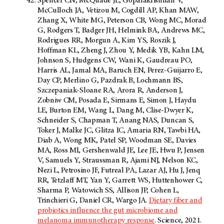
Spencer CN, McQuade JL, Gopalakrishnan V,
McCulloch JA, Vetizou M, Cogdill AP, Khan MAW,
Zhang X, White MG, Peterson CB, Wong MC, Morad
G, Rodgers T, Badger JH, Helmink BA, Andrews MC,
Rodrigues RR, Morgun A, Kim YS, Roszik J,
Hoffman KL, Zheng J, Zhou Y, Medik YB, Kahn LM,
Johnson S, Hudgens CW, Wani K, Gaudreau PO,
Harris AL, Jamal MA, Baruch EN, Perez-Guijarro E,
Day CP, Merlino G, Pazdrak B, Lochmann BS,
Szczepaniak-Sloane RA, Arora R, Anderson J,
Zobniw CM, Posada E, Sirmans E, Simon J, Haydu
LE, Burton EM, Wang L, Dang M, Clise-Dwyer K,
Schneider S, Chapman T, Anang NAS, Duncan S,
Toker J, Malke JC, Glitza IC, Amaria RN, Tawbi HA,
Diab A, Wong MK, Patel SP, Woodman SE, Davies
MA, Ross MI, Gershenwald JE, Lee JE, Hwu P, Jensen
V, Samuels Y, Straussman R, Ajami NJ, Nelson KC,
Nezi L, Petrosino JF, Futreal PA, Lazar AJ, Hu J, Jenq
RR, Tetzlaff MT, Yan Y, Garrett WS, Huttenhower C,
Sharma P, Watowich SS, Allison JP, Cohen L,
Trinchieri G, Daniel CR, Wargo JA.
Dietary fiber and
probiotics influence the gut microbiome and
melanoma immunotherapy response
. Science, 2021.