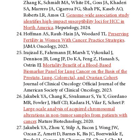
Zhang K, Schmidt MA, White DL, Goss JA, Khaderi
SA, Marrero JA, Cigarroa FG, Shah PK, Kaseb AO,
Roberts LR, Amos CI.
Genome-wide association study
identifies high-impact susceptibility loci for HCC in
North America
. Hepatology, 2024.
Hoffman AS, Rauh-Hain JA, Woodard TL.
Preserving
Fertility in Women With Cancer: Practice Strategies
.
JAMA Oncology, 2023.
Irajizad E, Fahrmann JF, Marsh T, Vykoukal J,
Dennison JB, Long JP, Do KA, Feng Z, Hanash S,
Ostrin EJ.
Mortality Benefit of a Blood-Based
Biomarker Panel for Lung Cancer on the Basis of the
Prostate, Lung, Colorectal, and Ovarian Cohort
.
Journal of Clinical Oncology: Official Journal of the
American Society of Clinical Oncology, 2023.
Jakubek YA, Chang K, Sivakumar S, Yu Y, Giordano
MR, Fowler J, Huff CD, Kadara H, Vilar E, Scheet P.
Large-scale analysis of acquired chromosomal
alterations in non-tumor samples from patients with
cancer
. Nature Biotechnology, 2020.
Jakubek YA, Zhou Y, Stilp A, Bacon J, Wong JW,
Ozcan Z, Arnett D, Barnes K, Bis JC, Boerwinkle E,