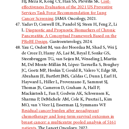
HJ, Meza R, Kong CY, Han SS, Plevritis SK.
Cost-
effectiveness Evaluation of the 2021 US Preventive
Services Task Force Recommendation for Lung
Cancer Screening
. JAMA Oncology, 2021.
Yadav D, Conwell DL, Pandol SJ, Steen H, Feng Z, Li
L.
Diagnostic and Prognostic Biomarkers of Chronic
Pancreatitis: A Conceptual Framework Based on the
PRoBE Design
. Gastroenterology, 2024.
Yau C, Osdoit M, van der Noordaa M, Shad S, Wei J,
de Croze D, Hamy AS, Laé M, Reyal F, Sonke GS,
Steenbruggen TG, van Seijen M, Wesseling J, Martín
M, Del Monte-Millán M, López-Tarruella S, Boughey
JC, Goetz MP, Hoskin T, Gould R, Valero V, Edge SB,
Abraham JE, Bartlett JMS, Caldas C, Dunn J, Earl H,
Hayward L, Hiller L, Provenzano E, Sammut SJ,
Thomas JS, Cameron D, Graham A, Hall P,
Mackintosh L, Fan F, Godwin AK, Schwensen K,
Sharma P, DeMichele AM, Cole K, Pusztai L, Kim
MO, van 't Veer LJ, Esserman LJ, Symmans WF.
Residual cancer burden after neoadjuvant
chemotherapy and long-term survival outcomes in
breast cancer: a multicentre pooled analysis of 5161
patients
. The Lancet Oncology, 2022.