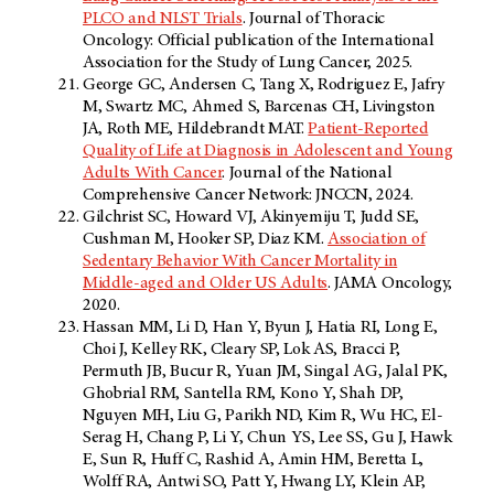
PLCO and NLST Trials
. Journal of Thoracic
Oncology: Official publication of the International
Association for the Study of Lung Cancer, 2025.
George GC, Andersen C, Tang X, Rodriguez E, Jafry
M, Swartz MC, Ahmed S, Barcenas CH, Livingston
JA, Roth ME, Hildebrandt MAT.
Patient-Reported
Quality of Life at Diagnosis in Adolescent and Young
Adults With Cancer
. Journal of the National
Comprehensive Cancer Network: JNCCN, 2024.
Gilchrist SC, Howard VJ, Akinyemiju T, Judd SE,
Cushman M, Hooker SP, Diaz KM.
Association of
Sedentary Behavior With Cancer Mortality in
Middle-aged and Older US Adults
. JAMA Oncology,
2020.
Hassan MM, Li D, Han Y, Byun J, Hatia RI, Long E,
Choi J, Kelley RK, Cleary SP, Lok AS, Bracci P,
Permuth JB, Bucur R, Yuan JM, Singal AG, Jalal PK,
Ghobrial RM, Santella RM, Kono Y, Shah DP,
Nguyen MH, Liu G, Parikh ND, Kim R, Wu HC, El-
Serag H, Chang P, Li Y, Chun YS, Lee SS, Gu J, Hawk
E, Sun R, Huff C, Rashid A, Amin HM, Beretta L,
Wolff RA, Antwi SO, Patt Y, Hwang LY, Klein AP,