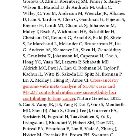
Gorlova O, Zhu D, Rosenberg SM, Pinney S, Bailey-
Wilson JE, Mandal D, de Andrade M, Gaba C,
Willey JC, You M, Anderson M, Wiencke JK, Albanes
D, Lam S, Tardon A, Chen C, Goodman G, Bojeson S,
Brenner H, Landi MT, Chanock SJ, Johansson M,
Muley T, Risch A, Wichmann HE, Bickeböller H,
Christiani DC, Rennert G, Arnold S, Field JK, Shete
S, Le Marchand L, Melander O, Brunnstrom H, Liu
G, Andrew AS, Kiemeney LA, Shen H, Zienolddiny
S, Grankvist K, Johansson M, Caporaso N, Cox A,
Hong YC, Yuan JM, Lazarus P, Schabath MB,
Aldrich MC, Patel A, Lan Q, Rothman N, Taylor F,
Kachuri L, Witte JS, Sakoda LC, Spitz M, Brennan P,
Lin X, McKay J, Hung RJ, Amos CI.
Cross-ancestry
genome-wide meta-analysis of 61,047 cases and
947,237 controls identifies new susceptibility loci
contributing to lung cancer
. Nature Genetics, 2022.
Cao S, Wang JR, Ji S, Yang P, Dai Y, Guo S, Montierth
MD, Shen JP, Zhao X, Chen J, Lee JJ, Guerrero PA,
Spetsieris N, Engedal N, Taavitsainen S, Yu K,
Livingstone J, Bhandari V, Hubert SM, Daw NC,
Futreal PA, Efstathiou E, Lim B, Viale A, Zhang J,
Nykter M, Czerniak BA, Brown PH, Swanton C,