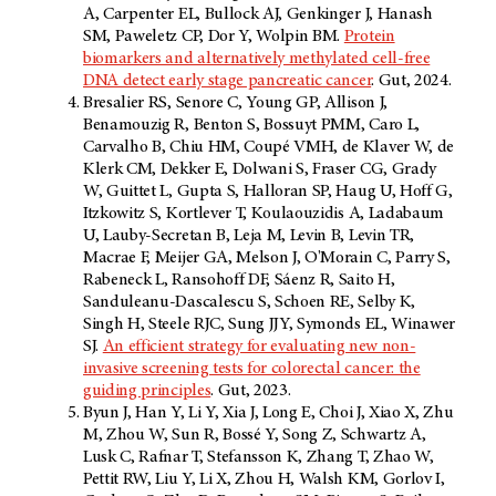
A, Carpenter EL, Bullock AJ, Genkinger J, Hanash
SM, Paweletz CP, Dor Y, Wolpin BM.
Protein
biomarkers and alternatively methylated cell-free
DNA detect early stage pancreatic cancer
. Gut, 2024.
Bresalier RS, Senore C, Young GP, Allison J,
Benamouzig R, Benton S, Bossuyt PMM, Caro L,
Carvalho B, Chiu HM, Coupé VMH, de Klaver W, de
Klerk CM, Dekker E, Dolwani S, Fraser CG, Grady
W, Guittet L, Gupta S, Halloran SP, Haug U, Hoff G,
Itzkowitz S, Kortlever T, Koulaouzidis A, Ladabaum
U, Lauby-Secretan B, Leja M, Levin B, Levin TR,
Macrae F, Meijer GA, Melson J, O'Morain C, Parry S,
Rabeneck L, Ransohoff DF, Sáenz R, Saito H,
Sanduleanu-Dascalescu S, Schoen RE, Selby K,
Singh H, Steele RJC, Sung JJY, Symonds EL, Winawer
SJ.
An efficient strategy for evaluating new non-
invasive screening tests for colorectal cancer: the
guiding principles
. Gut, 2023.
Byun J, Han Y, Li Y, Xia J, Long E, Choi J, Xiao X, Zhu
M, Zhou W, Sun R, Bossé Y, Song Z, Schwartz A,
Lusk C, Rafnar T, Stefansson K, Zhang T, Zhao W,
Pettit RW, Liu Y, Li X, Zhou H, Walsh KM, Gorlov I,