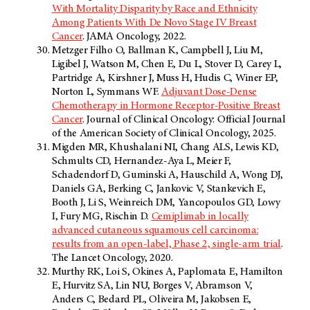
With Mortality Disparity by Race and Ethnicity
Among Patients With De Novo Stage IV Breast
Cancer
. JAMA Oncology, 2022.
Metzger Filho O, Ballman K, Campbell J, Liu M,
Ligibel J, Watson M, Chen E, Du L, Stover D, Carey L,
Partridge A, Kirshner J, Muss H, Hudis C, Winer EP,
Norton L, Symmans WF.
Adjuvant Dose-Dense
Chemotherapy in Hormone Receptor-Positive Breast
Cancer
. Journal of Clinical Oncology: Official Journal
of the American Society of Clinical Oncology, 2025.
Migden MR, Khushalani NI, Chang ALS, Lewis KD,
Schmults CD, Hernandez-Aya L, Meier F,
Schadendorf D, Guminski A, Hauschild A, Wong DJ,
Daniels GA, Berking C, Jankovic V, Stankevich E,
Booth J, Li S, Weinreich DM, Yancopoulos GD, Lowy
I, Fury MG, Rischin D.
Cemiplimab in locally
advanced cutaneous squamous cell carcinoma:
results from an open-label, Phase 2, single-arm trial
.
The Lancet Oncology, 2020.
Murthy RK, Loi S, Okines A, Paplomata E, Hamilton
E, Hurvitz SA, Lin NU, Borges V, Abramson V,
Anders C, Bedard PL, Oliveira M, Jakobsen E,