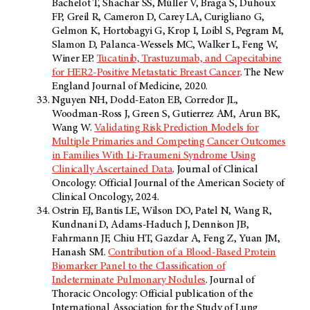
Bachelot T, Shachar SS, Müller V, Braga S, Duhoux
FP, Greil R, Cameron D, Carey LA, Curigliano G,
Gelmon K, Hortobagyi G, Krop I, Loibl S, Pegram M,
Slamon D, Palanca-Wessels MC, Walker L, Feng W,
Winer EP.
Tucatinib, Trastuzumab, and Capecitabine
for HER2-Positive Metastatic Breast Cancer
. The New
England Journal of Medicine, 2020.
Nguyen NH, Dodd-Eaton EB, Corredor JL,
Woodman-Ross J, Green S, Gutierrez AM, Arun BK,
Wang W.
Validating Risk Prediction Models for
Multiple Primaries and Competing Cancer Outcomes
in Families With Li-Fraumeni Syndrome Using
Clinically Ascertained Data
. Journal of Clinical
Oncology: Official Journal of the American Society of
Clinical Oncology, 2024.
Ostrin EJ, Bantis LE, Wilson DO, Patel N, Wang R,
Kundnani D, Adams-Haduch J, Dennison JB,
Fahrmann JF, Chiu HT, Gazdar A, Feng Z, Yuan JM,
Hanash SM.
Contribution of a Blood-Based Protein
Biomarker Panel to the Classification of
Indeterminate Pulmonary Nodules
. Journal of
Thoracic Oncology: Official publication of the
International Association for the Study of Lung