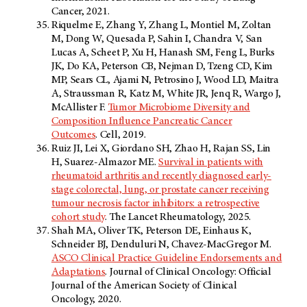
Cancer, 2021.
Riquelme E, Zhang Y, Zhang L, Montiel M, Zoltan
M, Dong W, Quesada P, Sahin I, Chandra V, San
Lucas A, Scheet P, Xu H, Hanash SM, Feng L, Burks
JK, Do KA, Peterson CB, Nejman D, Tzeng CD, Kim
MP, Sears CL, Ajami N, Petrosino J, Wood LD, Maitra
A, Straussman R, Katz M, White JR, Jenq R, Wargo J,
McAllister F.
Tumor Microbiome Diversity and
Composition Influence Pancreatic Cancer
Outcomes
. Cell, 2019.
Ruiz JI, Lei X, Giordano SH, Zhao H, Rajan SS, Lin
H, Suarez-Almazor ME.
Survival in patients with
rheumatoid arthritis and recently diagnosed early-
stage colorectal, lung, or prostate cancer receiving
tumour necrosis factor inhibitors: a retrospective
cohort study
. The Lancet Rheumatology, 2025.
Shah MA, Oliver TK, Peterson DE, Einhaus K,
Schneider BJ, Denduluri N, Chavez-MacGregor M.
ASCO Clinical Practice Guideline Endorsements and
Adaptations
. Journal of Clinical Oncology: Official
Journal of the American Society of Clinical
Oncology, 2020.