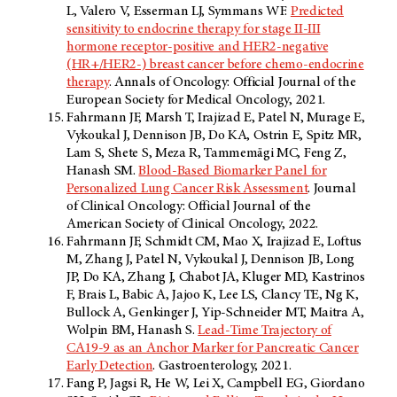
L, Valero V, Esserman LJ, Symmans WF.
Predicted
sensitivity to endocrine therapy for stage II-III
hormone receptor-positive and HER2-negative
(HR+/HER2-) breast cancer before chemo-endocrine
therapy
. Annals of Oncology: Official Journal of the
European Society for Medical Oncology, 2021.
Fahrmann JF, Marsh T, Irajizad E, Patel N, Murage E,
Vykoukal J, Dennison JB, Do KA, Ostrin E, Spitz MR,
Lam S, Shete S, Meza R, Tammemägi MC, Feng Z,
Hanash SM.
Blood-Based Biomarker Panel for
Personalized Lung Cancer Risk Assessment
. Journal
of Clinical Oncology: Official Journal of the
American Society of Clinical Oncology, 2022.
Fahrmann JF, Schmidt CM, Mao X, Irajizad E, Loftus
M, Zhang J, Patel N, Vykoukal J, Dennison JB, Long
JP, Do KA, Zhang J, Chabot JA, Kluger MD, Kastrinos
F, Brais L, Babic A, Jajoo K, Lee LS, Clancy TE, Ng K,
Bullock A, Genkinger J, Yip-Schneider MT, Maitra A,
Wolpin BM, Hanash S.
Lead-Time Trajectory of
CA19-9 as an Anchor Marker for Pancreatic Cancer
Early Detection
. Gastroenterology, 2021.
Fang P, Jagsi R, He W, Lei X, Campbell EG, Giordano