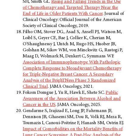
SH, Smith GL.
Rising and Falling Trends in the Use
of Chemotherapy and Targeted Therapy Near the
End of Life in Older Patients With Cancer
. Journal of
Clinical Oncology: Official Journal of the American
Society of Clinical Oncology, 2019.
Filho OM, Stover DG, Asad S, Ansell PJ, Watson M,
Loibl S, Geyer CE, Bae J, Collier K, Cherian M,
O'Shaughnessy J, Untch M, Rugo HS, Huober JB,
Golshan M, Sikov WM, von Minckwitz G, Rastogi P,
Maag D, Wolmark N, Denkert C, Symmans WF.
Association of Immunophenotype With Pathologic
Complete Response to Neoadjuvant Chemotherapy
for Triple-Negative Breast Cancer: A Secondary
Analysis of the BrighTNess Phase 3 Randomized
Clinical Trial
. JAMA Oncology, 2021.
Fokom Domgue J, Yu R, Hawk E, Shete SC.
Public
Awareness of the Association Between Alcohol and
Cancer in the US
. JAMA Oncology, 2025.
Gendarme S, Irajizad E, Long JP, Fahrmann JF,
Dennison JB, Ghasemi SM, Dou R, Volk RJ, Meza R,
Toumazis I, Canoui-Poitrine F, Hanash SM, Ostrin EJ.
Impact of Comorbidities on the Mortality Benefits of
Lung Cancer Screening: A Post-Hoc Analysis of the