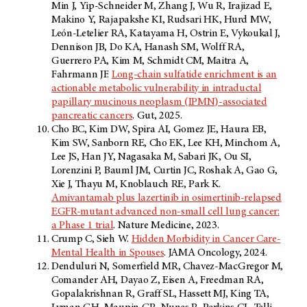
Min J, Yip-Schneider M, Zhang J, Wu R, Irajizad E,
Makino Y, Rajapakshe KI, Rudsari HK, Hurd MW,
León-Letelier RA, Katayama H, Ostrin E, Vykoukal J,
Dennison JB, Do KA, Hanash SM, Wolff RA,
Guerrero PA, Kim M, Schmidt CM, Maitra A,
Fahrmann JF.
Long-chain sulfatide enrichment is an
actionable metabolic vulnerability in intraductal
papillary mucinous neoplasm (IPMN)-associated
pancreatic cancers
. Gut, 2025.
Cho BC, Kim DW, Spira AI, Gomez JE, Haura EB,
Kim SW, Sanborn RE, Cho EK, Lee KH, Minchom A,
Lee JS, Han JY, Nagasaka M, Sabari JK, Ou SI,
Lorenzini P, Bauml JM, Curtin JC, Roshak A, Gao G,
Xie J, Thayu M, Knoblauch RE, Park K.
Amivantamab plus lazertinib in osimertinib-relapsed
EGFR-mutant advanced non-small cell lung cancer:
a Phase 1 trial
. Nature Medicine, 2023.
Crump C, Sieh W.
Hidden Morbidity in Cancer Care-
Mental Health in Spouses
. JAMA Oncology, 2024.
Denduluri N, Somerfield MR, Chavez-MacGregor M,
Comander AH, Dayao Z, Eisen A, Freedman RA,
Gopalakrishnan R, Graff SL, Hassett MJ, King TA,