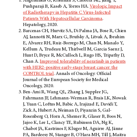
Angelidakis G, Krishnan S, Cabrera NL, Jiang Y,
Pushparaji B, Kaseb A, Torres HA.
Virologic Impact
of Radiotherapy in Hepatitis C Virus-Infected
Patients With Hepatocellular Carcinoma
.
Hepatology, 2020.
Barcenas CH, Hurvitz SA, Di Palma JA, Bose R, Chien
AJ, Iannotti N, Marx G, Brufsky A, Litvak A, Ibrahim
E, Alvarez RH, Ruiz-Borrego M, Chan N, Manalo Y,
Kellum A, Trudeau M, Thirlwell M, Garcia Saenz J,
Hunt D, Bryce R, McCulloch L, Rugo HS, Tripathy D,
Chan A.
Improved tolerability of neratinib in patients
with HER2-positive early-stage breast cancer: the
CONTROL trial
. Annals of Oncology: Official
Journal of the European Society for Medical
Oncology, 2020.
Ben-Ami R, Wang QL, Zhang J, Supplee JG,
Fahrmann JF, Lehmann-Werman R, Brais LK, Nowak
J, Yuan C, Loftus M, Babic A, Irajizad E, Davidi T,
Zick A, Hubert A, Neiman D, Piyanzin S, Gal-
Rosenberg O, Horn A, Shemer R, Glaser B, Boos N,
Jajoo K, Lee L, Clancy TE, Rubinson DA, Ng K,
Chabot JA, Kastrinos F, Kluger M, Aguirre AJ, Jänne
PA, Bardeesy N, Stanger B, O'Hara MH, Till J, Maitra