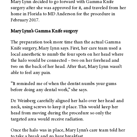
Mary Lynn decided to go forward with Gamma Knife
surgery after she was approved for it, and traveled from her
home in Florida to
MD Anderson
for the procedure in
February 2017.
Mary Lynn’s Gamma Knife surgery
The preparation took more time than the actual Gamma
Knife surgery, Mary Lynn says. First, her care team used a
local anesthetic to numb the four spots on her head where
the halo would be connected – two on her forehead and
two on the back of her head. After that, Mary Lynn wasn’t
able to feel any pain.
“It reminded me of when the dentist numbs your gums
before doing any dental work,” she says.
Dr. Weinberg carefully aligned her halo over her head and
neck, using screws to keep it place. This would keep her
head from moving during the procedure so only the
targeted area would receive radiation.
Once the halo was in place, Mary Lynn’s care team told her
to take a break and go have breakfast.