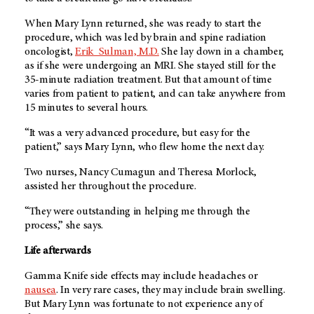
When Mary Lynn returned, she was ready to start the
procedure, which was led by brain and spine radiation
oncologist,
Erik_Sulman, M.D.
She lay down in a chamber,
as if she were undergoing an MRI. She stayed still for the
35-minute radiation treatment. But that amount of time
varies from patient to patient, and can take anywhere from
15 minutes to several hours.
“It was a very advanced procedure, but easy for the
patient,” says Mary Lynn, who flew home the next day.
Two nurses, Nancy Cumagun and Theresa Morlock,
assisted her throughout the procedure.
“They were outstanding in helping me through the
process,” she says.
Life afterwards
Gamma Knife side effects may include headaches or
nausea
. In very rare cases, they may include brain swelling.
But Mary Lynn was fortunate to not experience any of