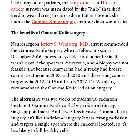
Like many other patients, the
lung cancer
and
breast
cancer
survivor was intimidated by the “halo” that she’d
need to wear during the procedure. But in the end, she
found the
Gamma Knife surgery
simple, which was a relief.
The benefits of Gamma Knife surgery
Neurosurgeon
Jeffery S. Weinberg, M.D.,
first recommended
the Gamma Knife surgery when a follow-up scan in
December 2016 showed a cyst-like spot in her brain. It
wasn’t clear if the spot was cancerous, and a biopsy was not
feasible. But because Mary Lynn had already had breast
cancer treatment in 2005 and 2010 and three lung cancer
surgeries in 2012, 2015 and early 2017, Dr. Weinberg
recommended the Gamma Knife radiation surgery.
The alternative was two weeks of traditional radiation
treatment. Gamma Knife could be performed during a
single appointment. And it was less invasive. Gamma Knife
surgery isn’t like traditional surgery. It uses strong radiation
and targets a single spot where the cancer is located, so it’s
less likely to kill healthy cells.