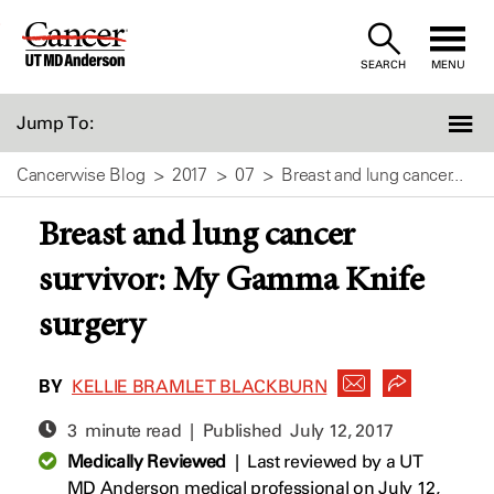
Skip
to
SEARCH
MENU
Content
Jump To:
Cancerwise Blog
2017
07
Breast and lung cancer...
Breast and lung cancer
survivor: My Gamma Knife
surgery
BY
KELLIE BRAMLET BLACKBURN
3 minute read | Published
July 12, 2017
Medically Reviewed
|
Last reviewed by a UT
MD Anderson medical professional on July 12,