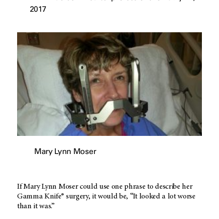
2017
Mary Lynn Moser
If Mary Lynn Moser could use one phrase to describe her
Gamma Knife® surgery, it would be, “It looked a lot worse
than it was.”