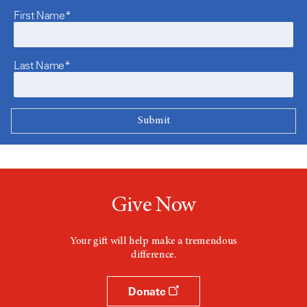
First Name*
Last Name*
Give Now
Your gift will help make a tremendous
difference.
Donate