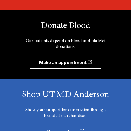
Donate Blood
Our patients depend on blood and platelet
donations.
Make an appointment
Shop UT MD Anderson
Show your support for our mission through
branded merchandise.