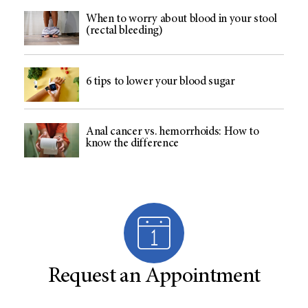
When to worry about blood in your stool
(rectal bleeding)
6 tips to lower your blood sugar
Anal cancer vs. hemorrhoids: How to
know the difference
Request an Appointment