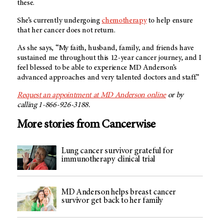
these.
She’s currently undergoing
chemotherapy
to help ensure
that her cancer does not return.
As she says, “My faith, husband, family, and friends have
sustained me throughout this 12-year cancer journey, and I
feel blessed to be able to experience
MD Anderson’s
advanced approaches and very talented doctors and staff.”
Request an appointment at
MD Anderson
online
or by
calling 1-866-926-3188.
More stories from Cancerwise
Lung cancer survivor grateful for
immunotherapy clinical trial
MD Anderson helps breast cancer
survivor get back to her family