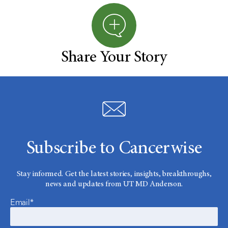
Share Your Story
Subscribe to Cancerwise
Stay informed. Get the latest stories, insights, breakthroughs,
news and updates from UT MD Anderson.
Email*