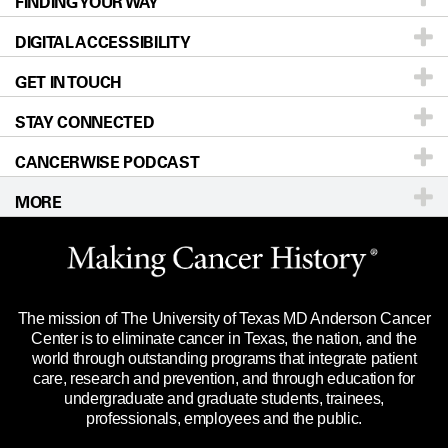
FINDING YOUR WAY
Prevention & Screening
About UT MD Anderson
DIGITAL ACCESSIBILITY
Donors & Volunteers
Careers
Our Doctors
GET IN TOUCH
For Physicians
Blog
Locations
Accessibility Policy
STAY CONNECTED
Research
Newsroom
Directions
CANCERWISE PODCAST
Education & Training
Editorial Standards
Sitemap
Call
Ask a question
MORE
Clinical Trials
For Employees
Languages
Merchandise
Website Privacy Policy
Title IX Reporting (Sexual Misconduct)
Legal Statement & Policies
The mission of The University of Texas MD Anderson Cancer
Price Transparency
Reports to the State
Center is to eliminate cancer in Texas, the nation, and the
world through outstanding programs that integrate patient
Emergency Alert Information
care, research and prevention, and through education for
undergraduate and graduate students, trainees,
State of Texas Links
professionals, employees and the public.
Our Cancer Network