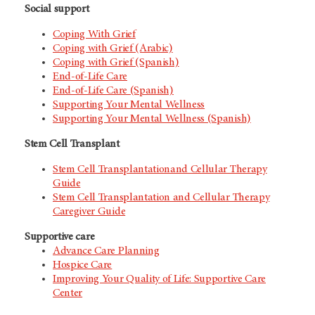
Social support
Coping With Grief
Coping with Grief (Arabic)
Coping with Grief (Spanish)
End-of-Life Care
End-of-Life Care (Spanish)
Supporting Your Mental Wellness
Supporting Your Mental Wellness (Spanish)
Stem Cell Transplant
Stem Cell Transplantationand Cellular Therapy
Guide
Stem Cell Transplantation and Cellular Therapy
Caregiver Guide
Supportive care
Advance Care Planning
Hospice Care
Improving Your Quality of Life: Supportive Care
Center