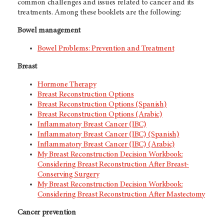
common challenges and issues related to cancer and its
treatments. Among these booklets are the following:
Bowel management
Bowel Problems: Prevention and Treatment
Breast
Hormone Therapy
Breast Reconstruction Options
Breast Reconstruction Options (Spanish)
Breast Reconstruction Options (Arabic)
Inflammatory Breast Cancer (IBC)
Inflammatory Breast Cancer (IBC) (Spanish)
Inflammatory Breast Cancer (IBC) (Arabic)
My Breast Reconstruction Decision Workbook:
Considering Breast Reconstruction After Breast-
Conserving Surgery
My Breast Reconstruction Decision Workbook:
Considering Breast Reconstruction After Mastectomy
Cancer prevention