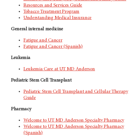
Resources and Services Guide
Tobacco Treatment Program
Understanding Medical Insurance
General internal medicine
Fatigue and Cancer
Fatigue and Cancer (Spanish)
Leukemia
Leukemia Care at
UT MD Anderson
Pediatric Stem Cell Transplant
Pediatric Stem Cell Transplant and Cellular Therapy
Guide
Pharmacy
Welcome to
UT MD Anderson
Specialty Pharmacy
Welcome to
UT MD Anderson
Specialty Pharmacy
(Spanish)