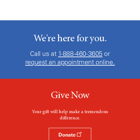
We're here for you.
Call us at
1-888-460-3605
or
request an appointment online.
Give Now
Your gift will help make a tremendous
difference.
Donate