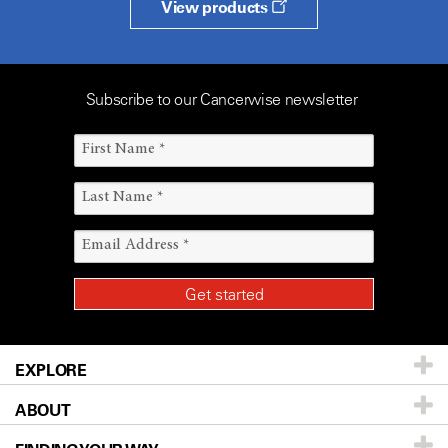
View products
Subscribe to our Cancerwise newsletter
EXPLORE
ABOUT
Patients & Family