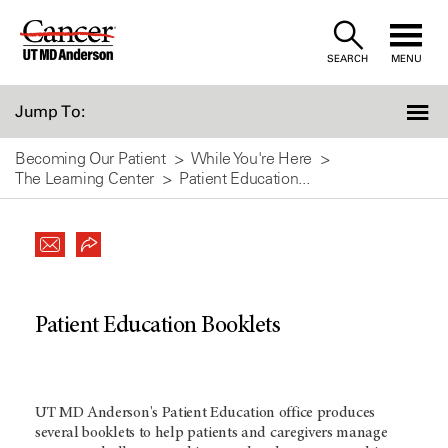
Skip
to
SEARCH
MENU
Content
Jump To:
Becoming Our Patient
While You're Here
The Learning Center
Patient Education...
Patient Education Booklets
UT MD Anderson's Patient Education office produces
several booklets to help patients and caregivers manage