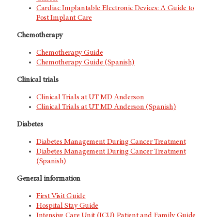
Cardiac Implantable Electronic Devices: A Guide to
Post Implant Care
Chemotherapy
Chemotherapy Guide
Chemotherapy Guide (Spanish)
Clinical trials
Clinical Trials at
UT MD Anderson
Clinical Trials at
UT MD Anderson
(Spanish)
Diabetes
Diabetes Management During Cancer Treatment
Diabetes Management During Cancer Treatment
(Spanish)
General information
First Visit Guide
Hospital Stay Guide
Intensive Care Unit (ICU) Patient and Family Guide