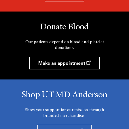
Donate Blood
Our patients depend on blood and platelet
donations.
Make an appointment
Shop UT MD Anderson
Show your support for our mission through
branded merchandise.