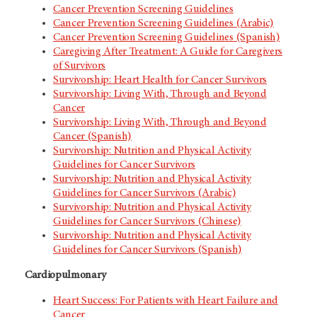
Cancer Prevention Screening Guidelines
Cancer Prevention Screening Guidelines (Arabic)
Cancer Prevention Screening Guidelines (Spanish)
Caregiving After Treatment: A Guide for Caregivers
of Survivors
Survivorship: Heart Health for Cancer Survivors
Survivorship: Living With, Through and Beyond
Cancer
Survivorship: Living With, Through and Beyond
Cancer (Spanish)
Survivorship: Nutrition and Physical Activity
Guidelines for Cancer Survivors
Survivorship: Nutrition and Physical Activity
Guidelines for Cancer Survivors (Arabic)
Survivorship: Nutrition and Physical Activity
Guidelines for Cancer Survivors (Chinese)
Survivorship: Nutrition and Physical Activity
Guidelines for Cancer Survivors (Spanish)
Cardiopulmonary
Heart Success: For Patients with Heart Failure and
Cancer