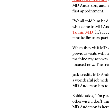
renal cell carcinoma
i
(6)
MD Anderson, and his
Salivary Gland Cancer (16)
first appointment.
Sarcoma (246)
“We all told him he di
Skin Cancer (306)
who came to
MD And
Skull Base Tumors (62)
Tannir, M.D.
, he’s re
temsirolimus as part
Spinal Tumor (14)
Stomach Cancer (66)
When they visit
MD 
Testicular Cancer (30)
previous visits with
machine my son was ge
Throat Cancer (86)
focused now. The trea
Thymoma (8)
Jack credits
MD Ande
Thyroid Cancer (96)
a wonderful job with m
Tonsil Cancer (32)
MD Anderson
has tod
Vaginal Cancer (20)
Bobbie adds, “I’m gl
Vulvar Cancer (28)
otherwise, I don’t th
MD Anderson
is her