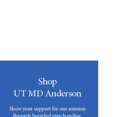
Shop
UT MD Anderson
Show your support for our mission
through branded merchandise.