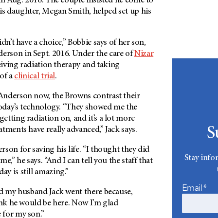
n Aug. 2016. The couple insisted he come to
 daughter, Megan Smith, helped set up his
dn’t have a choice,” Bobbie says of her son,
erson
in Sept. 2016. Under the care of
Nizar
ceiving radiation therapy and taking
 of a
clinical trial
.
Anderson
now, the Browns contrast their
 today’s technology. “They showed me the
tting radiation on, and it’s a lot more
S
tments have really advanced,” Jack says.
rson
for saving his life. “I thought they did
Stay info
e,” he says. “And I can tell you the staff that
ay is still amazing.”
Email*
ad my husband Jack went there because,
ink he would be here. Now I’m glad
e for my son.”