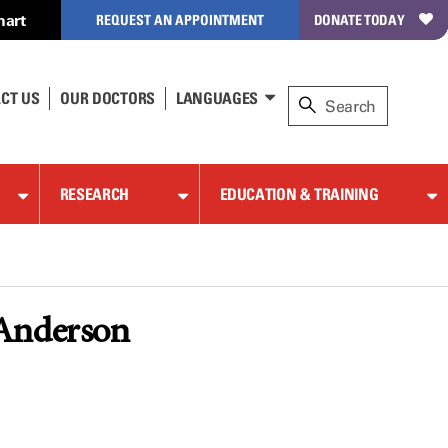
hart
REQUEST AN APPOINTMENT
DONATE TODAY
CT US
OUR DOCTORS
LANGUAGES
RESEARCH
EDUCATION & TRAINING
 Anderson