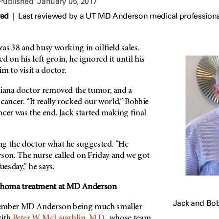
 Published
January 05, 2017
wed
|
Last reviewed by a UT MD Anderson medical professiona
as 38 and busy working in oilfield sales.
on his left groin, he ignored it until his
m to visit a doctor.
siana doctor removed the tumor, and a
cancer. “It really rocked our world,” Bobbie
cer was the end. Jack started making final
g the doctor what he suggested. “He
son
. The nurse called on Friday and we got
esday,” he says.
homa treatment at
MD Anderson
Jack and Bob
member
MD Anderson
being much smaller
with
Peter W. McLaughlin, M.D.
, whose team