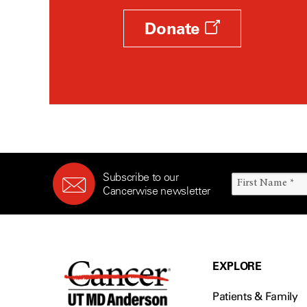
Donate
Subscribe to our
Cancerwise newsletter
EXPLORE
Patients & Family