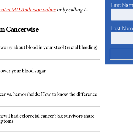
First Na
nt at
MD Anderson
online
or by calling 1-
Last Na
om Cancerwise
worry about blood in your stool (rectal bleeding)
 lower your blood sugar
cer vs. hemorrhoids: How to know the difference
ew I had colorectal cancer’: Six survivors share
mptoms