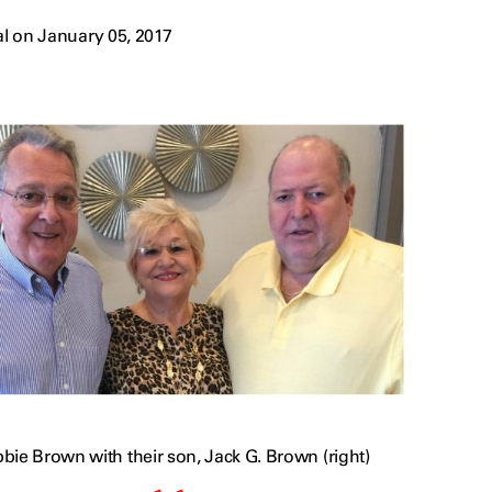
l on January 05, 2017
bie Brown with their son, Jack G. Brown (right)