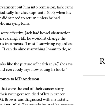
reatment put him into remission, Jack came
odically for checkups until 2000, when his
 didn’t need to return unless he had
mphoma symptoms.
were effective, Jack had bowel obstruction
n scarring. Still, he wouldn’t change the
is treatments. “I’m still surviving regardless
ys. “I can do almost anything I want to do, so
R
ks like the picture of health at 74,” she says.
and everybody says how young he looks.”
comes to
MD Anderson
that were the end of their cancer story.
 their youngest son died of brain cancer,
k G. Brown, was diagnosed with metastatic