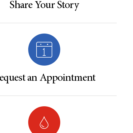
Share Your Story
equest an Appointment