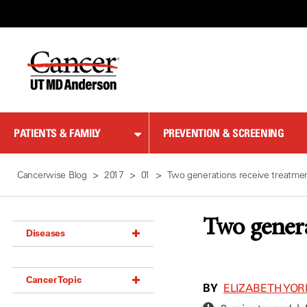
Skip
to
Content
PATIENTS & FAMILY
PREVENTION & SCREENING
Cancerwise Blog
2017
01
Two generations receive treatm
Two gener
Diseases
Acoustic Neuroma (18)
Cancer Topic
Adrenal Gland Tumor (18)
BY
ELIZABETH YOR
Anal Cancer (70)