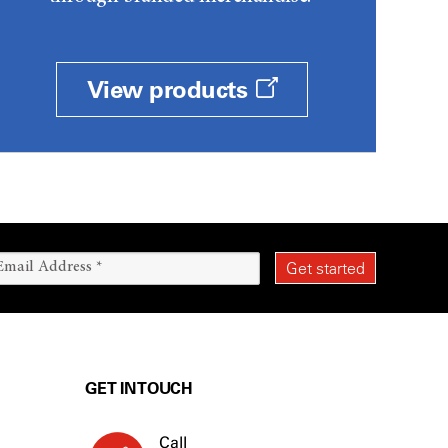
View products
GET IN TOUCH
Call