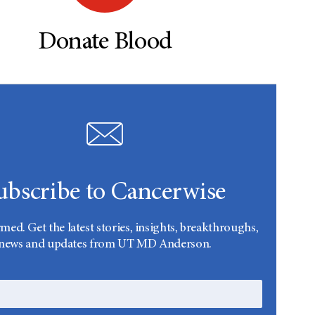
Donate Blood
ubscribe to Cancerwise
rmed. Get the latest stories, insights, breakthroughs,
news and updates from UT MD Anderson.