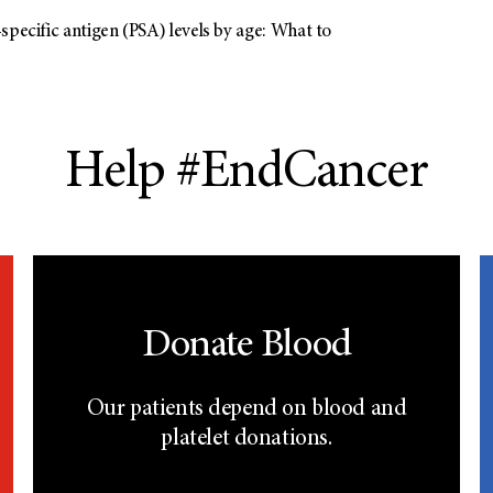
specific antigen (PSA) levels by age: What to
Help #EndCancer
Donate Blood
Our patients depend on blood and
platelet donations.