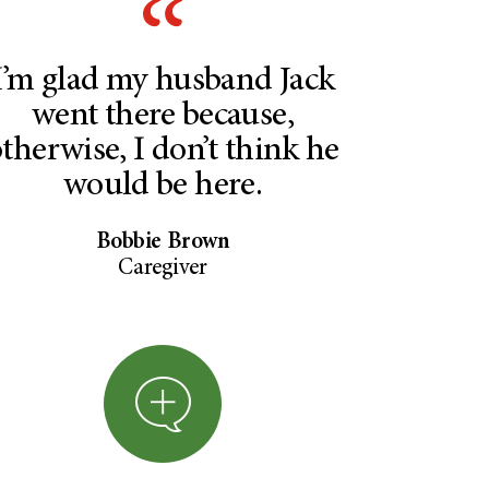
I’m glad my husband Jack
went there because,
therwise, I don’t think he
would be here.
Bobbie Brown
Caregiver