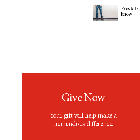
Prostate-
know
Give Now
Your gift will help make a
tremendous difference.