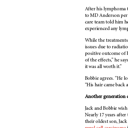
Metastasis (30)
Second Opinion (92)
After his lymphoma t
Multiple Myeloma (106)
Sexuality (20)
to
MD Anderson
peri
Myelodysplastic Syndrome
care team told him he
Side Effects (656)
(54)
experienced any ly
Sleep Disorders (12)
Myeloproliferative
Neoplasm (6)
While the treatments 
Stem Cell Transplantation
Cellular Therapy (208)
issues due to radiatio
Neuroendocrine Tumors (16)
positive outcome of h
Support (428)
Oral Cancer (108)
of the effects,” he sa
Survivorship (330)
Ovarian Cancer (166)
it was all worth it.”
Symptoms (186)
Pancreatic Cancer (126)
Bobbie agrees. “He loo
Treatment (1766)
Parathyroid Disease (2)
“His hair came back 
Penile Cancer (8)
Another generation 
Pituitary Tumor (6)
Jack and Bobbie wish 
Prostate Cancer (154)
Nearly 17 years after
Rectal Cancer (60)
their oldest son, Jac
Renal Medullary Carcinoma