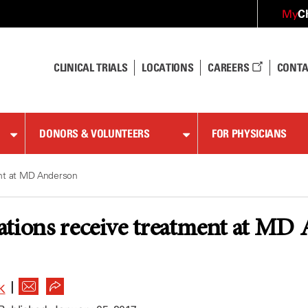
C
My
CLINICAL TRIALS
LOCATIONS
CAREERS
CONTA
DONORS & VOLUNTEERS
FOR PHYSICIANS
ent at MD Anderson
ations receive treatment at MD
|
K