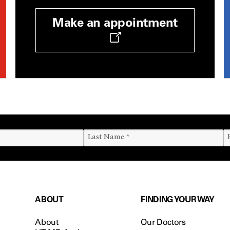
Make an appointment
ABOUT
FINDING YOUR WAY
About
Our Doctors