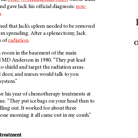
d gave Jack his official diagnosis:
non-
a
.
d that Jack’s spleen needed to be removed
om spreading. After a splenectomy, Jack
o
s of
radiation
.
n room in the basement of the main
f
MD Anderson
in 1980. “They put lead
o shield and target the radiation areas.
l door, and nurses would talk to you
 system.”
ive his year of chemotherapy treatments at
me. “They put ice bags on your head then to
lling out. It worked for about three
 one morning it all came out in my comb,”
 treatment