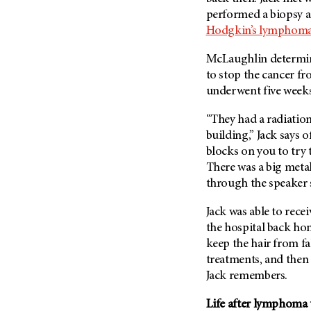
Fertility (68)
performed a biopsy an
Endocrine Tumor (4)
Follow-Up Guidelines (2)
Hodgkin’s lymphom
Endometrial Cancer (84)
Health Disparities (12)
Esophageal Cancer (44)
McLaughlin determine
Hereditary Cancer
to stop the cancer fr
Syndromes (124)
Eye Cancer (38)
underwent five week
Immunology (12)
Fallopian Tube Cancer (10)
Li-Fraumeni Syndrome (6)
“They had a radiatio
Germ Cell Tumor (2)
building,” Jack says o
Mental Health (136)
Gestational Trophoblastic
blocks on you to try t
Disease (2)
Molecular Diagnostics (8)
There was a big meta
Head And Neck Cancer (30)
Pain Management (60)
through the speaker
Kidney Cancer (132)
Palliative Care (10)
Jack was able to rece
Leukemia (330)
Pathology (10)
the hospital back ho
Liver Cancer (56)
Physical Therapy (18)
keep the hair from fa
Lung Cancer (248)
treatments, and then
Pregnancy (18)
Jack remembers.
Lymphoma (294)
Prevention (1046)
Mesothelioma (12)
Life after lymphoma
Research (250)