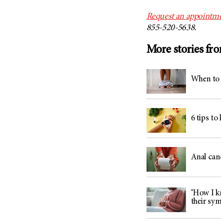
Request an appointme
855-520-5638.
More stories fr
When to 
6 tips to
Anal can
‘How I kn
their sy