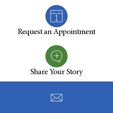
Request an Appointment
Share Your Story