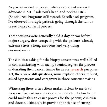
As part of my volunteer activities as a patient research
advocate in MD Anderson's head and neck SPORE
(Specialized Programs of Research Excellence) program,
I've observed multiple patients going through the tumor
tissue biopsy consent process.
These sessions were generally held a day or two before
major surgery, thus competing with the patients' already
extreme stress, strong emotions and very trying
circumstances.
The clinician asking for the biopsy consent was well skilled
in communicating with each patient/caregiver the process
of donating their cancer tumor tissue for
research
purposes.
Yet, there were still questions, some explicit, others implicit,
asked by patients and caregivers in those consent sessions.
Witnessing these interactions makes it clear to me that
increased patient awareness and information beforehand
could make this an easier process for the patient, clinician
and doctor, ultimately improving the science of curing