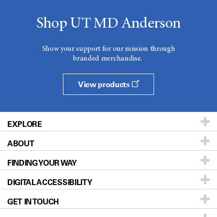
Shop UT MD Anderson
Show your support for our mission through
branded merchandise.
View products
EXPLORE
ABOUT
Patients & Family
FINDING YOUR WAY
Prevention & Screening
About UT MD Anderson
DIGITAL ACCESSIBILITY
Donors & Volunteers
Careers
Our Doctors
GET IN TOUCH
For Physicians
Blog
Locations
Accessibility Policy