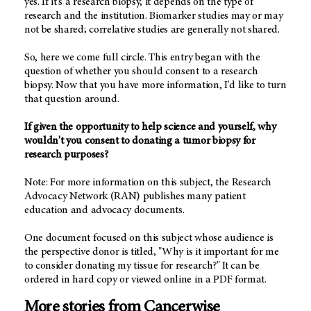
yes. If it's a research biopsy, it depends on the type of
research and the institution. Biomarker studies may or may
not be shared; correlative studies are generally not shared.
So, here we come full circle. This entry began with the
question of whether you should consent to a research
biopsy. Now that you have more information, I'd like to turn
that question around.
If given the opportunity to help science and yourself, why
wouldn't you consent to donating a tumor biopsy for
research purposes?
Note: For more information on this subject, the Research
Advocacy Network (RAN) publishes many patient
education and advocacy documents.
One document focused on this subject whose audience is
the perspective donor is titled, "Why is it important for me
to consider donating my tissue for research?" It can be
ordered in hard copy or viewed online in a PDF format.
More stories from Cancerwise