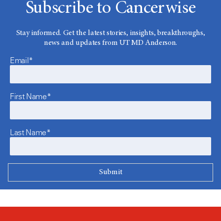
Subscribe to Cancerwise
Stay informed. Get the latest stories, insights, breakthroughs,
news and updates from UT MD Anderson.
Email*
First Name*
Last Name*