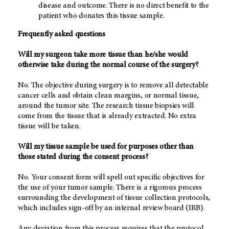
disease and outcome. There is no direct benefit to the
patient who donates this tissue sample.
Frequently asked questions
Will my surgeon take more tissue than he/she would
otherwise take during the normal course of the surgery?
No. The objective during surgery is to remove all detectable
cancer cells and obtain clean margins, or normal tissue,
around the tumor site. The research tissue biopsies will
come from the tissue that is already extracted. No extra
tissue will be taken.
Will my tissue sample be used for purposes other than
those stated during the consent process?
No. Your consent form will spell out specific objectives for
the use of your tumor sample. There is a rigorous process
surrounding the development of tissue collection protocols,
which includes sign-off by an internal review board (IRB).
Any deviation from this process requires that the protocol