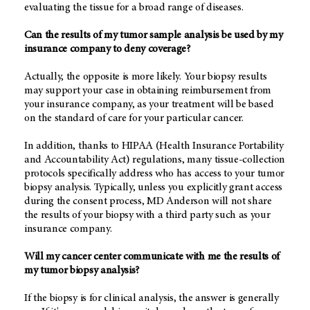
evaluating the tissue for a broad range of diseases.
Can the results of my tumor sample analysis be used by my
insurance company to deny coverage?
Actually, the opposite is more likely. Your biopsy results
may support your case in obtaining reimbursement from
your insurance company, as your treatment will be based
on the standard of care for your particular cancer.
In addition, thanks to HIPAA (Health Insurance Portability
and Accountability Act) regulations, many tissue-collection
protocols specifically address who has access to your tumor
biopsy analysis. Typically, unless you explicitly grant access
during the consent process, MD Anderson will not share
the results of your biopsy with a third party such as your
insurance company.
Will my cancer center communicate with me the results of
my tumor biopsy analysis?
If the biopsy is for clinical analysis, the answer is generally