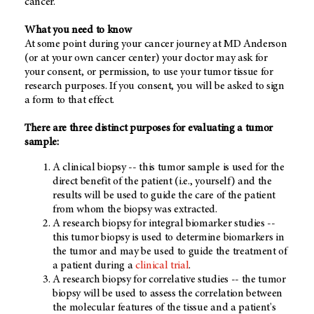
cancer.
What you need to know
At some point during your cancer journey at MD Anderson
(or at your own cancer center) your doctor may ask for
your consent, or permission, to use your tumor tissue for
research purposes. If you consent, you will be asked to sign
a form to that effect.
There are three distinct purposes for evaluating a tumor
sample:
A clinical biopsy -- this tumor sample is used for the
direct benefit of the patient (i.e., yourself) and the
results will be used to guide the care of the patient
from whom the biopsy was extracted.
A research biopsy for integral biomarker studies --
this tumor biopsy is used to determine biomarkers in
the tumor and may be used to guide the treatment of
a patient during a
clinical trial
.
A research biopsy for correlative studies -- the tumor
biopsy will be used to assess the correlation between
the molecular features of the tissue and a patient's