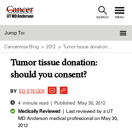
Skip
to
SEARCH
MENU
Content
Jump To:
Cancerwise Blog
2012
Tumor tissue donation:...
Tumor tissue donation:
should you consent?
BY
ED STEGER
4 minute read | Published
May 30, 2012
Medically Reviewed
|
Last reviewed by a UT
MD Anderson medical professional on May 30,
2012