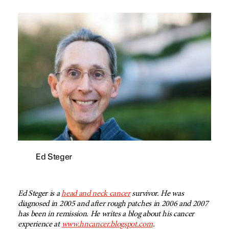
Ed Steger
Ed Steger is a
head and neck cancer
survivor. He was
diagnosed in 2005 and after rough patches in 2006 and 2007
has been in remission. He writes a blog about his cancer
experience at
www.hncancer.blogspot.com
.