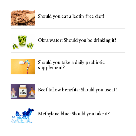
Should you eat a lectin-free diet?
Okra water: Should you be drinking it?
Should you take a daily probiotic
supplement?
Beef tallow benefits: Should you use it?
Methylene blue: Should you take it?