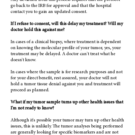
go back to the IRB for approval and that the hospital
contact you to gain an updated consent.
If I refuse to consent, will this delay my treatment? Will my
doctor hold this against me?
In cases of a clinical biopsy, where treatment is dependent
on knowing the molecular profile of your tumor, yes, your
treatment may be delayed. A doctor can't treat what he
doesn't know.
In cases where the sample is for research purposes and not
for your direct benefit, rest assured, your doctor will not
hold a tumor tissue denial against you and treatment will
proceed as planned.
What if my tumor sample turns up other health issues that
I'm not ready to know?
Although it's possible your tumor may turn up other health
issues, this is unlikely. The tumor analyses being performed
are generally looking for specific biomarkers and are not