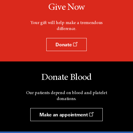
Give Now
Your gift will help make a tremendous
difference.
Donate
Donate Blood
Our patients depend on blood and platelet
donations.
Make an appointment