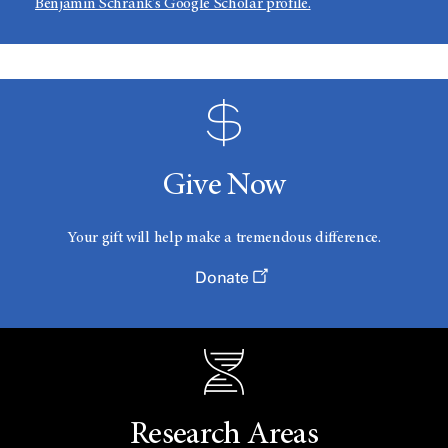
Benjamin Schrank's Google Scholar profile.​
Give Now
Your gift will help make a tremendous difference.
Donate
Research Areas