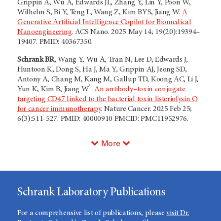
Grippin A, Wu A, Edwards JL, Zhang Y, Lin Y, Poon W,
Wilhelm S, Bi Y, Teng L, Wang Z, Kim BYS, Jiang W.
A
Generative Artificial Intelligence Copilot for Biomedical
Nanoengineering
. ACS Nano. 2025 May 14; 19(20):19394–
19407. PMID: 40367350.
Schrank BR
, Wang Y, Wu A, Tran N, Lee D, Edwards J,
Huntoon K, Dong S, Ha J, Ma Y, Grippin AJ, Jeong SD,
Antony A, Chang M, Kang M, Gallup TD, Koong AC, Li J,
*
Yun K, Kim B, Jiang W
.
An antibody–toxin conjugate
targeting CD47 linked to the bacterial toxin listeriolysin O
for cancer immunotherapy
. Nature Cancer. 2025 Feb 25;
6(3):511-527. PMID: 40000910 PMCID: PMC11952976.
More
Schrank Laboratory Publications
For a comprehensive list of publications, please
visit Dr.