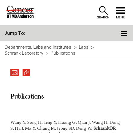
Skip
to
SEARCH
MENU
Content
Jump To:
Departments, Labs and Institutes
Labs
Schrank Laboratory
Publications
Publications
Wang Y, Song H, Teng Y, Huang G, Qian J, Wang H, Dong
S, Ha J, Ma Y, Chang M, Jeong SD, Deng W,
Schrank BR
,