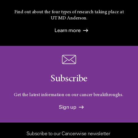
Find out about the four types of research taking place at
UT
MD Anderson.
Learn more
Subscribe
Get the latest information on our cancer breakthroughs.
Sign up
Subscribe to our Cancerwise newsletter