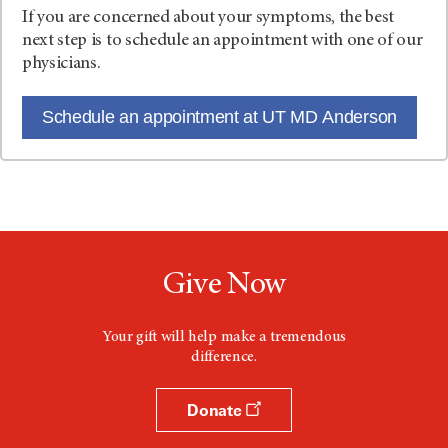
If you are concerned about your symptoms, the best
next step is to schedule an appointment with one of our
physicians.
Schedule an appointment at UT MD Anderson
Give Now
Your gift will help make a tremendous
difference.
Donate