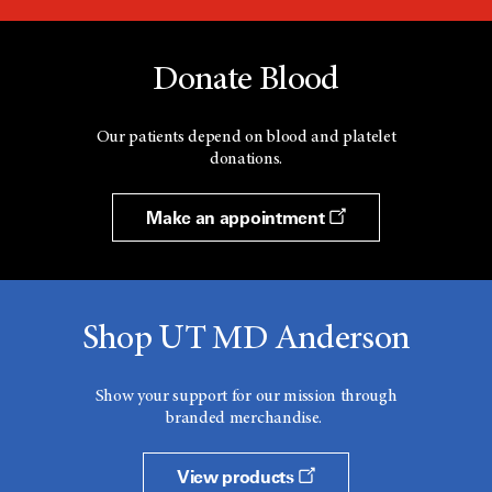
Donate Blood
Our patients depend on blood and platelet
donations.
Make an appointment
Shop UT MD Anderson
Show your support for our mission through
branded merchandise.
View products