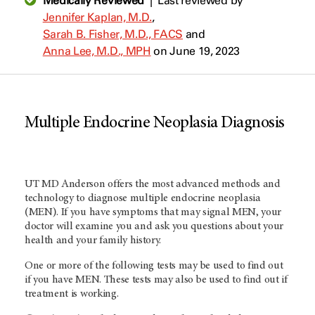
Medically Reviewed
|
Last reviewed by
Jennifer Kaplan, M.D.
,
Sarah B. Fisher, M.D., FACS
and
Anna Lee, M.D., MPH
on June 19, 2023
Multiple Endocrine Neoplasia Diagnosis
UT MD Anderson offers the most advanced methods and
technology to diagnose multiple endocrine neoplasia
(MEN). If you have symptoms that may signal MEN, your
doctor will examine you and ask you questions about your
health and your family history.
One or more of the following tests may be used to find out
if you have MEN. These tests may also be used to find out if
treatment is working.