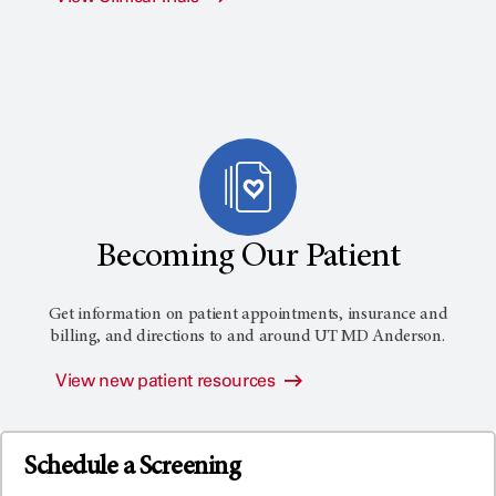
Becoming Our Patient
Get information on patient appointments, insurance and
billing, and directions to and around
UT MD Anderson
.
View new patient resources
Schedule a Screening