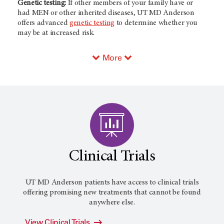
Genetic testing:
If other members of your family have or
had MEN or other inherited diseases, UT MD Anderson
offers advanced
genetic testing
to determine whether you
may be at increased risk.
More
Clinical Trials
UT MD Anderson patients have access to clinical trials
offering promising new treatments that cannot be found
anywhere else.
View Clinical Trials