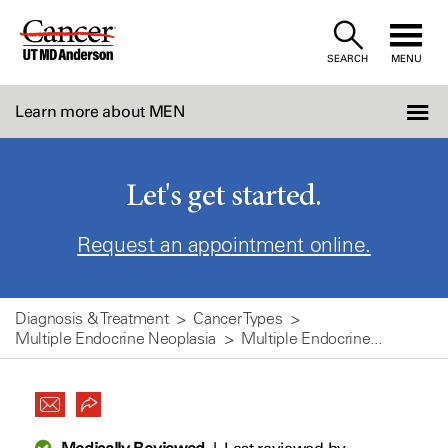
Skip
to
SEARCH
MENU
Content
Learn more about MEN
Let's get started.
Request an appointment online.
Diagnosis & Treatment
Cancer Types
Multiple Endocrine Neoplasia
Multiple Endocrine...