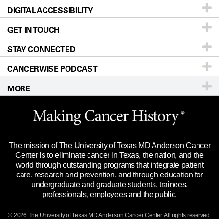
DIGITAL ACCESSIBILITY
Donors & Volunteers
Careers
Our Doctors
GET IN TOUCH
For Physicians
Blog
Locations
Accessibility Policy
STAY CONNECTED
Research
Newsroom
Directions
CANCERWISE PODCAST
Education & Training
Editorial Standards
Sitemap
Call
Ask a question
MORE
Clinical Trials
For Employees
Languages
Merchandise
Website Privacy Policy
Title IX Reporting (Sexual Misconduct)
Legal Statement & Policies
The mission of The University of Texas MD Anderson Cancer
Price Transparency
Reports to the State
Center is to eliminate cancer in Texas, the nation, and the
world through outstanding programs that integrate patient
Emergency Alert Information
care, research and prevention, and through education for
undergraduate and graduate students, trainees,
State of Texas Links
professionals, employees and the public.
Our Cancer Network
© 2026 The University of Texas
MD Anderson
Cancer Center. All rights reserved.