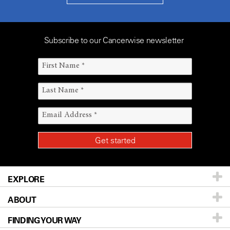
Subscribe to our Cancerwise newsletter
EXPLORE
ABOUT
Patients & Family
FINDING YOUR WAY
Prevention & Screening
About UT MD Anderson