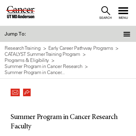
Skip
to
SEARCH
MENU
Content
Jump To:
Research Training
Early Career Pathway Programs
CATALYST Summer Training Program
Programs & Eligibility
Summer Program in Cancer Research
Summer Program in Cancer...
Summer Program in Cancer Research
Faculty