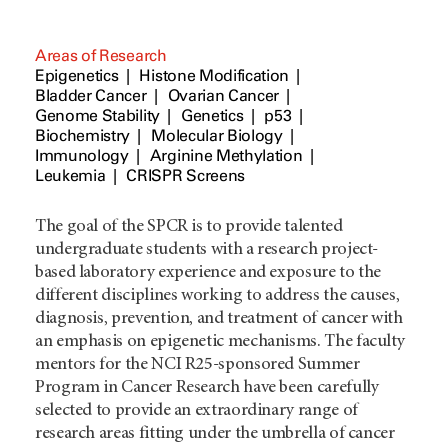
Areas of Research
Epigenetics
Histone Modification
Bladder Cancer
Ovarian Cancer
Genome Stability
Genetics
p53
Biochemistry
Molecular Biology
Immunology
Arginine Methylation
Leukemia
CRISPR Screens
The goal of the SPCR is to provide talented
undergraduate students with a research project-
based laboratory experience and exposure to the
different disciplines working to address the causes,
diagnosis, prevention, and treatment of cancer with
an emphasis on epigenetic mechanisms. The faculty
mentors for the NCI R25-sponsored Summer
Program in Cancer Research have been carefully
selected to provide an extraordinary range of
research areas fitting under the umbrella of cancer