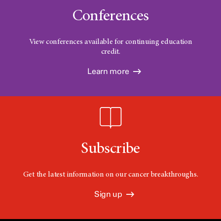
Conferences
View conferences available for continuing education
credit.
Learn more
Subscribe
Get the latest information on our cancer breakthroughs.
Sign up