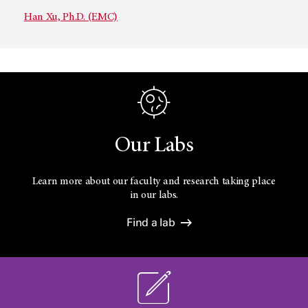
Han Xu, Ph.D. (EMC)
Our Labs
Learn more about our faculty and research taking place
in our labs.
Find a lab