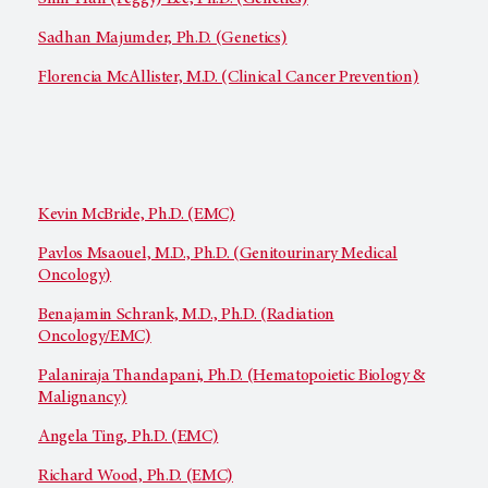
Sadhan Majumder, Ph.D. (Genetics)
Florencia McAllister, M.D. (Clinical Cancer Prevention)
Kevin McBride, Ph.D. (EMC)
Pavlos Msaouel, M.D., Ph.D. (Genitourinary Medical
Oncology)
Benajamin Schrank, M.D., Ph.D. (Radiation
Oncology/EMC)
Palaniraja Thandapani, Ph.D. (Hematopoietic Biology &
Malignancy)
Angela Ting, Ph.D. (EMC)
Richard Wood, Ph.D. (EMC)