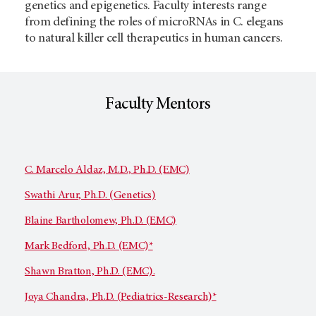
genetics and epigenetics. Faculty interests range
from defining the roles of microRNAs in C. elegans
to natural killer cell therapeutics in human cancers.
Faculty Mentors
C. Marcelo Aldaz, M.D., Ph.D. (EMC)
Swathi Arur, Ph.D. (Genetics)
Blaine Bartholomew, Ph.D. (EMC)
Mark Bedford, Ph.D. (EMC)*
Shawn Bratton, Ph.D. (EMC).
Joya Chandra, Ph.D. (Pediatrics-Research)*