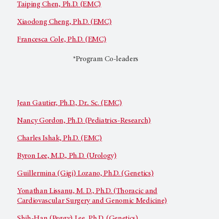
Taiping Chen, Ph.D. (EMC)
Xiaodong Cheng, Ph.D. (EMC)
Francesca Cole, Ph.D. (EMC)
*Program Co-leaders
Jean Gautier, Ph.D., Dr.. Sc. (EMC)
Nancy Gordon, Ph.D. (Pediatrics-Research)
Charles Ishak, Ph.D. (EMC)
Byron Lee, M.D., Ph.D. (Urology)
Guillermina (Gigi) Lozano, Ph.D. (Genetics)
Yonathan Lissanu, M. D., Ph.D. (Thoracic and
Cardiovascular Surgery and Genomic Medicine)
Shih-Han (Peggy) Lee, Ph.D. (Genetics)