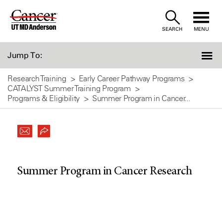
Skip
to
SEARCH
MENU
Content
Jump To:
Research Training
Early Career Pathway Programs
CATALYST Summer Training Program
Programs & Eligibility
Summer Program in Cancer...
Summer Program in Cancer Research