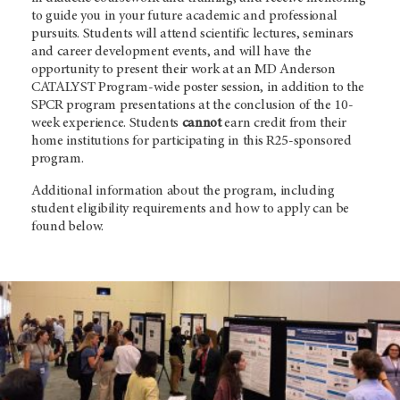
to guide you in your future academic and professional
pursuits. Students will attend scientific lectures, seminars
and career development events, and will have the
opportunity to present their work at an MD Anderson
CATALYST Program-wide poster session, in addition to the
SPCR program presentations at the conclusion of the 10-
week experience. Students
cannot
earn credit from their
home institutions for participating in this R25-sponsored
program.
Additional information about the program, including
student eligibility requirements and how to apply can be
found below.