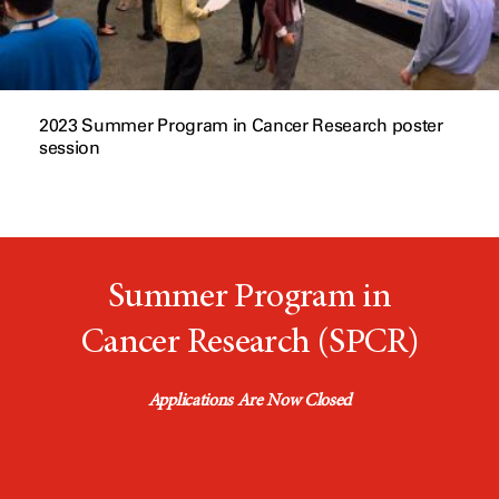
2023 Summer Program in Cancer Research poster
session
Summer Program in
Cancer Research (SPCR)
Applications Are Now Closed