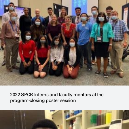
2022 SPCR Interns and faculty mentors at the
program-closing poster session