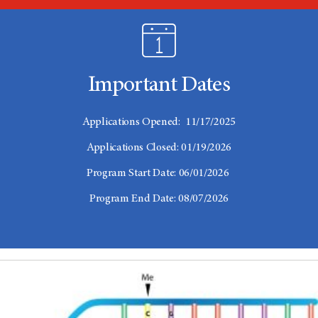
Important Dates
Applications Opened: 11/17/2025
Applications Closed: 01/19/2026
Program Start Date: 06/01/2026
Program End Date: 08/07/2026