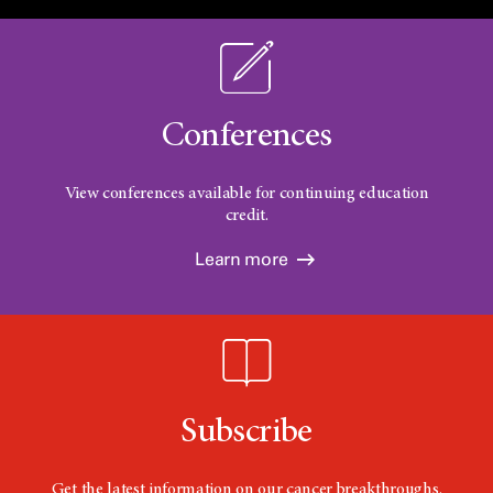
Conferences
View conferences available for continuing education
credit.
Learn more
Subscribe
Get the latest information on our cancer breakthroughs.