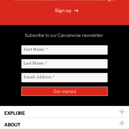
Sign up
Subscribe to our Cancerwise newsletter
EXPLORE
ABOUT
Patients & Family