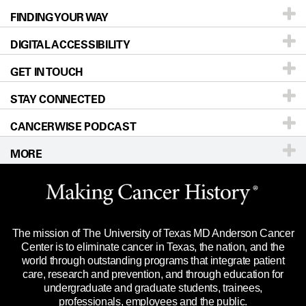
FINDING YOUR WAY
Prevention & Screening
About UT MD Anderson
DIGITAL ACCESSIBILITY
Donors & Volunteers
Careers
Our Doctors
GET IN TOUCH
For Physicians
Blog
Locations
Accessibility Policy
STAY CONNECTED
Research
Newsroom
Directions
CANCERWISE PODCAST
Education & Training
Editorial Standards
Sitemap
Call
Ask a question
MORE
Clinical Trials
For Employees
Languages
Merchandise
Website Privacy Policy
Title IX Reporting (Sexual Misconduct)
Legal Statement & Policies
The mission of The University of Texas MD Anderson Cancer
Price Transparency
Reports to the State
Center is to eliminate cancer in Texas, the nation, and the
world through outstanding programs that integrate patient
Emergency Alert Information
care, research and prevention, and through education for
undergraduate and graduate students, trainees,
State of Texas Links
professionals, employees and the public.