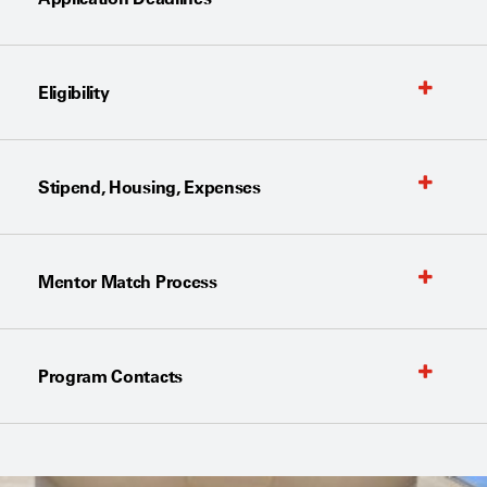
Eligibility
Stipend, Housing, Expenses
Mentor Match Process
Program Contacts