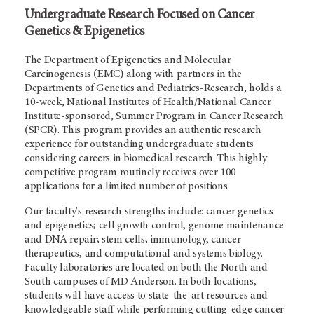
Undergraduate Research Focused on Cancer
Genetics & Epigenetics
The Department of Epigenetics and Molecular
Carcinogenesis (EMC) along with partners in the
Departments of Genetics and Pediatrics-Research, holds a
10-week, National Institutes of Health/National Cancer
Institute-sponsored, Summer Program in Cancer Research
(SPCR). This program provides an authentic research
experience for outstanding undergraduate students
considering careers in biomedical research. This highly
competitive program routinely receives over 100
applications for a limited number of positions.
Our faculty's research strengths include: cancer genetics
and epigenetics; cell growth control, genome maintenance
and DNA repair; stem cells; immunology, cancer
therapeutics, and computational and systems biology.
Faculty laboratories are located on both the North and
South campuses of MD Anderson. In both locations,
students will have access to state-the-art resources and
knowledgeable staff while performing cutting-edge cancer