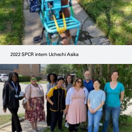
2022 SPCR intern Uchechi Asika