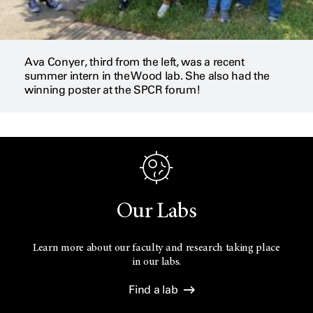
Ava Conyer, third from the left, was a recent
summer intern in the Wood lab. She also had the
winning poster at the SPCR forum!
Our Labs
Learn more about our faculty and research taking place
in our labs.
Find a lab