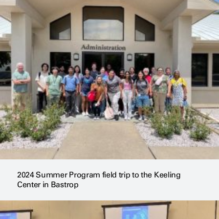
2024 Summer Program field trip to the Keeling
Center in Bastrop