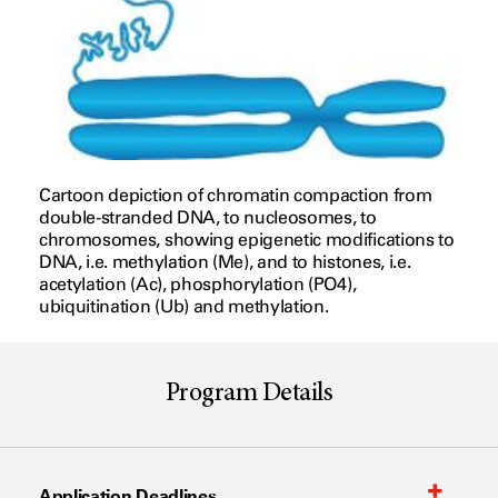
Cartoon depiction of chromatin compaction from
double-stranded DNA, to nucleosomes, to
chromosomes, showing epigenetic modifications to
DNA, i.e. methylation (Me), and to histones, i.e.
acetylation (Ac), phosphorylation (PO4),
ubiquitination (Ub) and methylation.
Program Details
Application Deadlines