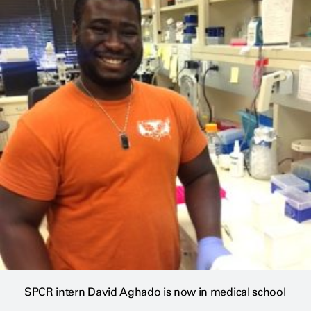
SPCR intern David Aghado is now in medical school