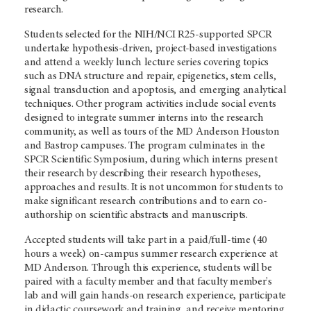
research.
Students selected for the NIH/NCI R25-supported SPCR
undertake hypothesis-driven, project-based investigations
and attend a weekly lunch lecture series covering topics
such as DNA structure and repair, epigenetics, stem cells,
signal transduction and apoptosis, and emerging analytical
techniques. Other program activities include social events
designed to integrate summer interns into the research
community, as well as tours of the MD Anderson Houston
and Bastrop campuses. The program culminates in the
SPCR Scientific Symposium, during which interns present
their research by describing their research hypotheses,
approaches and results. It is not uncommon for students to
make significant research contributions and to earn co-
authorship on scientific abstracts and manuscripts.
Accepted students will take part in a paid/full-time (40
hours a week) on-campus summer research experience at
MD Anderson. Through this experience, students will be
paired with a faculty member and that faculty member's
lab and will gain hands-on research experience, participate
in didactic coursework and training, and receive mentoring