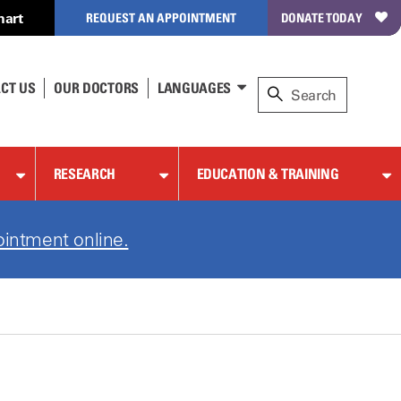
hart
REQUEST AN APPOINTMENT
DONATE TODAY
CT US
OUR DOCTORS
LANGUAGES
RESEARCH
EDUCATION & TRAINING
ointment online.