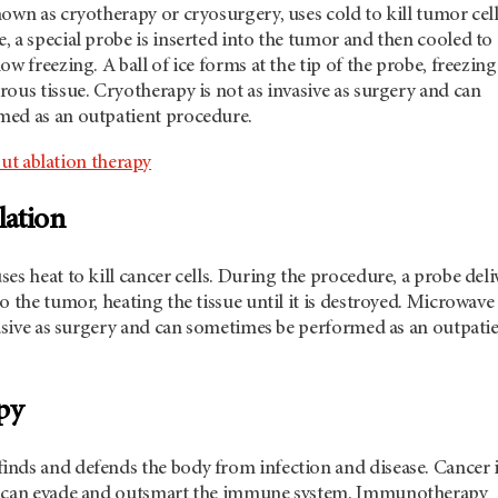
own as cryotherapy or cryosurgery, uses cold to kill tumor cell
 a special probe is inserted into the tumor and then cooled to
w freezing. A ball of ice forms at the tip of the probe, freezing
ous tissue. Cryotherapy is not as invasive as surgery and can
ed as an outpatient procedure.
ut ablation therapy
lation
es heat to kill cancer cells. During the procedure, a probe deli
o the tumor, heating the tissue until it is destroyed. Microwave
vasive as surgery and can sometimes be performed as an outpati
py
nds and defends the body from infection and disease. Cancer i
t can evade and outsmart the immune system. Immunotherapy