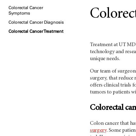
Colorectal Cancer
Colorec
Symptoms
Colorectal Cancer Diagnosis
Colorectal Cancer Treatment
Treatment at
UT MD 
technology and resea
unique needs.
Our team of surgeons
surgery, that reduce 
offers clinical trials
tumors to patients wi
Colorectal can
Colon cancer that has
surgery
. Some patien