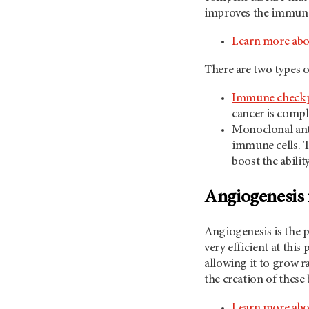
improves the immune s
Learn more ab
There are two types 
Immune checkpo
cancer is compl
Monoclonal anti
immune cells. T
boost the abilit
Angiogenesis 
Angiogenesis is the 
very efficient at thi
allowing it to grow r
the creation of these
Learn more abo