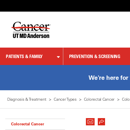
Skip
to
Content
PATIENTS & FAMILY
PREVENTION & SCREENING
We're here for
Diagnosis & Treatment
Cancer Types
Colorectal Cancer
Colo
Colorectal Cancer