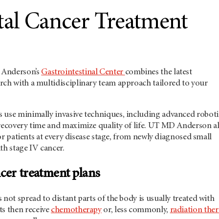
tal Cancer Treatment
Anderson’s
Gastrointestinal Center
combines the latest
rch with a multidisciplinary team approach tailored to your
 use minimally invasive techniques, including advanced roboti
recovery time and maximize quality of life.
UT MD Anderson
a
 for patients at every disease stage, from newly diagnosed small
th stage IV cancer.
cer treatment plans
 not spread to distant parts of the body is usually treated with
ts then receive
chemotherapy
or, less commonly,
radiation the