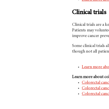
Clinical trials
Clinical trials are a
Patients may voluntee
improve cancer preve
Some clinical trials 
though not all patient
Learn more about
Learn more about col
Colorectal canc
Colorectal can
Colorectal canc