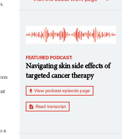
s.
FEATURED PODCAST:
Navigating skin side effects of
targeted cancer therapy
vers
View podcast episode page
ent
Read transcript
s a