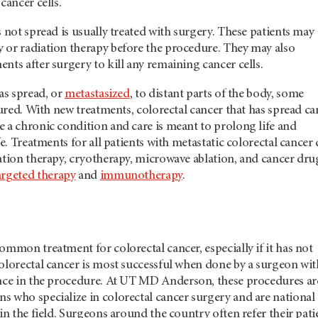
cancer cells.
s not spread is usually treated with surgery. These patients may
 or radiation therapy before the procedure. They may also
nts after surgery to kill any remaining cancer cells.
has spread, or
metastasized
, to distant parts of the body, some
 cured. With new treatments, colorectal cancer that has spread ca
 a chronic condition and care is meant to prolong life and
fe. Treatments for all patients with metastatic colorectal cancer
ation therapy, cryotherapy, microwave ablation, and cancer dru
argeted therapy
and
immunotherapy
.
ommon treatment for colorectal cancer, especially if it has not
olorectal cancer is most successful when done by a surgeon wit
nce in the procedure. At
UT MD Anderson
, these procedures ar
s who specialize in colorectal cancer surgery and are national
 in the field. Surgeons around the country often refer their pati