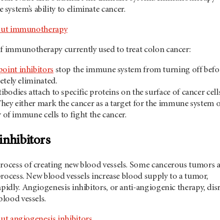
ystem’s ability to eliminate cancer.
out immunotherapy
of immunotherapy currently used to treat colon cancer:
int inhibitors
stop the immune system from turning off befo
etely eliminated.
bodies attach to specific proteins on the surface of cancer cell
hey either mark the cancer as a target for the immune system 
y of immune cells to fight the cancer.
inhibitors
process of creating new blood vessels. Some cancerous tumors 
s process. New blood vessels increase blood supply to a tumor,
apidly. Angiogenesis inhibitors, or anti-angiogenic therapy, dis
 blood vessels.
ut angiogenesis inhibitors