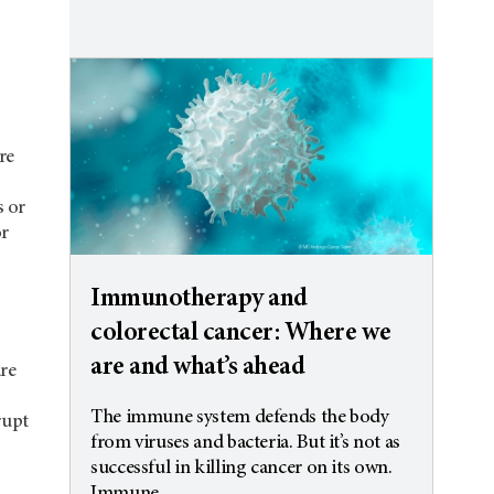
re
s or
or
Immunotherapy and
colorectal cancer: Where we
are and what’s ahead
are
The immune system defends the body
rupt
from viruses and bacteria. But it’s not as
successful in killing cancer on its own.
Immune...