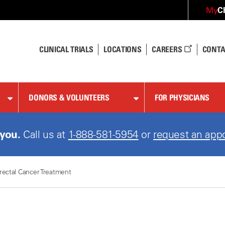
C
My
CLINICAL TRIALS
LOCATIONS
CAREERS
CONTA
DONORS & VOLUNTEERS
FOR PHYSICIANS
 you.
Call us at
1-888-581-5954
or
request an app
rectal Cancer Treatment