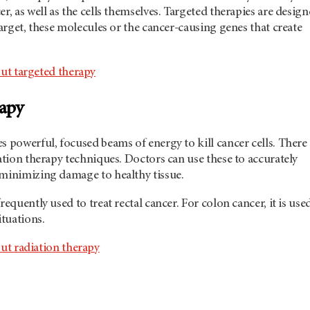
er, as well as the cells themselves. Targeted therapies are desig
 target, these molecules or the cancer-causing genes that create
ut targeted therapy
rapy
s powerful, focused beams of energy to kill cancer cells. There
iation therapy techniques. Doctors can use these to accurately
 minimizing damage to healthy tissue.
requently used to treat rectal cancer. For colon cancer, it is use
ituations.
ut radiation therapy