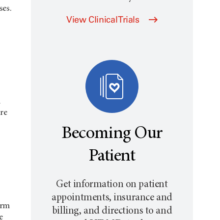
ses.
View Clinical Trials
d
re
Becoming Our
Patient
Get information on patient
appointments, insurance and
orm
billing, and directions to and
e