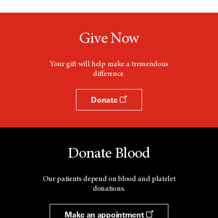
Give Now
Your gift will help make a tremendous
difference.
Donate
Donate Blood
Our patients depend on blood and platelet
donations.
Make an appointment