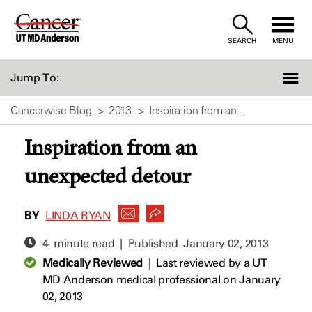
Skip
to
SEARCH
MENU
Content
Jump To:
Cancerwise Blog
2013
Inspiration from an...
Inspiration from an
unexpected detour
BY
LINDA RYAN
4 minute read | Published
January 02, 2013
Medically Reviewed
|
Last reviewed by a UT
MD Anderson medical professional on January
02, 2013