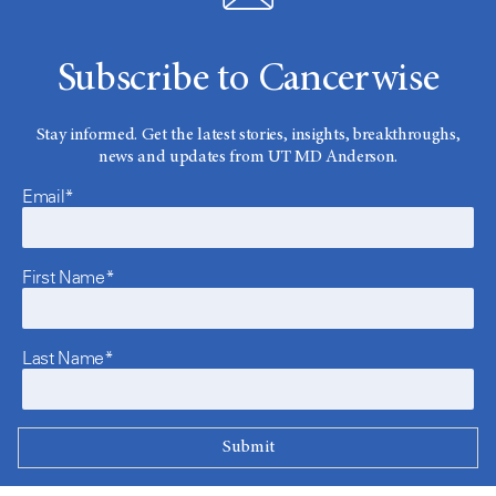
Subscribe to Cancerwise
Stay informed. Get the latest stories, insights, breakthroughs,
news and updates from UT MD Anderson.
Email*
First Name*
Last Name*