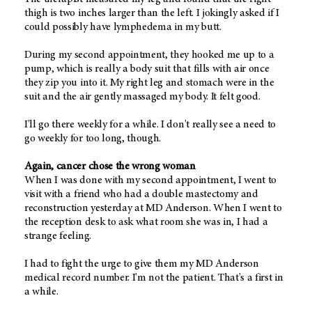
thigh is two inches larger than the left. I jokingly asked if I
could possibly have lymphedema in my butt.
During my second appointment, they hooked me up to a
pump, which is really a body suit that fills with air once
they zip you into it. My right leg and stomach were in the
suit and the air gently massaged my body. It felt good.
I'll go there weekly for a while. I don't really see a need to
go weekly for too long, though.
Again, cancer chose the wrong woman
When I was done with my second appointment, I went to
visit with a friend who had a double mastectomy and
reconstruction yesterday at MD Anderson. When I went to
the reception desk to ask what room she was in, I had a
strange feeling.
I had to fight the urge to give them my MD Anderson
medical record number. I'm not the patient. That's a first in
a while.