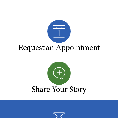
Request an Appointment
Share Your Story