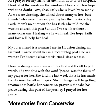
As I prayed for my friend on the ninth floor of the hospital,
I looked at the words on the windows. Hope - she has hope,
without a doubt. Love, absolutely. She is loved by so many.
As we were chatting, she talked about many of her "best
friends" who were there supporting her the previous day.
Faith, there's no question she has faith. She told me she
went to church this past Sunday. I've seen her there on
many occasions. Healing -- she will heal. Her hope, faith
and love will help her heal.
My other friend is a woman I met in Houston during my
last visit. I wrote about her in a recent blog post. She is a
woman I've become closer to via email since we met.
I have a strong connection with her that is difficult to put in
words. The window with the word "peace" was the focus of
my prayer for her. She told me last week that she has made
the decision to call in hospice. She no longer will be getting
treatment to battle her cancer. My prayer is that she has
peace during this part of her journey. I prayed for her
peace.
More stories from Cancerwise