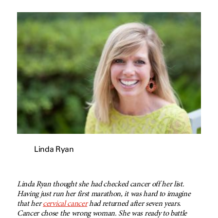
Linda Ryan
Linda Ryan thought she had checked cancer off her list.
Having just run her first marathon, it was hard to imagine
that her
cervical cancer
had returned after seven years.
Cancer chose the wrong woman. She was ready to battle