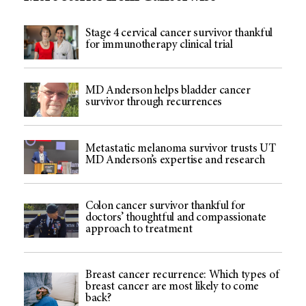
Stage 4 cervical cancer survivor thankful
for immunotherapy clinical trial
MD Anderson helps bladder cancer
survivor through recurrences
Metastatic melanoma survivor trusts UT
MD Anderson’s expertise and research
Colon cancer survivor thankful for
doctors’ thoughtful and compassionate
approach to treatment
Breast cancer recurrence: Which types of
breast cancer are most likely to come
back?