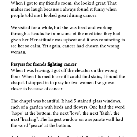
When I got to my friend's room, she looked great. That
makes me laugh because I always found it funny when
people told me I looked great during cancer.
We visited for a while, but she was tired and working
through a headache from some of the medicine they had
given her. Her attitude was upbeat and it was comforting to
see her so calm. Yet again, cancer had chosen the wrong
woman.
Prayers for friends fighting cancer
When I was leaving, I got off the elevator on the wrong
floor. When I turned to see if I could find stairs, I found the
chapel. I stopped in to pray for two women I've grown
closer to because of cancer.
The chapel was beautiful. It had 5 stained glass windows,
each of a garden with birds and flowers. One had the word
"hope" at the bottom, the next "love", the next "faith", the
next "healing". The largest window on a separate wall had
the word "peace" at the bottom.