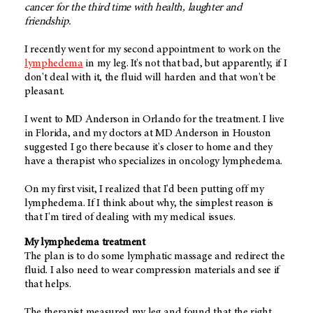
cancer for the third time with health, laughter and
friendship.
I recently went for my second appointment to work on the
lymphedema
in my leg. It's not that bad, but apparently, if I
don't deal with it, the fluid will harden and that won't be
pleasant.
I went to MD Anderson in Orlando for the treatment. I live
in Florida, and my doctors at MD Anderson in Houston
suggested I go there because it's closer to home and they
have a therapist who specializes in oncology lymphedema.
On my first visit, I realized that I'd been putting off my
lymphedema. If I think about why, the simplest reason is
that I'm tired of dealing with my medical issues.
My lymphedema treatment
The plan is to do some lymphatic massage and redirect the
fluid. I also need to wear compression materials and see if
that helps.
The therapist measured my leg and found that the right