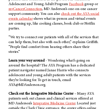
Adolescent and Young Adult Program
Facebook
group or
myCancerConnection
,
MD Anderson’s
one-on-one cancer
support community. You can also
check out the AYA social
events calendar
shows what in-person and virtual events
are coming up, like cooking classes, book club or Netflix
parties.
“We try to connect our patients with all of the services that
can help them, but also with each other,” explains Griffith.
“People find comfort from hearing others share their
stories.”
Learn your way around
- Wondering what’s going on
around the hospital? The AYA Program has a dedicated
patient navigator named Janae Harris who connects
adolescent and young adult patients with the services
they’re looking for. To get in touch, email
AYA@MDAnderson.org.
Check out the Integrative Medicine Center
– Many AYA
patients seek out classes and clinical services offered at
MD Anderson’s
Integrative Medicine Center
. Located just
outside the Clark Clinic entrance, the center offers online