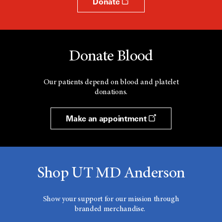
Donate
Donate Blood
Our patients depend on blood and platelet
donations.
Make an appointment
Shop UT MD Anderson
Show your support for our mission through
branded merchandise.