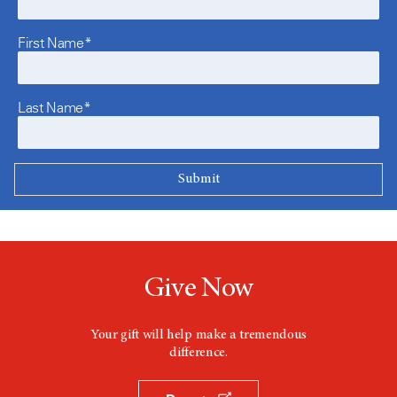
First Name*
Last Name*
Give Now
Your gift will help make a tremendous
difference.