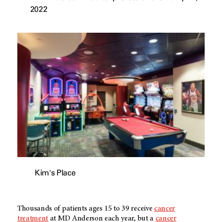
2022
Kim's Place
Thousands of patients ages 15 to 39 receive
cancer
treatment
at
MD Anderson
each year, but a
cancer