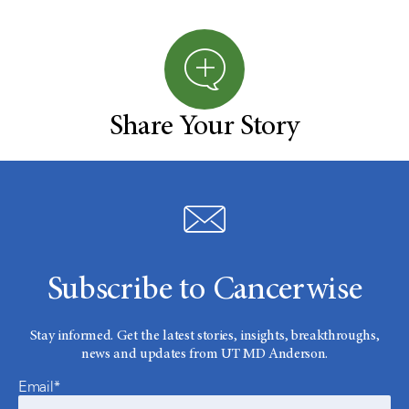
Share Your Story
Subscribe to Cancerwise
Stay informed. Get the latest stories, insights, breakthroughs,
news and updates from UT MD Anderson.
Email*