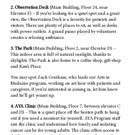
2. Observation Deck
(Main Building, Floor 24, near
Elevator F) – If you’re looking for a quiet spot and a great
view, the Observation Deck is a favorite for patients and
visitors. There are plenty of places to sit, as well as desks
with power outlets. A grand piano played by volunteers
creates a relaxing ambiance.
3. The Park
(Main Building, Floor 2, near Elevator D) –
This indoor area is full of natural sunlight, thanks to
skylights. The Park is also home to a coffee shop, gift shop
and Kim’s Place.
You may spot Zach Gresham, who leads our Arts in
Medicine program, working on art here with patients and
caregivers. If you’re interested in joining in, let him know
and he’ll get youset up.
4. AYA Clinic
(Main Building, Floor 7, between elevator C
and D) – This is a quiet place off the beaten path to hang
out if you need a moment for yourself. AYA Program staff
run the clinic and understand how lonely and isolating
cancer can be for young adults. The clinic offers access to