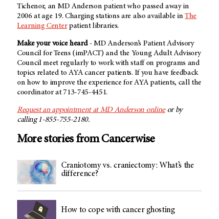
Tichenor, an
MD Anderson
patient who passed away in
2006 at age 19. Charging stations are also available in
The
Learning Center
patient libraries.
Make your voice heard
-
MD Anderson’s
Patient Advisory
Council for Teens (imPACT) and the Young Adult Advisory
Council meet regularly to work with staff on programs and
topics related to AYA cancer patients. If you have feedback
on how to improve the experience for AYA patients, call the
coordinator at 713-745-4451.
Request an appointment at MD Anderson online
or by
calling 1-855-755-2180.
More stories from Cancerwise
Craniotomy vs. craniectomy: What’s the
difference?
How to cope with cancer ghosting