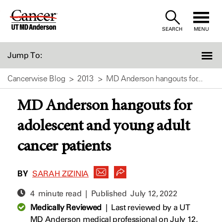
Skip
to
SEARCH
MENU
Content
Jump To:
Cancerwise Blog
2013
MD Anderson hangouts for...
MD Anderson hangouts for
adolescent and young adult
cancer patients
BY
SARAH ZIZINIA
4 minute read | Published
July 12, 2022
Medically Reviewed
|
Last reviewed by a UT
MD Anderson medical professional on July 12,