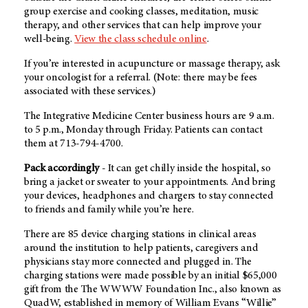
group exercise and cooking classes, meditation, music
therapy, and other services that can help improve your
well-being.
View the class schedule online
.
If you’re interested in acupuncture or massage therapy, ask
your oncologist for a referral. (Note: there may be fees
associated with these services.)
The Integrative Medicine Center business hours are 9 a.m.
to 5 p.m., Monday through Friday. Patients can contact
them at 713-794-4700.
Pack accordingly
- It can get chilly inside the hospital, so
bring a jacket or sweater to your appointments. And bring
your devices, headphones and chargers to stay connected
to friends and family while you’re here.
There are 85 device charging stations in clinical areas
around the institution to help patients, caregivers and
physicians stay more connected and plugged in. The
charging stations were made possible by an initial $65,000
gift from the The WWWW Foundation Inc., also known as
QuadW, established in memory of William Evans “Willie”