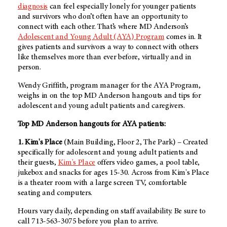
diagnosis
can feel especially lonely for younger patients
and survivors who don’t often have an opportunity to
connect with each other. That’s where
MD Anderson’s
Adolescent and Young Adult (AYA) Program
comes in. It
gives patients and survivors a way to connect with others
like themselves more than ever before, virtually and in
person.
Wendy Griffith, program manager for the AYA Program,
weighs in on the top
MD Anderson
hangouts and tips for
adolescent and young adult patients and caregivers.
Top MD Anderson hangouts for AYA patients:
1. Kim's Place
(Main Building, Floor 2, The Park) – Created
specifically for adolescent and young adult patients and
their guests,
Kim's Place
offers video games, a pool table,
jukebox and snacks for ages 15-30. Across from Kim's Place
is a theater room with a large screen TV, comfortable
seating and computers.
Hours vary daily, depending on staff availability. Be sure to
call 713-563-3075 before you plan to arrive.