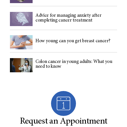
Advice for managing anxiety after
completing cancer treatment
How young can you get breast cancer?
Colon cancer in young adults: What you
need to know
Request an Appointment