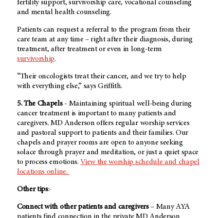
fertility support, survivorship care, vocational counseling
and mental health counseling.
Patients can request a referral to the program from their
care team at any time – right after their diagnosis, during
treatment, after treatment or even in long-term
survivorship
.
“Their oncologists treat their cancer, and we try to help
with everything else,” says Griffith.
5. The Chapels
- Maintaining spiritual well-being during
cancer treatment is important to many patients and
caregivers.
MD Anderson
offers regular worship services
and pastoral support to patients and their families. Our
chapels and prayer rooms are open to anyone seeking
solace through prayer and meditation, or just a quiet space
to process emotions.
View the worship schedule and chapel
locations online.
Other tips
:·
Connect with other patients and caregivers
– Many AYA
patients find connection in the private
MD Anderson