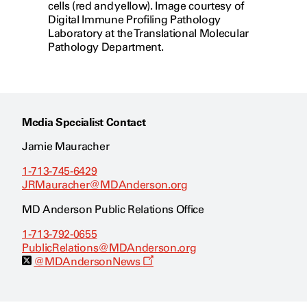
cells (red and yellow). Image courtesy of
Digital Immune Profiling Pathology
Laboratory at the Translational Molecular
Pathology Department.
Media Specialist Contact
Jamie Mauracher
1-713-745-6429
JRMauracher@MDAnderson.org
MD Anderson Public Relations Office
1-713-792-0655
PublicRelations@MDAnderson.org
O
@MDAndersonNews
p
e
n
s