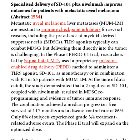
Specialized delivery of SD-101 plus nivolumab improves
outcomes for patients with metastatic uveal melanoma
(Abstract
1534
)
Metastatic
uveal melanoma
liver metastases (MUM-LM)
are resistant to
immune checkpoint inhibitors
for several
reasons, including the prevalence of myeloid-derived
suppressor cells (MDSCs). TLR9 agonists typically can
combat MDSCs but delivering them directly into the tumor
is challenging. In the Phase I PERIO-01 trial, researchers
led by
Sapna Patel, M.D.
, used a proprietary
pressure-
enabled drug delivery (PEDD)
method to administer a
TLR9 agonist, SD-101, as monotherapy or in combination
with ICI in 53 patients with MUM-LM. At the time of data
cutoff, the study demonstrated that a 2 mg dose of SD-101,
coupled with nivolumab, resulted in MDSC re-
programming and evidence of tumor immune response.
The combination achieved a median progression-free
survival of 11.7 months and a disease control rate of 86%.
Only 8% of subjects experienced grade 3/4 treatment-
related adverse events. The Phase II trial will expand on the
optimized dose.