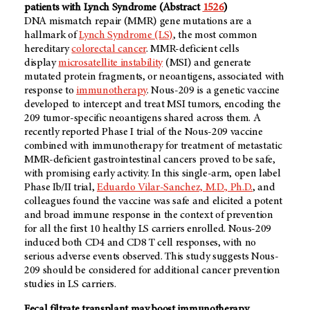
patients with Lynch Syndrome (Abstract
1526
)
DNA mismatch repair (MMR) gene mutations are a
hallmark of
Lynch Syndrome (LS)
, the most common
hereditary
colorectal cancer
. MMR-deficient cells
display
microsatellite instability
(MSI) and generate
mutated protein fragments, or neoantigens, associated with
response to
immunotherapy
. Nous-209 is a genetic vaccine
developed to intercept and treat MSI tumors, encoding the
209 tumor-specific neoantigens shared across them. A
recently reported Phase I trial of the Nous-209 vaccine
combined with immunotherapy for treatment of metastatic
MMR-deficient gastrointestinal cancers proved to be safe,
with promising early activity. In this single-arm, open label
Phase Ib/II trial,
Eduardo Vilar-Sanchez, M.D., Ph.D.
, and
colleagues found the vaccine was safe and elicited a potent
and broad immune response in the context of prevention
for all the first 10 healthy LS carriers enrolled. Nous-209
induced both CD4 and CD8 T cell responses, with no
serious adverse events observed. This study suggests Nous-
209 should be considered for additional cancer prevention
studies in LS carriers.
Fecal filtrate transplant may boost immunotherapy