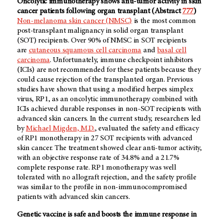
Oncolytic immunotherapy shows anti-tumor activity in skin
cancer patients following organ transplant (Abstract
777
)
Non-melanoma skin cancer (NMSC)
is the most common
post-transplant malignancy in solid organ transplant
(SOT) recipients. Over 90% of NMSC in SOT recipients
are
cutaneous squamous cell carcinoma
and
basal cell
carcinoma
. Unfortunately, immune checkpoint inhibitors
(ICIs) are not recommended for these patients because they
could cause rejection of the transplanted organ. Previous
studies have shown that using a modified herpes simplex
virus, RP1, as an oncolytic immunotherapy combined with
ICIs achieved durable responses in non-SOT recipients with
advanced skin cancers. In the current study, researchers led
by
Michael Migden, M.D.
, evaluated the safety and efficacy
of RP1 monotherapy in 27 SOT recipients with advanced
skin cancer. The treatment showed clear anti-tumor activity,
with an objective response rate of 34.8% and a 21.7%
complete response rate. RP1 monotherapy was well
tolerated with no allograft rejection, and the safety profile
was similar to the profile in non-immunocompromised
patients with advanced skin cancers.
Genetic vaccine is safe and boosts the immune response in