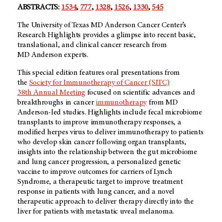
ABSTRACTS:
1534
,
777
,
1328
,
1526
,
1330
,
545
The University of Texas MD Anderson Cancer Center’s
Research Highlights provides a glimpse into recent basic,
translational, and clinical cancer research from
MD Anderson experts.
This special edition features oral presentations from
the
Society for Immunotherapy of Cancer (SITC)
38th Annual Meeting
focused on scientific advances and
breakthroughs in cancer
immunotherapy
from MD
Anderson-led studies. Highlights include fecal microbiome
transplants to improve immunotherapy responses, a
modified herpes virus to deliver immunotherapy to patients
who develop skin cancer following organ transplants,
insights into the relationship between the gut microbiome
and lung cancer progression, a personalized genetic
vaccine to improve outcomes for carriers of Lynch
Syndrome, a therapeutic target to improve treatment
response in patients with lung cancer, and a novel
therapeutic approach to deliver therapy directly into the
liver for patients with metastatic uveal melanoma.