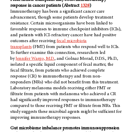
response in cancer patients (Abstract
1328
)
Immunotherapy has been a significant cancer care
advancement, though some patients develop treatment
resistance. Certain microorganisms have been linked to
favorable responses to immune checkpoint inhibitors (ICIs),
and patients with ICI-refractory cancer have had positive
outcomes after receiving
fecal microbiota
transplants
(FMT) from patients who respond well to ICIs.
To further examine this connection, researchers led
by
Jennifer Wargo, M.D.
, and Golnaz Morad, D.D.S., Ph.D.,
isolated a specific liquid component of fecal matter, the
fecal filtrate, from patients who achieved complete
response (CR) to immunotherapy and from non-
responders (NRs) who did not benefit from this treatment.
Laboratory melanoma models receiving either FMT or
filtrate from patients with melanoma who achieved a CR
had significantly improved responses to immunotherapy
compared to those receiving FMT or filtrate from NRs. This
study suggests these microbial agents might be sufficient for
improving immunotherapy responses.
Gut microbiome imbalance promotes immunosuppression