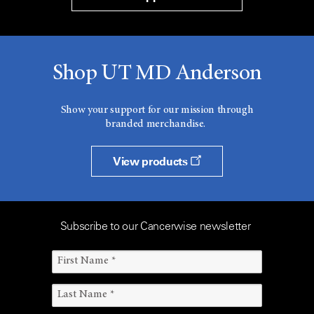
Shop UT MD Anderson
Show your support for our mission through
branded merchandise.
View products
Subscribe to our Cancerwise newsletter