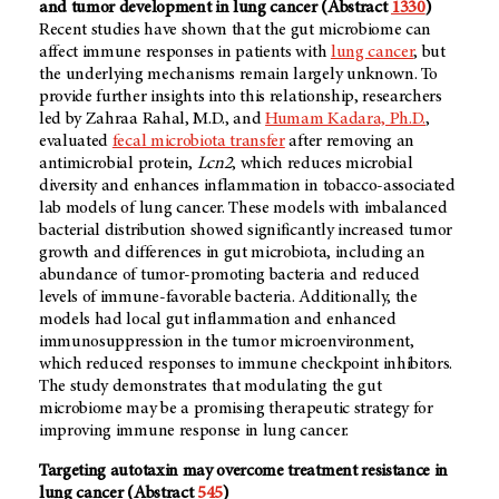
and tumor development in lung cancer (Abstract
1330
)
Recent studies have shown that the gut microbiome can
affect immune responses in patients with
lung cancer
, but
the underlying mechanisms remain largely unknown. To
provide further insights into this relationship, researchers
led by Zahraa Rahal, M.D., and
Humam Kadara, Ph.D.
,
evaluated
fecal microbiota transfer
after removing an
antimicrobial protein,
Lcn2
, which reduces microbial
diversity and enhances inflammation in tobacco-associated
lab models of lung cancer. These models with imbalanced
bacterial distribution showed significantly increased tumor
growth and differences in gut microbiota, including an
abundance of tumor-promoting bacteria and reduced
levels of immune-favorable bacteria. Additionally, the
models had local gut inflammation and enhanced
immunosuppression in the tumor microenvironment,
which reduced responses to immune checkpoint inhibitors.
The study demonstrates that modulating the gut
microbiome may be a promising therapeutic strategy for
improving immune response in lung cancer.
Targeting autotaxin may overcome treatment resistance in
lung cancer (Abstract
545
)