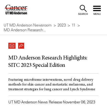
Skip
to
SEARCH
MENU
Content
UT MD Anderson Newsroom
2023
11
MD Anderson Research...
MD Anderson Research Highlights:
SITC 2023 Special Edition
Featuring microbiome interventions, novel drug delivery
methods for skin cancer and metastatic melanoma, and
treatment strategies for lung cancer and Lynch Syndrome
UT MD Anderson News Release November 06, 2023