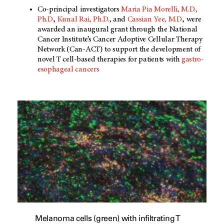
Co-principal investigators
Maria Pia Morelli, M.D.,
Ph.D.
,
Kunal Rai, Ph.D.
, and
Cassian Yee, M.D.
, were
awarded an inaugural grant through the National
Cancer Institute’s Cancer Adoptive Cellular Therapy
Network (Can-ACT) to support the development of
novel T cell-based therapies for patients with
gastro-
esophageal cancers
Melanoma cells (green) with infiltrating T