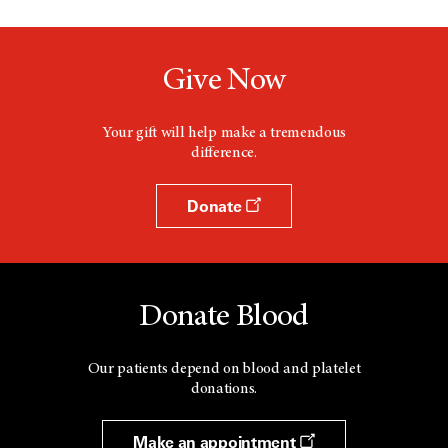
a
n
e
w
Give Now
w
i
n
d
Your gift will help make a tremendous
o
difference.
w
Donate
Donate Blood
Our patients depend on blood and platelet
donations.
Make an appointment