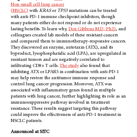
Non-small cell lung cancer
(NSCLC)
with
KRAS
or
TP53
mutations can be treated
with anti-PD-1 immune checkpoint inhibitors, though
many patients either do not respond or do not experience
lasting benefits. To learn why,
Don Gibbons M.D., Ph.D.
, and
colleagues created lab models of these resistant cancers
and compared them to immunotherapy-responsive cancers.
They discovered an enzyme, autotaxin (ATX), and its
byproduct, lysophosphatidic acid (LPA), are upregulated in
resistant tumors and are negatively correlated to
infiltrating CD8+ T cells.
The study
also found that
inhibiting ATX or LPAR5 in combination with anti-PD-1
may help restore the antitumor immune response and
control lung cancer progression. Moreover, ATX was
associated with inflammatory genes found in multiple
patients with lung cancer, further highlighting its role as an
immunosuppressive pathway involved in treatment
resistance. These results suggest targeting this pathway
could improve the effectiveness of anti-PD-1 treatment in
NSCLC patients.
Announced at SITC