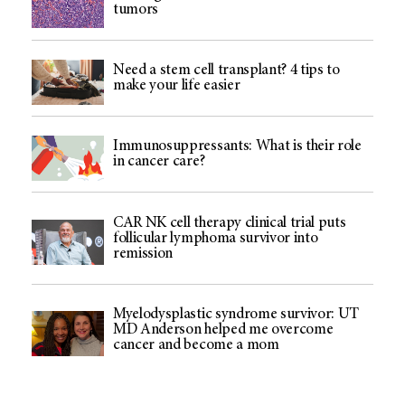
tumors
Need a stem cell transplant? 4 tips to
make your life easier
Immunosuppressants: What is their role
in cancer care?
CAR NK cell therapy clinical trial puts
follicular lymphoma survivor into
remission
Myelodysplastic syndrome survivor: UT
MD Anderson helped me overcome
cancer and become a mom