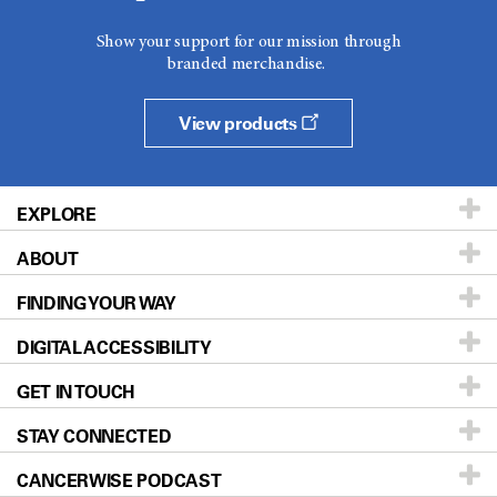
Show your support for our mission through
branded merchandise.
View products
EXPLORE
ABOUT
Patients & Family
FINDING YOUR WAY
Prevention & Screening
About UT MD Anderson
DIGITAL ACCESSIBILITY
Donors & Volunteers
Careers
Our Doctors
GET IN TOUCH
For Physicians
Blog
Locations
Accessibility Policy
STAY CONNECTED
Research
Newsroom
Directions
CANCERWISE PODCAST
Education & Training
Editorial Standards
Sitemap