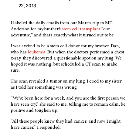
22, 2013
I labeled the daily emails from our March trip to MD
Anderson for my brother’s
stem cell transplant
“our
adventure,” and that’s exactly what it turned out to be.
I was excited to be a stem cell donor for my brother, Dan,
who has
leukemia
. But when the doctors performed a chest
x-ray, they discovered a questionable spot on my lung. We
hoped it was nothing, but scheduled a CT scan to make
sure.
The scan revealed a tumor on my lung. I cried to my sister
as I told her something was wrong.
“We’ve been here for a week, and you are the first person we
have seen cry,” she said to me, telling me to remain calm, be
positive and toughen up.
“All these people knew they had cancer, and now I might
have cancer,” I responded.