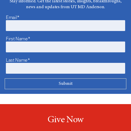
Stay informed. Get the latest stories, insights, breakthroughs,
news and updates from UT MD Anderson.
Email*
First Name*
Last Name*
Give Now