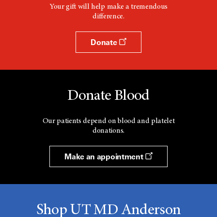
Your gift will help make a tremendous
difference.
Donate
Donate Blood
Our patients depend on blood and platelet
donations.
Make an appointment
Shop UT MD Anderson