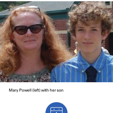
Mary Powell (left) with her son