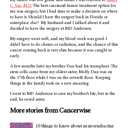
C. Yao, M.D.
The best carcinoid tumor treatment option for
me was surgery, but I had time to make a decision on where
to have it. Should I have the surgery back in Florida or
someplace else? My husband and I talked about it and
decided to have the surgery at MD Anderson.
My surgery went well, and my blood work was good. I
didn’t have to do chemo or radiation, and the chance of this
cancer coming back is very slim because it was caught so
early.
A few months later my brother Dan had his transplant. The
stem cells came from my oldest sister, Molly. Dan was on
the 17th floor while I was on the seventh floor. Keeping
things in the family took on a new meaning.
I went to MD Anderson to save my brother’s life, but in the
end, he saved mine.
More stories from Cancerwise
10 things to know about neuroendocrine