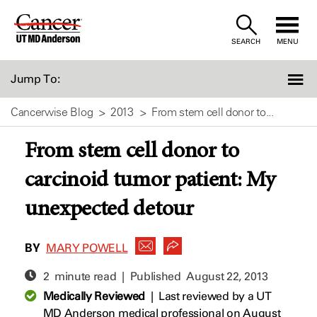
Skip
to
SEARCH
MENU
Content
Jump To:
Cancerwise Blog
2013
From stem cell donor to...
From stem cell donor to
carcinoid tumor patient: My
unexpected detour
BY
MARY POWELL
2 minute read | Published
August 22, 2013
Medically Reviewed
|
Last reviewed by a UT
MD Anderson medical professional on August