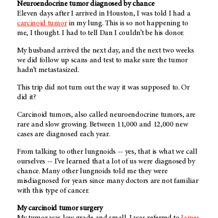
Neuroendocrine tumor diagnosed by chance
Eleven days after I arrived in Houston, I was told I had a
carcinoid tumor
in my lung. This is so not happening to
me, I thought. I had to tell Dan I couldn’t be his donor.
My husband arrived the next day, and the next two weeks
we did follow up scans and test to make sure the tumor
hadn’t metastasized.
This trip did not turn out the way it was supposed to. Or
did it?
Carcinoid tumors, also called neuroendocrine tumors, are
rare and slow growing. Between 11,000 and 12,000 new
cases are diagnosed each year.
From talking to other lungnoids -- yes, that is what we call
ourselves -- I’ve learned that a lot of us were diagnosed by
chance. Many other lungnoids told me they were
misdiagnosed for years since many doctors are not familiar
with this type of cancer.
My carcinoid tumor surgery
My tumor was low grade and small. I was referred to
James