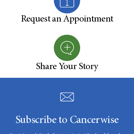
Request an Appointment
Share Your Story
Subscribe to Cancerwise