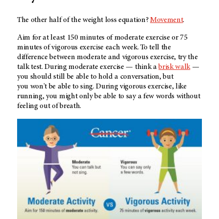
The other half of the weight loss equation?
Movement
.
Aim for at least 150 minutes of moderate exercise or 75
minutes of vigorous exercise each week. To tell the
difference between moderate and vigorous exercise, try the
talk test. During moderate exercise — think a
brisk walk
—
you should still be able to hold a conversation, but
you won't be able to sing. During vigorous exercise, like
running, you might only be able to say a few words without
feeling out of breath.