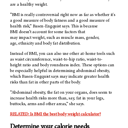
are a healthy weight.
“BMI is really controversial right now as far as whether it's
a good measure of body fatness and a good measure of
health risk,” Basen-Engquist says. This is because
BMI doesn’t account for some factors that
may impact weight, such as muscle mass, gender,
age, ethnicity and body fat distribution.
Instead of BMI, you can also use other at-home tools such
as waist circumference, waist-to-hip ratio, waist-to-
height ratio and body roundness index. These options can
be especially helpful in determining abdominal obesity,
which Basen-Engquist says may indicate greater health
risks than fat in other parts of the body.
“Abdominal obesity, the fat on your organs, does seem to
increase health risks more than, say, fat in your legs,
buttocks, arms and other areas,” she says.
RELATED: Is BMI the best body weight calculator?
Determine your calorie needs