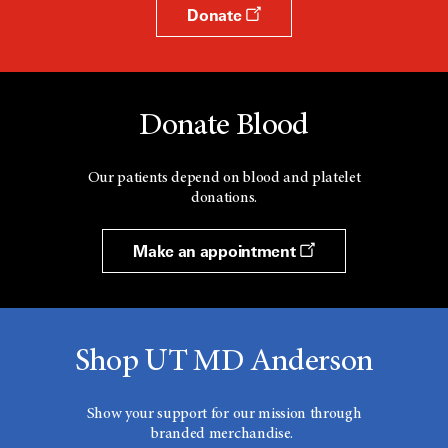
Donate
Donate Blood
Our patients depend on blood and platelet
donations.
Make an appointment
Shop UT MD Anderson
Show your support for our mission through
branded merchandise.