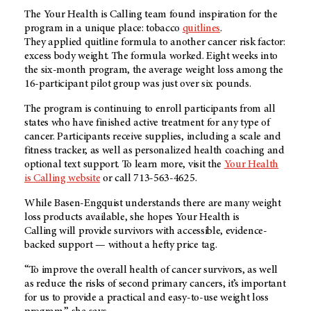
The Your Health is Calling team found inspiration for the
program in a unique place: tobacco
quitlines
.
They applied quitline formula to another cancer risk factor:
excess body weight. The formula worked. Eight weeks into
the six-month program, the average weight loss among the
16-participant pilot group was just over six pounds.
The program is continuing to enroll participants from all
states who have finished active treatment for any type of
cancer. Participants receive supplies, including a scale and
fitness tracker, as well as personalized health coaching and
optional text support. To learn more, visit the
Your Health
is Calling website
or call 713-563-4625.
While Basen-Engquist understands there are many weight
loss products available, she hopes Your Health is
Calling will provide survivors with accessible, evidence-
backed support — without a hefty price tag.
“To improve the overall health of cancer survivors, as well
as reduce the risks of second primary cancers, it’s important
for us to provide a practical and easy-to-use weight loss