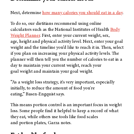
Next, determine
how many calories you should eat in a day
.
To do so, our dietitians recommend using online
calculators such as the National Institutes of Health
Body
Weight Planner
. First, enter your current weight, sex,
age, height and physical activity level. Next, enter your goal
weight and the timeline you’d like to reach it in. Then, select
if you plan on increasing your physical activity levels. The
planner will then tell you the number of calories to eat in a
day to maintain your current weight, reach your
goal weight and maintain your goal weight.
“As a weight loss strategy, it's very important, especially
initially, to reduce the amount of food you're
eating,” Basen-Engquist says.
This means portion control is an important focus in weight
loss. Some people find it helpful to keep a record of what
they eat, while others use tools like food scales
and portion plates, Garza notes.