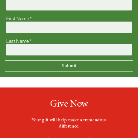
First Name*
Last Name*
Give Now
Your gift will help make a tremendous
difference.