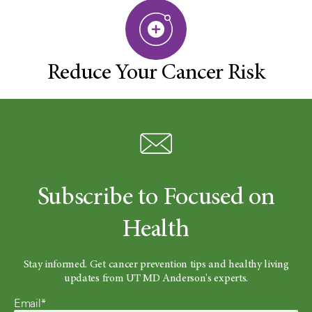
Reduce Your Cancer Risk
Subscribe to Focused on
Health
Stay informed. Get cancer prevention tips and healthy living
updates from UT MD Anderson's experts.
Email*