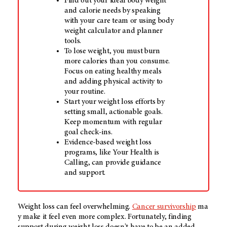
Find out your ideal body weight
and calorie needs by speaking
with your care team or using body
weight calculator and planner
tools.
To lose weight, you must burn
more calories than you consume.
Focus on eating healthy meals
and adding physical activity to
your routine.
Start your weight loss efforts by
setting small, actionable goals.
Keep momentum with regular
goal check-ins.
Evidence-based weight loss
programs, like Your Health is
Calling, can provide guidance
and support.
Weight loss
can feel overwhelming.
Cance
r survivorship
ma
y make it feel even
more
complex. Fortunately, finding
support during weight loss doesn't have to be an added