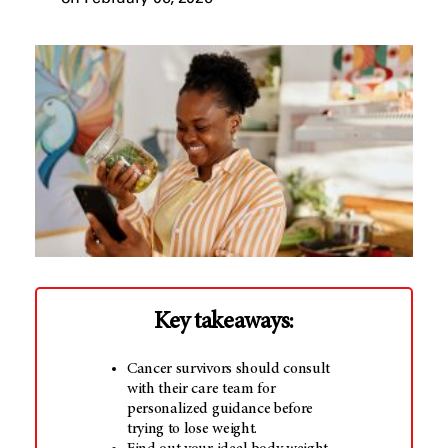
Key takeaways:
Cancer survivors should consult
with their care team for
personalized guidance before
trying to lose weight.