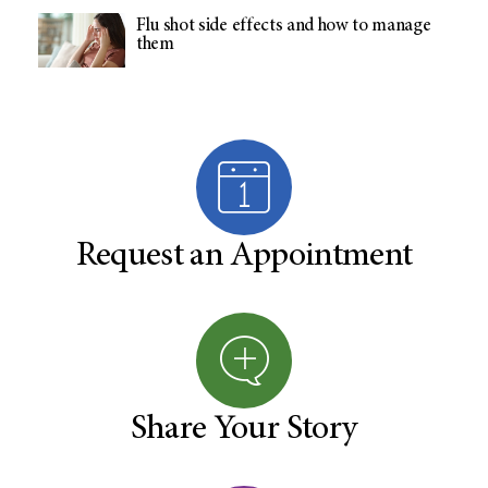
Flu shot side effects and how to manage
them
Request an Appointment
Share Your Story