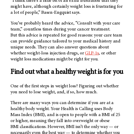
“I think there's a little bit of an extra frustration that they
might have, although certainly weight loss is frustrating for
a lot of people,” Basen-Engquist says.
You’ve probably heard the advice, “Consult with your care
team,” countless times during your cancer treatment.
But this advice is repeated for good reasons: your care team
can provide guidance tailored to your medical history and
unique needs. They can also answer questions about
whether weight-loss injection drugs, or
GLP-1s
, or other
weight loss medications might be right for you.
Find out what a healthy weight is for you
One of the first steps in weight loss? Figuring out whether
you need to lose weight, and, if so, how much.
There are many ways you can determine if you are at a
healthy body weight. Your Health is Calling uses Body
Mass Index (BMI), and is open to people with a BMI of 25
or higher, meaning they fall into overweight or obese
BMI classifications. However, BMI isn’t the only way — or
necessarily even the best way — to determine whether you