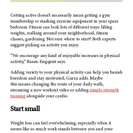
Getting active doesn’t necessarily mean getting a gym
membership or stashing exercise equipment in your spare
bedroom. Fitness can look lots of different ways: lifting
weights, walking around your neighborhood, fitness
classes, gardening. Not sure where to start? Both experts
suggest picking an activity you enjoy.
“We encourage any kind of enjoyable increases in physical
activity,” Basen-Engquist says.
Adding variety to your physical activity can help you banish
boredom and stay motivated, Garza adds. Maybe
this means changing the route of your daily walk,
streaming a new workout video or adding
simple strength
training
alongside your cardio.
Start small
Weight loss can feel overwhelming, especially when it
seems like so much work stands between you and your