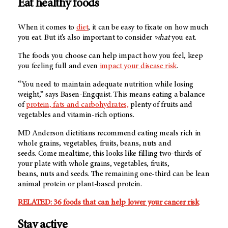
Eat healthy foods
When it comes to
diet
, it can be easy to fixate on how much
you eat. But it’s also important to consider
what
you eat.
The foods you choose can help impact how you feel, keep
you feeling full and even
impact your disease risk
.
“You need to maintain adequate nutrition while losing
weight,” says Basen-Engquist. This means eating a balance
of
protein, fats and carbohydrates,
plenty of fruits and
vegetables and vitamin-rich options.
MD Anderson
dietitians recommend eating meals rich in
whole grains, vegetables, fruits, beans, nuts and
seeds. Come mealtime, this looks like filling two-thirds of
your plate with whole grains, vegetables, fruits,
beans, nuts and seeds. The remaining one-third can be lean
animal protein or plant-based protein.
RELATED: 36 foods that can help lower your cancer risk
Stay active