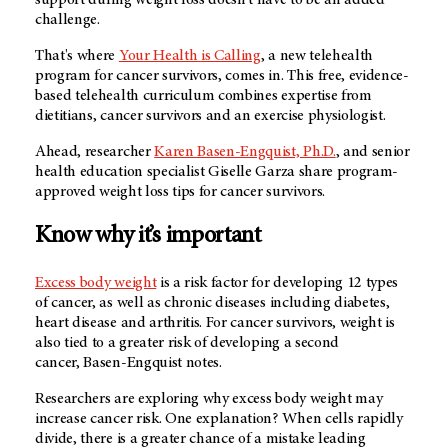
challenge.
That's where
Your Health is Calling
, a new telehealth
program for cancer survivors, comes in. This free, evidence-
based telehealth curriculum combines expertise from
dietitians, cancer survivors and an exercise physiologist.
Ahead, researcher
Karen Basen-Engquist, Ph.D.
, and senior
health education specialist Giselle Garza share program-
approved weight loss tips for cancer survivors.
Know why it’s important
Excess body weight
is a risk factor for developing 12 types
of cancer, as well as chronic diseases including diabetes,
heart disease and arthritis. For cancer survivors, weight is
also tied to a greater risk of developing a second
cancer, Basen-Engquist notes.
Researchers are exploring why excess body weight may
increase cancer risk. One explanation? When cells rapidly
divide, there is a greater chance of a mistake leading