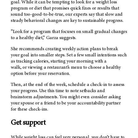
goal. While it can be tempting to look for a weight loss
program or diet that promises quick fixes or results that
sound too-good-to-be-true, our experts say that slow and
steady behavioral changes are key to sustainable progress.
“Look for a program that focuses on small gradual changes
to a healthy diet,” Garza suggests.
She recommends creating weekly action plans to break
your goal into smaller steps. Set a few small intentions such
as tracking calories, starting your morning with a
walk, or viewing a restaurant’s menu to choose a healthy
option before your reservation.
Then, at the end of the week, schedule a check-in to assess
your progress. Use this time to note setbacks and
brainstorm adjustments. You might even consider asking
your spouse or a friend to be your accountability partner
for these check-ins.
Get support
While weight loss can feel very personal, you don’t have to