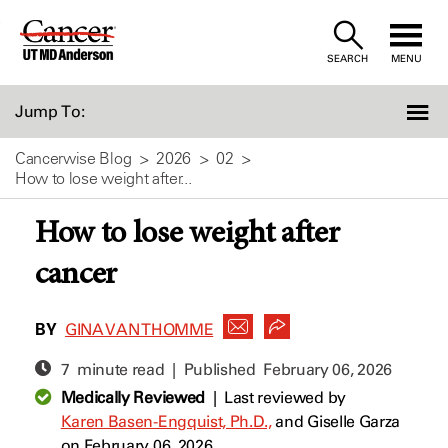
Skip
to
SEARCH
MENU
Content
Jump To:
Cancerwise Blog
2026
02
How to lose weight after...
How to lose weight after
cancer
BY
GINA VAN THOMME
7 minute read | Published
February 06, 2026
Medically Reviewed
|
Last reviewed by
Karen Basen-Engquist, Ph.D.,
and
Giselle Garza
on February 06, 2026