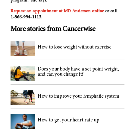
program,” she says.
Request an appointment at
MD Anderson
online
or call
1-866-994-1113
.
More stories from Cancerwise
How to lose weight without exercise
Does your body have a set point weight,
and can you change it?
How to improve your lymphatic system
How to get your heart rate up