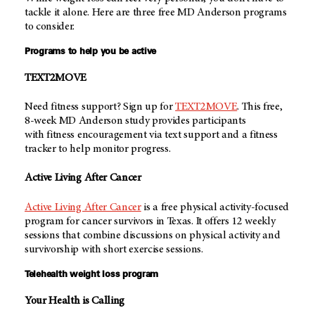
tackle it alone. Here are three free
MD Anderson
programs
to consider.
Programs to help you be active
TEXT2MOVE
Need fitness support? Sign up for
TEXT2MOVE
. This free,
8-week
MD Anderson
study provides participants
with fitness encouragement via text support and a fitness
tracker to help monitor progress.
Active Living After Cancer
Active Living After Cancer
is a free physical activity-focused
program for cancer survivors in Texas. It offers 12 weekly
sessions that combine discussions on physical activity and
survivorship with short exercise sessions.
Telehealth weight loss program
Your Health is Calling