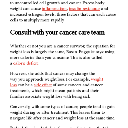
to uncontrolled cell growth and cancer. Excess body
weight can cause
inflammation
,
insulin resistance
and
increased estrogen levels, three factors that can each cause
cells to multiply more rapidly.
Consult with your cancer care team
Whether or not you are a cancer survivor, the equation for
weight loss is largely the same, Basen-Engquist says: using
more calories than you consume. This is also called
a
calorie deficit
.
However, she adds that cancer may change the
way you approach weight loss. For example,
weight
loss
can be a
side effect
of some cancers and cancer
treatments, which might mean patients and their
families associate weight loss with being sick.
Conversely, with some types of cancer, people tend to gain
weight during or after treatment. This leaves them to
navigate life after cancer and weight loss at the same time.