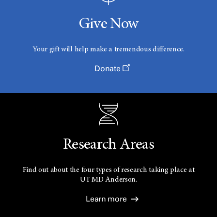
Give Now
Your gift will help make a tremendous difference.
Donate
Research Areas
Find out about the four types of research taking place at
UT
MD Anderson.
Learn more