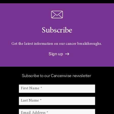
Subscribe
Get the latest information on our cancer breakthroughs.
Sign up
Subscribe to our Cancerwise newsletter