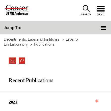
Skip
to
SEARCH
MENU
Content
Jump To:
Departments, Labs and Institutes
Labs
Lin Laboratory
Publications
Recent Publications
2023