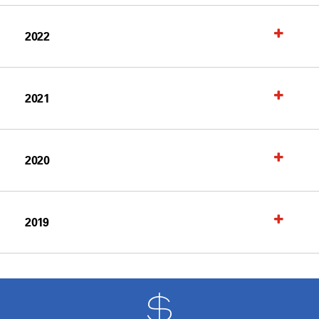
2022
2021
2020
2019