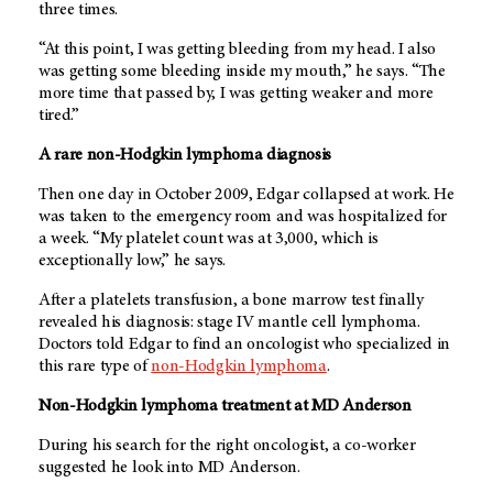
three times.
“At this point, I was getting bleeding from my head. I also
was getting some bleeding inside my mouth,” he says. “The
more time that passed by, I was getting weaker and more
tired.”
A rare non-Hodgkin lymphoma diagnosis
Then one day in October 2009, Edgar collapsed at work. He
was taken to the emergency room and was hospitalized for
a week. “My platelet count was at 3,000, which is
exceptionally low,” he says.
After a platelets transfusion, a bone marrow test finally
revealed his diagnosis: stage IV mantle cell lymphoma.
Doctors told Edgar to find an oncologist who specialized in
this rare type of
non-Hodgkin lymphoma
.
Non-Hodgkin lymphoma treatment at
MD Anderson
During his search for the right oncologist, a co-worker
suggested he look into
MD Anderson
.