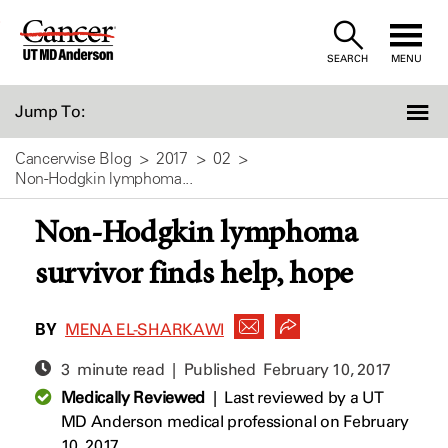
Skip
to
SEARCH
MENU
Content
Jump To:
Cancerwise Blog
2017
02
Non-Hodgkin lymphoma...
Non-Hodgkin lymphoma
survivor finds help, hope
BY
MENA EL-SHARKAWI
3 minute read | Published
February 10, 2017
Medically Reviewed
|
Last reviewed by a UT
MD Anderson medical professional on February
10, 2017