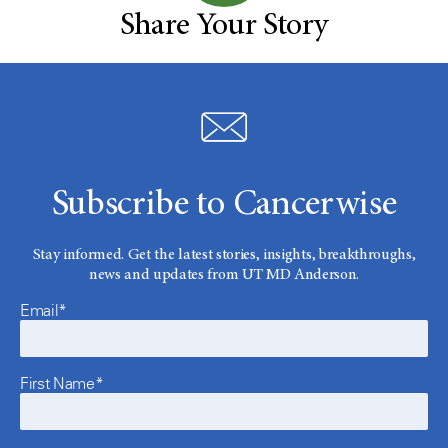
Share Your Story
Subscribe to Cancerwise
Stay informed. Get the latest stories, insights, breakthroughs,
news and updates from UT MD Anderson.
Email*
First Name*