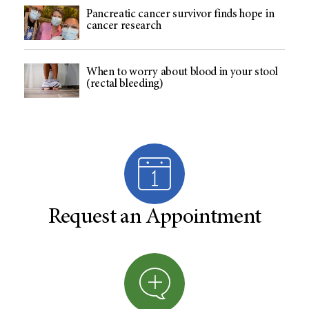
Pancreatic cancer survivor finds hope in
cancer research
When to worry about blood in your stool
(rectal bleeding)
Request an Appointment