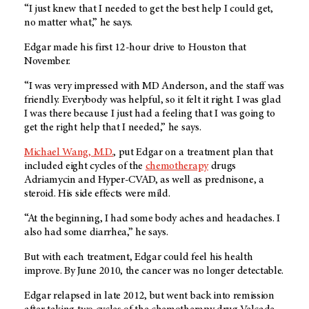
“I just knew that I needed to get the best help I could get,
no matter what,” he says.
Edgar made his first 12-hour drive to Houston that
November.
“I was very impressed with
MD Anderson
, and the staff was
friendly. Everybody was helpful, so it felt it right. I was glad
I was there because I just had a feeling that I was going to
get the right help that I needed,” he says.
Michael Wang, M.D.
, put Edgar on a treatment plan that
included eight cycles of the
chemotherapy
drugs
Adriamycin and Hyper-CVAD, as well as prednisone, a
steroid. His side effects were mild.
“At the beginning, I had some body aches and headaches. I
also had some diarrhea,” he says.
But with each treatment, Edgar could feel his health
improve. By June 2010, the cancer was no longer detectable.
Edgar relapsed in late 2012, but went back into remission