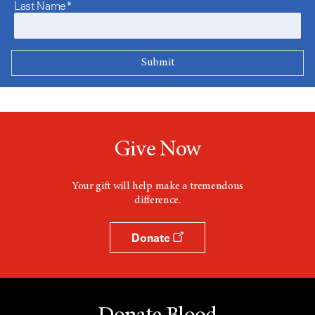
Last Name*
Give Now
Your gift will help make a tremendous
difference.
Donate