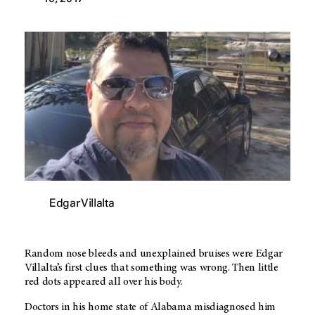
Edgar Villalta
Random nose bleeds and unexplained bruises were Edgar
Villalta’s first clues that something was wrong. Then little
red dots appeared all over his body.
Doctors in his home state of Alabama misdiagnosed him