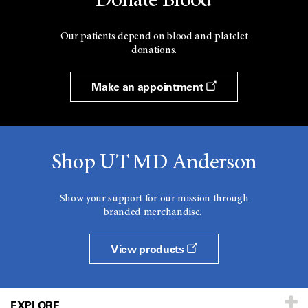
Donate Blood
Our patients depend on blood and platelet
donations.
Make an appointment
Shop UT MD Anderson
Show your support for our mission through
branded merchandise.
View products
EXPLORE