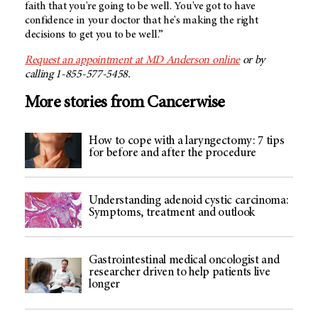
faith that you're going to be well. You've got to have
confidence in your doctor that he's making the right
decisions to get you to be well.”
Request an appointment at
MD Anderson
online
or by
calling 1-855-577-5458.
More stories from Cancerwise
How to cope with a laryngectomy: 7 tips
for before and after the procedure
Understanding adenoid cystic carcinoma:
Symptoms, treatment and outlook
Gastrointestinal medical oncologist and
researcher driven to help patients live
longer