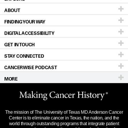
ABOUT
Patients & Family
FINDING YOUR WAY
Prevention & Screening
About UT MD Anderson
DIGITAL ACCESSIBILITY
Donors & Volunteers
Careers
Our Doctors
GET IN TOUCH
For Physicians
Blog
Locations
Accessibility Policy
STAY CONNECTED
Research
Newsroom
Directions
CANCERWISE PODCAST
Education & Training
Editorial Standards
Sitemap
Call
Ask a question
MORE
Clinical Trials
For Employees
Languages
Merchandise
Website Privacy Policy
Title IX Reporting (Sexual Misconduct)
Legal Statement & Policies
The mission of The University of Texas MD Anderson Cancer
Price Transparency
Reports to the State
Center is to eliminate cancer in Texas, the nation, and the
world through outstanding programs that integrate patient
Emergency Alert Information