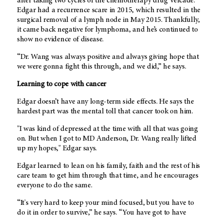
after taking two cycles of the chemotherapy drug Velcade.
Edgar had a recurrence scare in 2015, which resulted in the
surgical removal of a lymph node in May 2015. Thankfully,
it came back negative for lymphoma, and he’s continued to
show no evidence of disease.
“Dr. Wang was always positive and always giving hope that
we were gonna fight this through, and we did,” he says.
Learning to cope with cancer
Edgar doesn’t have any long-term side effects. He says the
hardest part was the mental toll that cancer took on him.
"I was kind of depressed at the time with all that was going
on. But when I got to
MD Anderson
, Dr. Wang really lifted
up my hopes," Edgar says.
Edgar learned to lean on his family, faith and the rest of his
care team to get him through that time, and he encourages
everyone to do the same.
“It's very hard to keep your mind focused, but you have to
do it in order to survive,” he says. “You have got to have