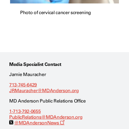
Photo of cervical cancer screening
Media Specialist Contact
Jamie Mauracher
713-745-6429
JRMauracher@MDAnderson.org
MD Anderson Public Relations Office
1-713-792-0655
PublicRelations@MDAnderson.org
O
@MDAndersonNews
p