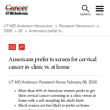
Skip
to
SEARCH
MENU
Content
UT MD Anderson Newsroom
Research Newsroom
2026
02
Americans prefer to...
Americans prefer to screen for cervical
cancer in-clinic vs. at home
UT MD Anderson Research News February 06, 2026
More than 60% of American women prefer to get
their cervical cancer screening in a clinic versus at
home with a self-sampling kit, study finds
Black women are less likely to prefer at-home