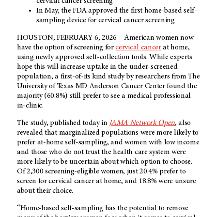
cervical cancer screening
In May, the FDA approved the first home-based self-
sampling device for cervical cancer screening
HOUSTON, FEBRUARY 6, 2026 – American women now
have the option of screening for
cervical cancer
at home,
using newly approved self-collection tools. While experts
hope this will increase uptake in the under-screened
population, a first-of-its kind study by researchers from The
University of Texas MD Anderson Cancer Center found the
majority (60.8%) still prefer to see a medical professional
in-clinic.
The study, published today in
JAMA Network Open
, also
revealed that marginalized populations were more likely to
prefer at-home self-sampling, and women with low income
and those who do not trust the health care system were
more likely to be uncertain about which option to choose.
Of 2,300 screening-eligible women, just 20.4% prefer to
screen for cervical cancer at home, and 18.8% were unsure
about their choice.
“Home-based self-sampling has the potential to remove