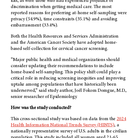
kits, as were those who had experienced prejudice or
discrimination when getting medical care. The most
reported reasons for preferring at-home self-sampling were
privacy (54.9%), time constraints (35.1%) and avoiding
embarrassment (33.4%).
Both the Health Resources and Services Administration
and the American Cancer Society have adopted home-
based self-collection for cervical cancer screening.
“Major public health and medical organizations should
consider updating their recommendations to include
home-based self-sampling. This policy shift could play a
critical role in reducing screening inequities and improving
uptake among populations that have historically been
underserved,” said study author, Joël Fokom Domgue, M.D.,
senior researcher of Epidemiology.
How was the study conducted?
This cross-sectional study was based on data from the
2024
Health Information National Trends Survey (HINTS)
, a
nationally representative survey of U.S. adults in the civilian
population. This study included all women aged 21-65