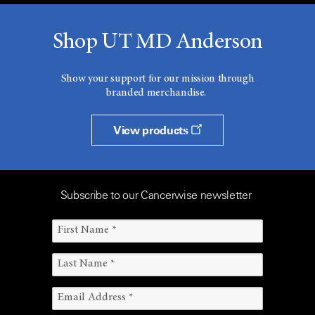
Shop UT MD Anderson
Show your support for our mission through
branded merchandise.
View products
Subscribe to our Cancerwise newsletter