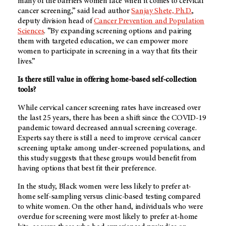
many of the barriers women face when it comes to cervical
cancer screening,” said lead author
Sanjay Shete, Ph.D.
,
deputy division head of
Cancer Prevention and Population
Sciences
. “By expanding screening options and pairing
them with targeted education, we can empower more
women to participate in screening in a way that fits their
lives.”
Is there still value in offering home-based self-collection
tools?
While cervical cancer screening rates have increased over
the last 25 years, there has been a shift since the COVID-19
pandemic toward decreased annual screening coverage.
Experts say there is still a need to improve cervical cancer
screening uptake among under-screened populations, and
this study suggests that these groups would benefit from
having options that best fit their preference.
In the study, Black women were less likely to prefer at-
home self-sampling versus clinic-based testing compared
to white women. On the other hand, individuals who were
overdue for screening were most likely to prefer at-home