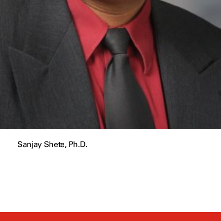
Sanjay Shete, Ph.D.