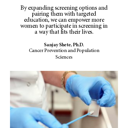
By expanding screening options and
pairing them with targeted
education, we can empower more
women to participate in screening in
a way that fits their lives.
Sanjay Shete, Ph.D.
Cancer Prevention and Population
Sciences