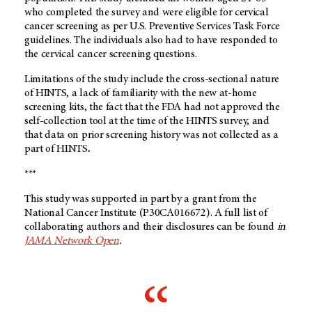
who completed the survey and were eligible for cervical
cancer screening as per U.S. Preventive Services Task Force
guidelines. The individuals also had to have responded to
the cervical cancer screening questions.
Limitations of the study include the cross-sectional nature
of HINTS, a lack of familiarity with the new at-home
screening kits, the fact that the FDA had not approved the
self-collection tool at the time of the HINTS survey, and
that data on prior screening history was not collected as a
part of HINTS
.
***
This study was supported in part by a grant from the
National Cancer Institute (P30CA016672). A full list of
collaborating authors and their disclosures can be found
in
JAMA Network Open
.