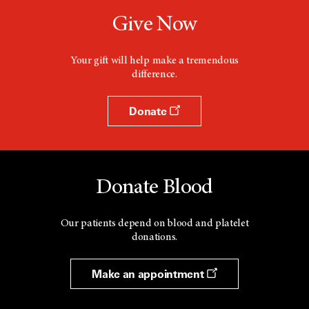
Give Now
Your gift will help make a tremendous
difference.
Donate
Donate Blood
Our patients depend on blood and platelet
donations.
Make an appointment