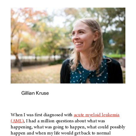
Gillian Kruse
When I was first diagnosed with
acute myeloid leukemia
(AML)
, I had a million questions about what was
happening, what was going to happen, what could possibly
happen and when my life would get back to normal