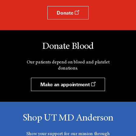
Donate
Donate Blood
Our patients depend on blood and platelet
donations.
Make an appointment
Shop UT MD Anderson
Show your support for our mission through