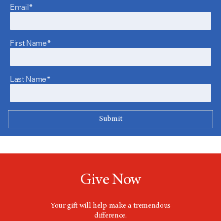
Email*
First Name*
Last Name*
Give Now
Your gift will help make a tremendous
difference.