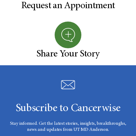
Request an Appointment
Share Your Story
Subscribe to Cancerwise
Stay informed. Get the latest stories, insights, breakthroughs,
news and updates from UT MD Anderson.