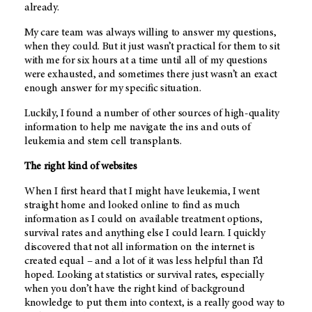
already.
My care team was always willing to answer my questions,
when they could. But it just wasn’t practical for them to sit
with me for six hours at a time until all of my questions
were exhausted, and sometimes there just wasn’t an exact
enough answer for my specific situation.
Luckily, I found a number of other sources of high-quality
information to help me navigate the ins and outs of
leukemia and stem cell transplants.
The right kind of websites
When I first heard that I might have leukemia, I went
straight home and looked online to find as much
information as I could on available treatment options,
survival rates and anything else I could learn. I quickly
discovered that not all information on the internet is
created equal – and a lot of it was less helpful than I’d
hoped. Looking at statistics or survival rates, especially
when you don’t have the right kind of background
knowledge to put them into context, is a really good way to