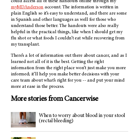
could access all of these handouts online through my
myMDAnderson
account. The information is written in
plain English so it’s easy to understand, and there are some
in Spanish and other languages as well for those who
understand those better. The handouts were also really
helpful in the practical things, like when I should get my
flu shot or what foods I couldn’t eat while recovering from
my transplant.
There’s a lot of information out there about cancer, and as I
learned not all of it is the best. Getting the right
information from the right place won’t just make you more
informed; it’ll help you make better decisions with your
care team about what’s right for you -- and put your mind
more at ease in the process.
More stories from Cancerwise
When to worry about blood in your stool
(rectal bleeding)