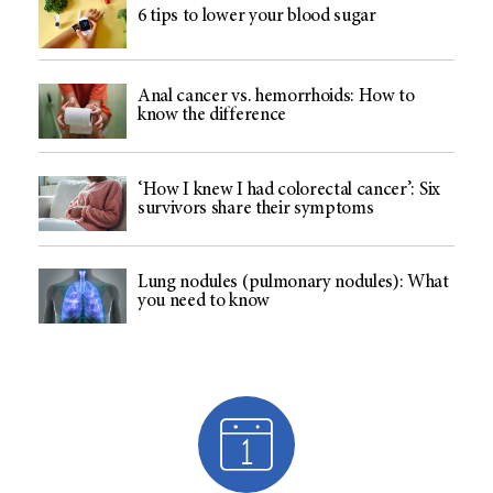
6 tips to lower your blood sugar
Anal cancer vs. hemorrhoids: How to
know the difference
‘How I knew I had colorectal cancer’: Six
survivors share their symptoms
Lung nodules (pulmonary nodules): What
you need to know