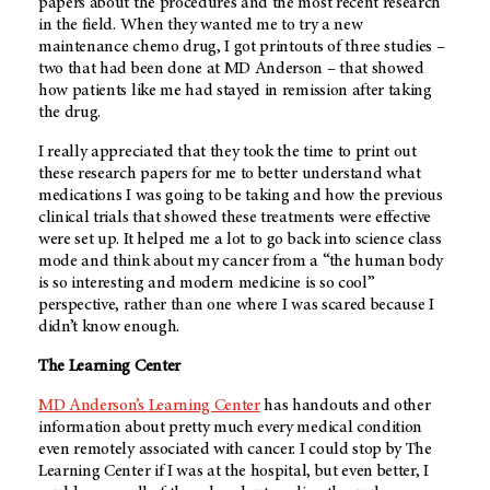
papers about the procedures and the most recent research
in the field. When they wanted me to try a new
maintenance chemo drug, I got printouts of three studies –
two that had been done at
MD Anderson
– that showed
how patients like me had stayed in remission after taking
the drug.
I really appreciated that they took the time to print out
these research papers for me to better understand what
medications I was going to be taking and how the previous
clinical trials that showed these treatments were effective
were set up. It helped me a lot to go back into science class
mode and think about my cancer from a “the human body
is so interesting and modern medicine is so cool”
perspective, rather than one where I was scared because I
didn’t know enough.
The Learning Center
MD Anderson’s
Learning Center
has handouts and other
information about pretty much every medical condition
even remotely associated with cancer. I could stop by The
Learning Center if I was at the hospital, but even better, I