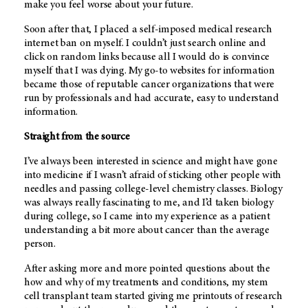
make you feel worse about your future.
Soon after that, I placed a self-imposed medical research
internet ban on myself. I couldn’t just search online and
click on random links because all I would do is convince
myself that I was dying. My go-to websites for information
became those of reputable cancer organizations that were
run by professionals and had accurate, easy to understand
information.
Straight from the source
I’ve always been interested in science and might have gone
into medicine if I wasn’t afraid of sticking other people with
needles and passing college-level chemistry classes. Biology
was always really fascinating to me, and I’d taken biology
during college, so I came into my experience as a patient
understanding a bit more about cancer than the average
person.
After asking more and more pointed questions about the
how and why of my treatments and conditions, my stem
cell transplant team started giving me printouts of research