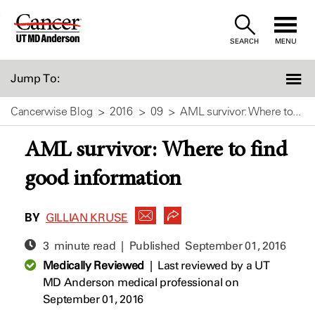
Skip
to
SEARCH
MENU
Content
Jump To:
Cancerwise Blog
2016
09
AML survivor: Where to...
AML survivor: Where to find
good information
BY
GILLIAN KRUSE
3 minute read | Published
September 01, 2016
Medically Reviewed
|
Last reviewed by a UT
MD Anderson medical professional on
September 01, 2016