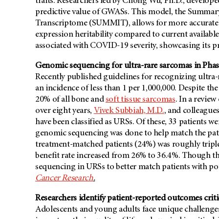
traits. Researchers led by Chong Wu, Ph.D., develope
predictive value of GWASs. This model, the Summar
Transcriptome (SUMMIT), allows for more accurate i
expression heritability compared to current availab
associated with COVID-19 severity, showcasing its p
Genomic sequencing for ultra-rare sarcomas in Phase I 
Recently published guidelines for recognizing ultra
an incidence of less than 1 per 1,000,000. Despite t
20% of all bone and
soft tissue sarcomas
. In a revie
over eight years,
Vivek Subbiah, M.D.
, and colleague
have been classified as URSs. Of these, 33 patients 
genomic sequencing was done to help match the patie
treatment-matched patients (24%) was roughly triple 
benefit rate increased from 26% to 36.4%. Though this
sequencing in URSs to better match patients with pote
Cancer Research
.
Researchers identify patient-reported outcomes critic
Adolescents and young adults face unique challenges