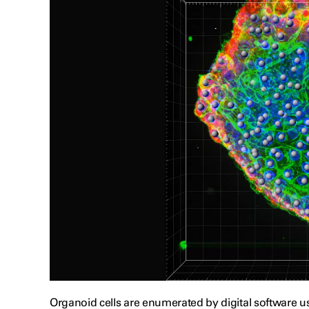
Organoid cells are enumerated by digital software 