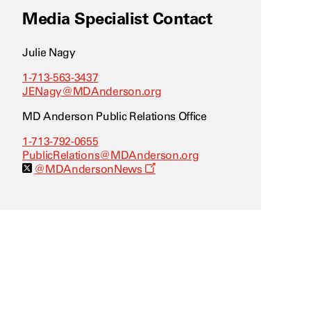
Media Specialist Contact
Julie Nagy
1-713-563-3437
JENagy@MDAnderson.org
MD Anderson Public Relations Office
1-713-792-0655
PublicRelations@MDAnderson.org
O
@MDAndersonNews
p
e
n
s
a
n
e
w
w
i
n
d