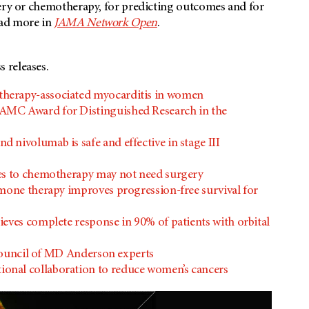
gery or chemotherapy, for predicting outcomes and for
ead more in
JAMA Network Open
.
 releases.
herapy-associated myocarditis in women
AMC Award for Distinguished Research in the
nivolumab is safe and effective in stage III
ses to chemotherapy may not need surgery
rmone therapy improves progression-free survival for
eves complete response in 90% of patients with orbital
y council of MD Anderson experts
onal collaboration to reduce women’s cancers