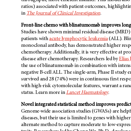
throughput, more efficient manner. This model also
ratios) associated with patient outcomes, highlightin
in
The Journal of Clinical Investigation
.
Front-line chemo with blinatumomab improves long-
Studies have shown minimal residual disease (MRD) n
patients with
acute lymphocytic leukemia
(ALL). Bli
monoclonal antibody, has demonstrated higher respon
chemotherapy. Additionally, it is very effective at p
disease after chemotherapy. Researchers led by
Elias
the use of blinatumomab in combination with intens
negative B-cell ALL. The single-arm, Phase II study e
survived and 28 (74%) were in continuous first respo
with high-risk cytomolecular features, warrant a ra
status. Learn more in
Lancet Haematology
.
Novel integrated statistical method improves predicti
Genome-wide association studies (GWASs) are helpful
diseases, but their use is limited to genes with highe
alternate method to capture moderate to low-express