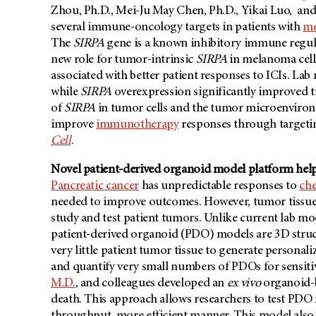
Zhou, Ph.D., Mei-Ju May Chen, Ph.D., Yikai Luo, an
several immune-oncology targets in patients with
m
The
SIRPA
gene is a known inhibitory immune regula
new role for tumor-intrinsic
SIRPA
in melanoma cell
associated with better patient responses to ICIs. La
while
SIRPA
overexpression significantly improved t
of
SIRPA
in tumor cells and the tumor microenvironm
improve
immunotherapy
responses through target
Cell
.
Novel patient-derived organoid model platform help
Pancreatic cancer
has unpredictable responses to
ch
needed to improve outcomes. However, tumor tissue fr
study and test patient tumors. Unlike current lab 
patient-derived organoid (PDO) models are 3D struct
very little patient tumor tissue to generate personali
and quantify very small numbers of PDOs for sensitiv
M.D.
, and colleagues developed an
ex vivo
organoid-b
death. This approach allows researchers to test PDO 