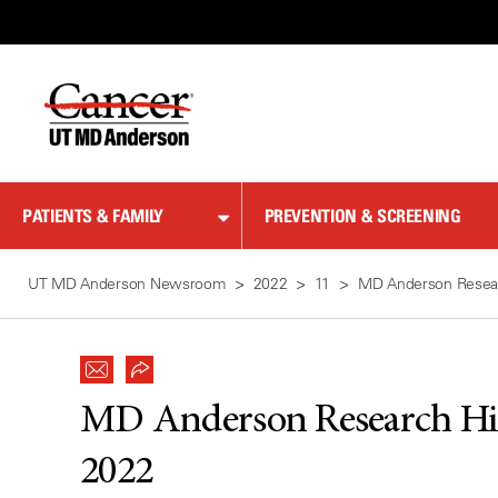
Skip
to
Content
PATIENTS & FAMILY
PREVENTION & SCREENING
UT MD Anderson Newsroom
2022
11
MD Anderson Resear
MD Anderson Research Hig
2022