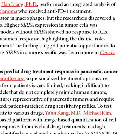
d
Han Liang, Ph.D.
, performed an integrated analysis of
elanoma
who received anti-PD-1 treatment.
tor in macrophages, but the researchers discovered a
s. Higher
SIRPA
expression in tumor cells was
b models without
SIRPA
showed no response to ICIs,
reatment response, highlighting the distinct roles
ent. The findings suggest potential opportunities to
ing
SIRPA
in a more specific way. Learn more in
Cancer
s predict drug treatment response in pancreatic cancer
emotherapy
, so personalized treatment options are
om patients is very limited, making it difficult to
models that do not completely mimic human tumors,
ures representative of pancreatic tumors and require
zed, patient-matched drug sensitivity profiles. To test
ity to various drugs,
Ya'an Kang, M.D.
,
Michael Kim,
ased platform with image-based quantification of cell
responses to individual drug treatments in a high-