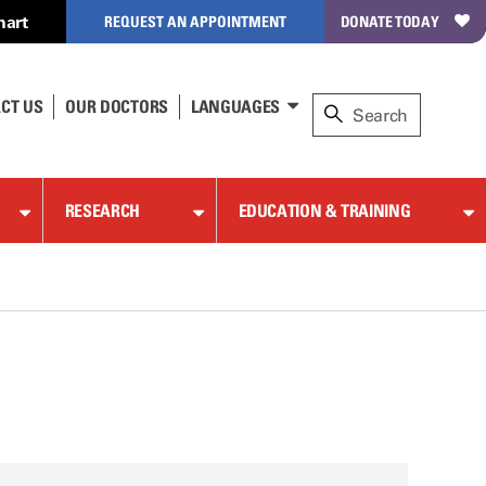
hart
REQUEST AN APPOINTMENT
DONATE TODAY
CT US
OUR DOCTORS
LANGUAGES
RESEARCH
EDUCATION & TRAINING