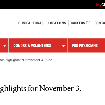
C
My
CLINICAL TRIALS
LOCATIONS
CAREERS
CONTA
DONORS & VOLUNTEERS
FOR PHYSICIANS
ch Highlights for November 3, 2022
hlights for November 3,