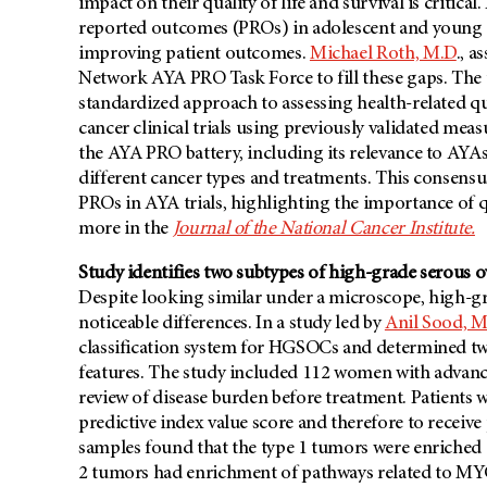
impact on their quality of life and survival is critic
reported outcomes (PROs) in adolescent and young adu
improving patient outcomes.
Michael Roth, M.D
., a
Network AYA PRO Task Force to fill these gaps. The
standardized approach to assessing health-related qua
cancer clinical trials using previously validated mea
the AYA PRO battery, including its relevance to AYAs, 
different cancer types and treatments. This consensu
PROs in AYA trials, highlighting the importance of qu
more in the
Journal of the National Cancer Institute.
Study identifies two subtypes of high-grade serous o
Despite looking similar under a microscope, high-g
noticeable differences. In a study led by
Anil Sood, M
classification system for HGSOCs and determined two 
features. The study included 112 women with advan
review of disease burden before treatment. Patients 
predictive index value score and therefore to receiv
samples found that the type 1 tumors were enrich
2 tumors had enrichment of pathways related to MYC