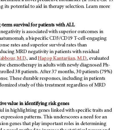
 identified a novel predictive biomarker (α-SMA/CK-19
g its potential to aid in therapy selection. Learn more
term survival for patients with ALL
egativity is associated with superior outcomes in
natumomab, a bispecific CD3/CD19 T-cell-engaging
se rates and superior survival rates than
roducing MRD negativity in patients with residual
 Jabbour, M.D
., and
Hagop Kantarjian, M.D.
, evaluated
ive chemotherapy in adults with newly diagnosed Ph-
nrolled 38 patients. After 37 months, 30 patients (79%)
nse. These durable responses, including in patients
ndomized study of this treatment regardless of MRD
ve value in identifying risk genes
 in highlighting genes linked with specific traits and
r expression patterns. This underscores a need for an
ion genes that play important roles in determining