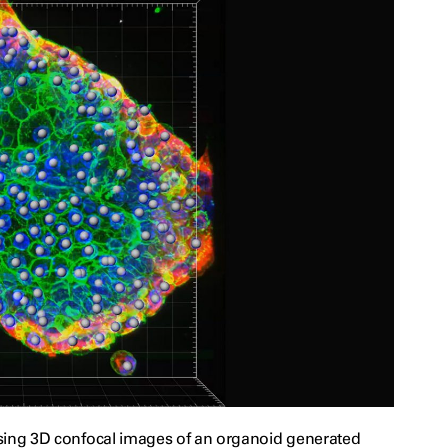
using 3D confocal images of an organoid generated