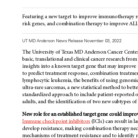
Featuring a new target to improve immunotherapy re
risk genes, and combination therapy to improve A
UT MD Anderson News Release November 03, 2022
The University of Texas MD Anderson Cancer Center’
basic, translational and clinical cancer research f
insights into a known target gene that may improv
to predict treatment response, combination treatm
lymphocytic leukemia, the benefits of using genomic
ultra-rare sarcomas, a new statistical method to better
standardized approach to include patient-reported o
adults, and the identification of two new subtypes o
New role for an established target gene could imp
Immune checkpoint inhibitors
(ICIs) can result in 
develop resistance, making combination therapy nece
mechanisms of treatment resistance and to identify n