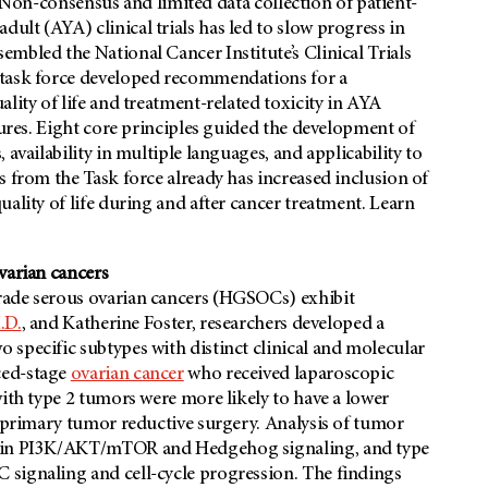
al. Non-consensus and limited data collection of patient-
lt (AYA) clinical trials has led to slow progress in
ssembled the National Cancer Institute’s Clinical Trials
 task force developed recommendations for a
lity of life and treatment-related toxicity in AYA
sures. Eight core principles guided the development of
availability in multiple languages, and applicability to
s from the Task force already has increased inclusion of
ality of life during and after cancer treatment. Learn
varian cancers
rade serous ovarian cancers (HGSOCs) exhibit
.D.
, and Katherine Foster, researchers developed a
specific subtypes with distinct clinical and molecular
ced-stage
ovarian cancer
who received laparoscopic
with type 2 tumors were more likely to have a lower
e primary tumor reductive surgery. Analysis of tumor
ed in PI3K/AKT/mTOR and Hedgehog signaling, and type
 signaling and cell-cycle progression. The findings