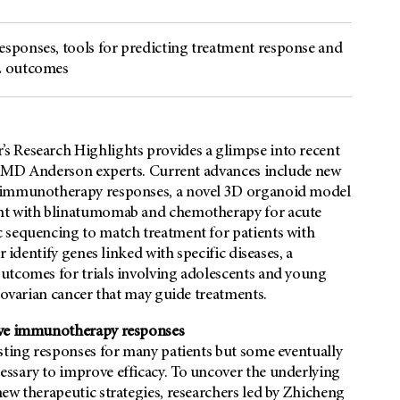
sponses, tools for predicting treatment response and
LL outcomes
s Research Highlights provides a glimpse into recent
rom MD Anderson experts. Current advances include new
e immunotherapy responses, a novel 3D organoid model
ent with blinatumomab and chemotherapy for acute
 sequencing to match treatment for patients with
 identify genes linked with specific diseases, a
utcomes for trials involving adolescents and young
f ovarian cancer that may guide treatments.
rove immunotherapy responses
lasting responses for many patients but some eventually
ssary to improve efficacy. To uncover the underlying
ew therapeutic strategies, researchers led by Zhicheng