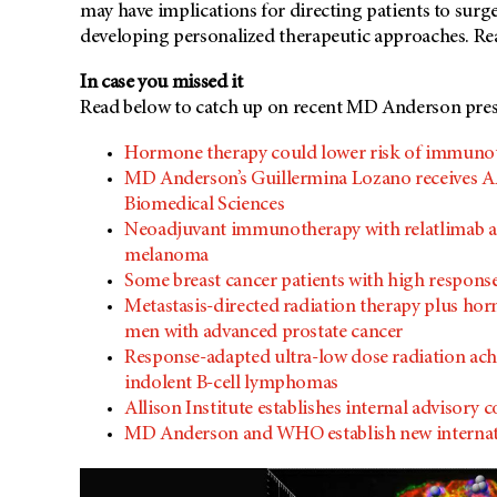
may have implications for directing patients to sur
developing personalized therapeutic approaches. R
In case you missed it
Read below to catch up on recent MD Anderson press
Hormone therapy could lower risk of immunot
MD Anderson’s Guillermina Lozano receives A
Biomedical Sciences
Neoadjuvant immunotherapy with relatlimab and 
melanoma
Some breast cancer patients with high respon
Metastasis-directed radiation therapy plus ho
men with advanced prostate cancer
Response-adapted ultra-low dose radiation achi
indolent B-cell lymphomas
Allison Institute establishes internal advisor
MD Anderson and WHO establish new internati