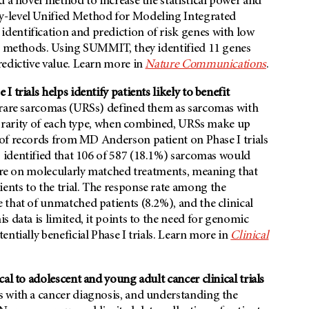
d a novel method to increase the statistical power and
y-level Unified Method for Modeling Integrated
dentification and prediction of risk genes with low
le methods. Using SUMMIT, they identified 11 genes
redictive value. Learn more in
Nature Communications
.
trials helps identify patients likely to benefit
-rare sarcomas (URSs) defined them as sarcomas with
he rarity of each type, when combined, URSs make up
w of records from MD Anderson patient on Phase I trials
s identified that 106 of 587 (18.1%) sarcomas would
were on molecularly matched treatments, meaning that
nts to the trial. The response rate among the
that of unmatched patients (8.2%), and the clinical
 data is limited, it points to the need for genomic
ntially beneficial Phase I trials. Learn more in
Clinical
al to adolescent and young adult cancer clinical trials
 with a cancer diagnosis, and understanding the