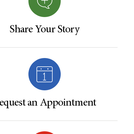
Share Your Story
equest an Appointment