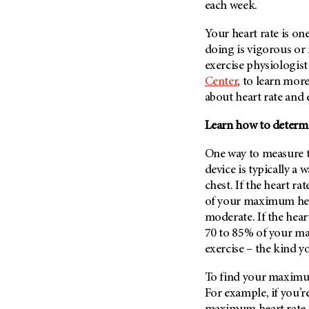
Fertility (68)
each week.
Endocrine Tumor (4)
Follow-Up Guidelines (2)
Your heart rate is on
Endometrial Cancer (84)
Health Disparities (12)
doing is vigorous or
Esophageal Cancer (44)
Hereditary Cancer
exercise physiologist
Syndromes (124)
Eye Cancer (38)
Center
, to learn mor
Immunology (12)
about heart rate and e
Fallopian Tube Cancer (10)
Li-Fraumeni Syndrome (6)
Germ Cell Tumor (2)
Learn how to determi
Mental Health (136)
Gestational Trophoblastic
Disease (2)
One way to measure th
Molecular Diagnostics (8)
device is typically a
Head And Neck Cancer (30)
Pain Management (60)
chest. If the heart r
Kidney Cancer (132)
Palliative Care (10)
of your maximum hear
Leukemia (330)
moderate. If the hear
Pathology (10)
70 to 85% of your ma
Liver Cancer (56)
Physical Therapy (18)
exercise – the kind y
Lung Cancer (248)
Pregnancy (18)
Lymphoma (294)
To find your maximum
Prevention (1046)
For example, if you’r
Mesothelioma (12)
Research (250)