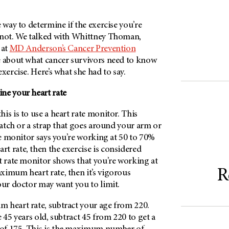
e way to determine if the exercise you’re
 not. We talked with Whittney Thoman,
 at
MD Anderson’s
Cancer Prevention
e about what cancer survivors need to know
xercise. Here’s what she had to say.
ne your heart rate
is is to use a heart rate monitor. This
 watch or a strap that goes around your arm or
ate monitor says you’re working at 50 to 70%
t rate, then the exercise is considered
t rate monitor shows that you’re working at
R
ximum heart rate, then it’s vigorous
our doctor may want you to limit.
 heart rate, subtract your age from 220.
e 45 years old, subtract 45 from 220 to get a