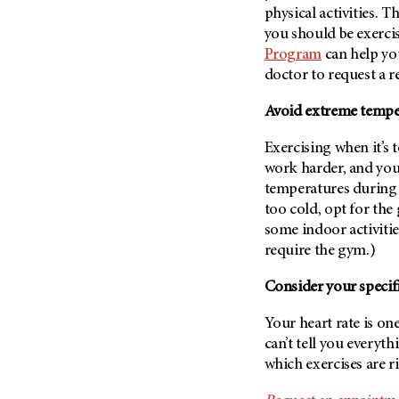
(6)
physical activities. T
you should be exercis
Salivary Gland Cancer (16)
Program
can help you
Sarcoma (246)
doctor to request a re
Skin Cancer (306)
Avoid extreme tempe
Skull Base Tumors (62)
Spinal Tumor (14)
Exercising when it’s 
work harder, and you
Stomach Cancer (66)
temperatures during a
Testicular Cancer (30)
too cold, opt for the
Throat Cancer (86)
some indoor activitie
Thymoma (8)
require the gym.)
Thyroid Cancer (96)
Consider your specifi
Tonsil Cancer (32)
Your heart rate is one
Vaginal Cancer (20)
can’t tell you everyth
Vulvar Cancer (28)
which exercises are r