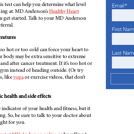
his test can help you determine what level
Email*
ing at.
MD Anderson’s
Healthy Heart
 get started. Talk to your
MD Anderson
ferral.
First Na
ratures
too hot or too cold can force your heart to
Last Na
r body may be extra sensitive to extreme
nd after cancer treatment. If it’s too hot or
 gym instead of heading outside. (Or try
s, like
yoga
or exercise videos, that don’t
c health and side effects
 indicator of your health and fitness, but it
ing. So, be sure to talk to your doctor about
ight for you.