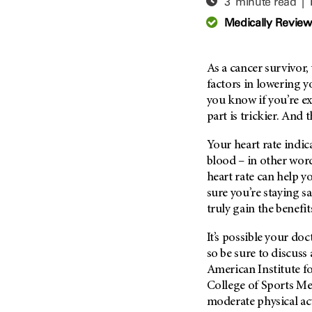
3 minute read |
Adolescent And Young
Adult Cancer Issues (38)
Anemia (2)
Medically Revie
Advance Care Planning (16)
Appendix Cancer (18)
Blood Donation (38)
Bile Duct Cancer (24)
As a cancer survivor
Bone Health (10)
Bladder Cancer (68)
factors in lowering y
COVID-19 (360)
you know if you’re e
Brain Metastases (26)
part is trickier. And 
Cancer Recurrence (126)
Brain Tumor (240)
Childhood Cancer Issues
Breast Cancer (706)
Your heart rate indi
(114)
blood – in other wor
Breast Implant-Associated
Clinical Trials (620)
heart rate can help y
Anaplastic Large Cell
Lymphoma (2)
sure you’re staying sa
Complementary Integrative
Medicine (24)
truly gain the benefit
Cancer Of Unknown Primary
(4)
Cytogenetics (2)
It’s possible your doc
Carcinoid Tumor (10)
DNA Methylation (2)
so be sure to discuss
Cervical Cancer (150)
American Institute f
Diagnosis (248)
College of Sports M
Colon Cancer (166)
Epigenetics (4)
moderate physical act
Colorectal Cancer (142)