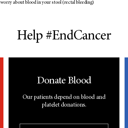
worry about blood in your stool (rectal bleeding)
Help #EndCancer
Donate Blood
Our patients depend on blood and
platelet donations.