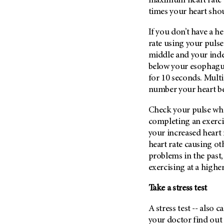
maximum heart rate 
Metastasis (30)
Second Opinion (92)
times your heart sho
Multiple Myeloma (106)
Sexuality (20)
If you don’t have a h
Myelodysplastic Syndrome
Side Effects (656)
rate using your pulse
(54)
middle and your index
Sleep Disorders (12)
Myeloproliferative
below your esophagus
Neoplasm (6)
Stem Cell Transplantation
for 10 seconds. Multi
Cellular Therapy (208)
Neuroendocrine Tumors (16)
number your heart be
Support (428)
Oral Cancer (108)
Survivorship (330)
Check your pulse whi
Ovarian Cancer (166)
completing an exerci
Symptoms (186)
Pancreatic Cancer (126)
your increased heart 
Treatment (1766)
heart rate causing ot
Parathyroid Disease (2)
problems in the past,
Penile Cancer (8)
exercising at a higher
Pituitary Tumor (6)
Take a stress test
Prostate Cancer (154)
Rectal Cancer (60)
A stress test -- also c
Renal Medullary Carcinoma
your doctor find out