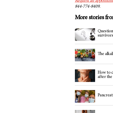
Request an appointme
844-774-8409.
More stories fr
Question
survivor
The alka
How to c
after th
Pancreati