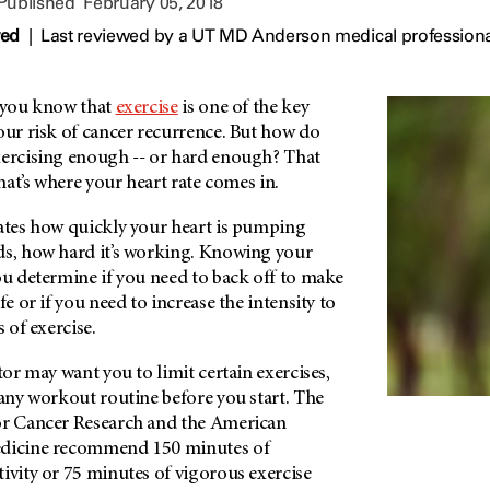
 Published
February 05, 2018
wed
|
Last reviewed by a UT MD Anderson medical professiona
, you know that
exercise
is one of the key
our risk of cancer recurrence. But how do
xercising enough -- or hard enough? That
that’s where your heart rate comes in.
cates how quickly your heart is pumping
ds, how hard it’s working. Knowing your
ou determine if you need to back off to make
fe or if you need to increase the intensity to
s of exercise.
tor may want you to limit certain exercises,
 any workout routine before you start. The
or Cancer Research and the American
edicine recommend 150 minutes of
ivity or 75 minutes of vigorous exercise