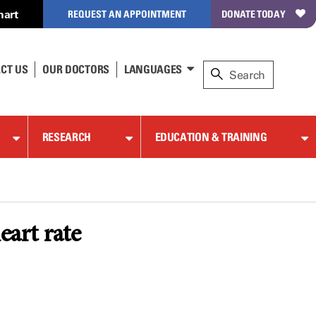
hart
REQUEST AN APPOINTMENT
DONATE TODAY
CT US
OUR DOCTORS
LANGUAGES
RESEARCH
EDUCATION & TRAINING
eart rate