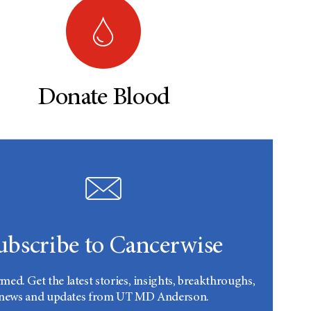
Donate Blood
ubscribe to Cancerwise
rmed. Get the latest stories, insights, breakthroughs,
news and updates from UT MD Anderson.