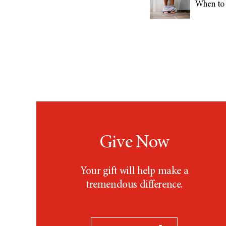
When to 
Give Now
Your gift will help make a
tremendous difference.