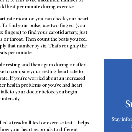
of 175. This is the maximum number of
uld beat per minute during exercise.
eart rate monitor, you can check your heart
. To find your pulse, use two fingers (your
 fingers) to find your carotid artery, just
 or throat. Then count the beats you feel
ply that number by six. That’s roughly the
ats per minute.
le resting and then again during or after
se to compare your resting heart rate to
rate. If you’re worried about an increased
her health problems or you’ve had heart
 talk to your doctor before you begin
 intensity.
S
Stay info
alled a treadmill test or exercise test -- helps
 how your heart responds to different