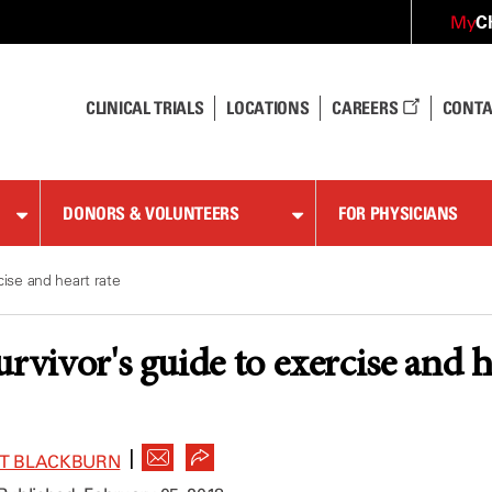
C
My
CLINICAL TRIALS
LOCATIONS
CAREERS
CONTA
DONORS & VOLUNTEERS
FOR PHYSICIANS
cise and heart rate
rvivor's guide to exercise and h
|
ET BLACKBURN