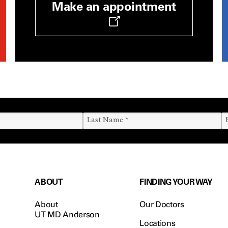
Make an appointment
ABOUT
FINDING YOUR WAY
About
Our Doctors
UT MD Anderson
Locations