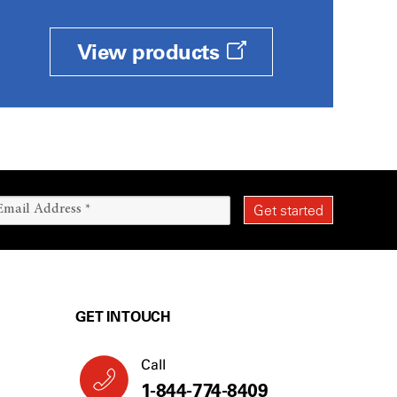
View products
GET IN TOUCH
Call
1-844-774-8409