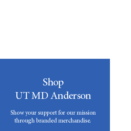
Shop
UT MD Anderson
Show your support for our mission
through branded merchandise.