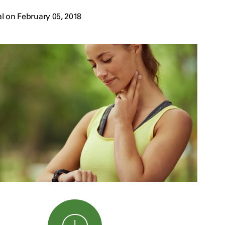
l on February 05, 2018