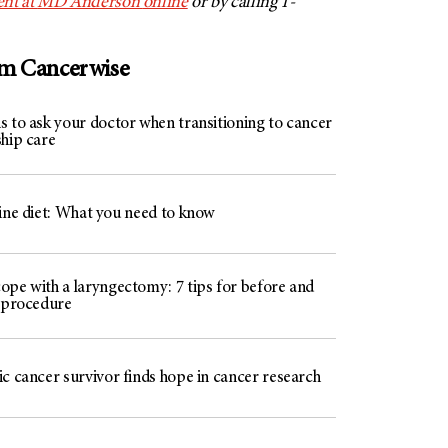
nt at
MD Anderson
online
or by calling 1-
om Cancerwise
s to ask your doctor when transitioning to cancer
ship care
line diet: What you need to know
ope with a laryngectomy: 7 tips for before and
e procedure
c cancer survivor finds hope in cancer research