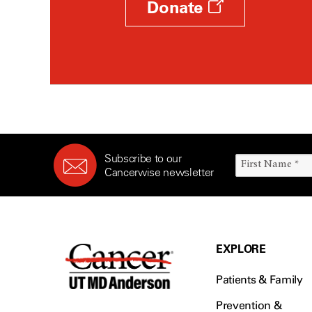
Donate
Subscribe to our
Cancerwise newsletter
EXPLORE
Patients & Family
Prevention &