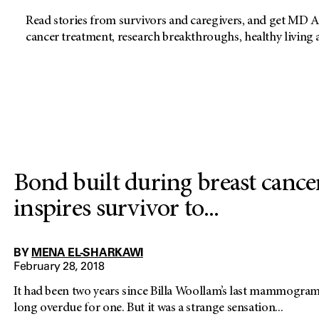
Read stories from survivors and caregivers, and get MD A
cancer treatment, research breakthroughs, healthy living
Bond built during breast cance
inspires survivor to...
BY
MENA EL-SHARKAWI
February 28, 2018
It had been two years since Billa Woollam’s last mammogra
long overdue for one. But it was a strange sensation...