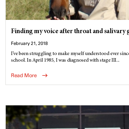
Finding my voice after throat and salivary
February 21, 2018
I’ve been struggling to make myself understood ever since
school. In April 1985, I was diagnosed with stage III...
Read More