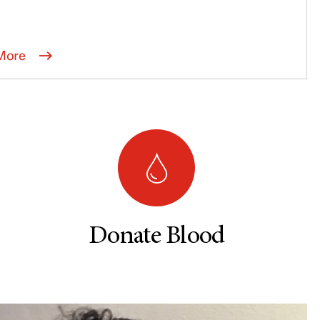
More
Donate Blood