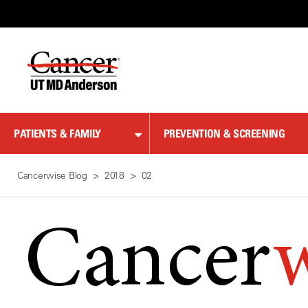
Skip
to
Content
PATIENTS & FAMILY
PREVENTION & SCREENING
Cancerwise Blog
2018
02
Cancer