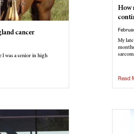
How m
conti
Februar
 gland cancer
My late
months 
sarcoma
 I was a senior in high
Read 