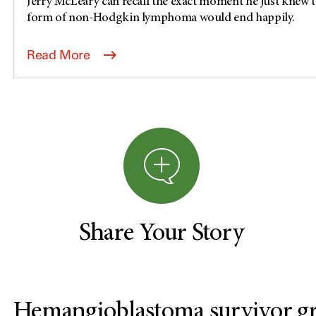
Jerry McLeary can recall the exact moment he just knew th
form of non-Hodgkin lymphoma would end happily.
Read More
Share Your Story
Hemangioblastoma survivor gra