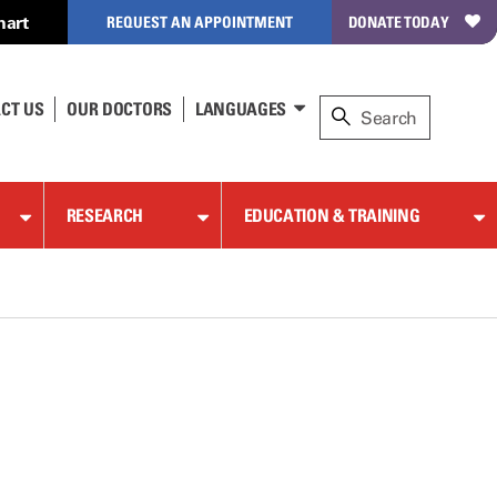
hart
REQUEST AN APPOINTMENT
DONATE TODAY
CT US
OUR DOCTORS
LANGUAGES
RESEARCH
EDUCATION & TRAINING