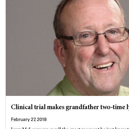
Clinical trial makes grandfather two-time
February 27, 2018