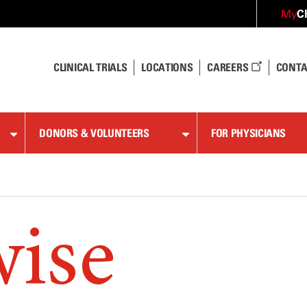
C
My
CLINICAL TRIALS
LOCATIONS
CAREERS
CONTA
DONORS & VOLUNTEERS
FOR PHYSICIANS
wise