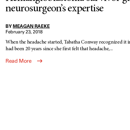
neurosurgeon’s expertise
BY
MEAGAN RAEKE
February 23, 2018
When the headache started, Tabatha Conway recognized it i
had been 20 years since she first felt that headache,...
Read More