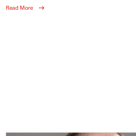
Read More