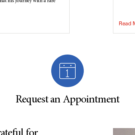
at his journey with a rare
Read 
Request an Appointment
teful for