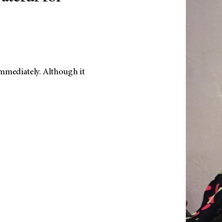
mmediately. Although it