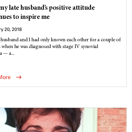
y late husband’s positive attitude
nues to inspire me
y 20, 2018
 husband and I had only known each other for a couple of
when he was diagnosed with stage IV synovial
 — a...
More