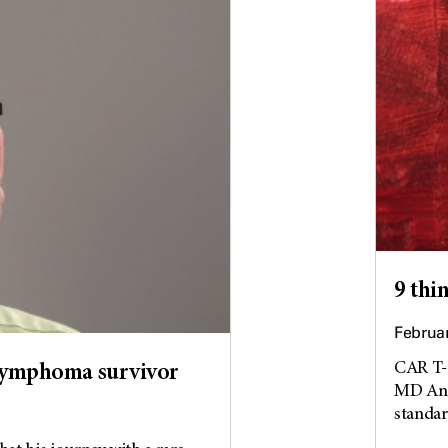
9 thi
Februar
CAR T-c
 lymphoma survivor
MD Ande
standard