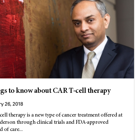
ngs to know about CAR T-cell therapy
y 26, 2018
ell therapy is a new type of cancer treatment offered at
rson through clinical trials and FDA-approved
 of care...