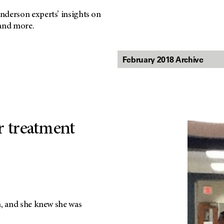
nderson experts’ insights on
 and more.
r treatment
m, and she knew she was