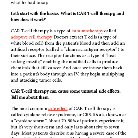
what he had to say.
Let’s start with the basics. What is CAR T-cell therapy, and
how does it work?
CAR T-cell therapy is a type of
immunotherapy
called
adoptive cell therapy
. Doctors extract T cells (a type of
white blood cell) from the patient’s blood and then add an
artificial receptor (called a “chimeric antigen receptor”) to
their surface. The receptor functions as a type of “heat-
seeking missile,” enabling the modified cells to produce
chemicals that kill cancer. And once we infuse them back
into a patient’s body through an IV, they begin multiplying
and attacking tumor cells.
CAR T-cell therapy can cause some unusual side effects.
Tell me about them.
The most common
side effect
of CAR T-cell therapy is
called cytokine release syndrome, or CRS. It’s also known as
a “cytokine storm.” About 70-90% of patients experience it,
but it’s very short-term and only lasts about five to seven
days. Most patients describe it as having a severe case of the