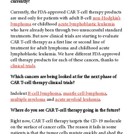
currently?
Currently, the FDA-approved CAR T-cell therapy products
are used only for patients with adult B-cell
non-Hodgkin’s
lymphoma
or childhood
acute lymphoblastic leukemia
who have already been through two unsuccessful standard
treatments. But now clinical trials are starting to evaluate
CAR T-cell therapy as a first line or second line of
treatment for adult lymphoma and childhood acute
lymphoblastic leukemia. We have different FDA-approved
cell therapy products for each of these cancers, thanks to
clinical trials
.
Which cancers are being looked at for the next phase of
CAR T-cell therapy clinical trials?
Indolent
B-cell lymphoma
,
mantle cell lymphoma
,
multiple myeloma
and
acute myeloid leukemia
.
Where do you see CAR T-cell therapy going in the future?
Right now, CAR T-cell therapy targets the CD-19 molecule
on the surface of cancer cells. The reason it fails in some
patients is that the tumor cells mutate quickly and shed the