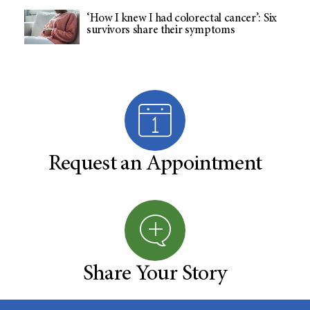
‘How I knew I had colorectal cancer’: Six
survivors share their symptoms
Request an Appointment
Share Your Story