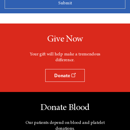
Give Now
Your gift will help make a tremendous
difference.
Donate
Donate Blood
Our patients depend on blood and platelet
donations.