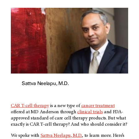
Sattva Neelapu, M.D.
CAR T-cell therapy
is a new type of
cancer treatment
offered at
MD Anderson
through
clinical trials
and FDA-
approved standard of care cell therapy products. But what
exactly is CAR T-cell therapy? And who should consider it?
We spoke with
Sattva Neelapu, M.D.
, to learn more. Here’s