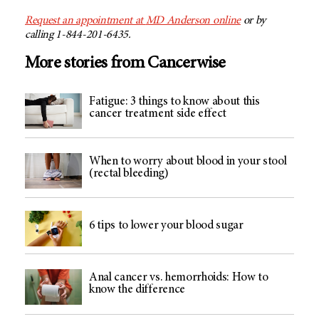
Request an appointment at
MD Anderson
online
or by
calling 1-844-201-6435.
More stories from Cancerwise
Fatigue: 3 things to know about this
cancer treatment side effect
When to worry about blood in your stool
(rectal bleeding)
6 tips to lower your blood sugar
Anal cancer vs. hemorrhoids: How to
know the difference