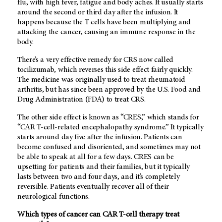
flu, with high fever, fatigue and body aches. It usually starts
around the second or third day after the infusion. It
happens because the T cells have been multiplying and
attacking the cancer, causing an immune response in the
body.
There’s a very effective remedy for CRS now called
tocilizumab, which reverses this side effect fairly quickly.
The medicine was originally used to treat rheumatoid
arthritis, but has since been approved by the U.S. Food and
Drug Administration (FDA) to treat CRS.
The other side effect is known as “CRES,” which stands for
“CAR T-cell-related encephalopathy syndrome.” It typically
starts around day five after the infusion. Patients can
become confused and disoriented, and sometimes may not
be able to speak at all for a few days. CRES can be
upsetting for patients and their families, but it typically
lasts between two and four days, and it’s completely
reversible. Patients eventually recover all of their
neurological functions.
Which types of cancer can CAR T-cell therapy treat