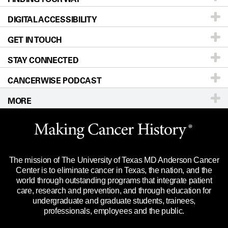
DIGITAL ACCESSIBILITY
Donors & Volunteers
Careers
Our Doctors
GET IN TOUCH
For Physicians
Blog
Locations
Accessibility Policy
STAY CONNECTED
Research
Newsroom
Directions
CANCERWISE PODCAST
Education & Training
Editorial Standards
Sitemap
Call
Ask a question
MORE
Clinical Trials
For Employees
Languages
Merchandise
Website Privacy Policy
Title IX Reporting (Sexual Misconduct)
Legal Statement & Policies
The mission of The University of Texas MD Anderson Cancer
Price Transparency
Reports to the State
Center is to eliminate cancer in Texas, the nation, and the
world through outstanding programs that integrate patient
Emergency Alert Information
care, research and prevention, and through education for
undergraduate and graduate students, trainees,
State of Texas Links
professionals, employees and the public.
Our Cancer Network