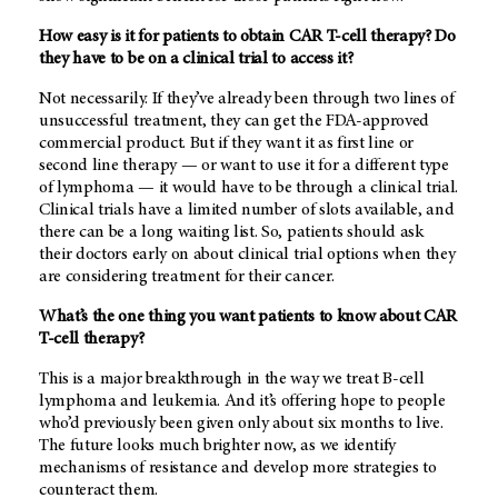
How easy is it for patients to obtain CAR T-cell therapy? Do
they have to be on a clinical trial to access it?
Not necessarily. If they’ve already been through two lines of
unsuccessful treatment, they can get the FDA-approved
commercial product. But if they want it as first line or
second line therapy — or want to use it for a different type
of lymphoma — it would have to be through a clinical trial.
Clinical trials have a limited number of slots available, and
there can be a long waiting list. So, patients should ask
their doctors early on about clinical trial options when they
are considering treatment for their cancer.
What’s the one thing you want patients to know about CAR
T-cell therapy?
This is a major breakthrough in the way we treat B-cell
lymphoma and leukemia. And it’s offering hope to people
who’d previously been given only about six months to live.
The future looks much brighter now, as we identify
mechanisms of resistance and develop more strategies to
counteract them.