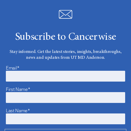
Subscribe to Cancerwise
Stay informed. Get the latest stories, insights, breakthroughs,
news and updates from UT MD Anderson.
Email*
First Name*
Last Name*