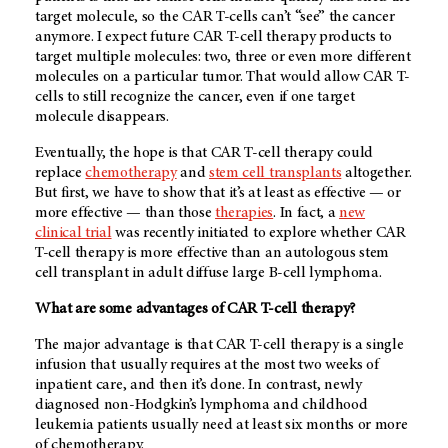
target molecule, so the CAR T-cells can’t “see” the cancer
anymore. I expect future CAR T-cell therapy products to
target multiple molecules: two, three or even more different
molecules on a particular tumor. That would allow CAR T-
cells to still recognize the cancer, even if one target
molecule disappears.
Eventually, the hope is that CAR T-cell therapy could
replace
chemotherapy
and
stem cell transplants
altogether.
But first, we have to show that it’s at least as effective — or
more effective — than those
therapies
. In fact, a
new
clinical trial
was recently initiated to explore whether CAR
T-cell therapy is more effective than an autologous stem
cell transplant in adult diffuse large B-cell lymphoma.
What are some advantages of CAR T-cell therapy?
The major advantage is that CAR T-cell therapy is a single
infusion that usually requires at the most two weeks of
inpatient care, and then it’s done. In contrast, newly
diagnosed non-Hodgkin’s lymphoma and childhood
leukemia patients usually need at least six months or more
of chemotherapy.