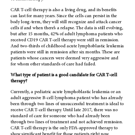
CAR T-cell therapy is also a living drug, and its benefits
can last for many years. Since the cells can persist in the
body long-term, they will still recognize and attack cancer
cells if and when there’s a relapse. The data is still evolving,
but after 15 months, 42% of adult lymphoma patients who
received CD19 CAR T-cell therapy were still in remission.
And two-thirds of childhood acute lymphoblastic leukemia
patients were still in remission after six months. These are
patients whose cancers were deemed very aggressive and
for whom other standards of care had failed.
What type of patient is a good candidate for CAR T-cell
therapy?
Currently, a pediatric acute lymphoblastic leukemia or an
adult aggressive B-cell lymphoma patient who has already
been through two lines of unsuccessful treatment is ideal to
receive CAR T-cell therapy. Until late 2017, there was no
standard of care for someone who had already been
through two lines of treatment and not achieved remission.
CAR T-cell therapy is the only FDA-approved therapy to
show significant benefit for those patients right now.