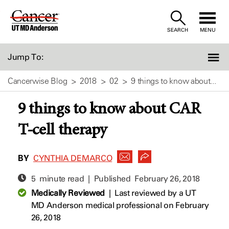
Skip
to
SEARCH
MENU
Content
Jump To:
Cancerwise Blog
2018
02
9 things to know about...
9 things to know about CAR
T-cell therapy
BY
CYNTHIA DEMARCO
5 minute read | Published
February 26, 2018
Medically Reviewed
|
Last reviewed by a UT
MD Anderson medical professional on February
26, 2018