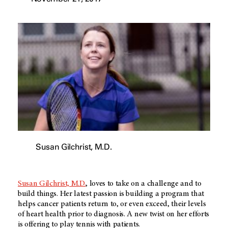
Susan Gilchrist, M.D.
Susan Gilchrist, M.D.
, loves to take on a challenge and to
build things. Her latest passion is building a program that
helps cancer patients return to, or even exceed, their levels
of heart health prior to diagnosis. A new twist on her efforts
is offering to play tennis with patients.