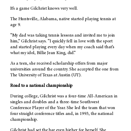
It’s a game Gilchrist knows very well.
The Huntsville, Alabama, native started playing tennis at
age 9.
“My dad was taking tennis lessons and invited me to join
him,” Gilchrist says. “I quickly fell in love with the sport
and started playing every day when my coach said that’s
what my idol, Billie Jean King, did.”
As a teen, she received scholarship offers from major
universities around the country. She accepted the one from
The University of Texas at Austin (UT).
Road to a national championship
During college, Gilchrist was a four-time All-American in
singles and doubles and a three-time Southwest
Conference Player of the Year. She led the team that won
four straight conference titles and, in 1993, the national
championship.
Gilchrist had set the bar even higher for herself. She