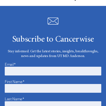
Subscribe to Cancerwise
Stay informed. Get the latest stories, insights, breakthroughs,
news and updates from UT MD Anderson.
Email*
First Name*
Last Name*