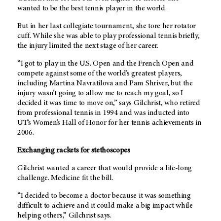
wanted to be the best tennis player in the world.
But in her last collegiate tournament, she tore her rotator
cuff. While she was able to play professional tennis briefly,
the injury limited the next stage of her career.
“I got to play in the U.S. Open and the French Open and
compete against some of the world’s greatest players,
including Martina Navratilova and Pam Shriver, but the
injury wasn’t going to allow me to reach my goal, so I
decided it was time to move on,” says Gilchrist, who retired
from professional tennis in 1994 and was inducted into
UT’s Women’s Hall of Honor for her tennis achievements in
2006.
Exchanging rackets for stethoscopes
Gilchrist wanted a career that would provide a life-long
challenge. Medicine fit the bill.
“I decided to become a doctor because it was something
difficult to achieve and it could make a big impact while
helping others,” Gilchrist says.