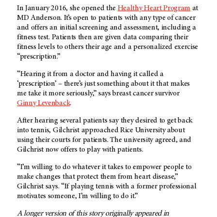
In January 2016, she opened the
Healthy Heart Program
at
MD Anderson
. It’s open to patients with any type of cancer
and offers an initial screening and assessment, including a
fitness test. Patients then are given data comparing their
fitness levels to others their age and a personalized exercise
“prescription.”
“Hearing it from a doctor and having it called a
‘prescription’ – there’s just something about it that makes
me take it more seriously,” says breast cancer survivor
Ginny Levenback
.
After hearing several patients say they desired to get back
into tennis, Gilchrist approached Rice University about
using their courts for patients. The university agreed, and
Gilchrist now offers to play with patients.
“I’m willing to do whatever it takes to empower people to
make changes that protect them from heart disease,”
Gilchrist says. “If playing tennis with a former professional
motivates someone, I’m willing to do it.”
A longer version of this story originally appeared in