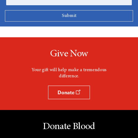
Give Now
Your gift will help make a tremendous
difference.
Donate
Donate Blood