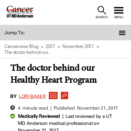
Skip
to
SEARCH
MENU
Content
Jump To:
Cancerwise Blog
2017
November 2017
The doctor behind our...
The doctor behind our
Healthy Heart Program
BY
LORI BAKER
4 minute read | Published
November 21, 2017
Medically Reviewed
|
Last reviewed by a UT
MD Anderson medical professional on
November 21, 2017