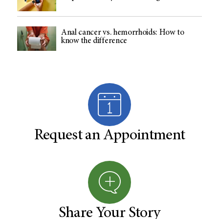
Anal cancer vs. hemorrhoids: How to
know the difference
Request an Appointment
Share Your Story