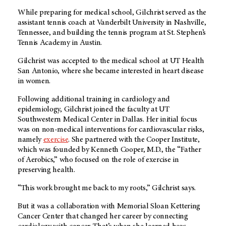
While preparing for medical school, Gilchrist served as the
assistant tennis coach at Vanderbilt University in Nashville,
Tennessee, and building the tennis program at St. Stephen’s
Tennis Academy in Austin.
Gilchrist was accepted to the medical school at UT Health
San Antonio, where she became interested in heart disease
in women.
Following additional training in cardiology and
epidemiology, Gilchrist joined the faculty at UT
Southwestern Medical Center in Dallas. Her initial focus
was on non-medical interventions for cardiovascular risks,
namely
exercise
. She partnered with the Cooper Institute,
which was founded by Kenneth Cooper, M.D., the “Father
of Aerobics,” who focused on the role of exercise in
preserving health.
“This work brought me back to my roots,” Gilchrist says.
But it was a collaboration with Memorial Sloan Kettering
Cancer Center that changed her career by connecting