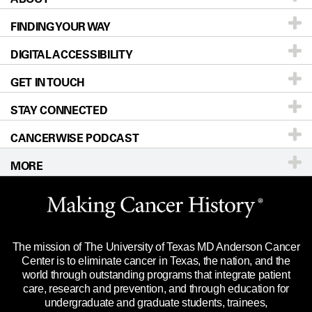
FINDING YOUR WAY
Prevention & Screening
About UT MD Anderson
DIGITAL ACCESSIBILITY
Donors & Volunteers
Careers
Our Doctors
GET IN TOUCH
For Physicians
Blog
Locations
Accessibility Policy
STAY CONNECTED
Research
Newsroom
Directions
CANCERWISE PODCAST
Education & Training
Editorial Standards
Sitemap
Call
Ask a question
MORE
Clinical Trials
For Employees
Languages
Merchandise
Website Privacy Policy
Title IX Reporting (Sexual Misconduct)
Legal Statement & Policies
The mission of The University of Texas MD Anderson Cancer
Price Transparency
Reports to the State
Center is to eliminate cancer in Texas, the nation, and the
world through outstanding programs that integrate patient
Emergency Alert Information
care, research and prevention, and through education for
undergraduate and graduate students, trainees,
State of Texas Links