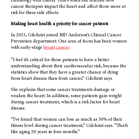
cardiology with cancer. That’s when she learned how
cancer therapies impact the heart and affect those more at
risk for these side effects.
Making heart health a priority for cancer patients
In 2015, Gilchrist joined
MD Anderson’s
Clinical Cancer
Prevention department. One area of focus has been women
with early-stage
breast cancer
.
“I feel it’s critical for these patients to have a better
understanding about their cardiovascular risk, because the
statistics show that they have a greater chance of dying
from heart disease than from cancer,” Gilchrist says.
She explains that some cancer treatments damage or
weaken the heart. In addition, some patients gain weight
during cancer treatment, which is a risk factor for heart
disease.
“I’ve found that women can lose as much as 30% of their
fitness level during cancer treatment,” Gilchrist says. “That’s
like aging 20 years in four months.”