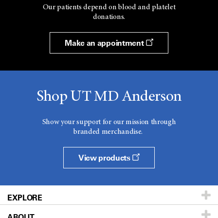
Our patients depend on blood and platelet
donations.
Make an appointment
Shop UT MD Anderson
Show your support for our mission through
branded merchandise.
View products
EXPLORE
ABOUT
Patients & Family