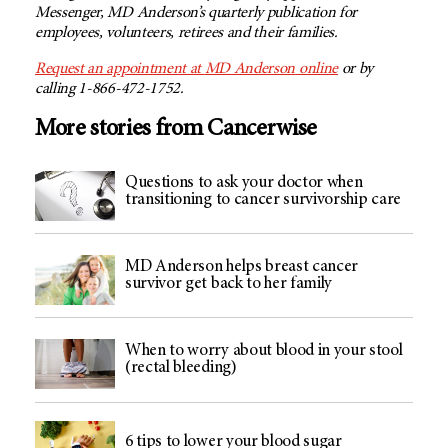
Messenger,
MD Anderson’s
quarterly publication for
employees, volunteers, retirees and their families.
Request an appointment at
MD Anderson
online
or by
calling 1-866-472-1752.
More stories from Cancerwise
Questions to ask your doctor when
transitioning to cancer survivorship care
MD Anderson helps breast cancer
survivor get back to her family
When to worry about blood in your stool
(rectal bleeding)
6 tips to lower your blood sugar