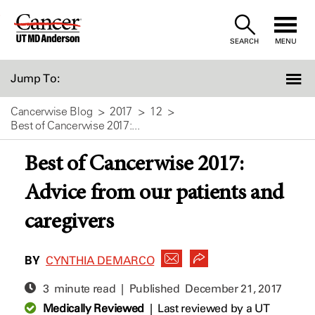
Skip
to
SEARCH
MENU
Content
Jump To:
Cancerwise Blog
2017
12
Best of Cancerwise 2017:...
Best of Cancerwise 2017:
Advice from our patients and
caregivers
BY
CYNTHIA DEMARCO
3 minute read | Published
December 21, 2017
Medically Reviewed
|
Last reviewed by a UT