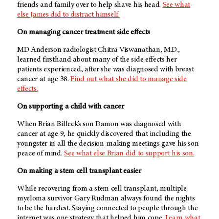
friends and family over to help shave his head.
See what
else James did to distract himself.
On managing cancer treatment side effects
MD Anderson radiologist Chitra Viswanathan, M.D.,
learned firsthand about many of the side effects her
patients experienced, after she was diagnosed with breast
cancer at age 38.
Find out what she did to manage side
effects.
On supporting a child with cancer
When Brian Billeck’s son Damon was diagnosed with
cancer at age 9, he quickly discovered that including the
youngster in all the decision-making meetings gave his son
peace of mind.
See what else Brian did to support his son.
On making a stem cell transplant easier
While recovering from a stem cell transplant, multiple
myeloma survivor Gary Rudman always found the nights
to be the hardest. Staying connected to people through the
internet was one strategy that helped him cope.
Learn what