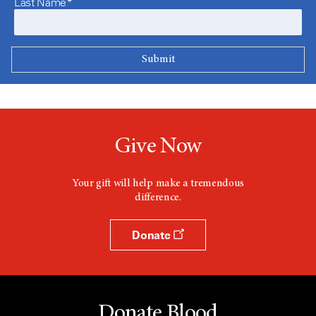
Last Name*
Give Now
Your gift will help make a tremendous
difference.
Donate
Donate Blood