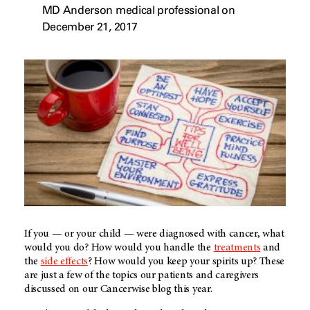
MD Anderson medical professional on
December 21, 2017
If you — or your child — were diagnosed with cancer, what
would you do? How would you handle the
treatments
and
the
side effects
? How would you keep your spirits up? These
are just a few of the topics our patients and caregivers
discussed on our Cancerwise blog this year.