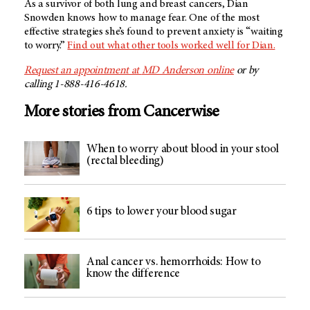
As a survivor of both lung and breast cancers, Dian
Snowden knows how to manage fear. One of the most
effective strategies she’s found to prevent anxiety is “waiting
to worry.”
Find out what other tools worked well for Dian.
Request an appointment at
MD Anderson
online
or by
calling 1-888-416-4618.
More stories from Cancerwise
When to worry about blood in your stool
(rectal bleeding)
6 tips to lower your blood sugar
Anal cancer vs. hemorrhoids: How to
know the difference