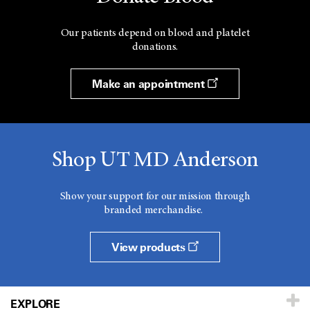
Our patients depend on blood and platelet
donations.
Make an appointment
Shop UT MD Anderson
Show your support for our mission through
branded merchandise.
View products
EXPLORE