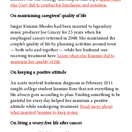
else Gary did to combat his loneliness and isolation.
On maintaining caregivers’ quality of life
Singer Kimmie Rhodes had been married to legendary
music producer Joe Gracey for 25 years when his
esophageal cancer returned in 2008. She maintained the
couple’s quality of life by planning activities around town
— both solo and together — while her husband was
receiving treatment here.
Learn what else Kimmie did to
maintain her quality of life.
On keeping a positive attitude
An acute myeloid leukemia diagnosis in February 2011
taught college student Jasmine Ross that not everything in
life always goes according to plan. Finding something to be
grateful for every day helped her maintain a positive
attitude while undergoing treatment.
Read more about
what inspired Jasmine to keep going.
On living a worry-free life after cancer