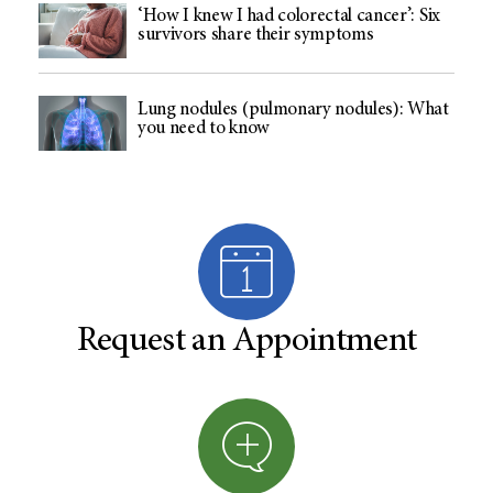
‘How I knew I had colorectal cancer’: Six
survivors share their symptoms
Lung nodules (pulmonary nodules): What
you need to know
Request an Appointment