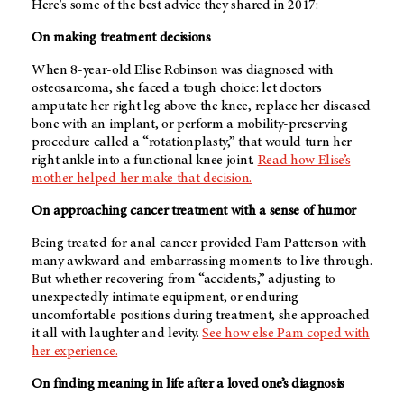
Here's some of the best advice they shared in 2017:
On making treatment decisions
When 8-year-old Elise Robinson was diagnosed with
osteosarcoma, she faced a tough choice: let doctors
amputate her right leg above the knee, replace her diseased
bone with an implant, or perform a mobility-preserving
procedure called a “rotationplasty,” that would turn her
right ankle into a functional knee joint.
Read how Elise’s
mother helped her make that decision.
On approaching cancer treatment with a sense of humor
Being treated for anal cancer provided Pam Patterson with
many awkward and embarrassing moments to live through.
But whether recovering from “accidents,” adjusting to
unexpectedly intimate equipment, or enduring
uncomfortable positions during treatment, she approached
it all with laughter and levity.
See how else Pam coped with
her experience.
On finding meaning in life after a loved one’s diagnosis