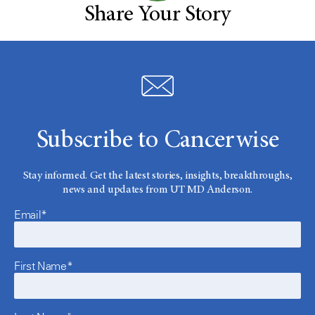
Share Your Story
Subscribe to Cancerwise
Stay informed. Get the latest stories, insights, breakthroughs,
news and updates from UT MD Anderson.
Email*
First Name*