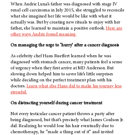
When Audrie Luna’s father was diagnosed with stage IV
renal cell carcinoma in July 2015, she struggled to reconcile
what she imagined her life would be like with what it
actually was. But by creating new rituals to enjoy with her
father, she learned to maintain a positive outlook.
Here are
other ways Audrie found meaning.
On managing the urge to ‘hurry’ after a cancer diagnosis
As celebrity chef Hans Rueffert learned when he was
diagnosed with stomach cancer, many patients feel a sense
of urgency when they first arrive at MD Anderson. But
slowing down helped him to savor life’s little surprises
while deciding on the perfect treatment plan with his
doctors.
Learn what else Hans did to make his journey less
stressful.
On distracting yourself during cancer treatment
Not every testicular cancer patient throws a party after
being diagnosed, but that’s precisely what James Coulson Jr.
did. Realizing he would lose his hair eventually due to
chemotherapy, he “made a thing out of it” and invited