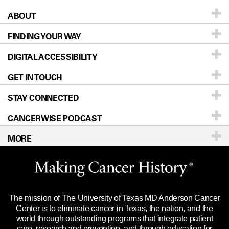
ABOUT
Patients & Family
FINDING YOUR WAY
Prevention & Screening
About UT MD Anderson
DIGITAL ACCESSIBILITY
Donors & Volunteers
Careers
Our Doctors
GET IN TOUCH
For Physicians
Blog
Locations
Accessibility Policy
STAY CONNECTED
Research
Newsroom
Directions
CANCERWISE PODCAST
Education & Training
Editorial Standards
Sitemap
Call
Ask a question
MORE
Clinical Trials
For Employees
Languages
Merchandise
Website Privacy Policy
Title IX Reporting (Sexual Misconduct)
Legal Statement & Policies
The mission of The University of Texas MD Anderson Cancer
Price Transparency
Reports to the State
Center is to eliminate cancer in Texas, the nation, and the
world through outstanding programs that integrate patient
Emergency Alert Information
care, research and prevention, and through education for