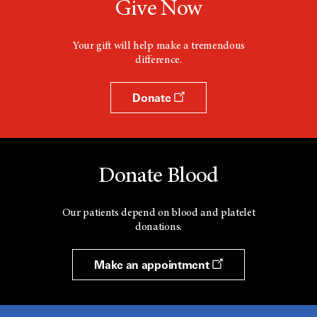
Give Now
Your gift will help make a tremendous
difference.
Donate
Donate Blood
Our patients depend on blood and platelet
donations.
Make an appointment