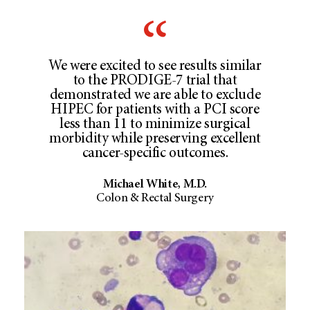
We were excited to see results similar
to the PRODIGE-7 trial that
demonstrated we are able to exclude
HIPEC for patients with a PCI score
less than 11 to minimize surgical
morbidity while preserving excellent
cancer-specific outcomes.
Michael White, M.D.
Colon & Rectal Surgery