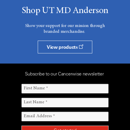
Shop UT MD Anderson
Show your support for our mission through
branded merchandise.
View products
Subscribe to our Cancerwise newsletter