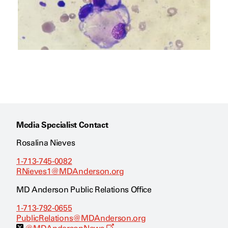
Media Specialist Contact
Rosalina Nieves
1-713-745-0082
RNieves1@MDAnderson.org
MD Anderson Public Relations Office
1-713-792-0655
PublicRelations@MDAnderson.org
O