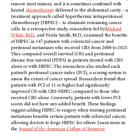
remove most tumors, and it is sometimes combined with
heated
chemotherapy
delivered to the abdominal cavity – a
treatment approach called hyperthermic intraperitoneal
chemotherapy (HIPEC) – to eliminate remaining cancer
cells. In a retrospective study, researchers led by
Michael
White, M.D.
, and Paula Smith, M.D., examined the benefits
of HIPEC in 147 patients with colorectal cancer and
peritoneal metastases who received CRS from 2008 to 2023.
They compared overall survival (OS) and peritoneal
disease-free survival (PDFS) in patients treated with CRS
alone or with HIPEC. The researchers also studied each
patient’s peritoneal cancer index (PCI), a scoring system to
assess the extent of cancer spread. Researchers found that
patients with PCI of 11 or higher had significantly
improved OS with CRS-HIPEC compared to those who
received CRS alone. Conversely, patients with lower PCI
scores did not have any added benefit. These findings
suggest adding HIPEC to surgery when treating peritoneal
metastases benefits certain patients with colorectal cancer,
allowing doctors to forgo HIPEC for others. Learn more in
the
Journal of the American College of Surgeons
.