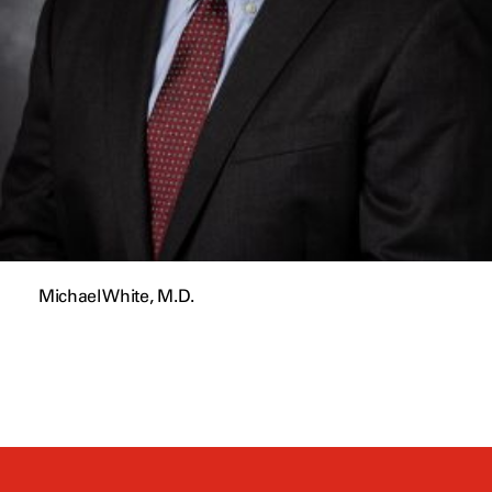
Michael White, M.D.