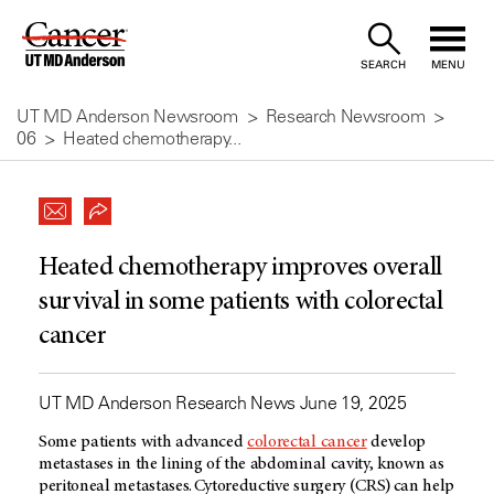
Skip
to
SEARCH
MENU
Content
UT MD Anderson Newsroom
Research Newsroom
06
Heated chemotherapy...
Heated chemotherapy improves overall
survival in some patients with colorectal
cancer
UT MD Anderson Research News June 19, 2025
Some patients with advanced
colorectal cancer
develop
metastases in the lining of the abdominal cavity, known as
peritoneal metastases. Cytoreductive surgery (CRS) can help