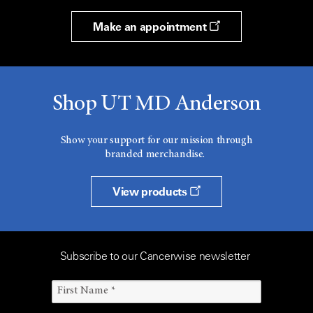
Make an appointment
Shop UT MD Anderson
Show your support for our mission through
branded merchandise.
View products
Subscribe to our Cancerwise newsletter