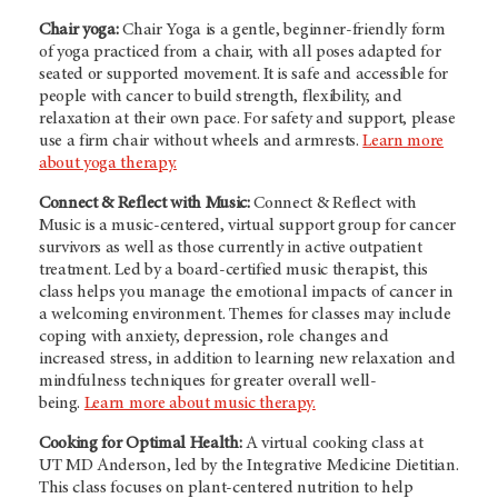
Chair yoga:
Chair Yoga is a gentle, beginner-friendly form
of yoga practiced from a chair, with all poses adapted for
seated or supported movement. It is safe and accessible for
people with cancer to build strength, flexibility, and
relaxation at their own pace. For safety and support, please
use a firm chair without wheels and armrests.
Learn more
about yoga therapy.
Connect & Reflect with Music:
Connect & Reflect with
Music is a music-centered, virtual support group for cancer
survivors as well as those currently in active outpatient
treatment. Led by a board-certified music therapist, this
class helps you manage the emotional impacts of cancer in
a welcoming environment. Themes for classes may include
coping with anxiety, depression, role changes and
increased stress, in addition to learning new relaxation and
mindfulness techniques for greater overall well-
being.
Learn more about music therapy.
Cooking for Optimal Health:
A virtual cooking class at
UT MD Anderson
, led by the Integrative Medicine Dietitian.
This class focuses on plant-centered nutrition to help