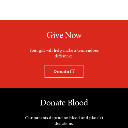
Give Now
Your gift will help make a tremendous
difference.
Donate
Donate Blood
Our patients depend on blood and platelet
donations.