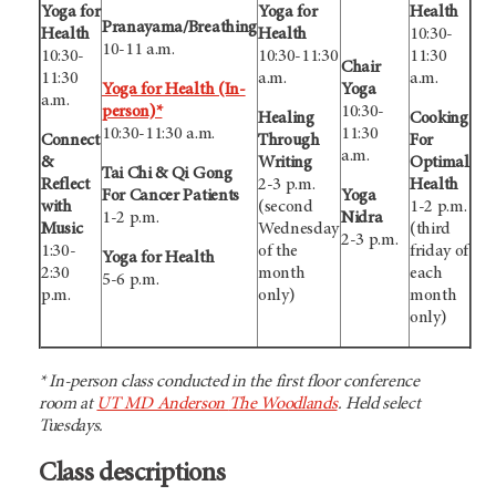
Yoga for
Yoga for
Health
Pranayama/Breathing
Health
Health
10:30-
10-11 a.m.
10:30-
10:30-11:30
11:30
Chair
11:30
a.m.
a.m.
Yoga for Health (In-
Yoga
a.m.
person)*
10:30-
Healing
Cooking
10:30-11:30 a.m.
11:30
Connect
Through
For
a.m.
&
Writing
Optimal
Tai Chi & Qi Gong
Reflect
2-3 p.m.
Health
For Cancer Patients
Yoga
with
(second
1-2 p.m.
1-2 p.m.
Nidra
Music
Wednesday
(third
2-3 p.m.
1:30-
of the
friday of
Yoga for Health
2:30
month
each
5-6 p.m.
p.m.
only)
month
only)
* In-person class conducted in the first floor conference
room at
UT MD Anderson
The Woodlands
. Held select
Tuesdays.
Class descriptions