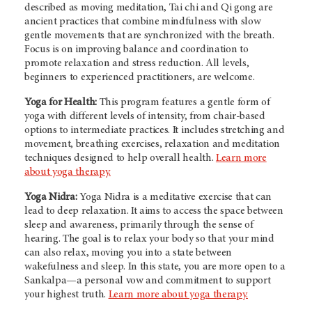
described as moving meditation, Tai chi and Qi gong are
ancient practices that combine mindfulness with slow
gentle movements that are synchronized with the breath.
Focus is on improving balance and coordination to
promote relaxation and stress reduction. All levels,
beginners to experienced practitioners, are welcome.
Yoga for Health:
This program features a gentle form of
yoga with different levels of intensity, from chair-based
options to intermediate practices. It includes stretching and
movement, breathing exercises, relaxation and meditation
techniques designed to help overall health.
Learn more
about yoga therapy.
Yoga Nidra:
Yoga Nidra is a meditative exercise that can
lead to deep relaxation. It aims to access the space between
sleep and awareness, primarily through the sense of
hearing. The goal is to relax your body so that your mind
can also relax, moving you into a state between
wakefulness and sleep. In this state, you are more open to a
Sankalpa—a personal vow and commitment to support
your highest truth.
Learn more about yoga therapy.