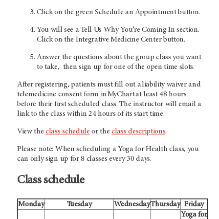
Click on the green Schedule an Appointment button.
You will see a Tell Us Why You’re Coming In section.
Click on the Integrative Medicine Center button.
Answer the questions about the group class you want
to take, then sign up for one of the open time slots.
After registering, patients must fill out a liability waiver and
telemedicine consent form in MyChart at least 48 hours
before their first scheduled class. The instructor will email a
link to the class within 24 hours of its start time.
View the
class schedule
or the
class descriptions
.
Please note: When scheduling a Yoga for Health class, you
can only sign up for 8 classes every 30 days.
Class schedule
Monday
Tuesday
Wednesday
Thursday
Friday
Yoga for