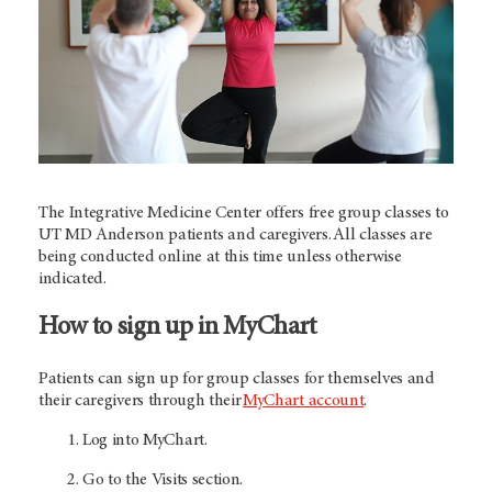
The Integrative Medicine Center offers free group classes to
UT MD Anderson
patients and caregivers. All classes are
being conducted online at this time unless otherwise
indicated.
How to sign up in MyChart
Patients can sign up for group classes for themselves and
their caregivers through their
MyChart account
.
Log into MyChart.
Go to the Visits section.