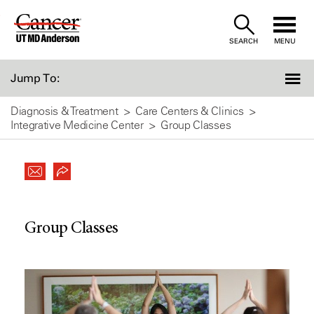
Skip
to
SEARCH
MENU
Content
Jump To:
Diagnosis & Treatment
Care Centers & Clinics
Integrative Medicine Center
Group Classes
Group Classes