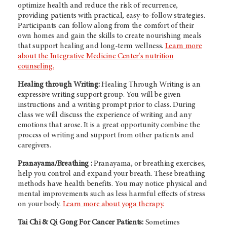
optimize health and reduce the risk of recurrence,
providing patients with practical, easy-to-follow strategies.
Participants can follow along from the comfort of their
own homes and gain the skills to create nourishing meals
that support healing and long-term wellness.
Learn more
about the Integrative Medicine Center's nutrition
counseling.
Healing through Writing:
Healing Through Writing is an
expressive writing support group. You will be given
instructions and a writing prompt prior to class. During
class we will discuss the experience of writing and any
emotions that arose. It is a great opportunity combine the
process of writing and support from other patients and
caregivers.
Pranayama/Breathing :
Pranayama, or breathing exercises,
help you control and expand your breath. These breathing
methods have health benefits. You may notice physical and
mental improvements such as less harmful effects of stress
on your body.
Learn more about yoga therapy.
Tai Chi & Qi Gong For Cancer Patients:
Sometimes